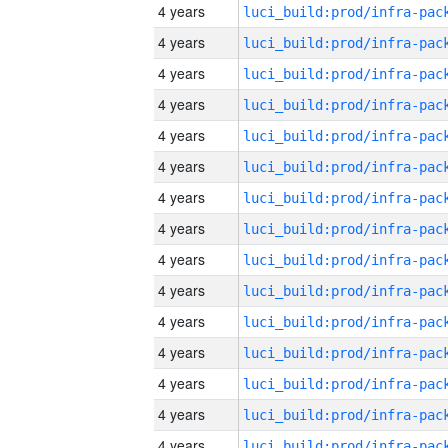
4 years
4 years
4 years
4 years
4 years
4 years
4 years
4 years
4 years
4 years
4 years
4 years
4 years
4 years
4 years