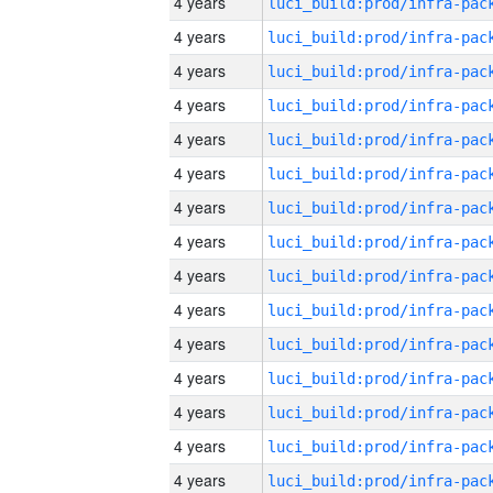
4 years
4 years
4 years
4 years
4 years
4 years
4 years
4 years
4 years
4 years
4 years
4 years
4 years
4 years
4 years