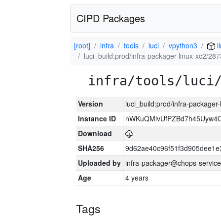
CIPD Packages
[root]
infra
tools
luci
vpython3
l
luci_build:prod/infra-packager-linux-xc2/28
infra/tools/luci
Version
luci_build:prod/infra-packager
Instance ID
nWKuQMlvUfPZBd7h45Uyw4
Download
SHA256
9d62ae40c96f51f3d905dee1e
Uploaded by
infra-packager@chops-service
Age
4 years
Tags