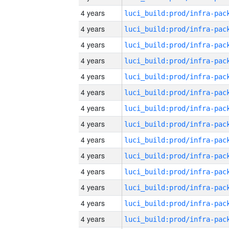
4 years
4 years
4 years
4 years
4 years
4 years
4 years
4 years
4 years
4 years
4 years
4 years
4 years
4 years