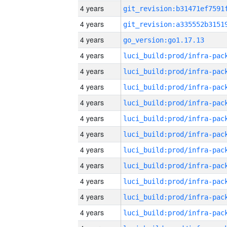
4 years
4 years
4 years
go_version:go1.17.13
4 years
4 years
4 years
4 years
4 years
4 years
4 years
4 years
4 years
4 years
4 years