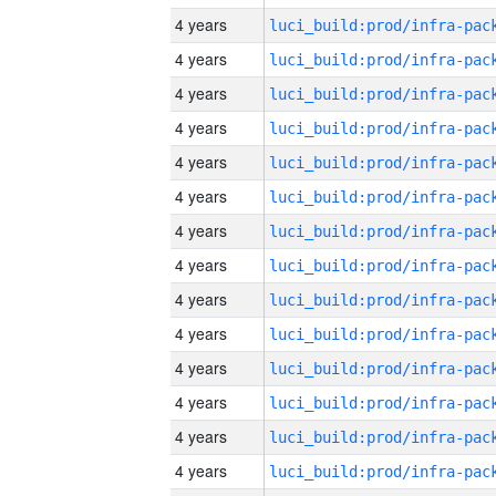
4 years
4 years
4 years
4 years
4 years
4 years
4 years
4 years
4 years
4 years
4 years
4 years
4 years
4 years