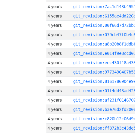
4 years
4 years
4 years
4 years
4 years
4 years
4 years
4 years
4 years
4 years
4 years
4 years
4 years
4 years