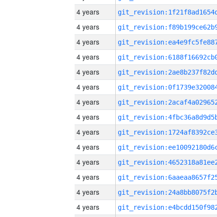
4 years
4 years
4 years
4 years
4 years
4 years
4 years
4 years
4 years
4 years
4 years
4 years
4 years
4 years