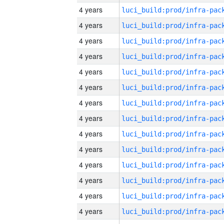
4 years
4 years
4 years
4 years
4 years
4 years
4 years
4 years
4 years
4 years
4 years
4 years
4 years
4 years