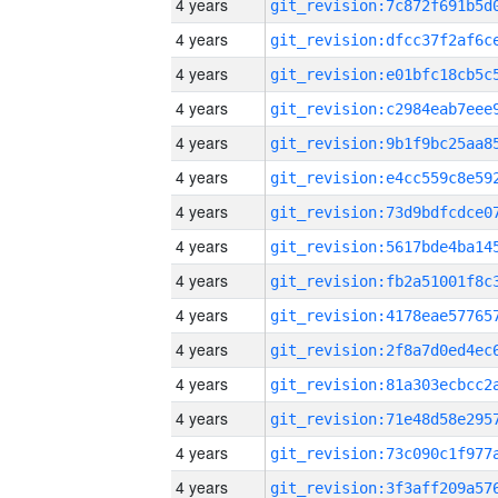
4 years
4 years
4 years
4 years
4 years
4 years
4 years
4 years
4 years
4 years
4 years
4 years
4 years
4 years
4 years