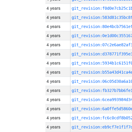
4 years
4 years
4 years
4 years
4 years
4 years
4 years
4 years
4 years
4 years
4 years
4 years
4 years
4 years