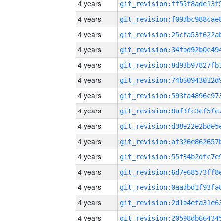
4 years
4 years
4 years
4 years
4 years
4 years
4 years
4 years
4 years
4 years
4 years
4 years
4 years
4 years
4 years