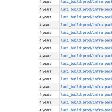
4 years
4 years
4 years
4 years
4 years
4 years
4 years
4 years
4 years
4 years
4 years
4 years
4 years
4 years
4 years