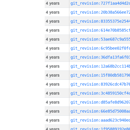
4 years
4 years
4 years
4 years
4 years
4 years
4 years
4 years
4 years
4 years
4 years
4 years
4 years
4 years
4 years