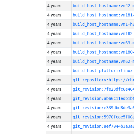
4 years
build_host_hostname:vm42-
4 years
build_host_hostname:vm181
4 years
build_host_hostname:vm1-h
4 years
build_host_hostname:vm182
4 years
build_host_hostname:vm63-
4 years
build_host_hostname:vm180
4 years
build_host_hostname:vm62-
4 years
4 years
4 years
4 years
4 years
4 years
4 years