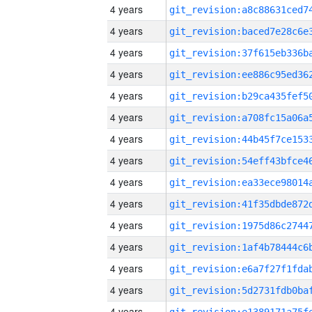
4 years
4 years
4 years
4 years
4 years
4 years
4 years
4 years
4 years
4 years
4 years
4 years
4 years
4 years
4 years