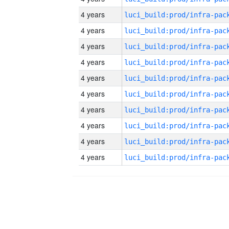
4 years
4 years
4 years
4 years
4 years
4 years
4 years
4 years
4 years
4 years