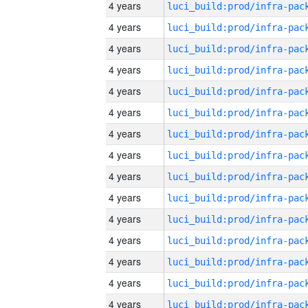
4 years
4 years
4 years
4 years
4 years
4 years
4 years
4 years
4 years
4 years
4 years
4 years
4 years
4 years
4 years