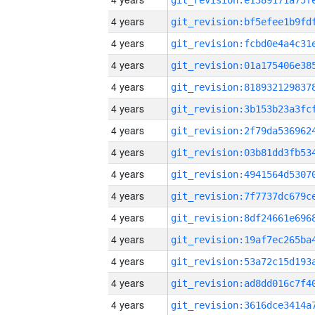
4 years
4 years
4 years
4 years
4 years
4 years
4 years
4 years
4 years
4 years
4 years
4 years
4 years
4 years