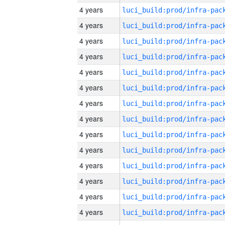
4 years
4 years
4 years
4 years
4 years
4 years
4 years
4 years
4 years
4 years
4 years
4 years
4 years
4 years