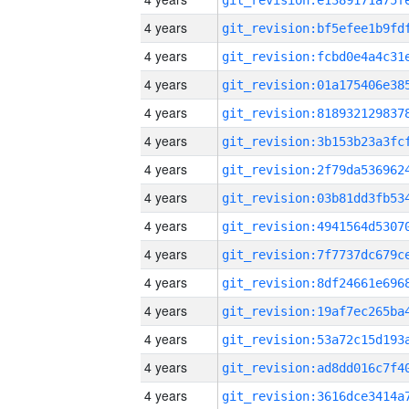
4 years
4 years
4 years
4 years
4 years
4 years
4 years
4 years
4 years
4 years
4 years
4 years
4 years
4 years