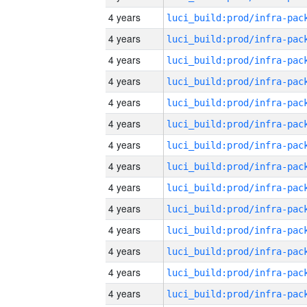
4 years
4 years
4 years
4 years
4 years
4 years
4 years
4 years
4 years
4 years
4 years
4 years
4 years
4 years