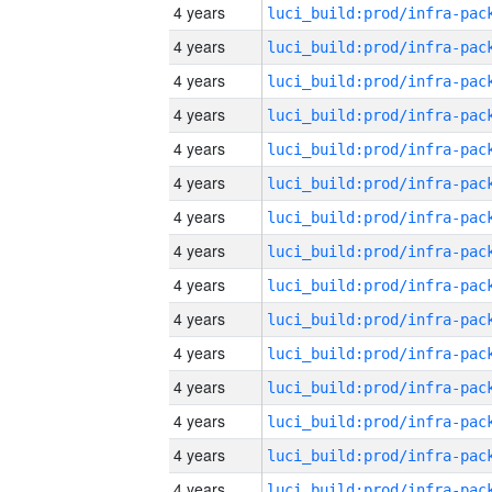
4 years
4 years
4 years
4 years
4 years
4 years
4 years
4 years
4 years
4 years
4 years
4 years
4 years
4 years
4 years