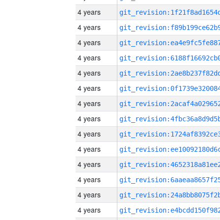
4 years
4 years
4 years
4 years
4 years
4 years
4 years
4 years
4 years
4 years
4 years
4 years
4 years
4 years