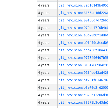
4 years
4 years
4 years
4 years
4 years
4 years
4 years
4 years
4 years
4 years
4 years
4 years
4 years
4 years