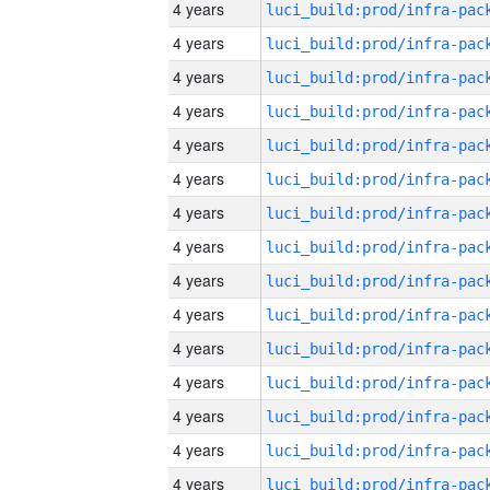
4 years
4 years
4 years
4 years
4 years
4 years
4 years
4 years
4 years
4 years
4 years
4 years
4 years
4 years
4 years