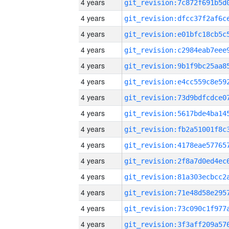
4 years
4 years
4 years
4 years
4 years
4 years
4 years
4 years
4 years
4 years
4 years
4 years
4 years
4 years
4 years