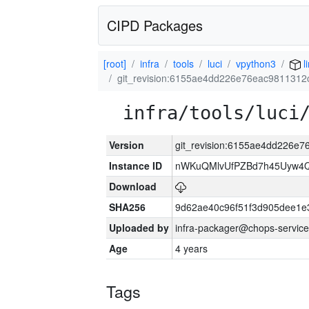
CIPD Packages
[root]
infra
tools
luci
vpython3
l
git_revision:6155ae4dd226e76eac981131
infra/tools/luci
Version
git_revision:6155ae4dd226e
Instance ID
nWKuQMlvUfPZBd7h45Uyw4
Download
SHA256
9d62ae40c96f51f3d905dee1e
Uploaded by
infra-packager@chops-service
Age
4 years
Tags