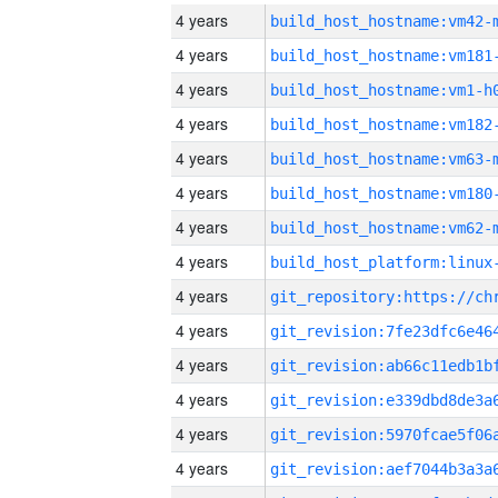
4 years
build_host_hostname:vm42-
4 years
build_host_hostname:vm181
4 years
build_host_hostname:vm1-h
4 years
build_host_hostname:vm182
4 years
build_host_hostname:vm63-
4 years
build_host_hostname:vm180
4 years
build_host_hostname:vm62-
4 years
4 years
4 years
4 years
4 years
4 years
4 years