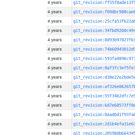
4 years
4 years
4 years
4 years
4 years
4 years
4 years
4 years
4 years
4 years
4 years
4 years
4 years
4 years
4 years