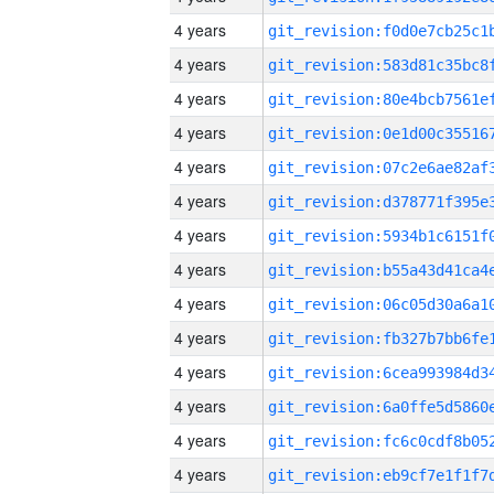
4 years
4 years
4 years
4 years
4 years
4 years
4 years
4 years
4 years
4 years
4 years
4 years
4 years
4 years