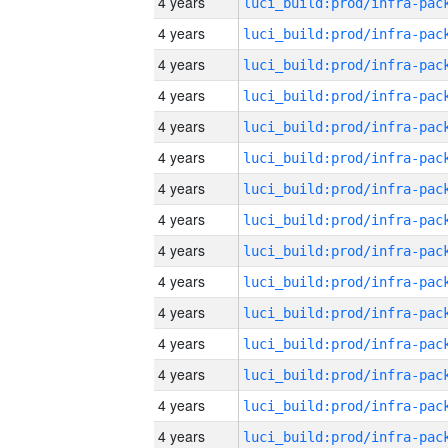
4 years
4 years
4 years
4 years
4 years
4 years
4 years
4 years
4 years
4 years
4 years
4 years
4 years
4 years
4 years