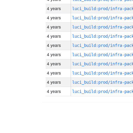
4 years
4 years
4 years
4 years
4 years
4 years
4 years
4 years
4 years
4 years