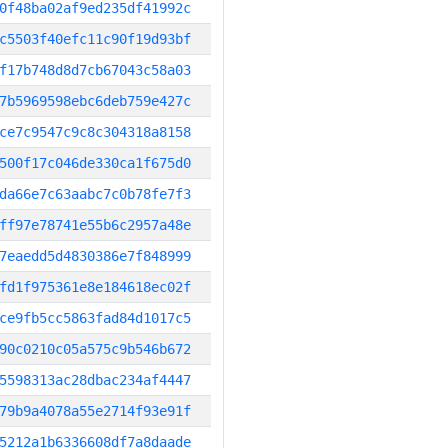
0f48ba02af9ed235df41992c
c5503f40efc11c90f19d93bf
f17b748d8d7cb67043c58a03
7b5969598ebc6deb759e427c
ce7c9547c9c8c304318a8158
500f17c046de330ca1f675d0
da66e7c63aabc7c0b78fe7f3
ff97e78741e55b6c2957a48e
7eaedd5d4830386e7f848999
fd1f975361e8e184618ec02f
ce9fb5cc5863fad84d1017c5
90c0210c05a575c9b546b672
5598313ac28dbac234af4447
79b9a4078a55e2714f93e91f
5212a1b6336608df7a8daade