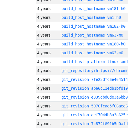
4 years
build_host_hostname:vm181-h0
4 years
build_host_hostname:vm1-h0
4 years
build_host_hostname:vm182-h0
4 years
build_host_hostname:vm63-m0
4 years
build_host_hostname:vm180-h0
4 years
build_host_hostname:vm62-m0
4 years
build_host_platform:linux-amd
4 years
4 years
git_revision:7fe23dfc6e464514
4 years
git_revision:ab66c11edb1bfd19
4 years
git_revision:e339dbd8de3a6bb9
4 years
git_revision:5970fcae5f06aee6
4 years
git_revision:aef7044b3a3a625e
4 years
git_revision:7c872f691b5d0afd