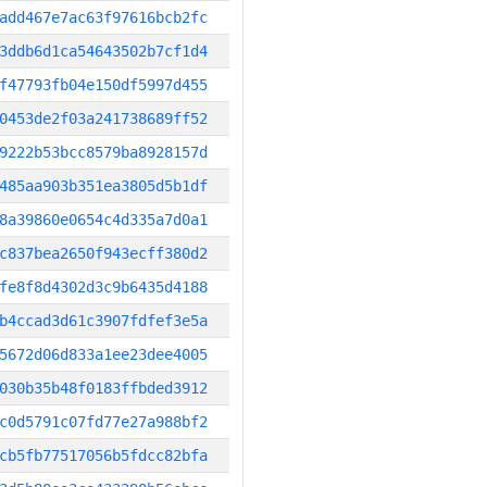
add467e7ac63f97616bcb2fc
3ddb6d1ca54643502b7cf1d4
f47793fb04e150df5997d455
0453de2f03a241738689ff52
9222b53bcc8579ba8928157d
485aa903b351ea3805d5b1df
8a39860e0654c4d335a7d0a1
c837bea2650f943ecff380d2
fe8f8d4302d3c9b6435d4188
b4ccad3d61c3907fdfef3e5a
5672d06d833a1ee23dee4005
030b35b48f0183ffbded3912
c0d5791c07fd77e27a988bf2
cb5fb77517056b5fdcc82bfa