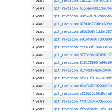
4 years
git_revision:7ac1d143b4951df3
4 years
git_revision:6155ae4dd226e76e
4 years
git_revision:00f66d7d72bb55b5
4 years
git_revision:079cb47f0b4c699e
4 years
git_revision:a8b20b8f1ddbf287
4 years
git_revision:e014f9e8ccd03900
4 years
git_revision:eec430f18a433c6a
4 years
git_revision:9773496407b58147
4 years
git_revision:8161786904e99c69
4 years
git_revision:01f4dd43ad42840c
4 years
git_revision:af231f01467078df
4 years
git_revision:b3e76d2fd2000ffe
4 years
git_revision:c820b12c06d9cfa6
4 years
git_revision:ff872b3c43de5555
4 years
git_revision:ff55f8ade13f5100