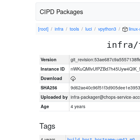
CIPD Packages
[root]
infra
tools
luci
vpython3
linux-
infra/
Version
git_revision:53ae687c9a5557138f
Instance ID
nWKuQMlvUfPZBd7h45Uyw4QIK_
Download
SHA256
9d62ae40c96f51f3d905dee1e3953
Uploaded by
infra-packager@chops-service-acc
Age
4 years
Tags
4 years
build_host_hostname:vm42-m0