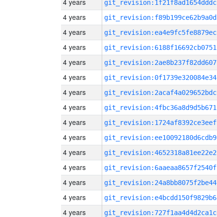
4 years
git_revision:1f21f8ad1654dddc
4 years
git_revision:f89b199ce62b9a0d
4 years
git_revision:ea4e9fc5fe8879ec
4 years
git_revision:6188f16692cb0751
4 years
git_revision:2ae8b237f82dd607
4 years
git_revision:0f1739e320084e34
4 years
git_revision:2acaf4a029652bdc
4 years
git_revision:4fbc36a8d9d5b671
4 years
git_revision:1724af8392ce3eef
4 years
git_revision:ee10092180d6cdb9
4 years
git_revision:4652318a81ee22e2
4 years
git_revision:6aaeaa8657f2540f
4 years
git_revision:24a8bb8075f2be44
4 years
git_revision:e4bcdd150f9829b6
4 years
git_revision:727f1aa4d4d2ca1c