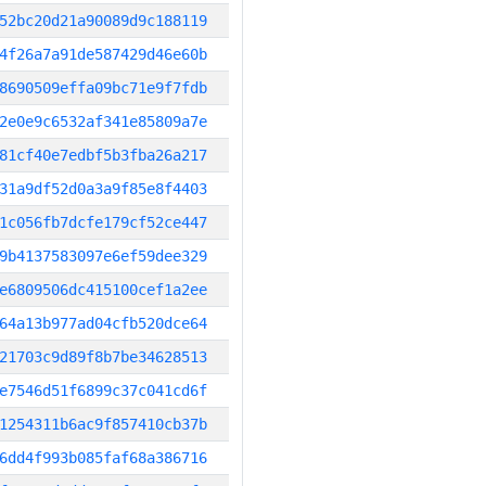
52bc20d21a90089d9c188119
4f26a7a91de587429d46e60b
8690509effa09bc71e9f7fdb
2e0e9c6532af341e85809a7e
81cf40e7edbf5b3fba26a217
31a9df52d0a3a9f85e8f4403
1c056fb7dcfe179cf52ce447
9b4137583097e6ef59dee329
e6809506dc415100cef1a2ee
64a13b977ad04cfb520dce64
21703c9d89f8b7be34628513
e7546d51f6899c37c041cd6f
1254311b6ac9f857410cb37b
6dd4f993b085faf68a386716