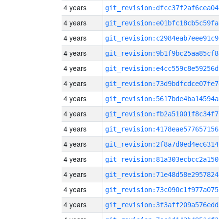
4 years
git_revision:dfcc37f2af6cea04
4 years
git_revision:e01bfc18cb5c59fa
4 years
git_revision:c2984eab7eee91c9
4 years
git_revision:9b1f9bc25aa85cf8
4 years
git_revision:e4cc559c8e59256d
4 years
git_revision:73d9bdfcdce07fe7
4 years
git_revision:5617bde4ba14594a
4 years
git_revision:fb2a51001f8c34f7
4 years
git_revision:4178eae577657156
4 years
git_revision:2f8a7d0ed4ec6314
4 years
git_revision:81a303ecbcc2a150
4 years
git_revision:71e48d58e2957824
4 years
git_revision:73c090c1f977a075
4 years
git_revision:3f3aff209a576edd