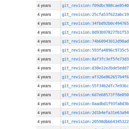
4 years
git_revision:f09dbc988cae8540
4 years
git_revision:25cfa53f622abc19
4 years
git_revision:34fbd92b0c494765
4 years
git_revision:8d93b97827fb1f53
4 years
git_revision:74b60943012d90ad
4 years
git_revision:593fa4896c9735c5
4 years
git_revision:8af3fc3ef5fe73d3
4 years
git_revision:d38e22e2bde5edd7
4 years
git_revision:af326e862657b4f6
4 years
git_revision:55f34b2dfc7e936c
4 years
git_revision:6d7e68573ff8e050
4 years
git_revision:0aadbd1f93fa8d3b
4 years
git_revision:2d1b4efa31e63a94
4 years
git_revision:20598db664345322