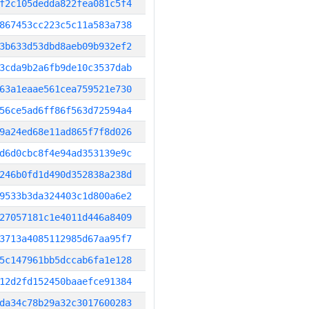
f2c105dedda822fea081c5f4
867453cc223c5c11a583a738
3b633d53dbd8aeb09b932ef2
3cda9b2a6fb9de10c3537dab
63a1eaae561cea759521e730
56ce5ad6ff86f563d72594a4
9a24ed68e11ad865f7f8d026
d6d0cbc8f4e94ad353139e9c
246b0fd1d490d352838a238d
9533b3da324403c1d800a6e2
27057181c1e4011d446a8409
3713a4085112985d67aa95f7
5c147961bb5dccab6fa1e128
12d2fd152450baaefce91384
da34c78b29a32c3017600283