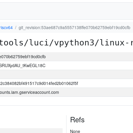
riscv64
git_revision:53ae687c9a5557138ffe070b62759ebf19cd0cfb
tools/luci/vpython3/linux-
fe070b62759ebf19cd0cfb
SRUXydAU_tKwEGL18C
2c384082bf491517c9d014fed2b01062f5f
ounts.iam.gserviceaccount.com
Refs
None