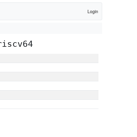
Login
riscv64