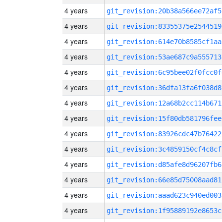
4 years
git_revision:20b38a566ee72af5
4 years
git_revision:83355375e2544519
4 years
git_revision:614e70b8585cf1aa
4 years
git_revision:53ae687c9a555713
4 years
git_revision:6c95bee02f0fcc0f
4 years
git_revision:36dfa13fa6f038d8
4 years
git_revision:12a68b2cc114b671
4 years
git_revision:15f80db581796fee
4 years
git_revision:83926cdc47b76422
4 years
git_revision:3c4859150cf4c8cf
4 years
git_revision:d85afe8d96207fb6
4 years
git_revision:66e85d75008aad81
4 years
git_revision:aaad623c940ed003
4 years
git_revision:1f95889192e8653c