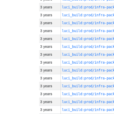
3 years
3 years
3 years
3 years
3 years
3 years
3 years
3 years
3 years
3 years
3 years
3 years
3 years
3 years