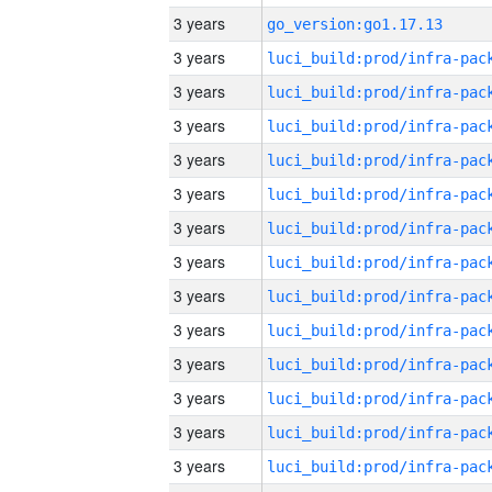
3 years
go_version:go1.17.13
3 years
3 years
3 years
3 years
3 years
3 years
3 years
3 years
3 years
3 years
3 years
3 years
3 years