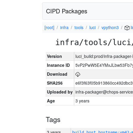
CIPD Packages
[root]
infra
tools
luci
vpython3
l
infra/tools/luci
Version
luci_build:prod/infra-packager
Instance ID
5vP2PwW5E4YMxJLbw53Fb7y
Download
SHA256
e6f3f63f05b913860cc492dbc
Uploaded by
infra-packager@chops-service
Age
3 years
Tags
3 years
build_host_hostname:vm42-