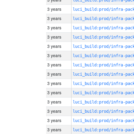
3 years
3 years
3 years
3 years
3 years
3 years
3 years
3 years
3 years
3 years
3 years
3 years
3 years
3 years