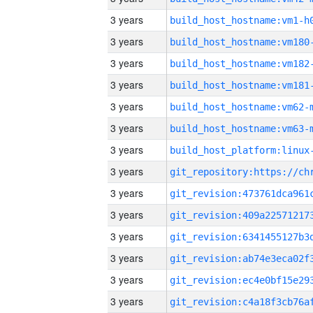
3 years
build_host_hostname:vm1-h
3 years
build_host_hostname:vm180
3 years
build_host_hostname:vm182
3 years
build_host_hostname:vm181
3 years
build_host_hostname:vm62-
3 years
build_host_hostname:vm63-
3 years
3 years
3 years
3 years
3 years
3 years
3 years
3 years