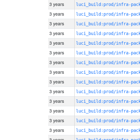
3 years
3 years
3 years
3 years
3 years
3 years
3 years
3 years
3 years
3 years
3 years
3 years
3 years
3 years
3 years