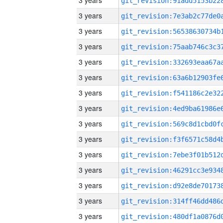
3 years
3 years
3 years
3 years
3 years
3 years
3 years
3 years
3 years
3 years
3 years
3 years
3 years
3 years
3 years