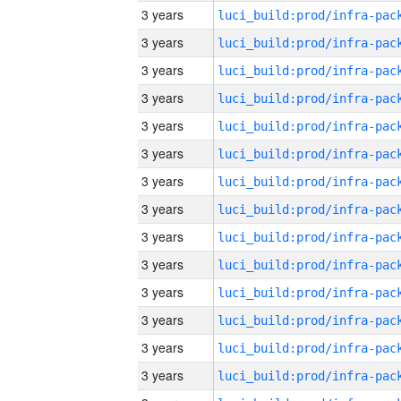
3 years
3 years
3 years
3 years
3 years
3 years
3 years
3 years
3 years
3 years
3 years
3 years
3 years
3 years