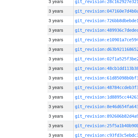
3 years
3 years
3 years
3 years
3 years
3 years
3 years
3 years
3 years
3 years
3 years
3 years
3 years
3 years
3 years