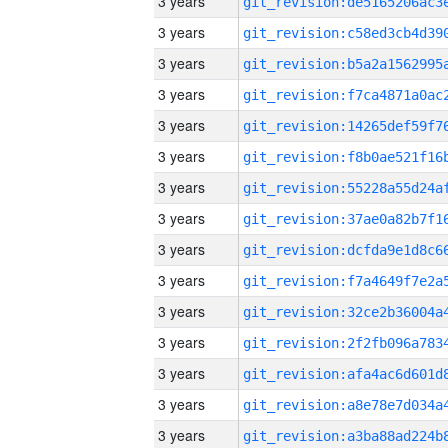
3 years
3 years
3 years
3 years
3 years
3 years
3 years
3 years
3 years
3 years
3 years
3 years
3 years
3 years
3 years