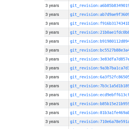
3 years
3 years
3 years
3 years
3 years
3 years
3 years
3 years
3 years
3 years
3 years
3 years
3 years
3 years