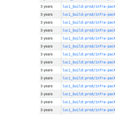
3 years
3 years
3 years
3 years
3 years
3 years
3 years
3 years
3 years
3 years
3 years
3 years
3 years
3 years