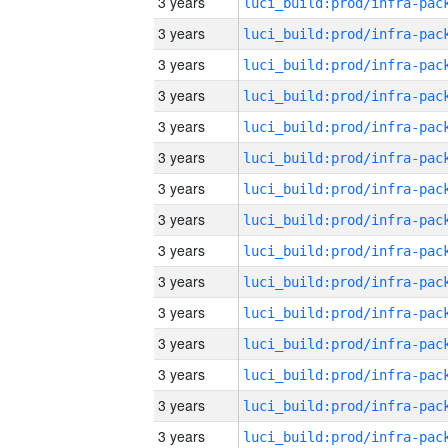
3 years
3 years
3 years
3 years
3 years
3 years
3 years
3 years
3 years
3 years
3 years
3 years
3 years
3 years
3 years