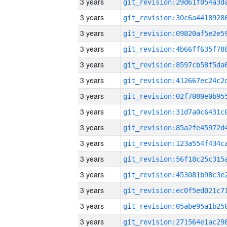
3 years
3 years
3 years
3 years
3 years
3 years
3 years
3 years
3 years
3 years
3 years
3 years
3 years
3 years
3 years