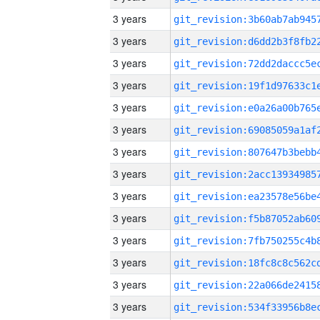
3 years
3 years
3 years
3 years
3 years
3 years
3 years
3 years
3 years
3 years
3 years
3 years
3 years
3 years