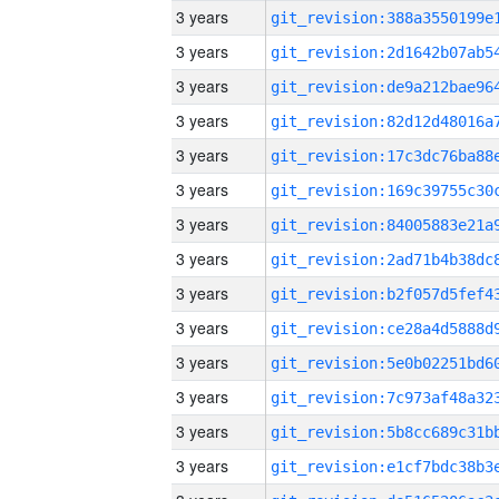
3 years
3 years
3 years
3 years
3 years
3 years
3 years
3 years
3 years
3 years
3 years
3 years
3 years
3 years