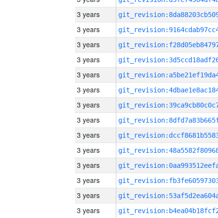
3 years
3 years
3 years
3 years
3 years
3 years
3 years
3 years
3 years
3 years
3 years
3 years
3 years
3 years