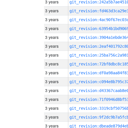
3 years
3 years
3 years
3 years
3 years
3 years
3 years
3 years
3 years
3 years
3 years
3 years
3 years
3 years
3 years