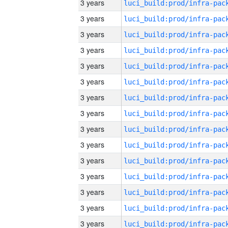
3 years
3 years
3 years
3 years
3 years
3 years
3 years
3 years
3 years
3 years
3 years
3 years
3 years
3 years
3 years