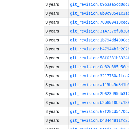
3 years
3 years
3 years
3 years
3 years
3 years
3 years
3 years
3 years
3 years
3 years
3 years
3 years
3 years