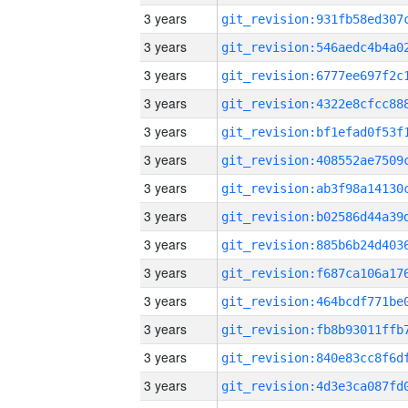
3 years
3 years
3 years
3 years
3 years
3 years
3 years
3 years
3 years
3 years
3 years
3 years
3 years
3 years