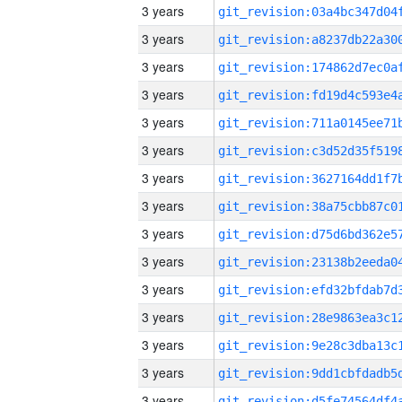
3 years
3 years
3 years
3 years
3 years
3 years
3 years
3 years
3 years
3 years
3 years
3 years
3 years
3 years
3 years