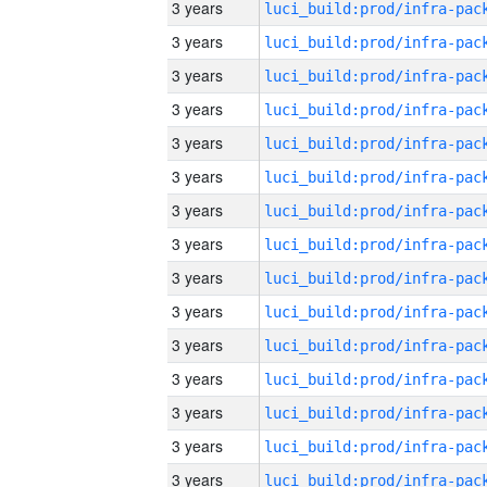
3 years
3 years
3 years
3 years
3 years
3 years
3 years
3 years
3 years
3 years
3 years
3 years
3 years
3 years
3 years