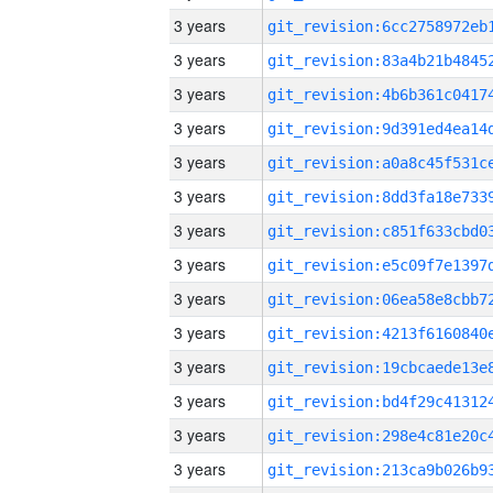
3 years
3 years
3 years
3 years
3 years
3 years
3 years
3 years
3 years
3 years
3 years
3 years
3 years
3 years