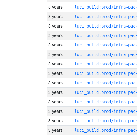
3 years
3 years
3 years
3 years
3 years
3 years
3 years
3 years
3 years
3 years
3 years
3 years
3 years
3 years