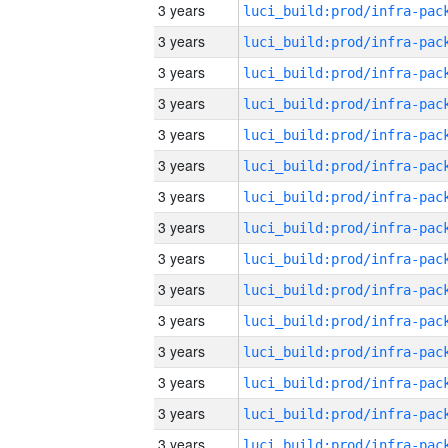
3 years
3 years
3 years
3 years
3 years
3 years
3 years
3 years
3 years
3 years
3 years
3 years
3 years
3 years
3 years