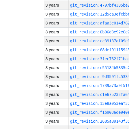
3 years
3 years
3 years
3 years
3 years
3 years
3 years
3 years
3 years
3 years
3 years
3 years
3 years
3 years