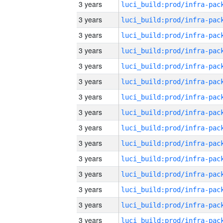
3 years
3 years
3 years
3 years
3 years
3 years
3 years
3 years
3 years
3 years
3 years
3 years
3 years
3 years
3 years