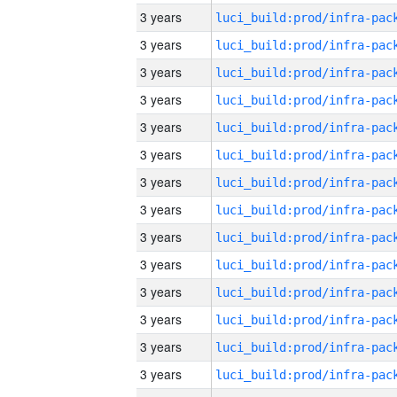
3 years
3 years
3 years
3 years
3 years
3 years
3 years
3 years
3 years
3 years
3 years
3 years
3 years
3 years