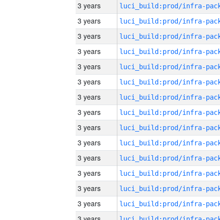
3 years
3 years
3 years
3 years
3 years
3 years
3 years
3 years
3 years
3 years
3 years
3 years
3 years
3 years
3 years