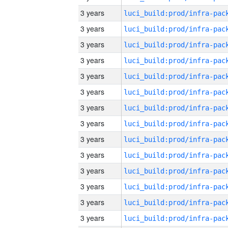
3 years
3 years
3 years
3 years
3 years
3 years
3 years
3 years
3 years
3 years
3 years
3 years
3 years
3 years