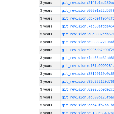
3 years
3 years
3 years
3 years
3 years
3 years
3 years
3 years
3 years
3 years
3 years
3 years
3 years
3 years
3 years