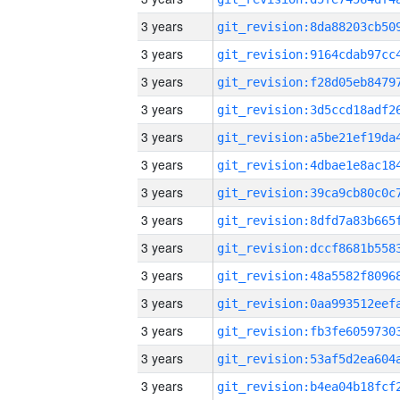
3 years
3 years
3 years
3 years
3 years
3 years
3 years
3 years
3 years
3 years
3 years
3 years
3 years
3 years