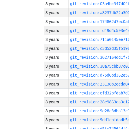
3 years
3 years
3 years
3 years
3 years
3 years
3 years
3 years
3 years
3 years
3 years
3 years
3 years
3 years
3 years