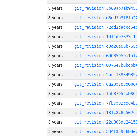
3 years
3 years
3 years
3 years
3 years
3 years
3 years
3 years
3 years
3 years
3 years
3 years
3 years
3 years