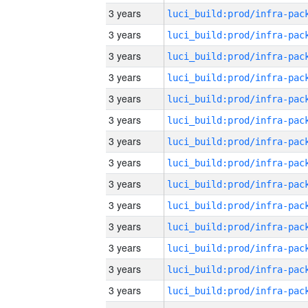
3 years
3 years
3 years
3 years
3 years
3 years
3 years
3 years
3 years
3 years
3 years
3 years
3 years
3 years