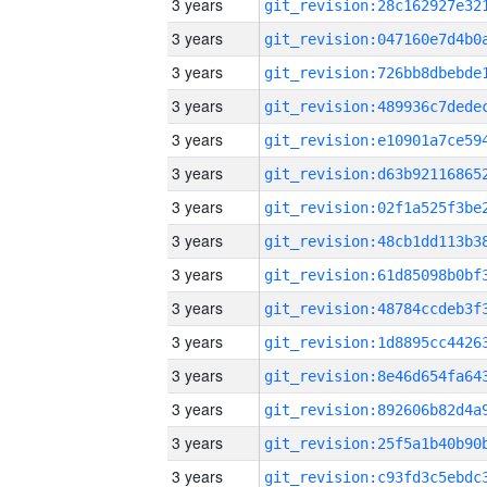
3 years
3 years
3 years
3 years
3 years
3 years
3 years
3 years
3 years
3 years
3 years
3 years
3 years
3 years
3 years