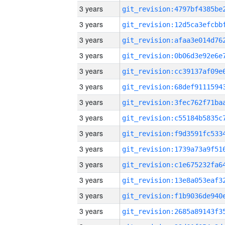
3 years
3 years
3 years
3 years
3 years
3 years
3 years
3 years
3 years
3 years
3 years
3 years
3 years
3 years