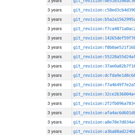
3 years
3 years
3 years
3 years
3 years
3 years
3 years
3 years
3 years
3 years
3 years
3 years
3 years
3 years
3 years