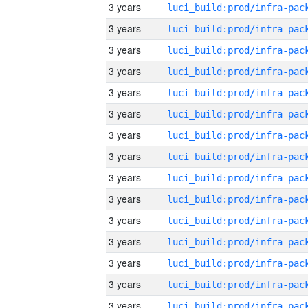
3 years
3 years
3 years
3 years
3 years
3 years
3 years
3 years
3 years
3 years
3 years
3 years
3 years
3 years
3 years