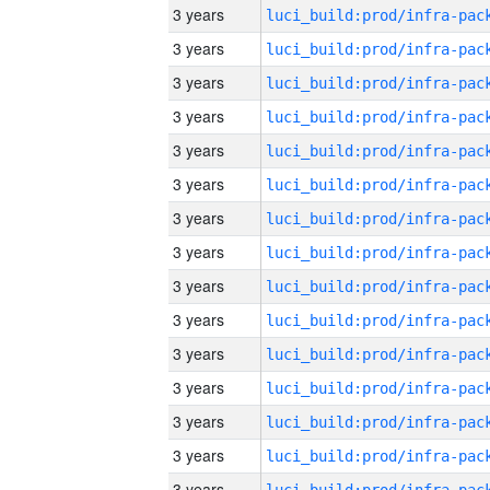
3 years
3 years
3 years
3 years
3 years
3 years
3 years
3 years
3 years
3 years
3 years
3 years
3 years
3 years
3 years