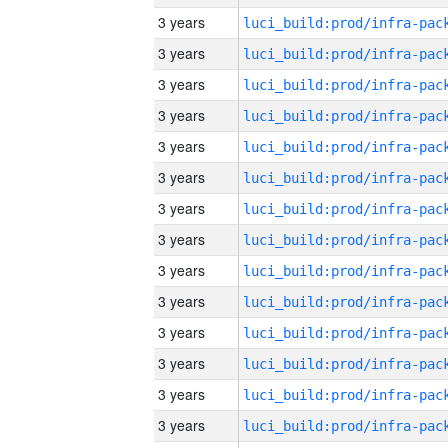
3 years
3 years
3 years
3 years
3 years
3 years
3 years
3 years
3 years
3 years
3 years
3 years
3 years
3 years