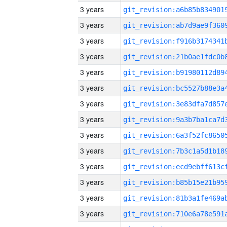
3 years
3 years
3 years
3 years
3 years
3 years
3 years
3 years
3 years
3 years
3 years
3 years
3 years
3 years