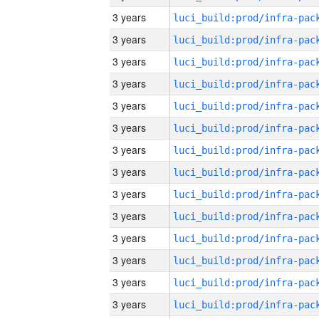
3 years
3 years
3 years
3 years
3 years
3 years
3 years
3 years
3 years
3 years
3 years
3 years
3 years
3 years