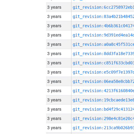
3 years
3 years
3 years
3 years
3 years
3 years
3 years
3 years
3 years
3 years
3 years
3 years
3 years
3 years