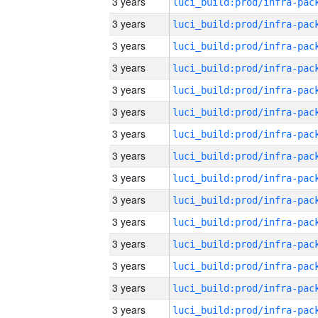
3 years
3 years
3 years
3 years
3 years
3 years
3 years
3 years
3 years
3 years
3 years
3 years
3 years
3 years
3 years