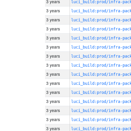
3 years
3 years
3 years
3 years
3 years
3 years
3 years
3 years
3 years
3 years
3 years
3 years
3 years
3 years
3 years