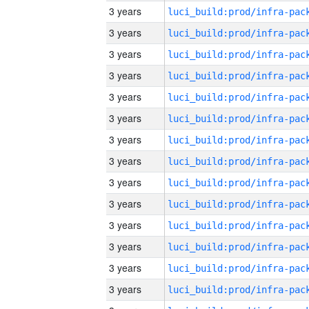
3 years
3 years
3 years
3 years
3 years
3 years
3 years
3 years
3 years
3 years
3 years
3 years
3 years
3 years