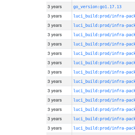
3 years
go_version:go1.17.13
3 years
3 years
3 years
3 years
3 years
3 years
3 years
3 years
3 years
3 years
3 years
3 years
3 years