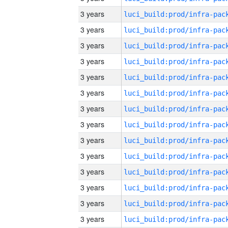
3 years
3 years
3 years
3 years
3 years
3 years
3 years
3 years
3 years
3 years
3 years
3 years
3 years
3 years