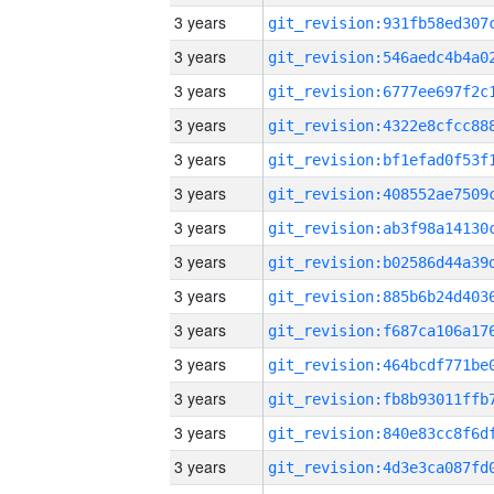
3 years
3 years
3 years
3 years
3 years
3 years
3 years
3 years
3 years
3 years
3 years
3 years
3 years
3 years