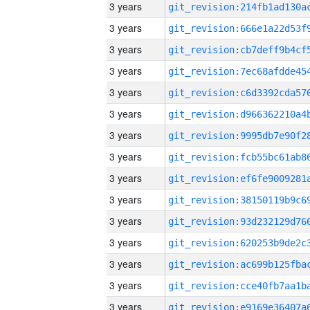
3 years
3 years
3 years
3 years
3 years
3 years
3 years
3 years
3 years
3 years
3 years
3 years
3 years
3 years
3 years