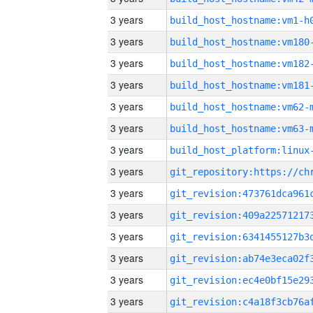
3 years
build_host_hostname:vm1-h
3 years
build_host_hostname:vm180
3 years
build_host_hostname:vm182
3 years
build_host_hostname:vm181
3 years
build_host_hostname:vm62-
3 years
build_host_hostname:vm63-
3 years
3 years
3 years
3 years
3 years
3 years
3 years
3 years