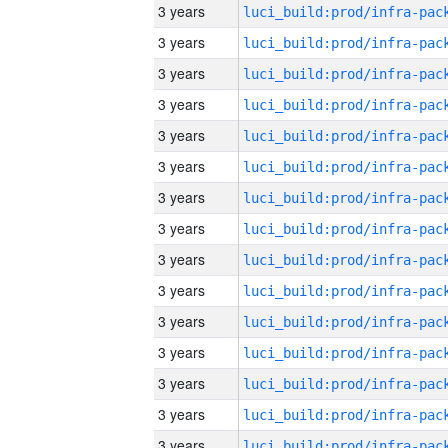
3 years
3 years
3 years
3 years
3 years
3 years
3 years
3 years
3 years
3 years
3 years
3 years
3 years
3 years
3 years