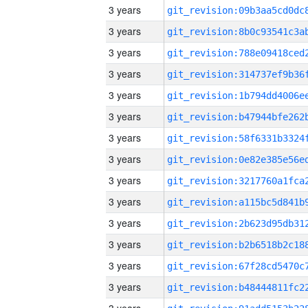
3 years
3 years
3 years
3 years
3 years
3 years
3 years
3 years
3 years
3 years
3 years
3 years
3 years
3 years