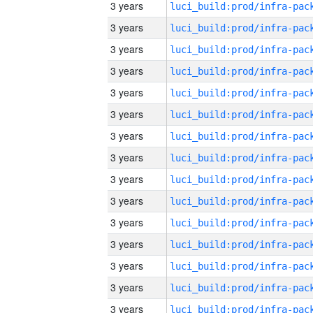
3 years
3 years
3 years
3 years
3 years
3 years
3 years
3 years
3 years
3 years
3 years
3 years
3 years
3 years
3 years