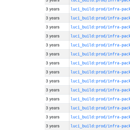
3 years
3 years
3 years
3 years
3 years
3 years
3 years
3 years
3 years
3 years
3 years
3 years
3 years
3 years