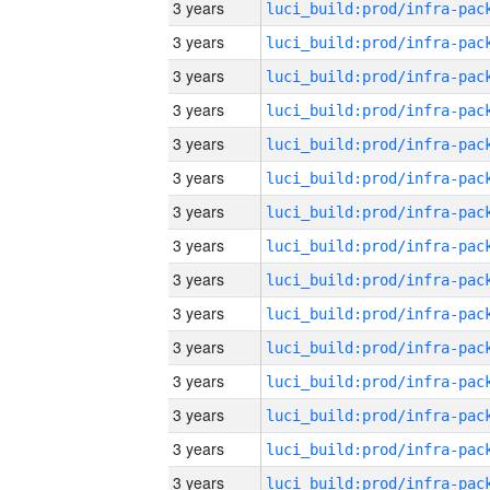
3 years
3 years
3 years
3 years
3 years
3 years
3 years
3 years
3 years
3 years
3 years
3 years
3 years
3 years
3 years