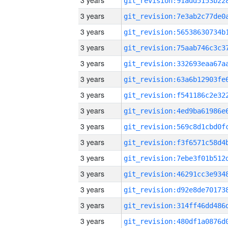
3 years
3 years
3 years
3 years
3 years
3 years
3 years
3 years
3 years
3 years
3 years
3 years
3 years
3 years
3 years