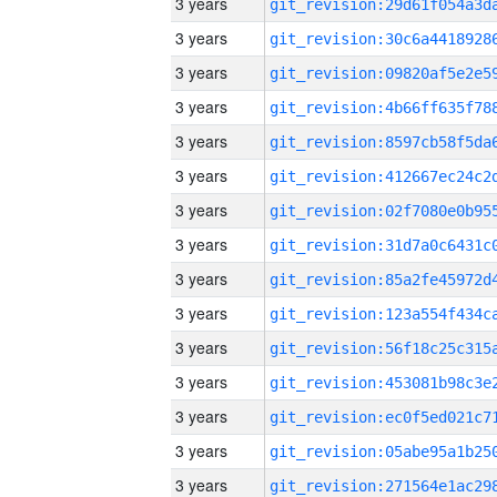
3 years
3 years
3 years
3 years
3 years
3 years
3 years
3 years
3 years
3 years
3 years
3 years
3 years
3 years
3 years