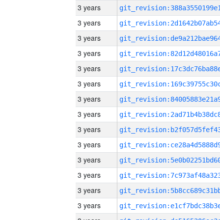
3 years
3 years
3 years
3 years
3 years
3 years
3 years
3 years
3 years
3 years
3 years
3 years
3 years
3 years