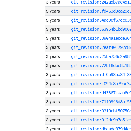
3 years
3 years
3 years
3 years
3 years
3 years
3 years
3 years
3 years
3 years
3 years
3 years
3 years
3 years
3 years