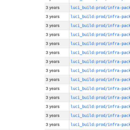
3 years
3 years
3 years
3 years
3 years
3 years
3 years
3 years
3 years
3 years
3 years
3 years
3 years
3 years