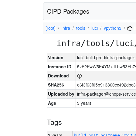
CIPD Packages
[root]
infra
tools
luci
vpython3
l
infra/tools/luci
Version
luci_build:prod/infra-packager
Instance ID
5vP2PwW5E4YMxJLbw53Fb7y
Download
SHA256
e6f3f63f05b913860cc492dbc
Uploaded by
infra-packager@chops-service
Age
3 years
Tags
3 years
build_host_hostname:vm42-