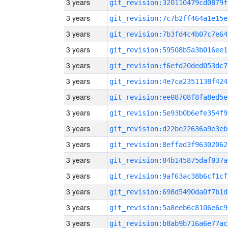
3 years
git_revision:320110479cd0879f
3 years
git_revision:7c7b2ff464a1e15e
3 years
git_revision:7b3fd4c4b07c7e64
3 years
git_revision:59508b5a3b016ee1
3 years
git_revision:f6efd20ded053dc7
3 years
git_revision:4e7ca2351138f424
3 years
git_revision:ee08708f8fa8ed5e
3 years
git_revision:5e93b0b6efe354f9
3 years
git_revision:d22be22636a9e3eb
3 years
git_revision:8effad3f96302062
3 years
git_revision:84b145875daf037a
3 years
git_revision:9af63ac38b6cf1cf
3 years
git_revision:698d5490da0f7b1d
3 years
git_revision:5a8eeb6c8106e6c9
3 years
git_revision:b8ab9b716a6e77ac