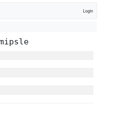
Login
mipsle