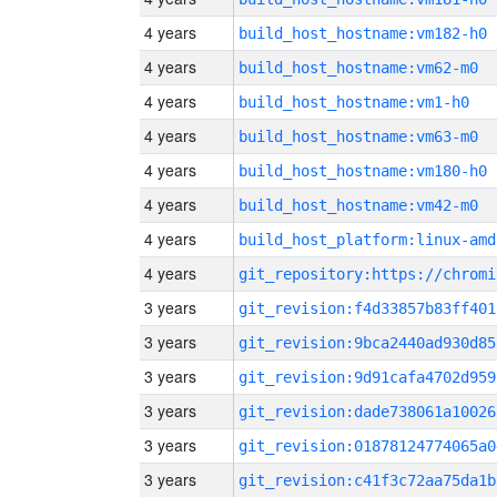
4 years
build_host_hostname:vm182-h0
4 years
build_host_hostname:vm62-m0
4 years
build_host_hostname:vm1-h0
4 years
build_host_hostname:vm63-m0
4 years
build_host_hostname:vm180-h0
4 years
build_host_hostname:vm42-m0
4 years
build_host_platform:linux-amd
4 years
3 years
git_revision:f4d33857b83ff401
3 years
git_revision:9bca2440ad930d85
3 years
git_revision:9d91cafa4702d959
3 years
git_revision:dade738061a10026
3 years
git_revision:01878124774065a0
3 years
git_revision:c41f3c72aa75da1b