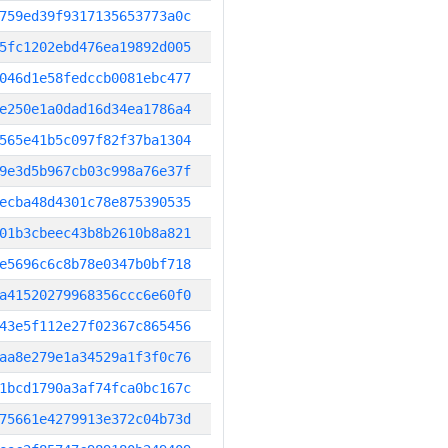
759ed39f9317135653773a0c
5fc1202ebd476ea19892d005
046d1e58fedccb0081ebc477
e250e1a0dad16d34ea1786a4
565e41b5c097f82f37ba1304
9e3d5b967cb03c998a76e37f
ecba48d4301c78e875390535
01b3cbeec43b8b2610b8a821
e5696c6c8b78e0347b0bf718
a41520279968356ccc6e60f0
43e5f112e27f02367c865456
aa8e279e1a34529a1f3f0c76
1bcd1790a3af74fca0bc167c
75661e4279913e372c04b73d