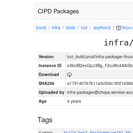
CIPD Packages
[root]
infra
tools
luci
vpython3
linux-
infra
Version
luci_build:prod/infra-packager-lin
Instance ID
oXkUB2exGjzz3Bg_FjhuWz4Ai6S0
Download
SHA256
a179140767b11a3cf3dc183f1638
Uploaded by
infra-packager@chops-service-acc
Age
4 years
Tags
4 years
build_host_hostname:vm181-h0