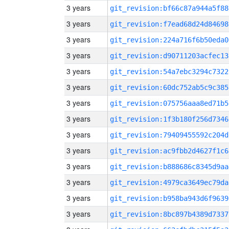
3 years
git_revision:bf66c87a944a5f88
3 years
git_revision:f7ead68d24d84698
3 years
git_revision:224a716f6b50eda0
3 years
git_revision:d90711203acfec13
3 years
git_revision:54a7ebc3294c7322
3 years
git_revision:60dc752ab5c9c385
3 years
git_revision:075756aaa8ed71b5
3 years
git_revision:1f3b180f256d7346
3 years
git_revision:79409455592c204d
3 years
git_revision:ac9fbb2d4627f1c6
3 years
git_revision:b888686c8345d9aa
3 years
git_revision:4979ca3649ec79da
3 years
git_revision:b958ba943d6f9639
3 years
git_revision:8bc897b4389d7337