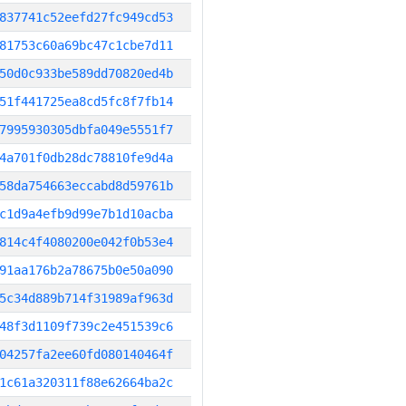
837741c52eefd27fc949cd53
81753c60a69bc47c1cbe7d11
50d0c933be589dd70820ed4b
51f441725ea8cd5fc8f7fb14
7995930305dbfa049e5551f7
4a701f0db28dc78810fe9d4a
58da754663eccabd8d59761b
c1d9a4efb9d99e7b1d10acba
814c4f4080200e042f0b53e4
91aa176b2a78675b0e50a090
5c34d889b714f31989af963d
48f3d1109f739c2e451539c6
04257fa2ee60fd080140464f
1c61a320311f88e62664ba2c