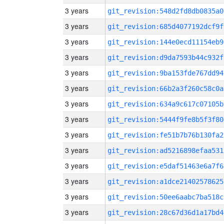
3 years
git_revision:548d2fd8db0835a0
3 years
git_revision:685d4077192dcf9f
3 years
git_revision:144e0ecd11154eb9
3 years
git_revision:d9da7593b44c932f
3 years
git_revision:9ba153fde767dd94
3 years
git_revision:66b2a3f260c58c0a
3 years
git_revision:634a9c617c07105b
3 years
git_revision:5444f9fe8b5f3f80
3 years
git_revision:fe51b7b76b130fa2
3 years
git_revision:ad5216898efaa531
3 years
git_revision:e5daf51463e6a7f6
3 years
git_revision:a1dce21402578625
3 years
git_revision:50ee6aabc7ba518c
3 years
git_revision:28c67d36d1a17bd4