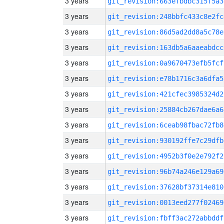
3 years
git_revision:663efbdbc315f5a3
3 years
git_revision:248bbfc433c8e2fc
3 years
git_revision:86d5ad2dd8a5c78e
3 years
git_revision:163db5a6aaeabdcc
3 years
git_revision:0a9670473efb5fcf
3 years
git_revision:e78b1716c3a6dfa5
3 years
git_revision:421cfec3985324d2
3 years
git_revision:25884cb267dae6a6
3 years
git_revision:6ceab98fbac72fb8
3 years
git_revision:930192ffe7c29dfb
3 years
git_revision:4952b3f0e2e792f2
3 years
git_revision:96b74a246e129a69
3 years
git_revision:37628bf37314e810
3 years
git_revision:0013eed277f02469
3 years
git_revision:fbff3ac272abbddf