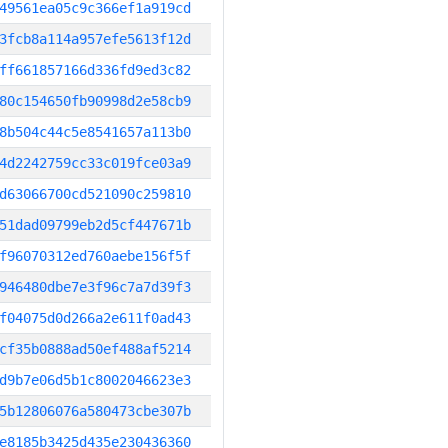
49561ea05c9c366ef1a919cd
3fcb8a114a957efe5613f12d
ff661857166d336fd9ed3c82
80c154650fb90998d2e58cb9
8b504c44c5e8541657a113b0
4d2242759cc33c019fce03a9
d63066700cd521090c259810
51dad09799eb2d5cf447671b
f96070312ed760aebe156f5f
946480dbe7e3f96c7a7d39f3
f04075d0d266a2e611f0ad43
cf35b0888ad50ef488af5214
d9b7e06d5b1c8002046623e3
5b12806076a580473cbe307b
e8185b3425d435e230436360