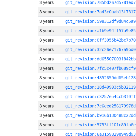
3 years
git_revision:785bd267d5781ed7
3 years
git_revision:7a43c0aab13f7317
3 years
git_revision:598312df9d84c5a9
3 years
git_revision:a1b9e94ff57a9e85
3 years
git_revision:0ff3955b42bc7b70
3 years
git_revision:32c26e71767a9bd0
3 years
git_revision:dd65507003f842bb
3 years
git_revision:7fc5c407fb689cf9
3 years
git_revision:4852659dd65eb128
3 years
git_revision:18d49903c5b32119
3 years
git_revision:c3257e54ccb3f0ff
3 years
git_revision:7c6eed256179978d
3 years
git_revision:b916b130488c22dd
3 years
git_revision:5753ff101c89fa6e
3 years
git_revision:6a3159829e949d93