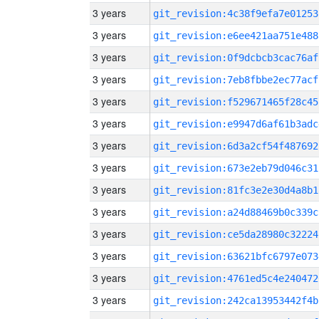
3 years
git_revision:4c38f9efa7e01253
3 years
git_revision:e6ee421aa751e488
3 years
git_revision:0f9dcbcb3cac76af
3 years
git_revision:7eb8fbbe2ec77acf
3 years
git_revision:f529671465f28c45
3 years
git_revision:e9947d6af61b3adc
3 years
git_revision:6d3a2cf54f487692
3 years
git_revision:673e2eb79d046c31
3 years
git_revision:81fc3e2e30d4a8b1
3 years
git_revision:a24d88469b0c339c
3 years
git_revision:ce5da28980c32224
3 years
git_revision:63621bfc6797e073
3 years
git_revision:4761ed5c4e240472
3 years
git_revision:242ca13953442f4b