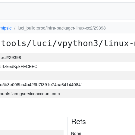
mipsle
luci_build:prod/infra-packager-linux-xc2/29398
/tools/luci/vpython3/linux-
ux-xc2/29398
JrfzkedKpkFECEEC
6e5b3e008ba4b426b7f391e74aa641440841
ounts.iam.gserviceaccount.com
Refs
None