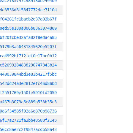
eac2f85747c989180b249409
4e3536d8f58477724ce7110d
f04261fc1baeb2e37a02b67f
0ed55e189a806b8363074809
bf20fcbe32afa82f8eda4a85
5179b3a56431845620e5207f
ca4992bf712fdf0e17bc0b12
c52099284838290747843b24
440039844bd3e83b4217f5bc
542dd24a3e2812efc46d86bd
f2551769e150fe5010fd2050
a467b3079a5e889b533b35c3
0a6f34585f02a6e870b98736
6f17a2721fa2bb48588f2145
56cc8ae2c2f9847acdb58a43