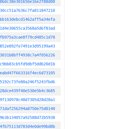
0bdc38e30165be16e2f88d00
30cc51a7636c7fa811847210
6b163debcd1462aff5a34efa
1d4e30655ca3568a5d6f83ad
fb975a3cae8f79cd485c1d70
852e892fe7491e3d95199a43
3031b8bff4938c7a4f056226
c9bb83cb5fd9dbf5ddb20d1b
eabd47f663316f4ec6d73105
5192c73fe88a246f5243fbd6
28dce439f40e530e5b4c3685
9f130978c48d7305d28d28a1
71daf256294a8750e75d0140
963b134057a92588d72b5938
4fb75113d783d4e0de99bd8b