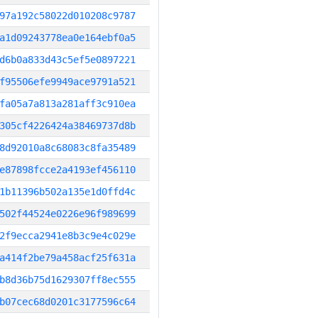
97a192c58022d010208c9787
a1d09243778ea0e164ebf0a5
d6b0a833d43c5ef5e0897221
f95506efe9949ace9791a521
fa05a7a813a281aff3c910ea
305cf4226424a38469737d8b
8d92010a8c68083c8fa35489
e87898fcce2a4193ef456110
1b11396b502a135e1d0ffd4c
502f44524e0226e96f989699
2f9ecca2941e8b3c9e4c029e
a414f2be79a458acf25f631a
b8d36b75d1629307ff8ec555
b07cec68d0201c3177596c64