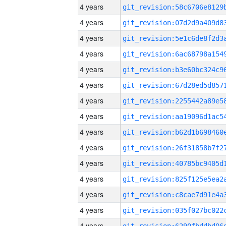
4 years
4 years
4 years
4 years
4 years
4 years
4 years
4 years
4 years
4 years
4 years
4 years
4 years
4 years
4 years