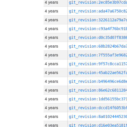
4 years
4 years
4 years
4 years
4 years
4 years
4 years
4 years
4 years
4 years
4 years
4 years
4 years
4 years
4 years