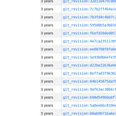
3 years
3 years
3 years
3 years
3 years
3 years
3 years
3 years
3 years
3 years
3 years
3 years
3 years
3 years
3 years