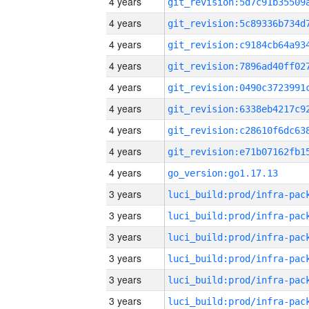
4 years
4 years
4 years
4 years
4 years
4 years
4 years
4 years
4 years
go_version:go1.17.13
3 years
3 years
3 years
3 years
3 years
3 years