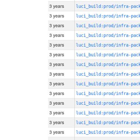
3 years
3 years
3 years
3 years
3 years
3 years
3 years
3 years
3 years
3 years
3 years
3 years
3 years
3 years