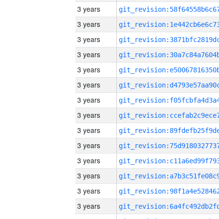
3 years
3 years
3 years
3 years
3 years
3 years
3 years
3 years
3 years
3 years
3 years
3 years
3 years
3 years