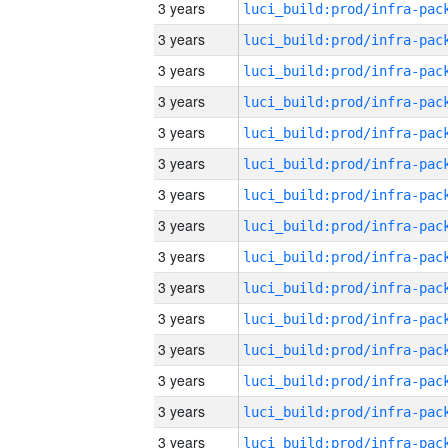
3 years
3 years
3 years
3 years
3 years
3 years
3 years
3 years
3 years
3 years
3 years
3 years
3 years
3 years
3 years