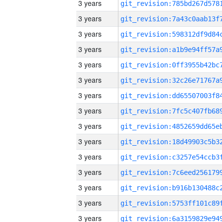
3 years
3 years
3 years
3 years
3 years
3 years
3 years
3 years
3 years
3 years
3 years
3 years
3 years
3 years
3 years