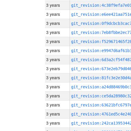
3 years
3 years
3 years
3 years
3 years
3 years
3 years
3 years
3 years
3 years
3 years
3 years
3 years
3 years