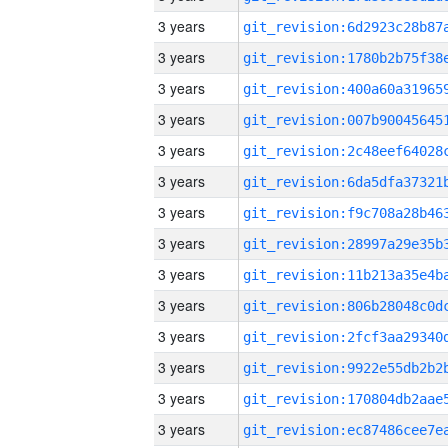
3 years
3 years
3 years
3 years
3 years
3 years
3 years
3 years
3 years
3 years
3 years
3 years
3 years
3 years