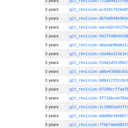
3 years
3 years
3 years
3 years
3 years
3 years
3 years
3 years
3 years
3 years
3 years
3 years
3 years
3 years
3 years