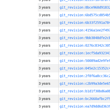
3 years
3 years
3 years
3 years
3 years
3 years
3 years
3 years
3 years
3 years
3 years
3 years
3 years
3 years