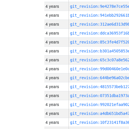
4 years
4 years
4 years
4 years
4 years
4 years
4 years
4 years
4 years
4 years
4 years
4 years
4 years
4 years