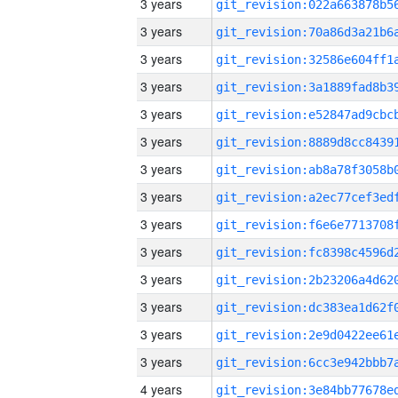
3 years
3 years
3 years
3 years
3 years
3 years
3 years
3 years
3 years
3 years
3 years
3 years
3 years
3 years
4 years