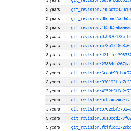
3 years
3 years
3 years
3 years
3 years
3 years
3 years
3 years
3 years
3 years
3 years
3 years
3 years
3 years
3 years