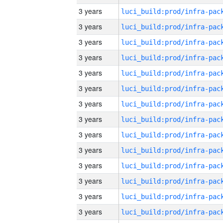
3 years
3 years
3 years
3 years
3 years
3 years
3 years
3 years
3 years
3 years
3 years
3 years
3 years
3 years