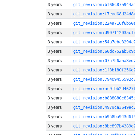
3 years
3 years
3 years
3 years
3 years
3 years
3 years
3 years
3 years
3 years
3 years
3 years
3 years
3 years