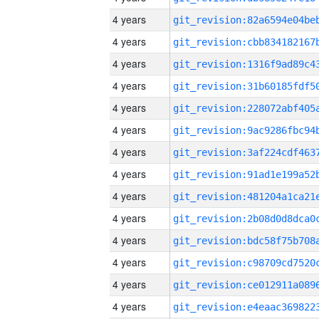
4 years
4 years
4 years
4 years
4 years
4 years
4 years
4 years
4 years
4 years
4 years
4 years
4 years
4 years