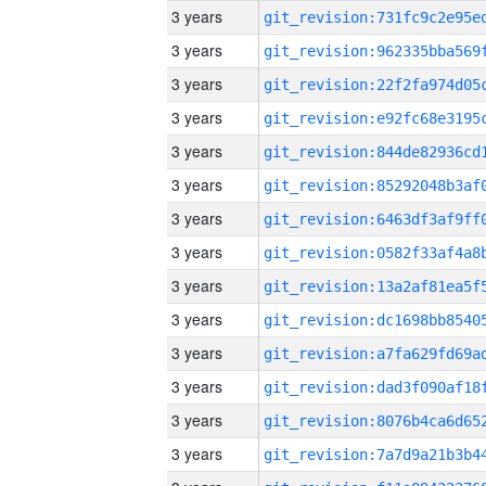
3 years
3 years
3 years
3 years
3 years
3 years
3 years
3 years
3 years
3 years
3 years
3 years
3 years
3 years