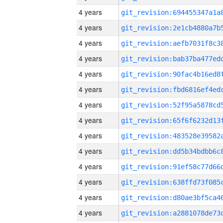
4 years
4 years
4 years
4 years
4 years
4 years
4 years
4 years
4 years
4 years
4 years
4 years
4 years
4 years