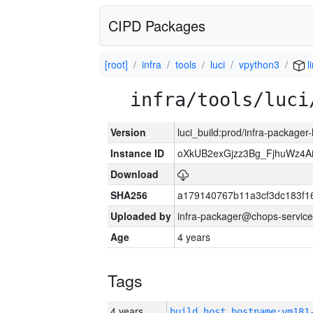
CIPD Packages
[root]
infra
tools
luci
vpython3
l
infra/tools/luci
Version
luci_build:prod/infra-packager
Instance ID
oXkUB2exGjzz3Bg_FjhuWz4A
Download
SHA256
a179140767b11a3cf3dc183f
Uploaded by
infra-packager@chops-service
Age
4 years
Tags
4 years
build_host_hostname:vm181