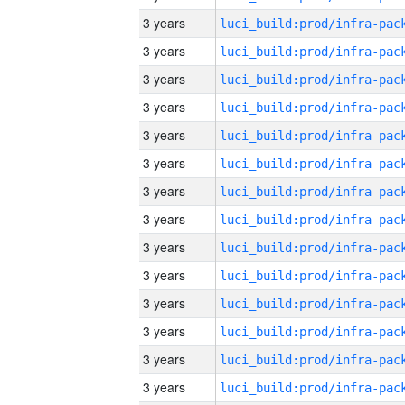
3 years
3 years
3 years
3 years
3 years
3 years
3 years
3 years
3 years
3 years
3 years
3 years
3 years
3 years