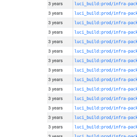
3 years
3 years
3 years
3 years
3 years
3 years
3 years
3 years
3 years
3 years
3 years
3 years
3 years
3 years
3 years