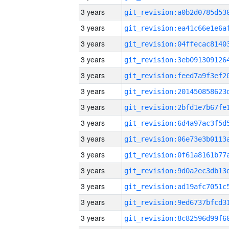
3 years
3 years
3 years
3 years
3 years
3 years
3 years
3 years
3 years
3 years
3 years
3 years
3 years
3 years