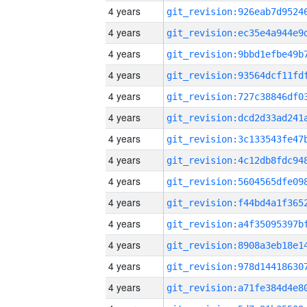
4 years
4 years
4 years
4 years
4 years
4 years
4 years
4 years
4 years
4 years
4 years
4 years
4 years
4 years