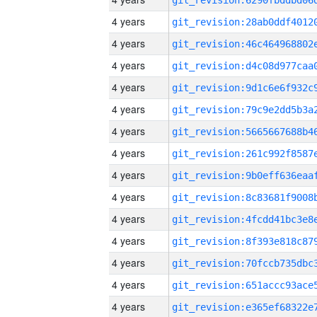
4 years
4 years
4 years
4 years
4 years
4 years
4 years
4 years
4 years
4 years
4 years
4 years
4 years
4 years