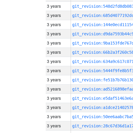
3 years
3 years
3 years
3 years
3 years
3 years
3 years
3 years
3 years
3 years
3 years
3 years
3 years
3 years