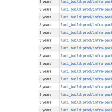
3 years
3 years
3 years
3 years
3 years
3 years
3 years
3 years
3 years
3 years
3 years
3 years
3 years
3 years
3 years