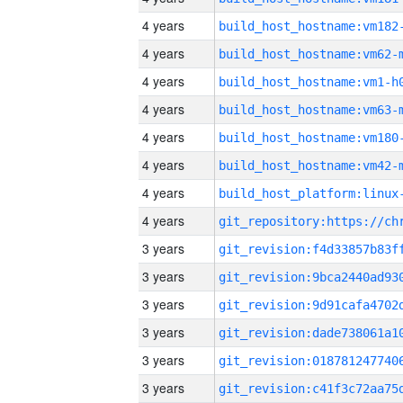
4 years
build_host_hostname:vm182
4 years
build_host_hostname:vm62-
4 years
build_host_hostname:vm1-h
4 years
build_host_hostname:vm63-
4 years
build_host_hostname:vm180
4 years
build_host_hostname:vm42-
4 years
4 years
3 years
3 years
3 years
3 years
3 years
3 years