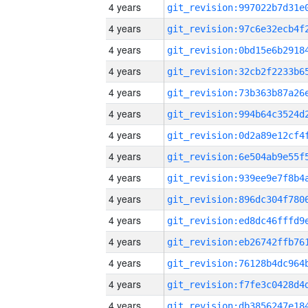
4 years
4 years
4 years
4 years
4 years
4 years
4 years
4 years
4 years
4 years
4 years
4 years
4 years
4 years
4 years