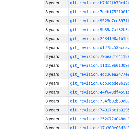
3 years
3 years
3 years
3 years
3 years
3 years
3 years
3 years
3 years
3 years
3 years
3 years
3 years
3 years
3 years