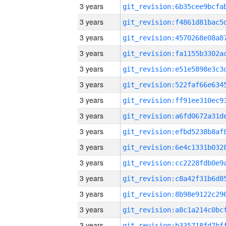
3 years
3 years
3 years
3 years
3 years
3 years
3 years
3 years
3 years
3 years
3 years
3 years
3 years
3 years
3 years