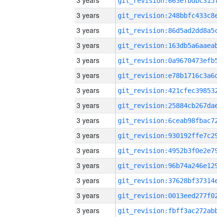
3 years
3 years
3 years
3 years
3 years
3 years
3 years
3 years
3 years
3 years
3 years
3 years
3 years
3 years
3 years