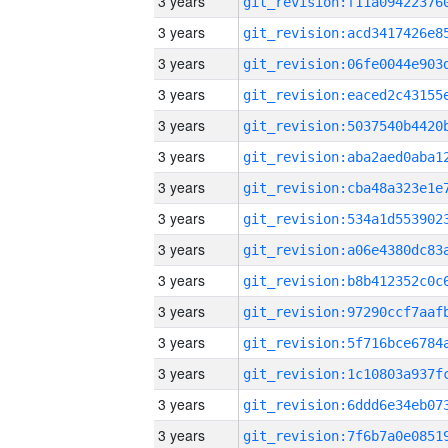
3 years
3 years
3 years
3 years
3 years
3 years
3 years
3 years
3 years
3 years
3 years
3 years
3 years
3 years
3 years