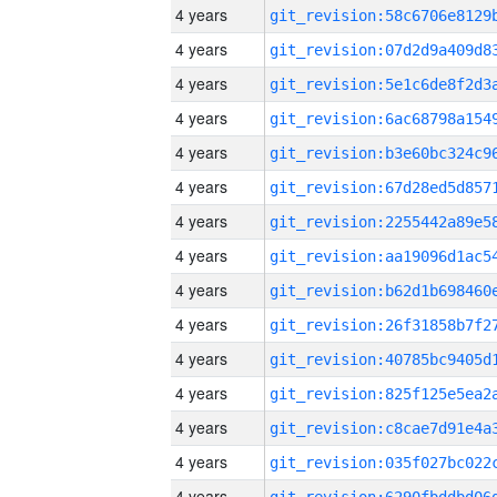
4 years
4 years
4 years
4 years
4 years
4 years
4 years
4 years
4 years
4 years
4 years
4 years
4 years
4 years
4 years