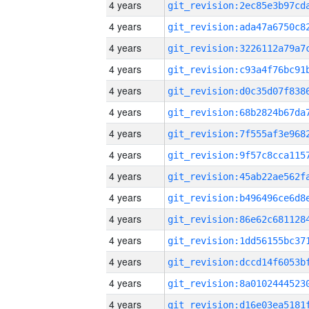
4 years
4 years
4 years
4 years
4 years
4 years
4 years
4 years
4 years
4 years
4 years
4 years
4 years
4 years
4 years