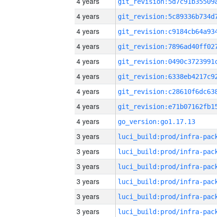
4 years
4 years
4 years
4 years
4 years
4 years
4 years
4 years
4 years
go_version:go1.17.13
3 years
3 years
3 years
3 years
3 years
3 years