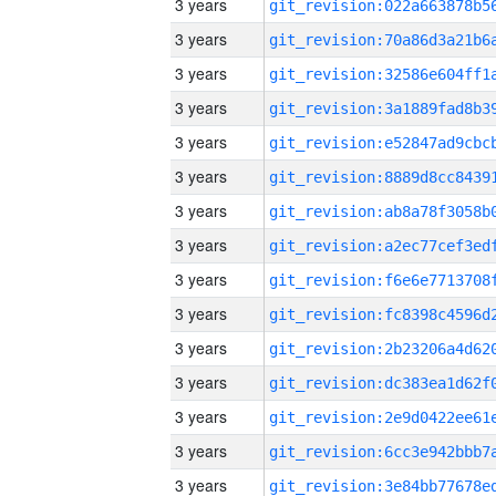
3 years
3 years
3 years
3 years
3 years
3 years
3 years
3 years
3 years
3 years
3 years
3 years
3 years
3 years
3 years