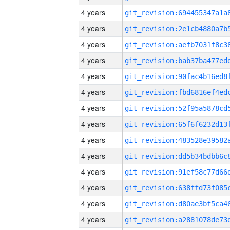
4 years
4 years
4 years
4 years
4 years
4 years
4 years
4 years
4 years
4 years
4 years
4 years
4 years
4 years