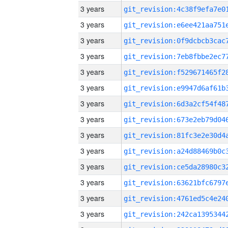
3 years
3 years
3 years
3 years
3 years
3 years
3 years
3 years
3 years
3 years
3 years
3 years
3 years
3 years