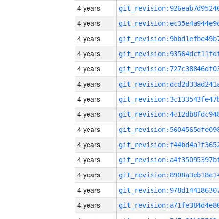
4 years
4 years
4 years
4 years
4 years
4 years
4 years
4 years
4 years
4 years
4 years
4 years
4 years
4 years