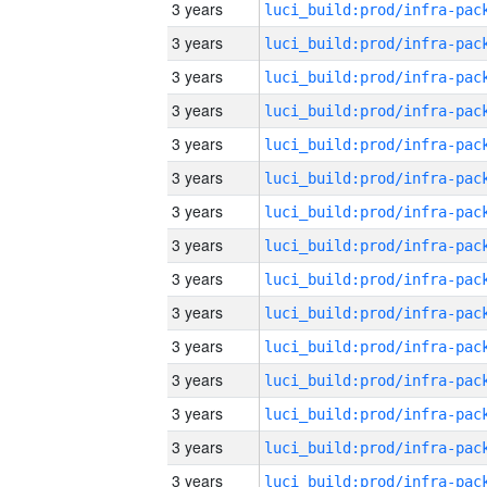
3 years
3 years
3 years
3 years
3 years
3 years
3 years
3 years
3 years
3 years
3 years
3 years
3 years
3 years
3 years