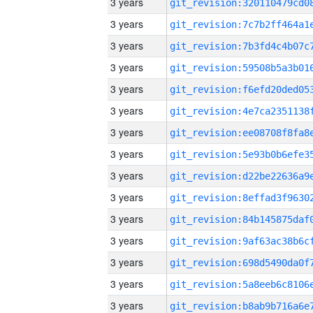
3 years
3 years
3 years
3 years
3 years
3 years
3 years
3 years
3 years
3 years
3 years
3 years
3 years
3 years
3 years