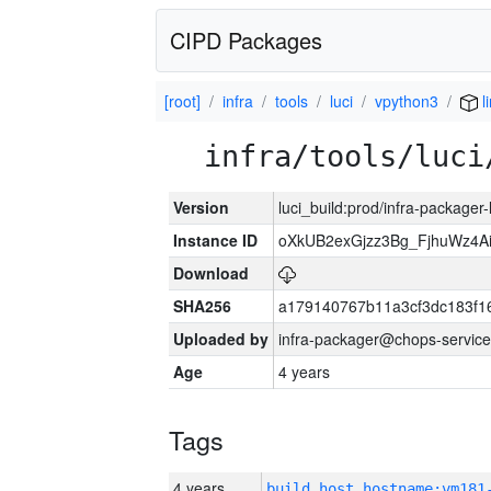
CIPD Packages
[root]
infra
tools
luci
vpython3
l
infra/tools/luci
Version
luci_build:prod/infra-packager
Instance ID
oXkUB2exGjzz3Bg_FjhuWz4A
Download
SHA256
a179140767b11a3cf3dc183f
Uploaded by
infra-packager@chops-service
Age
4 years
Tags
4 years
build_host_hostname:vm181