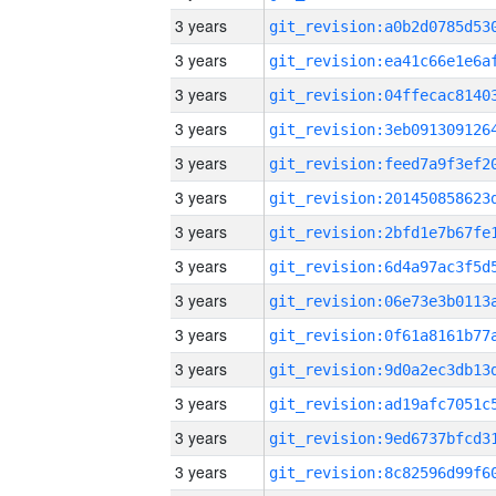
3 years
3 years
3 years
3 years
3 years
3 years
3 years
3 years
3 years
3 years
3 years
3 years
3 years
3 years