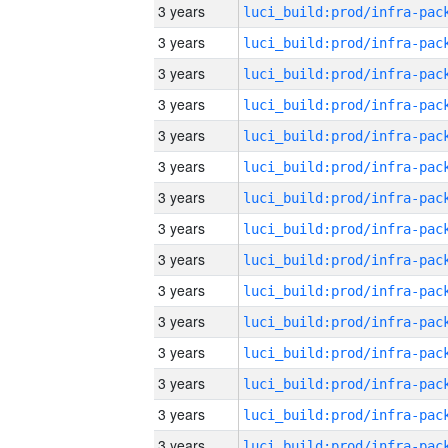
3 years
3 years
3 years
3 years
3 years
3 years
3 years
3 years
3 years
3 years
3 years
3 years
3 years
3 years
3 years