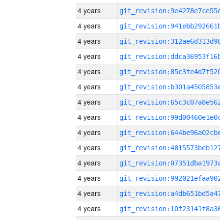
4 years
4 years
4 years
4 years
4 years
4 years
4 years
4 years
4 years
4 years
4 years
4 years
4 years
4 years