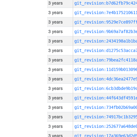
3 years
3 years
3 years
3 years
3 years
3 years
3 years
3 years
3 years
3 years
3 years
3 years
3 years
3 years
3 years