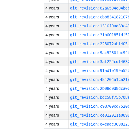
4 years
4 years
4 years
4 years
4 years
4 years
4 years
4 years
4 years
4 years
4 years
4 years
4 years
4 years