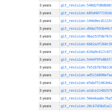
3 years
3 years
3 years
3 years
3 years
3 years
3 years
3 years
3 years
3 years
3 years
3 years
3 years
3 years