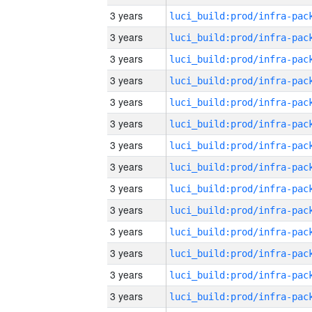
3 years
3 years
3 years
3 years
3 years
3 years
3 years
3 years
3 years
3 years
3 years
3 years
3 years
3 years