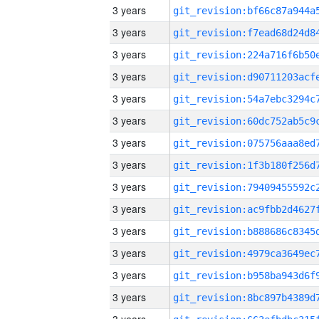
3 years
3 years
3 years
3 years
3 years
3 years
3 years
3 years
3 years
3 years
3 years
3 years
3 years
3 years