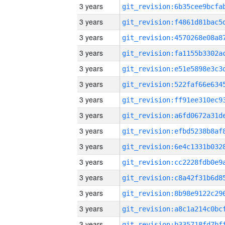
3 years
3 years
3 years
3 years
3 years
3 years
3 years
3 years
3 years
3 years
3 years
3 years
3 years
3 years
3 years