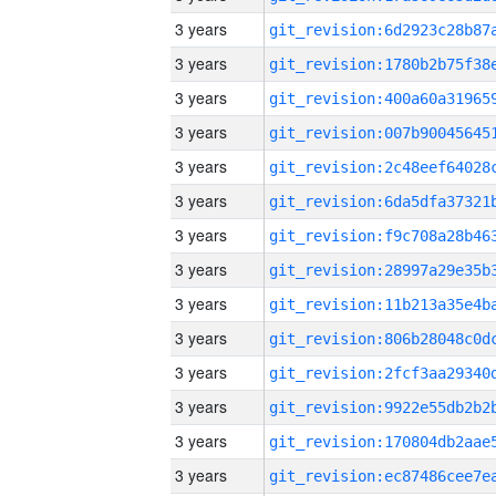
3 years
3 years
3 years
3 years
3 years
3 years
3 years
3 years
3 years
3 years
3 years
3 years
3 years
3 years