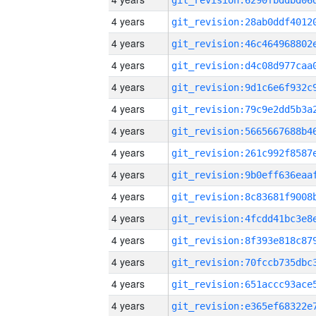
4 years
4 years
4 years
4 years
4 years
4 years
4 years
4 years
4 years
4 years
4 years
4 years
4 years
4 years