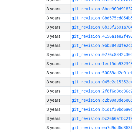
3 years
3 years
3 years
3 years
3 years
3 years
3 years
3 years
3 years
3 years
3 years
3 years
3 years
3 years