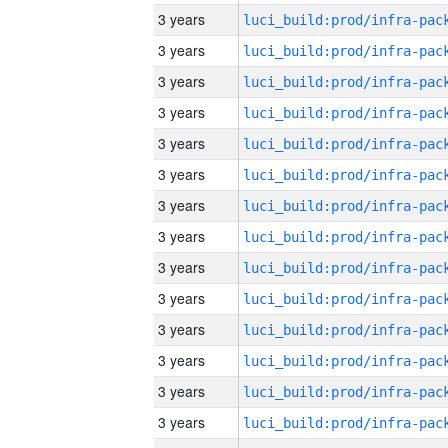
3 years
3 years
3 years
3 years
3 years
3 years
3 years
3 years
3 years
3 years
3 years
3 years
3 years
3 years