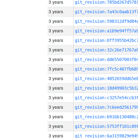
3 years
3 years
3 years
3 years
3 years
3 years
3 years
3 years
3 years
3 years
3 years
3 years
3 years
3 years
3 years