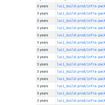
3 years
3 years
3 years
3 years
3 years
3 years
3 years
3 years
3 years
3 years
3 years
3 years
3 years
3 years