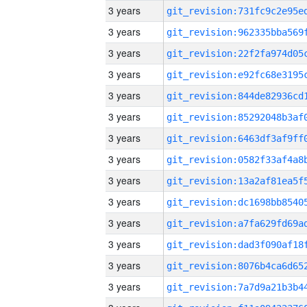
3 years
3 years
3 years
3 years
3 years
3 years
3 years
3 years
3 years
3 years
3 years
3 years
3 years
3 years