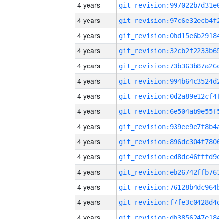
4 years
4 years
4 years
4 years
4 years
4 years
4 years
4 years
4 years
4 years
4 years
4 years
4 years
4 years
4 years