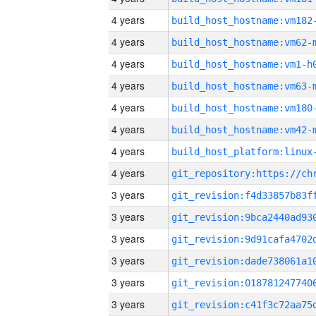
4 years
build_host_hostname:vm182
4 years
build_host_hostname:vm62-
4 years
build_host_hostname:vm1-h
4 years
build_host_hostname:vm63-
4 years
build_host_hostname:vm180
4 years
build_host_hostname:vm42-
4 years
4 years
3 years
3 years
3 years
3 years
3 years
3 years