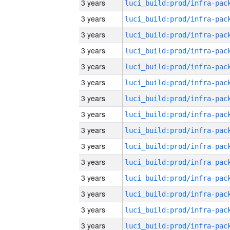
3 years
3 years
3 years
3 years
3 years
3 years
3 years
3 years
3 years
3 years
3 years
3 years
3 years
3 years
3 years