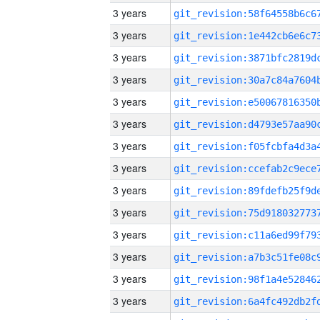
3 years
3 years
3 years
3 years
3 years
3 years
3 years
3 years
3 years
3 years
3 years
3 years
3 years
3 years