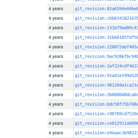
4 years
4 years
4 years
4 years
4 years
4 years
4 years
4 years
4 years
4 years
4 years
4 years
4 years
4 years