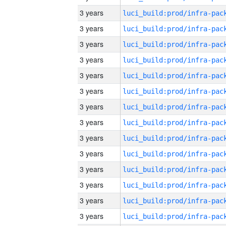
3 years
3 years
3 years
3 years
3 years
3 years
3 years
3 years
3 years
3 years
3 years
3 years
3 years
3 years