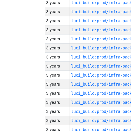
3 years
3 years
3 years
3 years
3 years
3 years
3 years
3 years
3 years
3 years
3 years
3 years
3 years
3 years
3 years