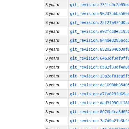
3 years
3 years
3 years
3 years
3 years
3 years
3 years
3 years
3 years
3 years
3 years
3 years
3 years
3 years