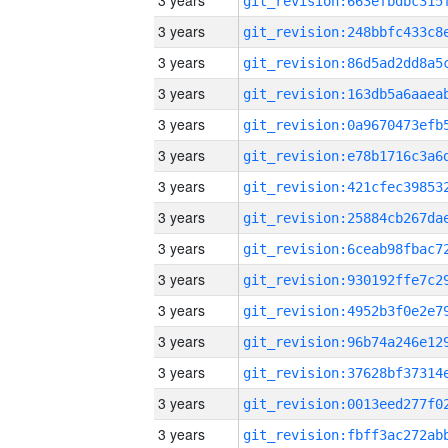
3 years
3 years
3 years
3 years
3 years
3 years
3 years
3 years
3 years
3 years
3 years
3 years
3 years
3 years
3 years