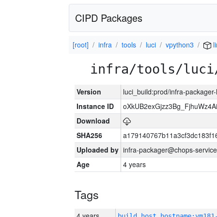
CIPD Packages
[root]
infra
tools
luci
vpython3
l
infra/tools/luci
Version
luci_build:prod/infra-packager
Instance ID
oXkUB2exGjzz3Bg_FjhuWz4A
Download
SHA256
a179140767b11a3cf3dc183f
Uploaded by
infra-packager@chops-service
Age
4 years
Tags
4 years
build_host_hostname:vm181