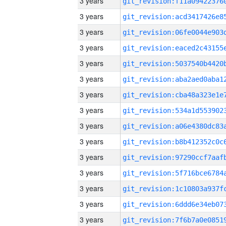
3 years
3 years
3 years
3 years
3 years
3 years
3 years
3 years
3 years
3 years
3 years
3 years
3 years
3 years
3 years