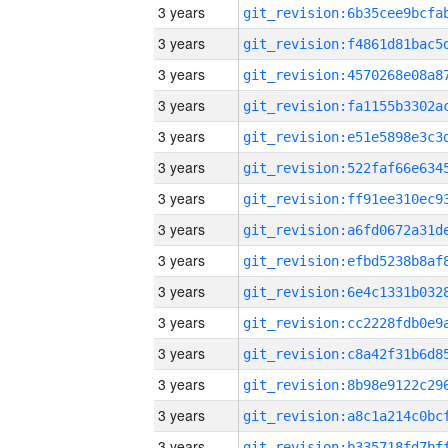
3 years
3 years
3 years
3 years
3 years
3 years
3 years
3 years
3 years
3 years
3 years
3 years
3 years
3 years
3 years