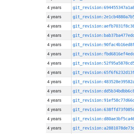
4 years
4 years
4 years
4 years
4 years
4 years
4 years
4 years
4 years
4 years
4 years
4 years
4 years
4 years