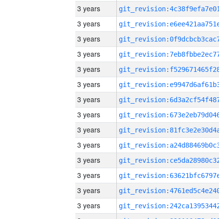
3 years
3 years
3 years
3 years
3 years
3 years
3 years
3 years
3 years
3 years
3 years
3 years
3 years
3 years