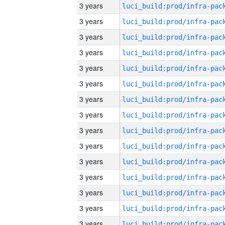
3 years
3 years
3 years
3 years
3 years
3 years
3 years
3 years
3 years
3 years
3 years
3 years
3 years
3 years
3 years