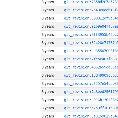
3 years
3 years
3 years
3 years
3 years
3 years
3 years
3 years
3 years
3 years
3 years
3 years
3 years
3 years
3 years