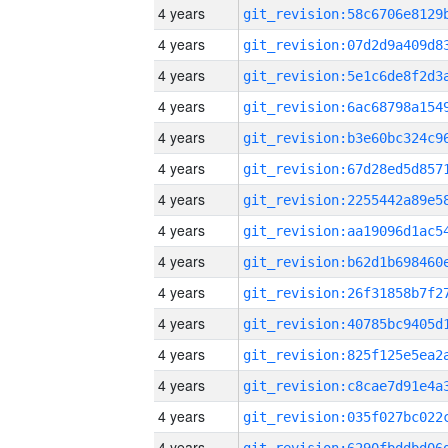
4 years
4 years
4 years
4 years
4 years
4 years
4 years
4 years
4 years
4 years
4 years
4 years
4 years
4 years
4 years