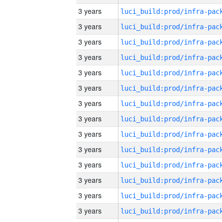
3 years
3 years
3 years
3 years
3 years
3 years
3 years
3 years
3 years
3 years
3 years
3 years
3 years
3 years