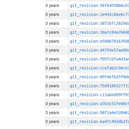
3 years
3 years
3 years
3 years
3 years
3 years
3 years
3 years
3 years
3 years
3 years
3 years
3 years
3 years