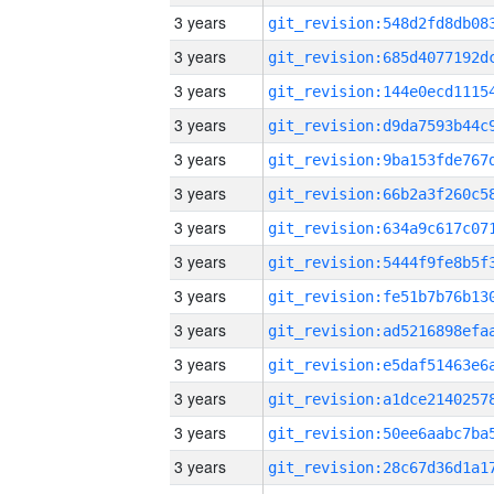
3 years
3 years
3 years
3 years
3 years
3 years
3 years
3 years
3 years
3 years
3 years
3 years
3 years
3 years