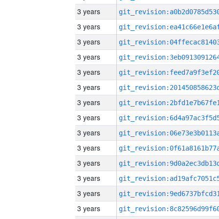
3 years
3 years
3 years
3 years
3 years
3 years
3 years
3 years
3 years
3 years
3 years
3 years
3 years
3 years