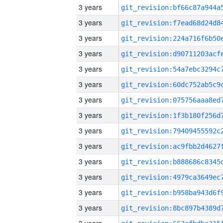
3 years
3 years
3 years
3 years
3 years
3 years
3 years
3 years
3 years
3 years
3 years
3 years
3 years
3 years