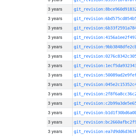
3 years
3 years
3 years
3 years
3 years
3 years
3 years
3 years
3 years
3 years
3 years
3 years
3 years
3 years