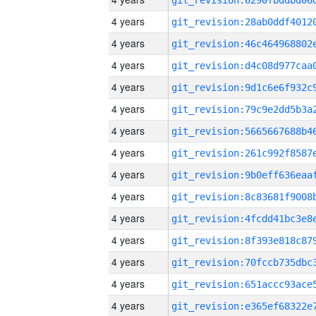
4 years
4 years
4 years
4 years
4 years
4 years
4 years
4 years
4 years
4 years
4 years
4 years
4 years
4 years