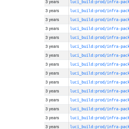
3 years
3 years
3 years
3 years
3 years
3 years
3 years
3 years
3 years
3 years
3 years
3 years
3 years
3 years
3 years