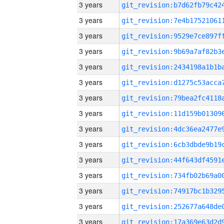
3 years
3 years
3 years
3 years
3 years
3 years
3 years
3 years
3 years
3 years
3 years
3 years
3 years
3 years
3 years