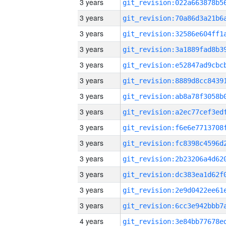
3 years
3 years
3 years
3 years
3 years
3 years
3 years
3 years
3 years
3 years
3 years
3 years
3 years
3 years
4 years