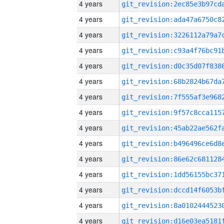
4 years
4 years
4 years
4 years
4 years
4 years
4 years
4 years
4 years
4 years
4 years
4 years
4 years
4 years
4 years