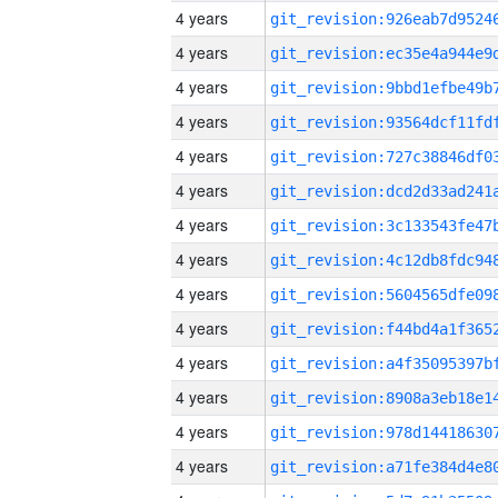
4 years
4 years
4 years
4 years
4 years
4 years
4 years
4 years
4 years
4 years
4 years
4 years
4 years
4 years