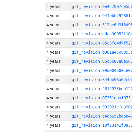
4 years
4 years
4 years
4 years
4 years
4 years
4 years
4 years
4 years
4 years
4 years
4 years
4 years
4 years