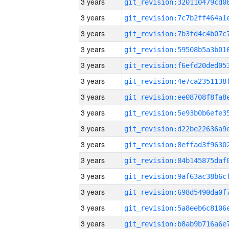
3 years
3 years
3 years
3 years
3 years
3 years
3 years
3 years
3 years
3 years
3 years
3 years
3 years
3 years
3 years