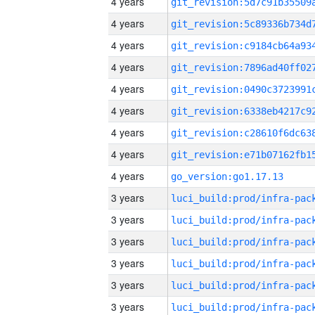
4 years
4 years
4 years
4 years
4 years
4 years
4 years
4 years
4 years
go_version:go1.17.13
3 years
3 years
3 years
3 years
3 years
3 years