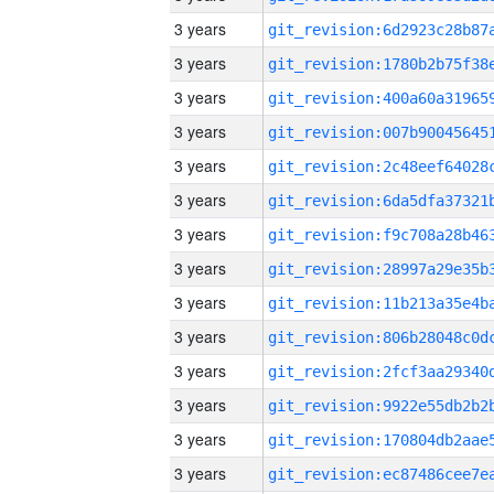
3 years
3 years
3 years
3 years
3 years
3 years
3 years
3 years
3 years
3 years
3 years
3 years
3 years
3 years