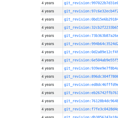
4 years
4 years
4 years
4 years
4 years
4 years
4 years
4 years
4 years
4 years
4 years
4 years
4 years
4 years
4 years