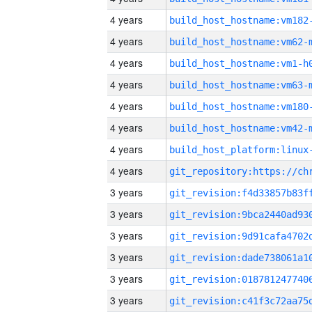
4 years
build_host_hostname:vm182
4 years
build_host_hostname:vm62-
4 years
build_host_hostname:vm1-h
4 years
build_host_hostname:vm63-
4 years
build_host_hostname:vm180
4 years
build_host_hostname:vm42-
4 years
4 years
3 years
3 years
3 years
3 years
3 years
3 years