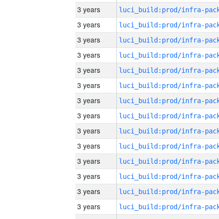
3 years
3 years
3 years
3 years
3 years
3 years
3 years
3 years
3 years
3 years
3 years
3 years
3 years
3 years