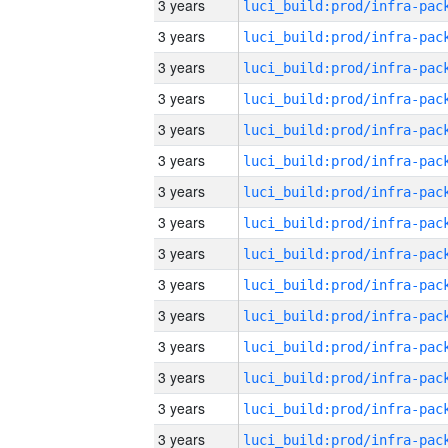
3 years
3 years
3 years
3 years
3 years
3 years
3 years
3 years
3 years
3 years
3 years
3 years
3 years
3 years
3 years