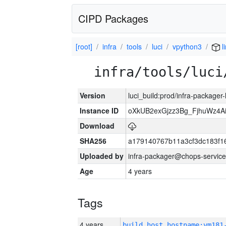
CIPD Packages
[root]
infra
tools
luci
vpython3
l
infra/tools/luci
Version
luci_build:prod/infra-packager
Instance ID
oXkUB2exGjzz3Bg_FjhuWz4A
Download
SHA256
a179140767b11a3cf3dc183f
Uploaded by
infra-packager@chops-service
Age
4 years
Tags
4 years
build_host_hostname:vm181