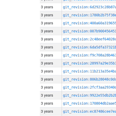
3 years
3 years
3 years
3 years
3 years
3 years
3 years
3 years
3 years
3 years
3 years
3 years
3 years
3 years