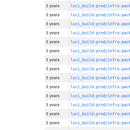
3 years
3 years
3 years
3 years
3 years
3 years
3 years
3 years
3 years
3 years
3 years
3 years
3 years
3 years