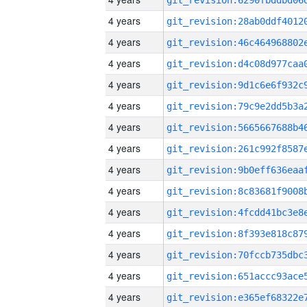
4 years
4 years
4 years
4 years
4 years
4 years
4 years
4 years
4 years
4 years
4 years
4 years
4 years
4 years