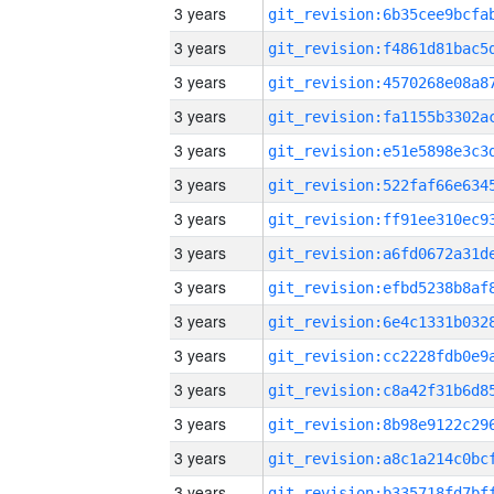
3 years
3 years
3 years
3 years
3 years
3 years
3 years
3 years
3 years
3 years
3 years
3 years
3 years
3 years
3 years