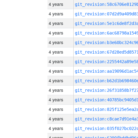
4 years
4 years
4 years
4 years
4 years
4 years
4 years
4 years
4 years
4 years
4 years
4 years
4 years
4 years
4 years