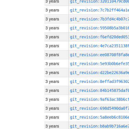
3 years
3 years
3 years
3 years
3 years
3 years
3 years
3 years
3 years
3 years
3 years
3 years
3 years
3 years
3 years