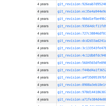
4 years
4 years
4 years
4 years
4 years
4 years
4 years
4 years
4 years
4 years
4 years
4 years
4 years
4 years