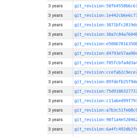
3 years
3 years
3 years
3 years
3 years
3 years
3 years
3 years
3 years
3 years
3 years
3 years
3 years
3 years