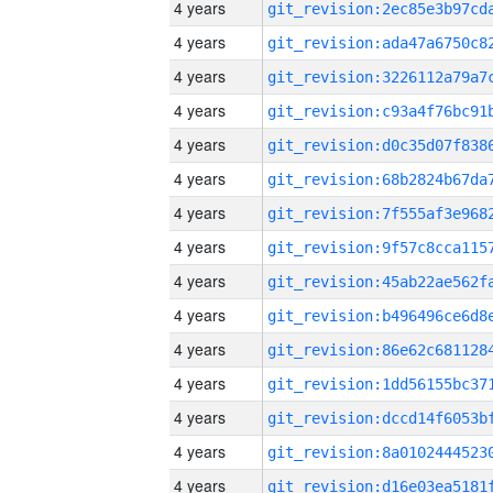
4 years
4 years
4 years
4 years
4 years
4 years
4 years
4 years
4 years
4 years
4 years
4 years
4 years
4 years
4 years