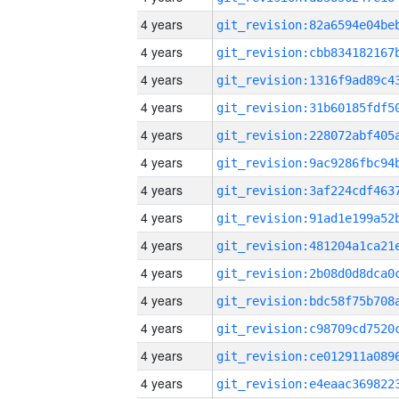
4 years
4 years
4 years
4 years
4 years
4 years
4 years
4 years
4 years
4 years
4 years
4 years
4 years
4 years