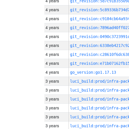
4 years
4 years
4 years
4 years
4 years
4 years
4 years
4 years
4 years
go_version:go1.17.13
3 years
3 years
3 years
3 years
3 years
3 years