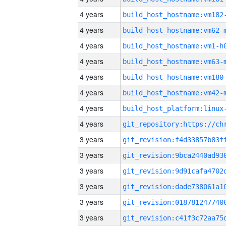
4 years
build_host_hostname:vm182
4 years
build_host_hostname:vm62-
4 years
build_host_hostname:vm1-h
4 years
build_host_hostname:vm63-
4 years
build_host_hostname:vm180
4 years
build_host_hostname:vm42-
4 years
4 years
3 years
3 years
3 years
3 years
3 years
3 years