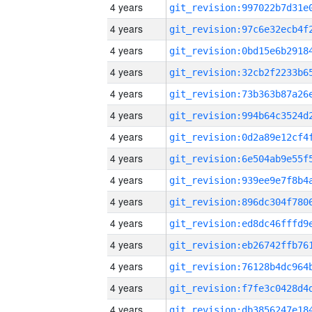
4 years
4 years
4 years
4 years
4 years
4 years
4 years
4 years
4 years
4 years
4 years
4 years
4 years
4 years
4 years