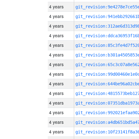
4 years
4 years
4 years
4 years
4 years
4 years
4 years
4 years
4 years
4 years
4 years
4 years
4 years
4 years