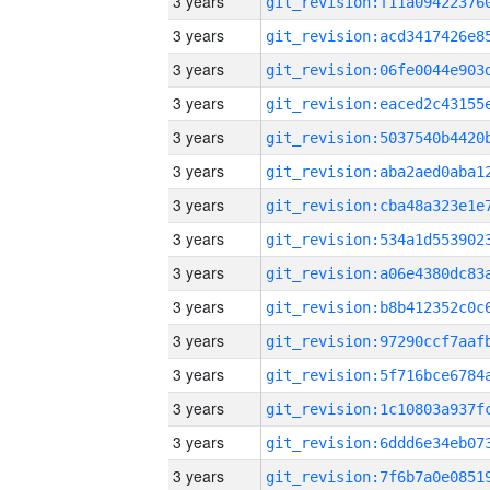
3 years
3 years
3 years
3 years
3 years
3 years
3 years
3 years
3 years
3 years
3 years
3 years
3 years
3 years
3 years