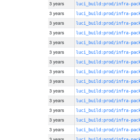
3 years
3 years
3 years
3 years
3 years
3 years
3 years
3 years
3 years
3 years
3 years
3 years
3 years
3 years
3 years