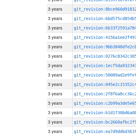
3 years
3 years
3 years
3 years
3 years
3 years
3 years
3 years
3 years
3 years
3 years
3 years
3 years
3 years