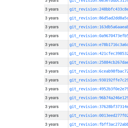
3 years
3 years
3 years
3 years
3 years
3 years
3 years
3 years
3 years
3 years
3 years
3 years
3 years
3 years
3 years