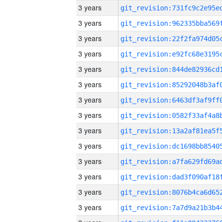
3 years
3 years
3 years
3 years
3 years
3 years
3 years
3 years
3 years
3 years
3 years
3 years
3 years
3 years