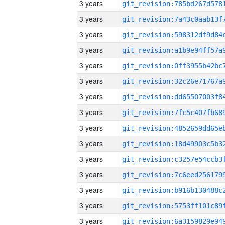
3 years
3 years
3 years
3 years
3 years
3 years
3 years
3 years
3 years
3 years
3 years
3 years
3 years
3 years
3 years