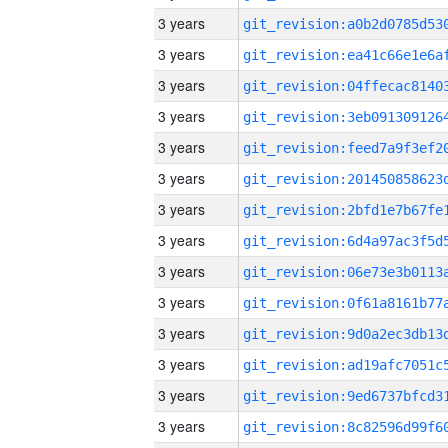
3 years
3 years
3 years
3 years
3 years
3 years
3 years
3 years
3 years
3 years
3 years
3 years
3 years
3 years