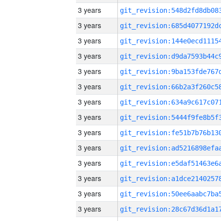
3 years
3 years
3 years
3 years
3 years
3 years
3 years
3 years
3 years
3 years
3 years
3 years
3 years
3 years