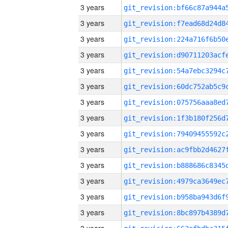
3 years
3 years
3 years
3 years
3 years
3 years
3 years
3 years
3 years
3 years
3 years
3 years
3 years
3 years