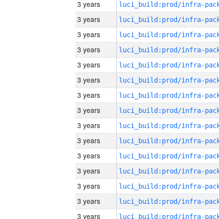
3 years
3 years
3 years
3 years
3 years
3 years
3 years
3 years
3 years
3 years
3 years
3 years
3 years
3 years
3 years