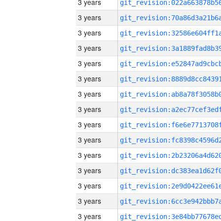
3 years
3 years
3 years
3 years
3 years
3 years
3 years
3 years
3 years
3 years
3 years
3 years
3 years
3 years
3 years