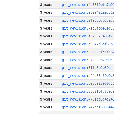
3 years
3 years
3 years
3 years
3 years
3 years
3 years
3 years
3 years
3 years
3 years
3 years
3 years
3 years