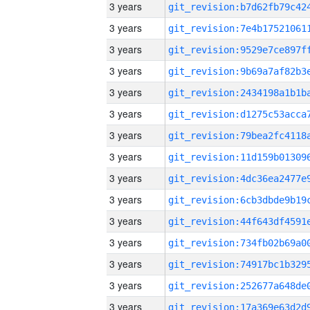
3 years
3 years
3 years
3 years
3 years
3 years
3 years
3 years
3 years
3 years
3 years
3 years
3 years
3 years
3 years