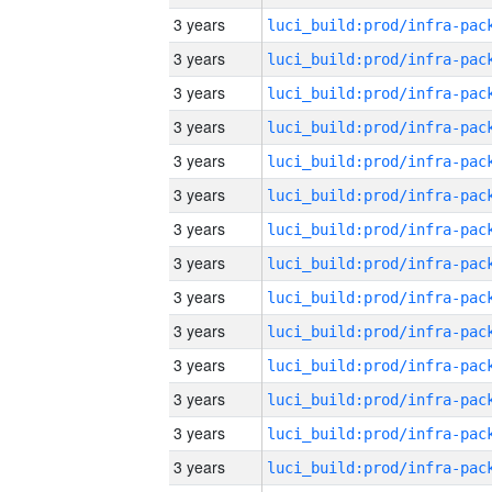
3 years
3 years
3 years
3 years
3 years
3 years
3 years
3 years
3 years
3 years
3 years
3 years
3 years
3 years