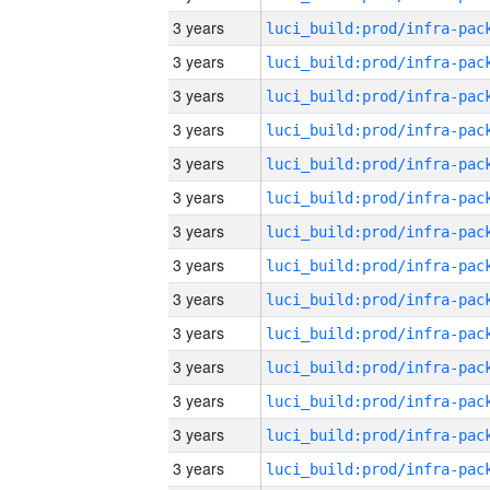
3 years
3 years
3 years
3 years
3 years
3 years
3 years
3 years
3 years
3 years
3 years
3 years
3 years
3 years