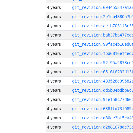
4 years
4 years
4 years
4 years
4 years
4 years
4 years
4 years
4 years
4 years
4 years
4 years
4 years
4 years