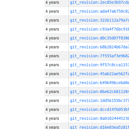
4 years
4 years
4 years
4 years
4 years
4 years
4 years
4 years
4 years
4 years
4 years
4 years
4 years
4 years
4 years