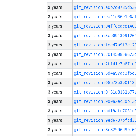
3 years
3 years
3 years
3 years
3 years
3 years
3 years
3 years
3 years
3 years
3 years
3 years
3 years
3 years