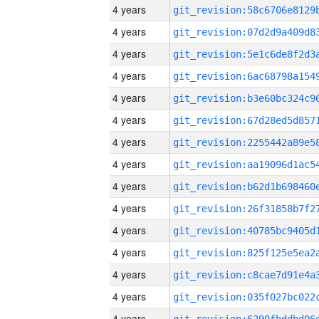
4 years
4 years
4 years
4 years
4 years
4 years
4 years
4 years
4 years
4 years
4 years
4 years
4 years
4 years
4 years