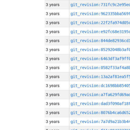
3 years
3 years
3 years
3 years
3 years
3 years
3 years
3 years
3 years
3 years
3 years
3 years
3 years
3 years