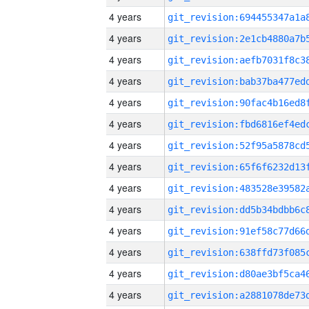
4 years
4 years
4 years
4 years
4 years
4 years
4 years
4 years
4 years
4 years
4 years
4 years
4 years
4 years