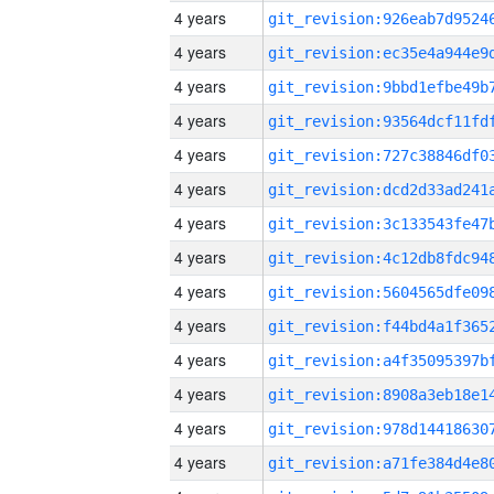
4 years
4 years
4 years
4 years
4 years
4 years
4 years
4 years
4 years
4 years
4 years
4 years
4 years
4 years