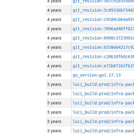
4 years
4 years
4 years
4 years
4 years
4 years
4 years
4 years
4 years
go_version:go1.17.13
3 years
3 years
3 years
3 years
3 years
3 years