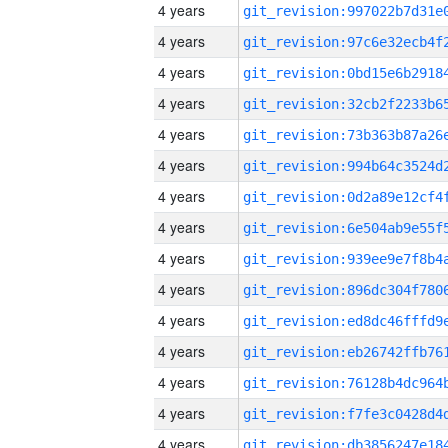
4 years
4 years
4 years
4 years
4 years
4 years
4 years
4 years
4 years
4 years
4 years
4 years
4 years
4 years
4 years