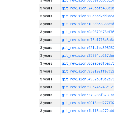
3 years
3 years
3 years
3 years
3 years
3 years
3 years
3 years
3 years
3 years
3 years
3 years
3 years
3 years
3 years