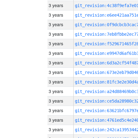
3 years
3 years
3 years
3 years
3 years
3 years
3 years
3 years
3 years
3 years
3 years
3 years
3 years
3 years