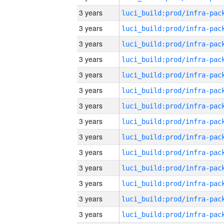
3 years
3 years
3 years
3 years
3 years
3 years
3 years
3 years
3 years
3 years
3 years
3 years
3 years
3 years