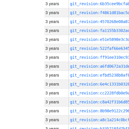
3 years
3 years
3 years
3 years
3 years
3 years
3 years
3 years
3 years
3 years
3 years
3 years
3 years
3 years
3 years