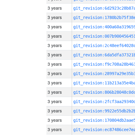
3 years
3 years
3 years
3 years
3 years
3 years
3 years
3 years
3 years
3 years
3 years
3 years
3 years
3 years