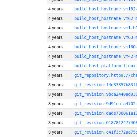
4 years
build_host_hostname:vm182
4 years
build_host_hostname:vm62-
4 years
build_host_hostname:vm1-h
4 years
build_host_hostname:vm63-
4 years
build_host_hostname:vm180
4 years
build_host_hostname:vm42-
4 years
4 years
3 years
3 years
3 years
3 years
3 years
3 years