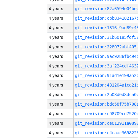
4 years
4 years
4 years
4 years
4 years
4 years
4 years
4 years
4 years
4 years
4 years
4 years
4 years
4 years