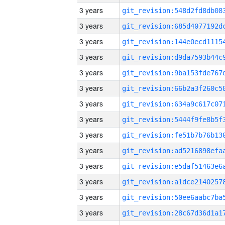
3 years
3 years
3 years
3 years
3 years
3 years
3 years
3 years
3 years
3 years
3 years
3 years
3 years
3 years