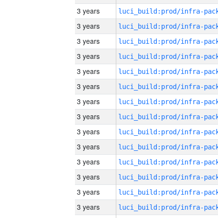
3 years
3 years
3 years
3 years
3 years
3 years
3 years
3 years
3 years
3 years
3 years
3 years
3 years
3 years