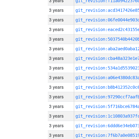
3 years
3 years
3 years
3 years
3 years
3 years
3 years
3 years
3 years
3 years
3 years
3 years
3 years
3 years
3 years