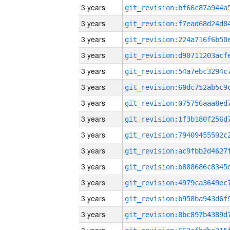
3 years
3 years
3 years
3 years
3 years
3 years
3 years
3 years
3 years
3 years
3 years
3 years
3 years
3 years