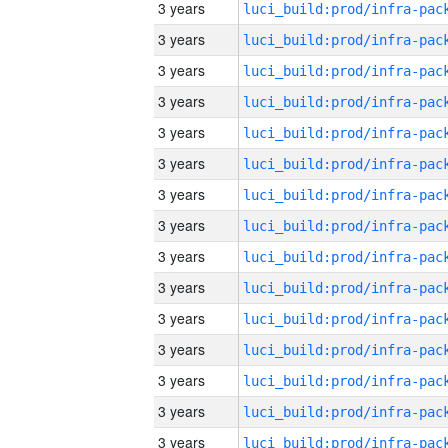
3 years
3 years
3 years
3 years
3 years
3 years
3 years
3 years
3 years
3 years
3 years
3 years
3 years
3 years
3 years