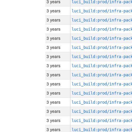
3 years
3 years
3 years
3 years
3 years
3 years
3 years
3 years
3 years
3 years
3 years
3 years
3 years
3 years
3 years