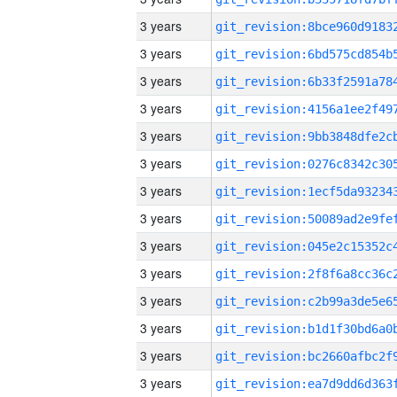
3 years
3 years
3 years
3 years
3 years
3 years
3 years
3 years
3 years
3 years
3 years
3 years
3 years
3 years