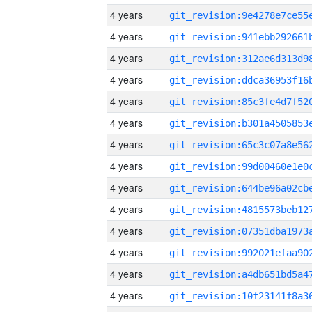
4 years
4 years
4 years
4 years
4 years
4 years
4 years
4 years
4 years
4 years
4 years
4 years
4 years
4 years