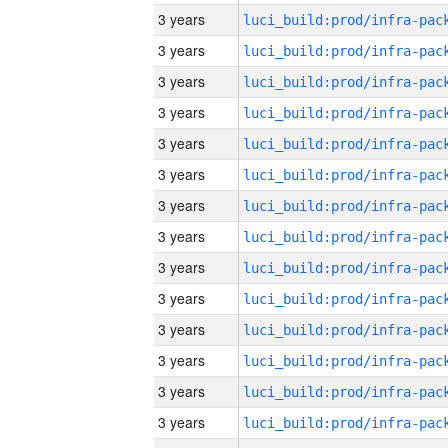
3 years
3 years
3 years
3 years
3 years
3 years
3 years
3 years
3 years
3 years
3 years
3 years
3 years
3 years