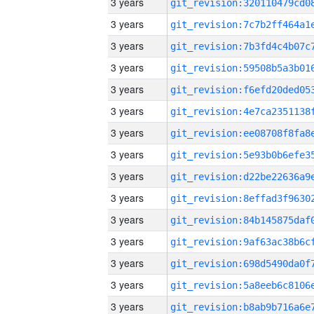
3 years
3 years
3 years
3 years
3 years
3 years
3 years
3 years
3 years
3 years
3 years
3 years
3 years
3 years
3 years