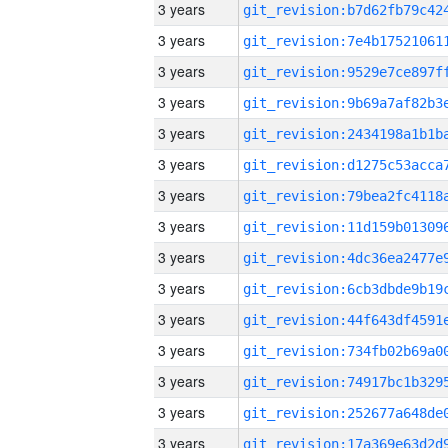
3 years
3 years
3 years
3 years
3 years
3 years
3 years
3 years
3 years
3 years
3 years
3 years
3 years
3 years
3 years