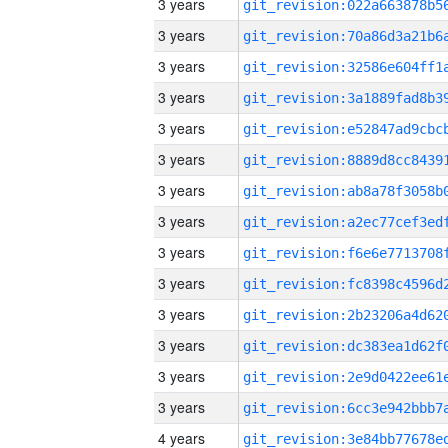
3 years
3 years
3 years
3 years
3 years
3 years
3 years
3 years
3 years
3 years
3 years
3 years
3 years
3 years
4 years