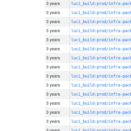
3 years
3 years
3 years
3 years
3 years
3 years
3 years
3 years
3 years
3 years
3 years
3 years
3 years
3 years
3 years