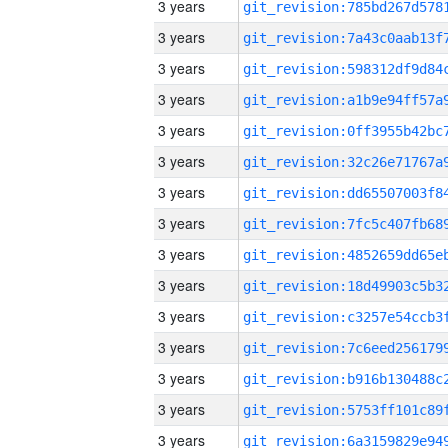
3 years
3 years
3 years
3 years
3 years
3 years
3 years
3 years
3 years
3 years
3 years
3 years
3 years
3 years
3 years