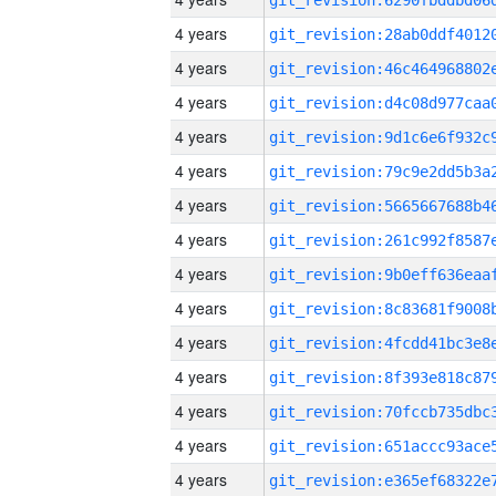
4 years
4 years
4 years
4 years
4 years
4 years
4 years
4 years
4 years
4 years
4 years
4 years
4 years
4 years