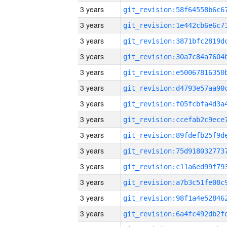
3 years
3 years
3 years
3 years
3 years
3 years
3 years
3 years
3 years
3 years
3 years
3 years
3 years
3 years