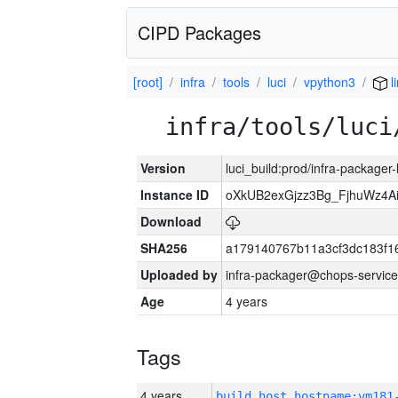
CIPD Packages
[root]
infra
tools
luci
vpython3
l
infra/tools/luci
Version
luci_build:prod/infra-packager
Instance ID
oXkUB2exGjzz3Bg_FjhuWz4A
Download
SHA256
a179140767b11a3cf3dc183f
Uploaded by
infra-packager@chops-service
Age
4 years
Tags
4 years
build_host_hostname:vm181