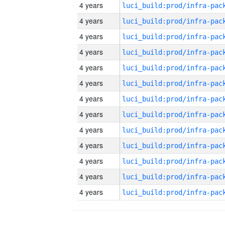
4 years
4 years
4 years
4 years
4 years
4 years
4 years
4 years
4 years
4 years
4 years
4 years
4 years