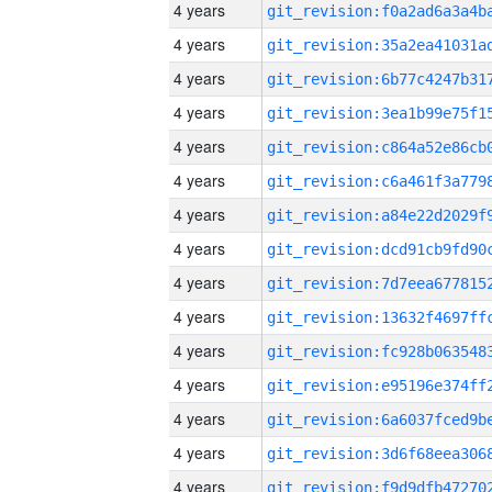
4 years
4 years
4 years
4 years
4 years
4 years
4 years
4 years
4 years
4 years
4 years
4 years
4 years
4 years
4 years