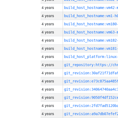
4 years
build_host_hostname:vm42-
4 years
build_host_hostname:vm1-h
4 years
build_host_hostname:vm180
4 years
build_host_hostname:vm63-
4 years
build_host_hostname:vm182
4 years
build_host_hostname:vm181
4 years
4 years
4 years
4 years
4 years
4 years
4 years
4 years