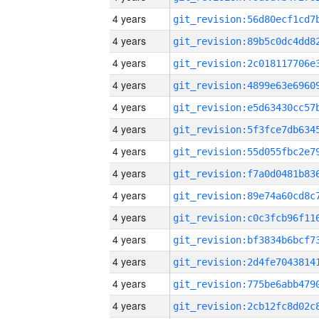
4 years
4 years
4 years
4 years
4 years
4 years
4 years
4 years
4 years
4 years
4 years
4 years
4 years
4 years