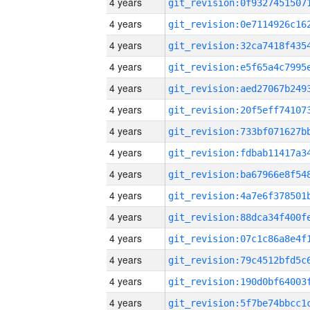
4 years
4 years
4 years
4 years
4 years
4 years
4 years
4 years
4 years
4 years
4 years
4 years
4 years
4 years
4 years