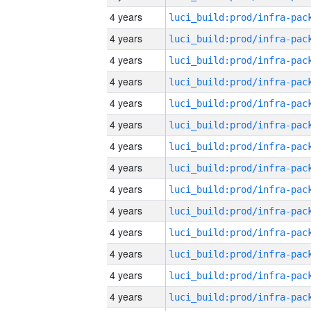
4 years
4 years
4 years
4 years
4 years
4 years
4 years
4 years
4 years
4 years
4 years
4 years
4 years
4 years