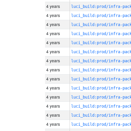
4 years
4 years
4 years
4 years
4 years
4 years
4 years
4 years
4 years
4 years
4 years
4 years
4 years
4 years