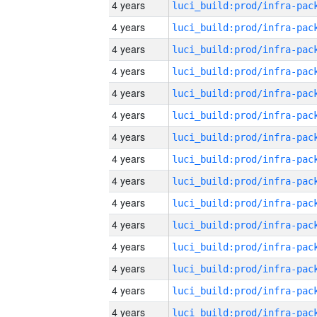
4 years
4 years
4 years
4 years
4 years
4 years
4 years
4 years
4 years
4 years
4 years
4 years
4 years
4 years
4 years