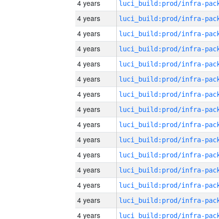
4 years
4 years
4 years
4 years
4 years
4 years
4 years
4 years
4 years
4 years
4 years
4 years
4 years
4 years
4 years