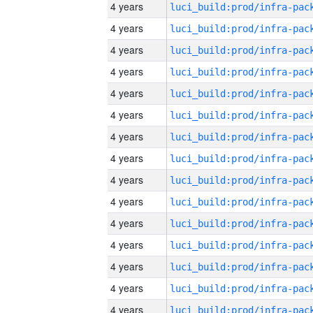
4 years
4 years
4 years
4 years
4 years
4 years
4 years
4 years
4 years
4 years
4 years
4 years
4 years
4 years
4 years