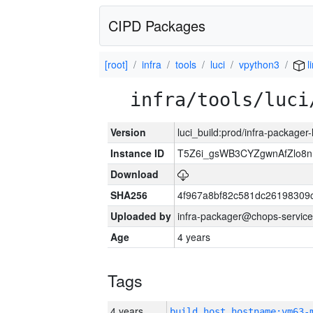
CIPD Packages
[root]
infra
tools
luci
vpython3
l
infra/tools/luci
Version
luci_build:prod/infra-packager
Instance ID
T5Z6i_gsWB3CYZgwnAfZlo
Download
SHA256
4f967a8bf82c581dc26198309
Uploaded by
infra-packager@chops-service
Age
4 years
Tags
4 years
build_host_hostname:vm63-