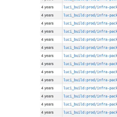
4 years
4 years
4 years
4 years
4 years
4 years
4 years
4 years
4 years
4 years
4 years
4 years
4 years
4 years