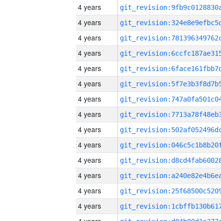
4 years
4 years
4 years
4 years
4 years
4 years
4 years
4 years
4 years
4 years
4 years
4 years
4 years
4 years