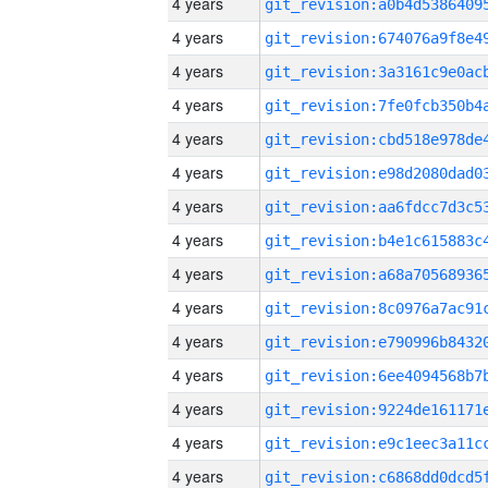
4 years
4 years
4 years
4 years
4 years
4 years
4 years
4 years
4 years
4 years
4 years
4 years
4 years
4 years
4 years