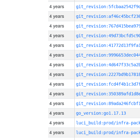
4 years
4 years
4 years
4 years
4 years
4 years
4 years
4 years
4 years
4 years
4 years
4 years
go_version:go1.17.13
4 years
4 years