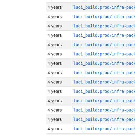
4 years
4 years
4 years
4 years
4 years
4 years
4 years
4 years
4 years
4 years
4 years
4 years
4 years
4 years