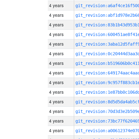
4 years
4 years
4 years
4 years
4 years
4 years
4 years
4 years
4 years
4 years
4 years
4 years
4 years
4 years