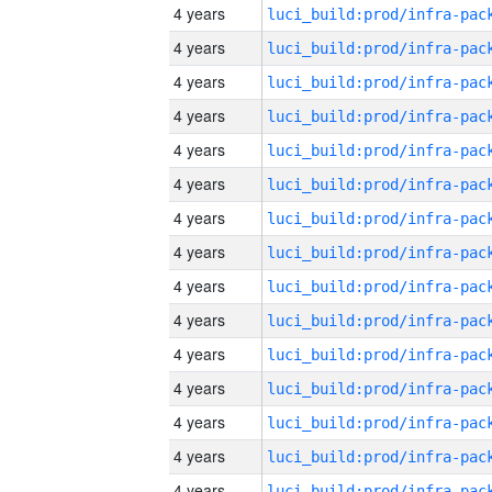
4 years
4 years
4 years
4 years
4 years
4 years
4 years
4 years
4 years
4 years
4 years
4 years
4 years
4 years
4 years