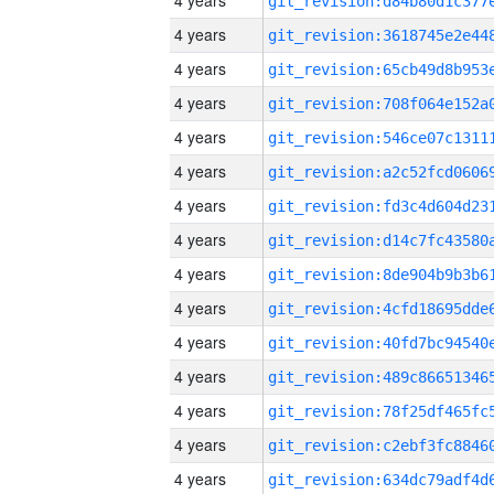
4 years
4 years
4 years
4 years
4 years
4 years
4 years
4 years
4 years
4 years
4 years
4 years
4 years
4 years
4 years