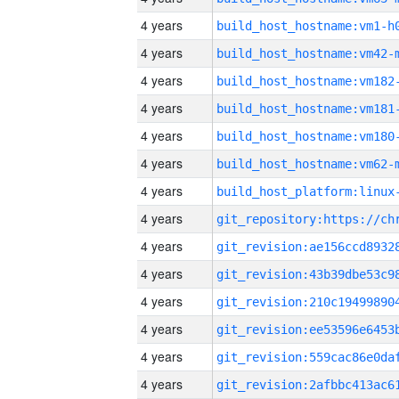
4 years
build_host_hostname:vm1-h
4 years
build_host_hostname:vm42-
4 years
build_host_hostname:vm182
4 years
build_host_hostname:vm181
4 years
build_host_hostname:vm180
4 years
build_host_hostname:vm62-
4 years
4 years
4 years
4 years
4 years
4 years
4 years
4 years