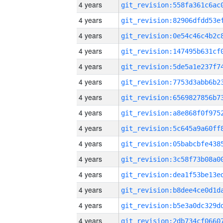
4 years
4 years
4 years
4 years
4 years
4 years
4 years
4 years
4 years
4 years
4 years
4 years
4 years
4 years
4 years