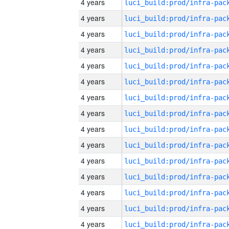
4 years
4 years
4 years
4 years
4 years
4 years
4 years
4 years
4 years
4 years
4 years
4 years
4 years
4 years
4 years