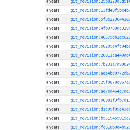
4 years
4 years
4 years
4 years
4 years
4 years
4 years
4 years
4 years
4 years
4 years
4 years
4 years
4 years
4 years