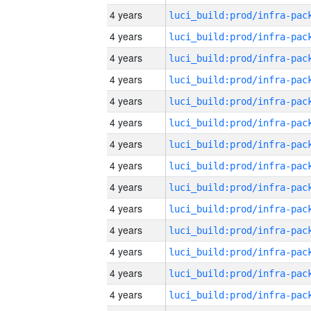
4 years
4 years
4 years
4 years
4 years
4 years
4 years
4 years
4 years
4 years
4 years
4 years
4 years
4 years