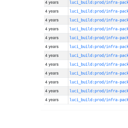
4 years
4 years
4 years
4 years
4 years
4 years
4 years
4 years
4 years
4 years
4 years
4 years