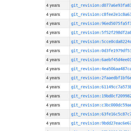
4 years
4 years
4 years
4 years
4 years
4 years
4 years
4 years
4 years
4 years
4 years
4 years
4 years
4 years