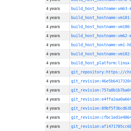
4 years
build_host_hostname:vm63-
4 years
build_host_hostname:vm181
4 years
build_host_hostname:vm180
4 years
build_host_hostname:vm62-
4 years
build_host_hostname:vm1-h
4 years
build_host_hostname:vm182
4 years
4 years
4 years
4 years
4 years
4 years
4 years
4 years