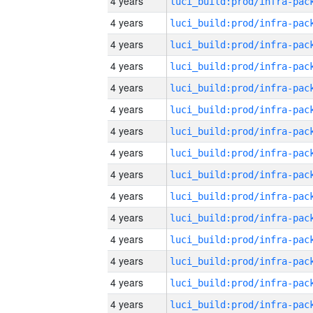
4 years
4 years
4 years
4 years
4 years
4 years
4 years
4 years
4 years
4 years
4 years
4 years
4 years
4 years
4 years