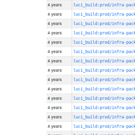
4 years
4 years
4 years
4 years
4 years
4 years
4 years
4 years
4 years
4 years
4 years
4 years
4 years
4 years