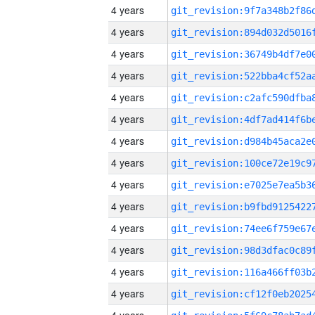
4 years
4 years
4 years
4 years
4 years
4 years
4 years
4 years
4 years
4 years
4 years
4 years
4 years
4 years