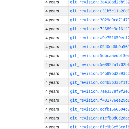
4 years
4 years
4 years
4 years
4 years
4 years
4 years
4 years
4 years
4 years
4 years
4 years
4 years
4 years
4 years