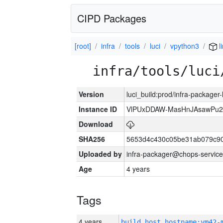
CIPD Packages
[root]
infra
tools
luci
vpython3
l
infra/tools/luci
Version
luci_build:prod/infra-packager
Instance ID
VlPUxDDAW-MasHnJAsawPu2T
Download
SHA256
5653d4c430c05be31ab079c9
Uploaded by
infra-packager@chops-service
Age
4 years
Tags
4 years
build_host_hostname:vm42-