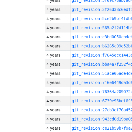
4 years
4 years
4 years
4 years
4 years
4 years
4 years
4 years
4 years
4 years
4 years
4 years
4 years
4 years
4 years