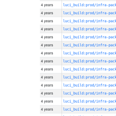
4 years
4 years
4 years
4 years
4 years
4 years
4 years
4 years
4 years
4 years
4 years
4 years
4 years
4 years