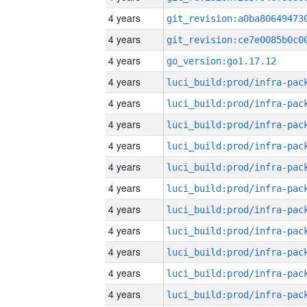
4 years
4 years
4 years
go_version:go1.17.12
4 years
4 years
4 years
4 years
4 years
4 years
4 years
4 years
4 years
4 years
4 years