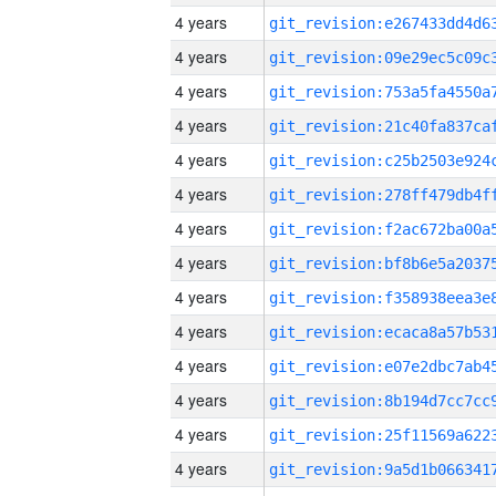
4 years
4 years
4 years
4 years
4 years
4 years
4 years
4 years
4 years
4 years
4 years
4 years
4 years
4 years