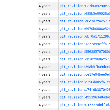
4 years
4 years
4 years
4 years
4 years
4 years
4 years
4 years
4 years
4 years
4 years
4 years
4 years
4 years