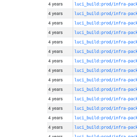
4 years
4 years
4 years
4 years
4 years
4 years
4 years
4 years
4 years
4 years
4 years
4 years
4 years
4 years
4 years