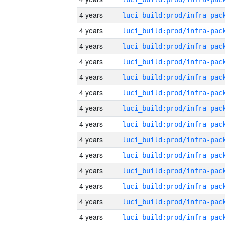
4 years
4 years
4 years
4 years
4 years
4 years
4 years
4 years
4 years
4 years
4 years
4 years
4 years
4 years