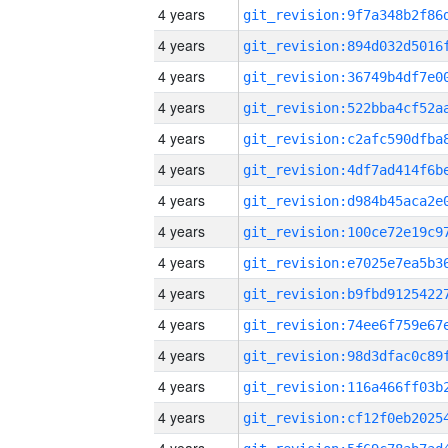
4 years
4 years
4 years
4 years
4 years
4 years
4 years
4 years
4 years
4 years
4 years
4 years
4 years
4 years