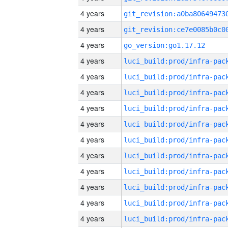
4 years
4 years
4 years
go_version:go1.17.12
4 years
4 years
4 years
4 years
4 years
4 years
4 years
4 years
4 years
4 years
4 years