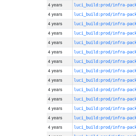
4 years
4 years
4 years
4 years
4 years
4 years
4 years
4 years
4 years
4 years
4 years
4 years
4 years
4 years