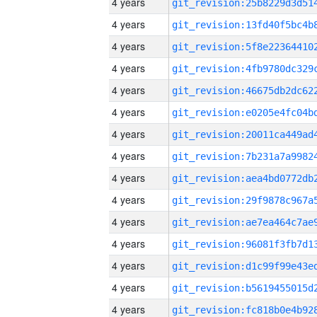
4 years
4 years
4 years
4 years
4 years
4 years
4 years
4 years
4 years
4 years
4 years
4 years
4 years
4 years
4 years