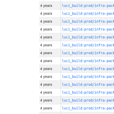
4 years
4 years
4 years
4 years
4 years
4 years
4 years
4 years
4 years
4 years
4 years
4 years
4 years
4 years