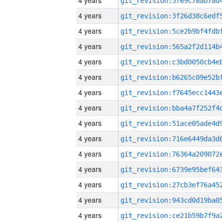
4 years
4 years
4 years
4 years
4 years
4 years
4 years
4 years
4 years
4 years
4 years
4 years
4 years
4 years
4 years