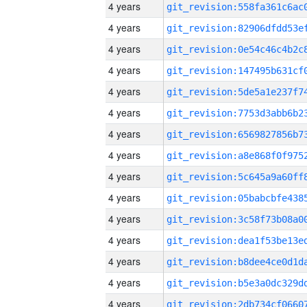
4 years
4 years
4 years
4 years
4 years
4 years
4 years
4 years
4 years
4 years
4 years
4 years
4 years
4 years
4 years