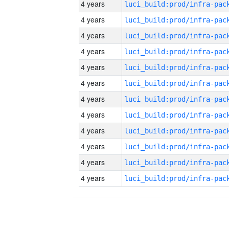
4 years
4 years
4 years
4 years
4 years
4 years
4 years
4 years
4 years
4 years
4 years
4 years