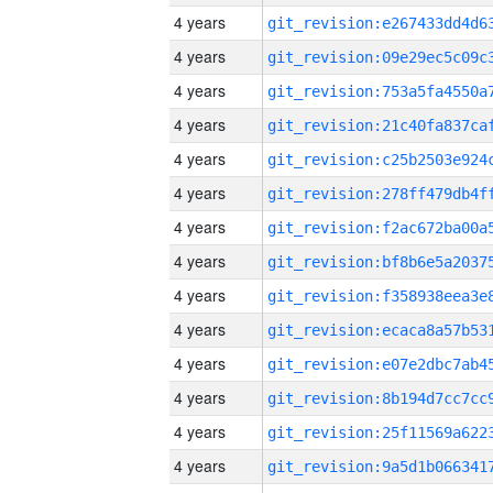
4 years
4 years
4 years
4 years
4 years
4 years
4 years
4 years
4 years
4 years
4 years
4 years
4 years
4 years