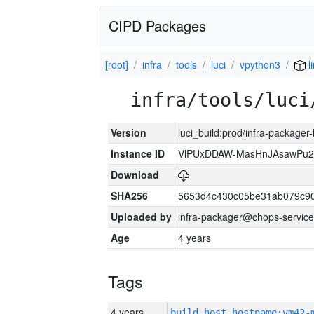
CIPD Packages
[root]
infra
tools
luci
vpython3
l
infra/tools/luci
Version
luci_build:prod/infra-packager
Instance ID
VlPUxDDAW-MasHnJAsawPu2T
Download
SHA256
5653d4c430c05be31ab079c9
Uploaded by
infra-packager@chops-service
Age
4 years
Tags
4 years
build_host_hostname:vm42-