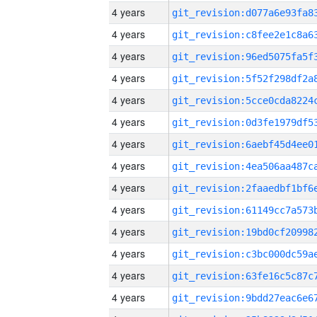
4 years
4 years
4 years
4 years
4 years
4 years
4 years
4 years
4 years
4 years
4 years
4 years
4 years
4 years