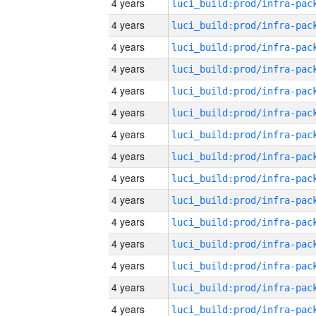
4 years
4 years
4 years
4 years
4 years
4 years
4 years
4 years
4 years
4 years
4 years
4 years
4 years
4 years
4 years