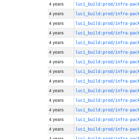
4 years
4 years
4 years
4 years
4 years
4 years
4 years
4 years
4 years
4 years
4 years
4 years
4 years
4 years
4 years