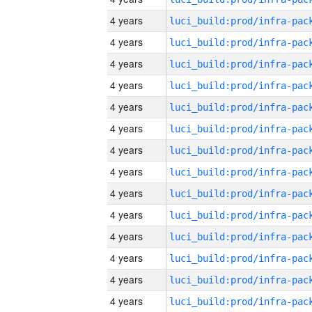
4 years
4 years
4 years
4 years
4 years
4 years
4 years
4 years
4 years
4 years
4 years
4 years
4 years
4 years