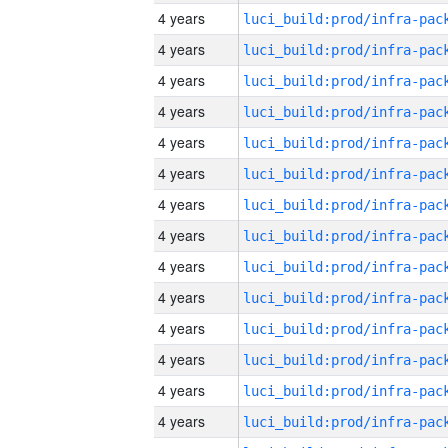
4 years
4 years
4 years
4 years
4 years
4 years
4 years
4 years
4 years
4 years
4 years
4 years
4 years
4 years