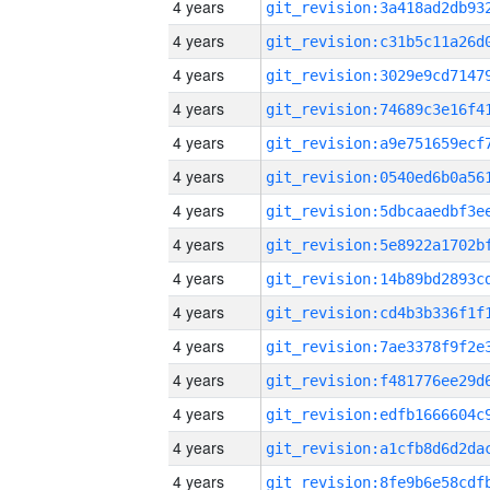
4 years
4 years
4 years
4 years
4 years
4 years
4 years
4 years
4 years
4 years
4 years
4 years
4 years
4 years
4 years