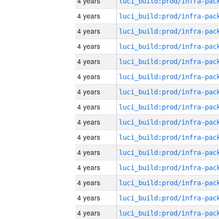
4 years
4 years
4 years
4 years
4 years
4 years
4 years
4 years
4 years
4 years
4 years
4 years
4 years
4 years
4 years