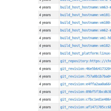
4 years
build_host_hostname:vm63-
4 years
build_host_hostname:vm181
4 years
build_host_hostname:vm180
4 years
build_host_hostname:vm62-
4 years
build_host_hostname:vm1-h
4 years
build_host_hostname:vm182
4 years
4 years
4 years
4 years
4 years
4 years
4 years
4 years