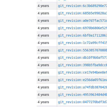
4 years
4 years
4 years
4 years
4 years
4 years
4 years
4 years
4 years
4 years
4 years
4 years
4 years
4 years