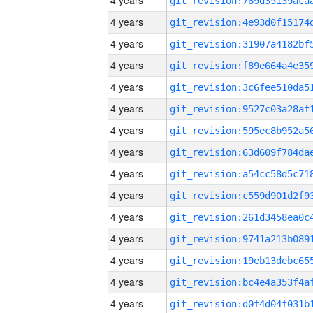
4 years
4 years
4 years
4 years
4 years
4 years
4 years
4 years
4 years
4 years
4 years
4 years
4 years
4 years
4 years