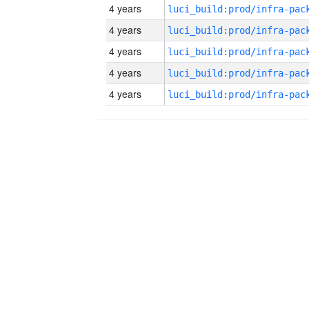
4 years
4 years
4 years
4 years
4 years