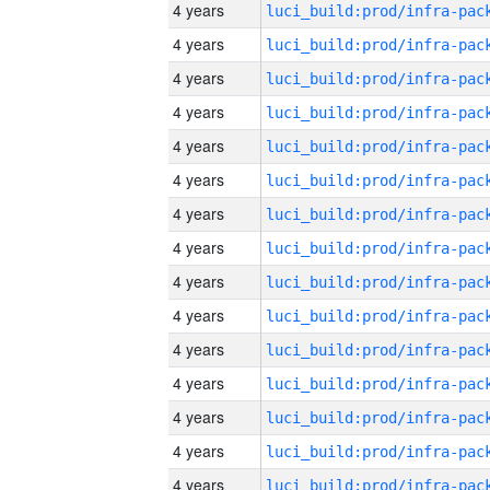
4 years
4 years
4 years
4 years
4 years
4 years
4 years
4 years
4 years
4 years
4 years
4 years
4 years
4 years
4 years