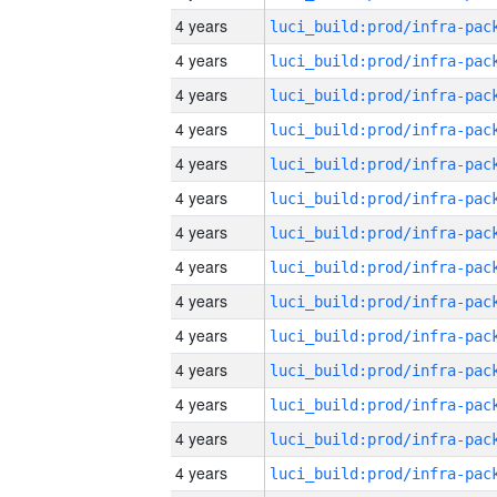
4 years
4 years
4 years
4 years
4 years
4 years
4 years
4 years
4 years
4 years
4 years
4 years
4 years
4 years