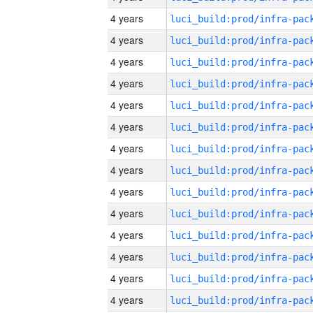
4 years
4 years
4 years
4 years
4 years
4 years
4 years
4 years
4 years
4 years
4 years
4 years
4 years
4 years