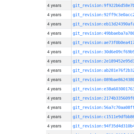
4 years
4 years
4 years
4 years
4 years
4 years
4 years
4 years
4 years
4 years
4 years
4 years
4 years
4 years