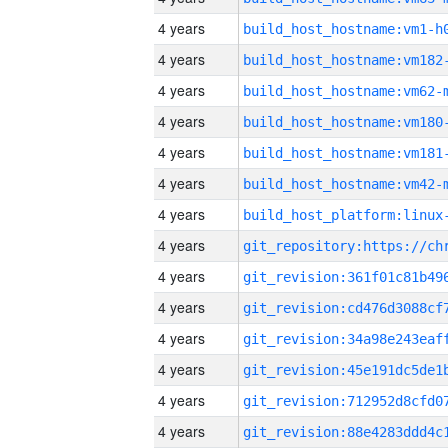
4 years
build_host_hostname:vm1-h
4 years
build_host_hostname:vm182
4 years
build_host_hostname:vm62-
4 years
build_host_hostname:vm180
4 years
build_host_hostname:vm181
4 years
build_host_hostname:vm42-
4 years
4 years
4 years
4 years
4 years
4 years
4 years
4 years