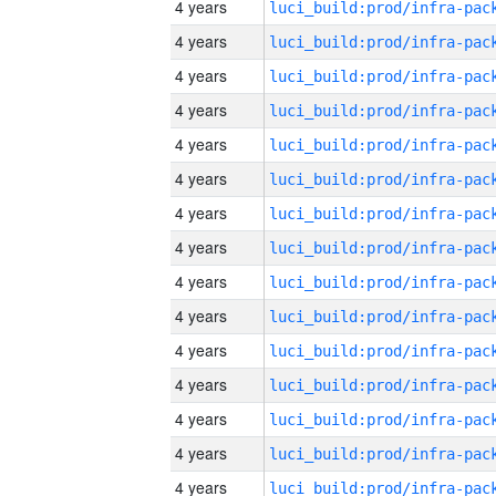
4 years
4 years
4 years
4 years
4 years
4 years
4 years
4 years
4 years
4 years
4 years
4 years
4 years
4 years
4 years