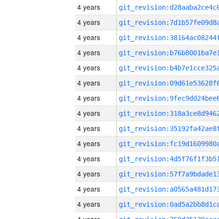
4 years
4 years
4 years
4 years
4 years
4 years
4 years
4 years
4 years
4 years
4 years
4 years
4 years
4 years