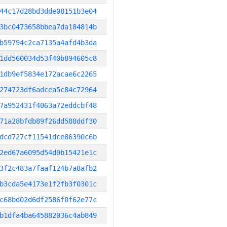
44c17d28bd3dde08151b3e04
3bc0473658bbea7da184814b
b59794c2ca7135a4afd4b3da
1dd560034d53f40b894605c8
1db9ef5834e172acae6c2265
274723df6adcea5c84c72964
7a952431f4063a72eddcbf48
71a28bfdb89f26dd588ddf30
dcd727cf11541dce86390c6b
2ed67a6095d54d0b15421e1c
3f2c483a7faaf124b7a8afb2
b3cda5e4173e1f2fb3f0301c
c68bd02d6df2586f0f62e77c
b1dfa4ba645882036c4ab849