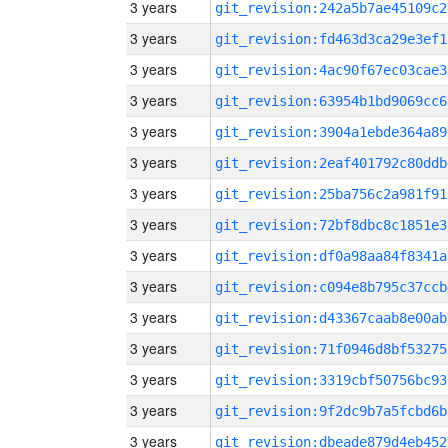
3 years
git_revision:242a5b7ae45109c2
3 years
git_revision:fd463d3ca29e3ef1
3 years
git_revision:4ac90f67ec03cae3
3 years
git_revision:63954b1bd9069cc6
3 years
git_revision:3904a1ebde364a89
3 years
git_revision:2eaf401792c80ddb
3 years
git_revision:25ba756c2a981f91
3 years
git_revision:72bf8dbc8c1851e3
3 years
git_revision:df0a98aa84f8341a
3 years
git_revision:c094e8b795c37ccb
3 years
git_revision:d43367caab8e00ab
3 years
git_revision:71f0946d8bf53275
3 years
git_revision:3319cbf50756bc93
3 years
git_revision:9f2dc9b7a5fcbd6b
3 years
git_revision:dbeade879d4eb452