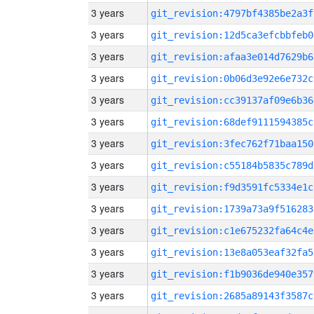
3 years
git_revision:4797bf4385be2a3f
3 years
git_revision:12d5ca3efcbbfeb0
3 years
git_revision:afaa3e014d7629b6
3 years
git_revision:0b06d3e92e6e732c
3 years
git_revision:cc39137af09e6b36
3 years
git_revision:68def9111594385c
3 years
git_revision:3fec762f71baa150
3 years
git_revision:c55184b5835c789d
3 years
git_revision:f9d3591fc5334e1c
3 years
git_revision:1739a73a9f516283
3 years
git_revision:c1e675232fa64c4e
3 years
git_revision:13e8a053eaf32fa5
3 years
git_revision:f1b9036de940e357
3 years
git_revision:2685a89143f3587c