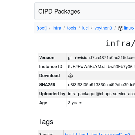
CIPD Packages
[root]
infra
tools
luci
vpython3
linux-
infra
Version
git_revision:f7ca4871a0ac215dc
Instance ID
5vP2PwW5E4YMxJLbw53Fb7y06J
Download
SHA256
e6f3f63f05b913860cc492dbc39dc
Uploaded by
infra-packager@chops-service-acc
Age
3 years
Tags
3 years
build_host_hostname:vm42-m0