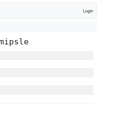
Login
mipsle