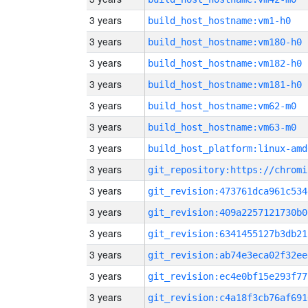
3 years
build_host_hostname:vm1-h0
3 years
build_host_hostname:vm180-h0
3 years
build_host_hostname:vm182-h0
3 years
build_host_hostname:vm181-h0
3 years
build_host_hostname:vm62-m0
3 years
build_host_hostname:vm63-m0
3 years
build_host_platform:linux-amd
3 years
3 years
git_revision:473761dca961c534
3 years
git_revision:409a2257121730b0
3 years
git_revision:6341455127b3db21
3 years
git_revision:ab74e3eca02f32ee
3 years
git_revision:ec4e0bf15e293f77
3 years
git_revision:c4a18f3cb76af691