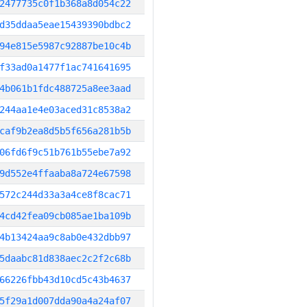
2477735c0f1b368a8d054c22
d35ddaa5eae15439390bdbc2
94e815e5987c92887be10c4b
f33ad0a1477f1ac741641695
4b061b1fdc488725a8ee3aad
244aa1e4e03aced31c8538a2
caf9b2ea8d5b5f656a281b5b
06fd6f9c51b761b55ebe7a92
9d552e4ffaaba8a724e67598
572c244d33a3a4ce8f8cac71
4cd42fea09cb085ae1ba109b
4b13424aa9c8ab0e432dbb97
5daabc81d838aec2c2f2c68b
66226fbb43d10cd5c43b4637
5f29a1d007dda90a4a24af07