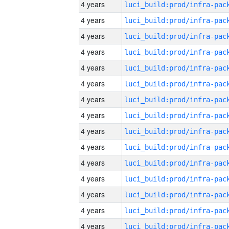
4 years
4 years
4 years
4 years
4 years
4 years
4 years
4 years
4 years
4 years
4 years
4 years
4 years
4 years
4 years