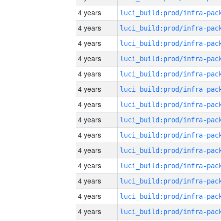
4 years
4 years
4 years
4 years
4 years
4 years
4 years
4 years
4 years
4 years
4 years
4 years
4 years
4 years