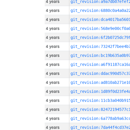
4 years
4 years
4 years
4 years
4 years
4 years
4 years
4 years
4 years
4 years
4 years
4 years
4 years
4 years
4 years