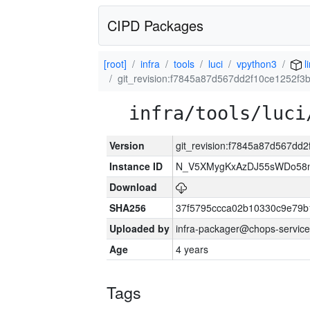
CIPD Packages
[root]
infra
tools
luci
vpython3
l
git_revision:f7845a87d567dd2f10ce1252f
infra/tools/luci
Version
git_revision:f7845a87d567d
Instance ID
N_V5XMygKxAzDJ55sWDo58
Download
SHA256
37f5795ccca02b10330c9e79b
Uploaded by
infra-packager@chops-service
Age
4 years
Tags