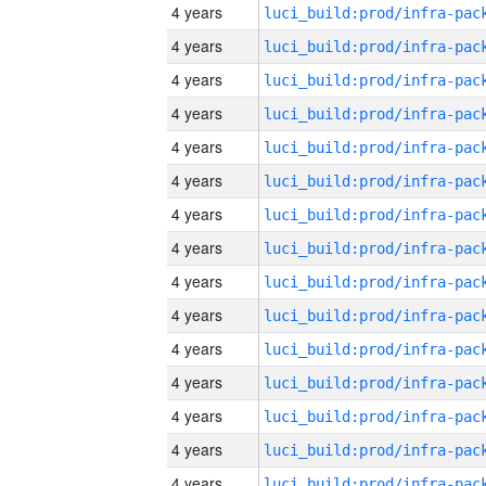
4 years
4 years
4 years
4 years
4 years
4 years
4 years
4 years
4 years
4 years
4 years
4 years
4 years
4 years
4 years