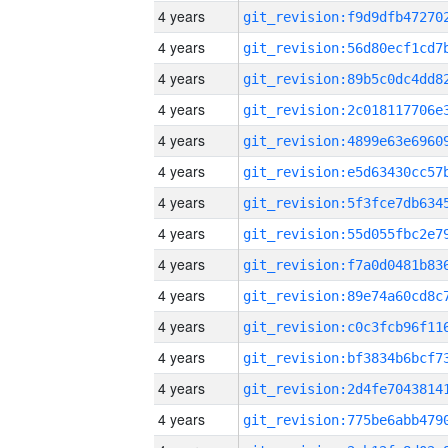
4 years
4 years
4 years
4 years
4 years
4 years
4 years
4 years
4 years
4 years
4 years
4 years
4 years
4 years