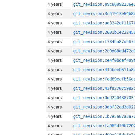
4 years
4 years
4 years
4 years
4 years
4 years
4 years
4 years
4 years
4 years
4 years
4 years
4 years
4 years
4 years