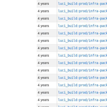
4 years
4 years
4 years
4 years
4 years
4 years
4 years
4 years
4 years
4 years
4 years
4 years
4 years
4 years