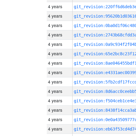
4 years
4 years
4 years
4 years
4 years
4 years
4 years
4 years
4 years
4 years
4 years
4 years
4 years
4 years