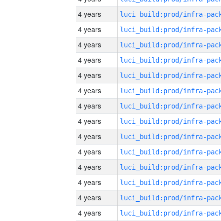
4 years
4 years
4 years
4 years
4 years
4 years
4 years
4 years
4 years
4 years
4 years
4 years
4 years
4 years