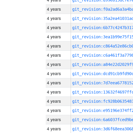
4 years
4 years
4 years
4 years
4 years
4 years
4 years
4 years
4 years
4 years
4 years
4 years
4 years
4 years