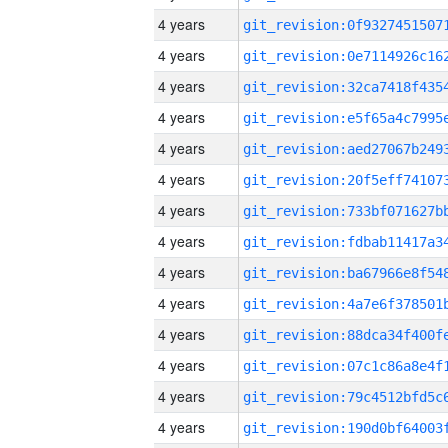
4 years
4 years
4 years
4 years
4 years
4 years
4 years
4 years
4 years
4 years
4 years
4 years
4 years
4 years