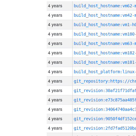
4 years
build_host_hostname:vm62-
4 years
build_host_hostname:vm42-
4 years
build_host_hostname:vm1-h
4 years
build_host_hostname:vm180
4 years
build_host_hostname:vm63-
4 years
build_host_hostname:vm182
4 years
build_host_hostname:vm181
4 years
4 years
4 years
4 years
4 years
4 years
4 years