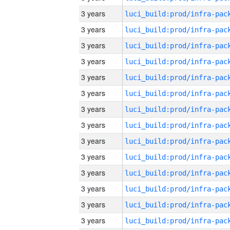
3 years
3 years
3 years
3 years
3 years
3 years
3 years
3 years
3 years
3 years
3 years
3 years
3 years
3 years