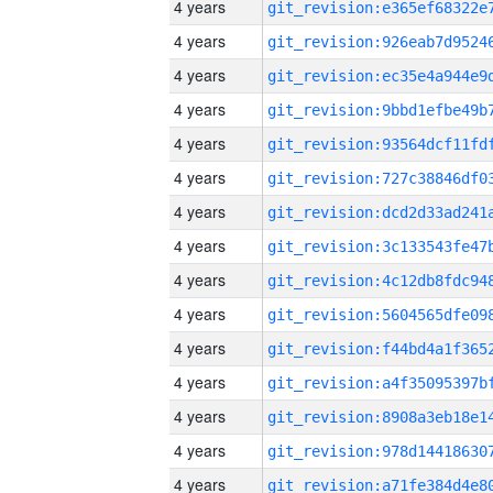
4 years
4 years
4 years
4 years
4 years
4 years
4 years
4 years
4 years
4 years
4 years
4 years
4 years
4 years
4 years