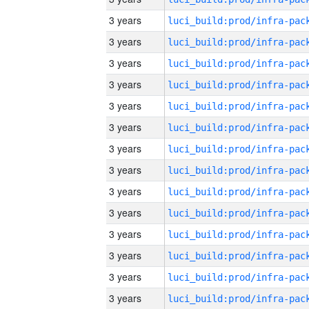
3 years
3 years
3 years
3 years
3 years
3 years
3 years
3 years
3 years
3 years
3 years
3 years
3 years
3 years