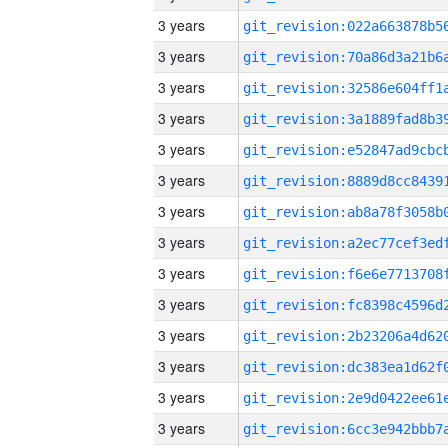
3 years
3 years
3 years
3 years
3 years
3 years
3 years
3 years
3 years
3 years
3 years
3 years
3 years
3 years