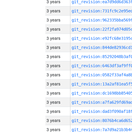
3 years
3 years
3 years
3 years
3 years
3 years
3 years
3 years
3 years
3 years
3 years
3 years
3 years
3 years
3 years