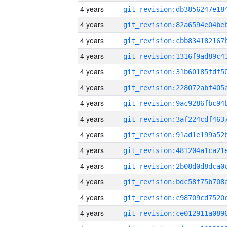
4 years
4 years
4 years
4 years
4 years
4 years
4 years
4 years
4 years
4 years
4 years
4 years
4 years
4 years