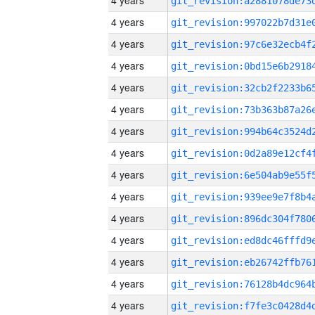
4 years
4 years
4 years
4 years
4 years
4 years
4 years
4 years
4 years
4 years
4 years
4 years
4 years
4 years
4 years