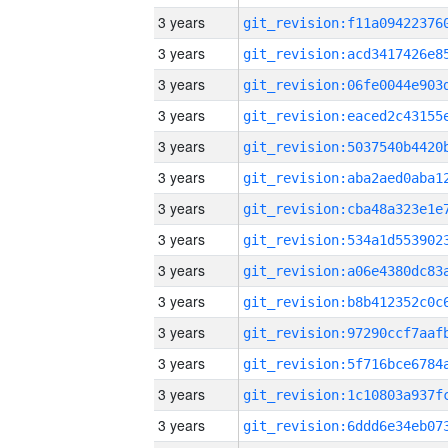
3 years
3 years
3 years
3 years
3 years
3 years
3 years
3 years
3 years
3 years
3 years
3 years
3 years
3 years