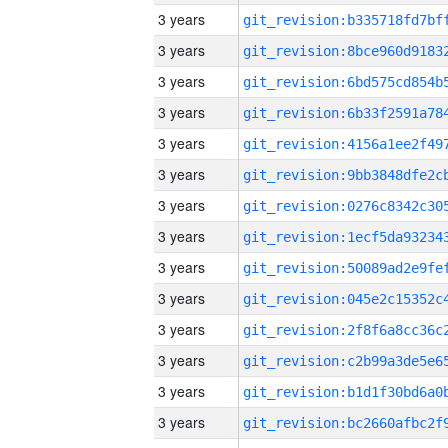
3 years
3 years
3 years
3 years
3 years
3 years
3 years
3 years
3 years
3 years
3 years
3 years
3 years
3 years