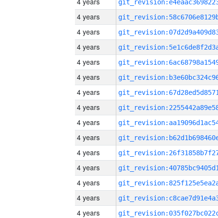
4 years
4 years
4 years
4 years
4 years
4 years
4 years
4 years
4 years
4 years
4 years
4 years
4 years
4 years
4 years