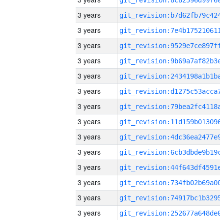
3 years
3 years
3 years
3 years
3 years
3 years
3 years
3 years
3 years
3 years
3 years
3 years
3 years
3 years