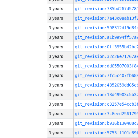
3 years
3 years
3 years
3 years
3 years
3 years
3 years
3 years
3 years
3 years
3 years
3 years
3 years
3 years