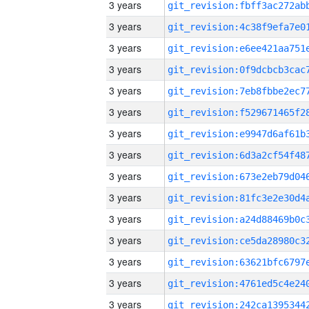
3 years
3 years
3 years
3 years
3 years
3 years
3 years
3 years
3 years
3 years
3 years
3 years
3 years
3 years
3 years