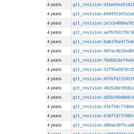
4 years
4 years
4 years
4 years
4 years
4 years
4 years
4 years
4 years
4 years
4 years
4 years
4 years
4 years