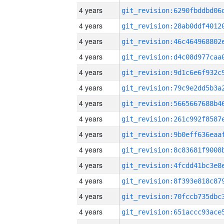
4 years
4 years
4 years
4 years
4 years
4 years
4 years
4 years
4 years
4 years
4 years
4 years
4 years
4 years