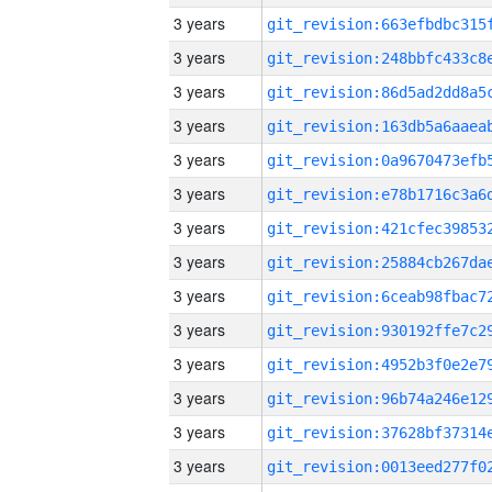
3 years
3 years
3 years
3 years
3 years
3 years
3 years
3 years
3 years
3 years
3 years
3 years
3 years
3 years