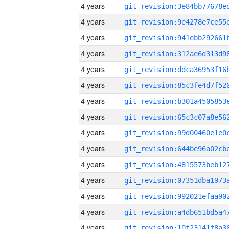
4 years
4 years
4 years
4 years
4 years
4 years
4 years
4 years
4 years
4 years
4 years
4 years
4 years
4 years
4 years