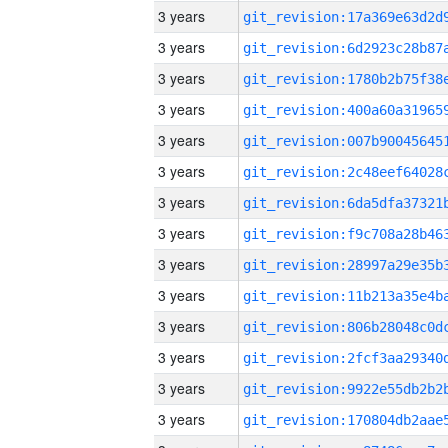
3 years
3 years
3 years
3 years
3 years
3 years
3 years
3 years
3 years
3 years
3 years
3 years
3 years
3 years