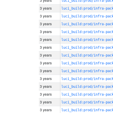
3 years
3 years
3 years
3 years
3 years
3 years
3 years
3 years
3 years
3 years
3 years
3 years
3 years
3 years
3 years