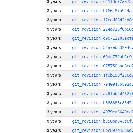
3 years
3 years
3 years
3 years
3 years
3 years
3 years
3 years
3 years
3 years
3 years
3 years
3 years
3 years
3 years