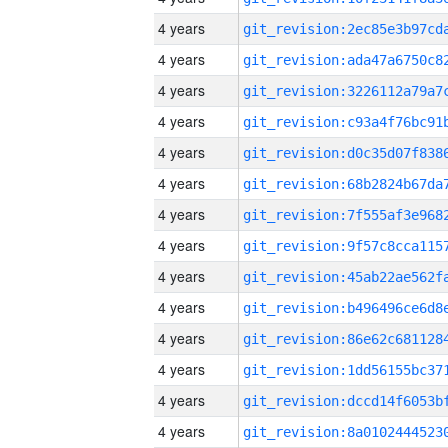
4 years
4 years
4 years
4 years
4 years
4 years
4 years
4 years
4 years
4 years
4 years
4 years
4 years
4 years