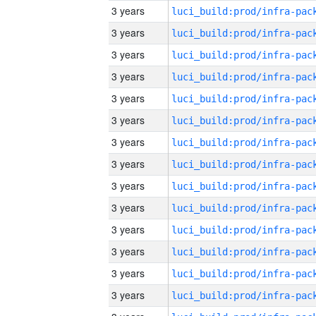
3 years
3 years
3 years
3 years
3 years
3 years
3 years
3 years
3 years
3 years
3 years
3 years
3 years
3 years