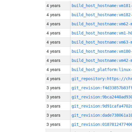
4 years
build_host_hostname:vm181
4 years
build_host_hostname:vm182
4 years
build_host_hostname:vm62-
4 years
build_host_hostname:vm1-h
4 years
build_host_hostname:vm63-
4 years
build_host_hostname:vm180
4 years
build_host_hostname:vm42-
4 years
4 years
3 years
3 years
3 years
3 years
3 years