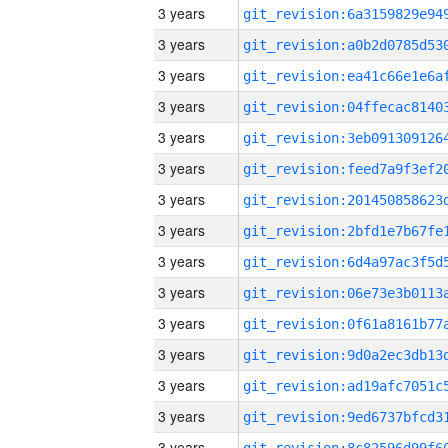
3 years
3 years
3 years
3 years
3 years
3 years
3 years
3 years
3 years
3 years
3 years
3 years
3 years
3 years
3 years