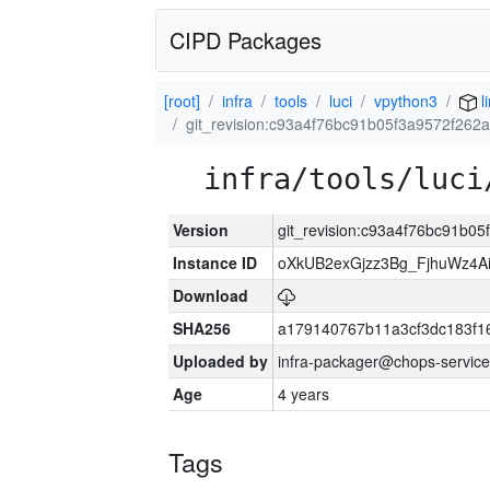
CIPD Packages
[root]
infra
tools
luci
vpython3
l
git_revision:c93a4f76bc91b05f3a9572f262
infra/tools/luci
Version
git_revision:c93a4f76bc91b0
Instance ID
oXkUB2exGjzz3Bg_FjhuWz4A
Download
SHA256
a179140767b11a3cf3dc183f
Uploaded by
infra-packager@chops-service
Age
4 years
Tags