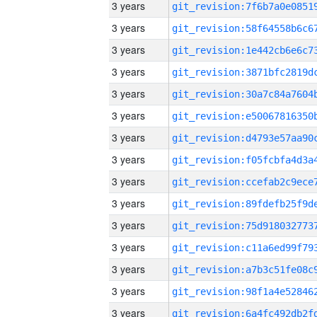
3 years
3 years
3 years
3 years
3 years
3 years
3 years
3 years
3 years
3 years
3 years
3 years
3 years
3 years
3 years