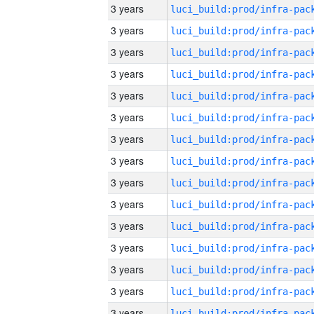
3 years
3 years
3 years
3 years
3 years
3 years
3 years
3 years
3 years
3 years
3 years
3 years
3 years
3 years
3 years