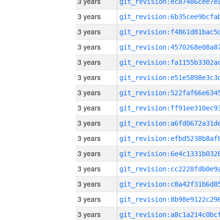
3 years
3 years
3 years
3 years
3 years
3 years
3 years
3 years
3 years
3 years
3 years
3 years
3 years
3 years
3 years