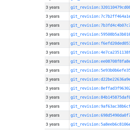
3 years
3 years
3 years
3 years
3 years
3 years
3 years
3 years
3 years
3 years
3 years
3 years
3 years
3 years