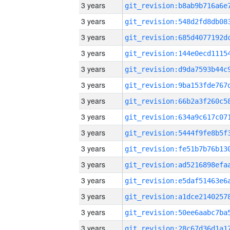
3 years
3 years
3 years
3 years
3 years
3 years
3 years
3 years
3 years
3 years
3 years
3 years
3 years
3 years
3 years