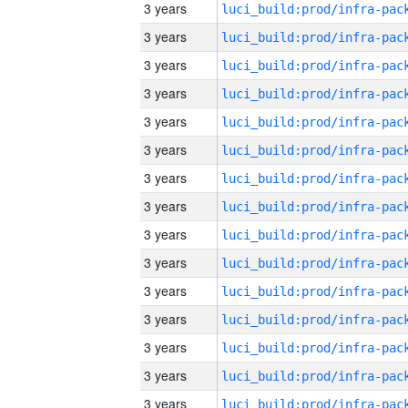
3 years
3 years
3 years
3 years
3 years
3 years
3 years
3 years
3 years
3 years
3 years
3 years
3 years
3 years
3 years