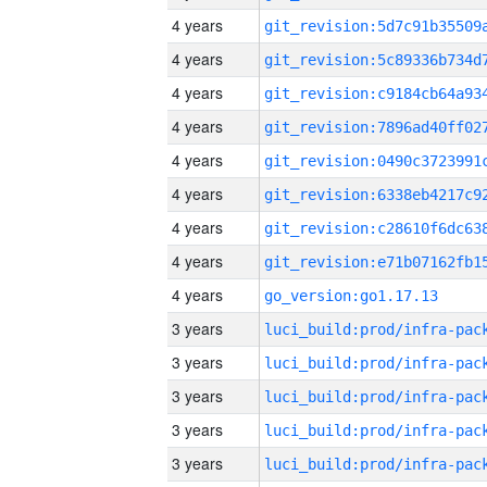
4 years
4 years
4 years
4 years
4 years
4 years
4 years
4 years
4 years
go_version:go1.17.13
3 years
3 years
3 years
3 years
3 years