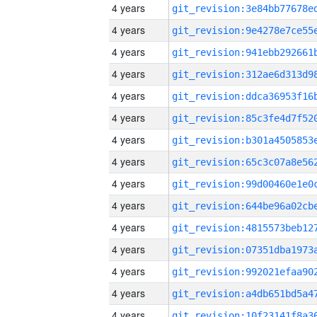
4 years
4 years
4 years
4 years
4 years
4 years
4 years
4 years
4 years
4 years
4 years
4 years
4 years
4 years
4 years