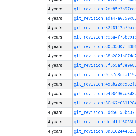
4 years
4 years
4 years
4 years
4 years
4 years
4 years
4 years
4 years
4 years
4 years
4 years
4 years
4 years