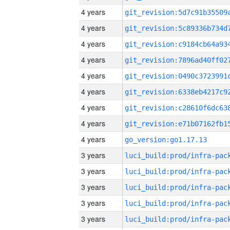
4 years
4 years
4 years
4 years
4 years
4 years
4 years
4 years
4 years
go_version:go1.17.13
3 years
3 years
3 years
3 years
3 years