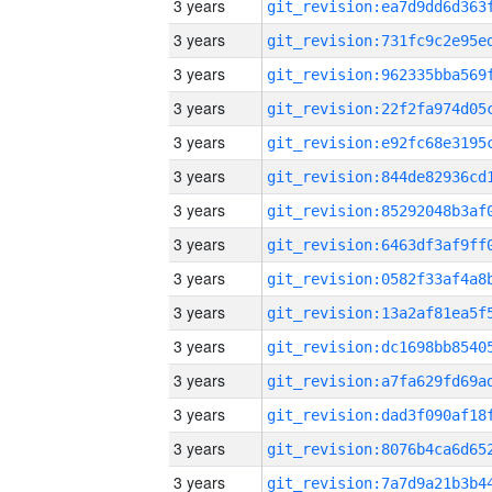
3 years
3 years
3 years
3 years
3 years
3 years
3 years
3 years
3 years
3 years
3 years
3 years
3 years
3 years
3 years