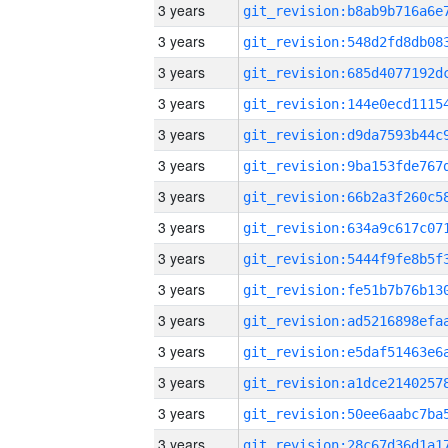
3 years
3 years
3 years
3 years
3 years
3 years
3 years
3 years
3 years
3 years
3 years
3 years
3 years
3 years
3 years