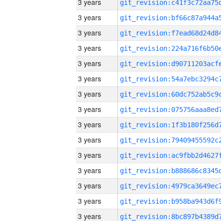
3 years
3 years
3 years
3 years
3 years
3 years
3 years
3 years
3 years
3 years
3 years
3 years
3 years
3 years
3 years