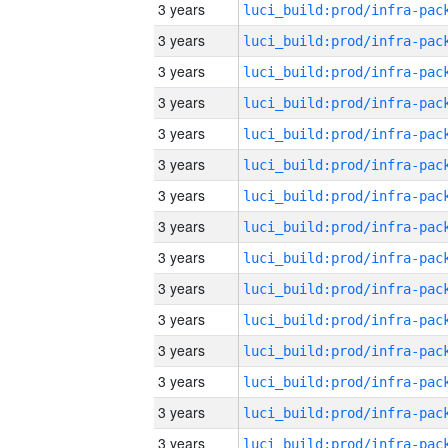
3 years
3 years
3 years
3 years
3 years
3 years
3 years
3 years
3 years
3 years
3 years
3 years
3 years
3 years
3 years