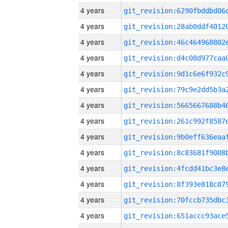
4 years
4 years
4 years
4 years
4 years
4 years
4 years
4 years
4 years
4 years
4 years
4 years
4 years
4 years