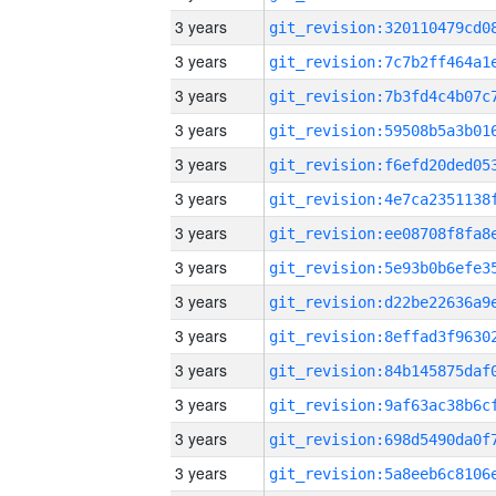
3 years
3 years
3 years
3 years
3 years
3 years
3 years
3 years
3 years
3 years
3 years
3 years
3 years
3 years