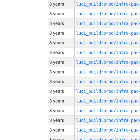
3 years
3 years
3 years
3 years
3 years
3 years
3 years
3 years
3 years
3 years
3 years
3 years
3 years
3 years
3 years