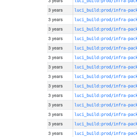
3 years
3 years
3 years
3 years
3 years
3 years
3 years
3 years
3 years
3 years
3 years
3 years
3 years
3 years
3 years