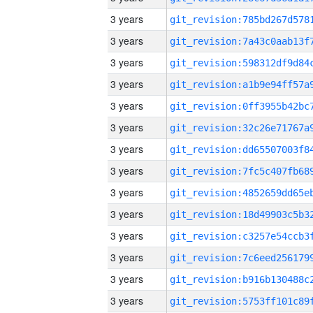
3 years
3 years
3 years
3 years
3 years
3 years
3 years
3 years
3 years
3 years
3 years
3 years
3 years
3 years