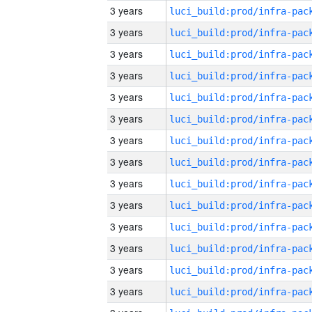
3 years
3 years
3 years
3 years
3 years
3 years
3 years
3 years
3 years
3 years
3 years
3 years
3 years
3 years