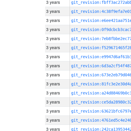
3 years
3 years
3 years
3 years
3 years
3 years
3 years
3 years
3 years
3 years
3 years
3 years
3 years
3 years
3 years