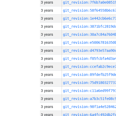
3 years
3 years
3 years
3 years
3 years
3 years
3 years
3 years
3 years
3 years
3 years
3 years
3 years
3 years
3 years