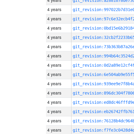
4 years
4 years
4 years
4 years
4 years
4 years
4 years
4 years
4 years
4 years
4 years
4 years
4 years
4 years
4 years