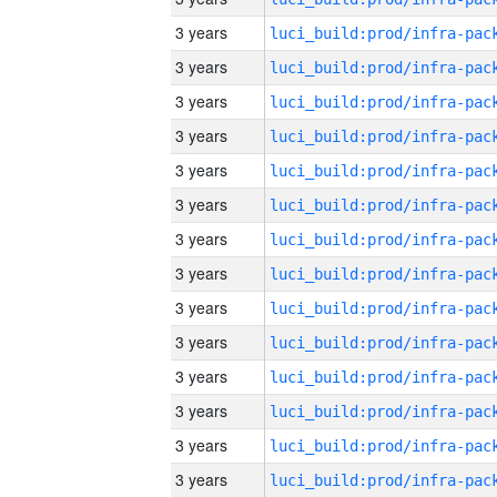
3 years
3 years
3 years
3 years
3 years
3 years
3 years
3 years
3 years
3 years
3 years
3 years
3 years
3 years