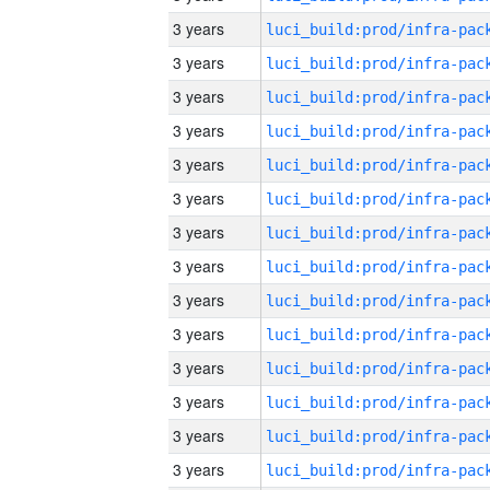
3 years
3 years
3 years
3 years
3 years
3 years
3 years
3 years
3 years
3 years
3 years
3 years
3 years
3 years