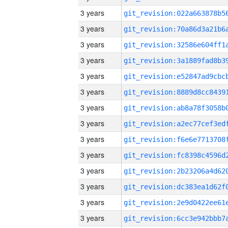
3 years
3 years
3 years
3 years
3 years
3 years
3 years
3 years
3 years
3 years
3 years
3 years
3 years
3 years