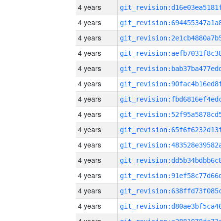
4 years
4 years
4 years
4 years
4 years
4 years
4 years
4 years
4 years
4 years
4 years
4 years
4 years
4 years