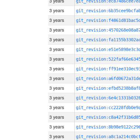
3 years
3 years
3 years
3 years
3 years
3 years
3 years
3 years
3 years
3 years
3 years
3 years
3 years
3 years
3 years