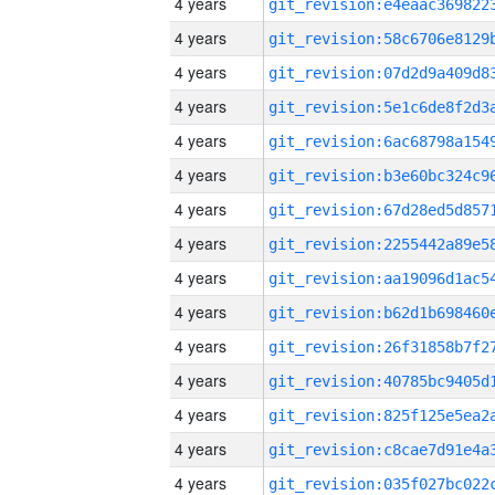
4 years
4 years
4 years
4 years
4 years
4 years
4 years
4 years
4 years
4 years
4 years
4 years
4 years
4 years
4 years