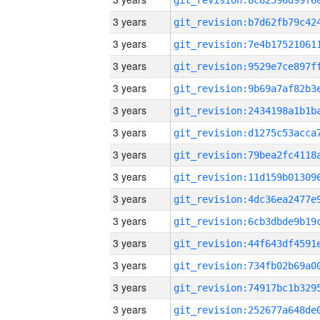
3 years
3 years
3 years
3 years
3 years
3 years
3 years
3 years
3 years
3 years
3 years
3 years
3 years
3 years