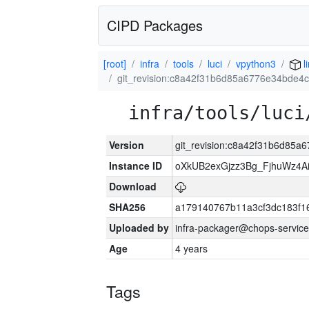
CIPD Packages
[root]
infra
tools
luci
vpython3
l
git_revision:c8a42f31b6d85a6776e34bde4
infra/tools/luci
Version
git_revision:c8a42f31b6d85
Instance ID
oXkUB2exGjzz3Bg_FjhuWz4A
Download
SHA256
a179140767b11a3cf3dc183f
Uploaded by
infra-packager@chops-service
Age
4 years
Tags