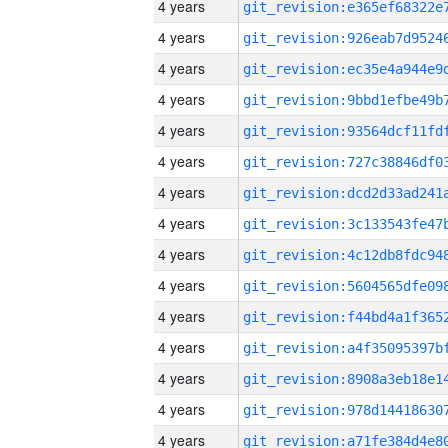
4 years
4 years
4 years
4 years
4 years
4 years
4 years
4 years
4 years
4 years
4 years
4 years
4 years
4 years
4 years