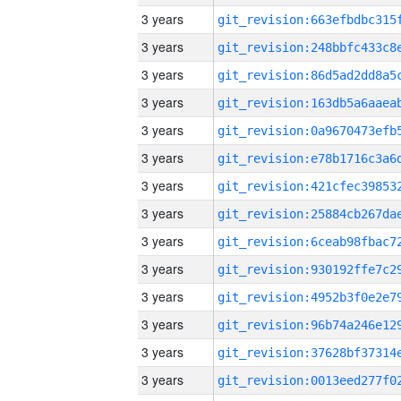
3 years
3 years
3 years
3 years
3 years
3 years
3 years
3 years
3 years
3 years
3 years
3 years
3 years
3 years