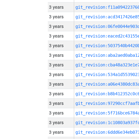
3 years
3 years
3 years
3 years
3 years
3 years
3 years
3 years
3 years
3 years
3 years
3 years
3 years
3 years