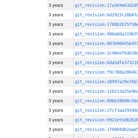
3 years
3 years
3 years
3 years
3 years
3 years
3 years
3 years
3 years
3 years
3 years
3 years
3 years
3 years