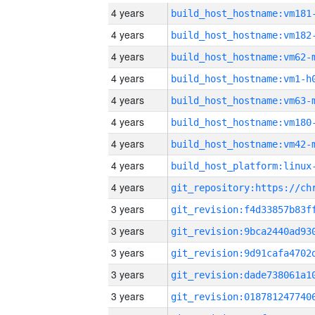
4 years
build_host_hostname:vm181
4 years
build_host_hostname:vm182
4 years
build_host_hostname:vm62-
4 years
build_host_hostname:vm1-h
4 years
build_host_hostname:vm63-
4 years
build_host_hostname:vm180
4 years
build_host_hostname:vm42-
4 years
4 years
3 years
3 years
3 years
3 years
3 years