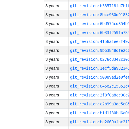
3 years
3 years
3 years
3 years
3 years
3 years
3 years
3 years
3 years
3 years
3 years
3 years
3 years
3 years