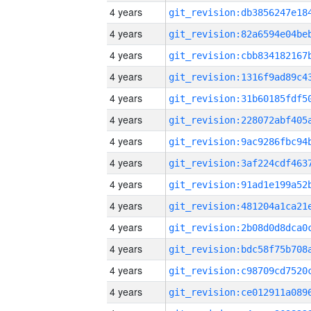
4 years
4 years
4 years
4 years
4 years
4 years
4 years
4 years
4 years
4 years
4 years
4 years
4 years
4 years