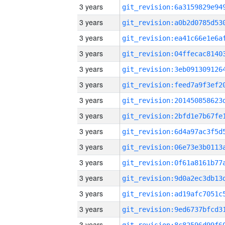
3 years
3 years
3 years
3 years
3 years
3 years
3 years
3 years
3 years
3 years
3 years
3 years
3 years
3 years
3 years