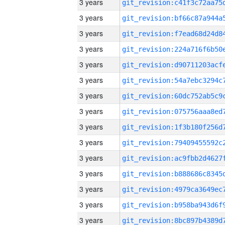
3 years
3 years
3 years
3 years
3 years
3 years
3 years
3 years
3 years
3 years
3 years
3 years
3 years
3 years
3 years