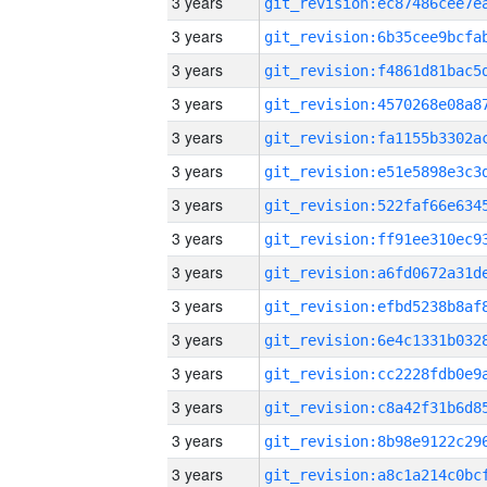
3 years
3 years
3 years
3 years
3 years
3 years
3 years
3 years
3 years
3 years
3 years
3 years
3 years
3 years
3 years