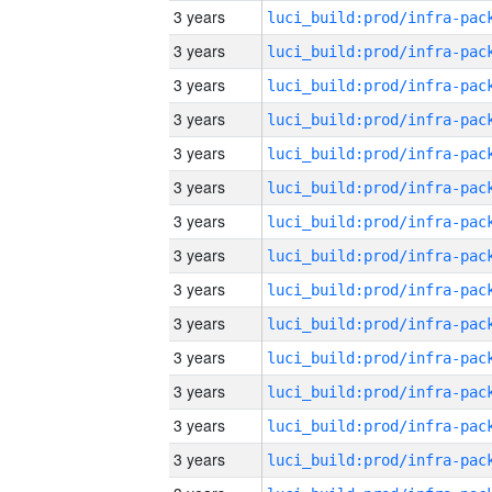
3 years
3 years
3 years
3 years
3 years
3 years
3 years
3 years
3 years
3 years
3 years
3 years
3 years
3 years