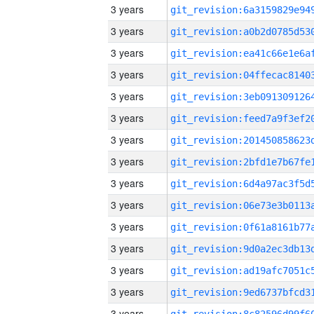
3 years
3 years
3 years
3 years
3 years
3 years
3 years
3 years
3 years
3 years
3 years
3 years
3 years
3 years
3 years