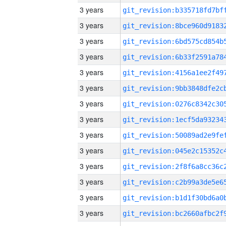
3 years
3 years
3 years
3 years
3 years
3 years
3 years
3 years
3 years
3 years
3 years
3 years
3 years
3 years