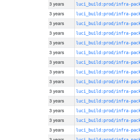
3 years
3 years
3 years
3 years
3 years
3 years
3 years
3 years
3 years
3 years
3 years
3 years
3 years
3 years
3 years