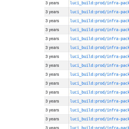
3 years
3 years
3 years
3 years
3 years
3 years
3 years
3 years
3 years
3 years
3 years
3 years
3 years
3 years
3 years