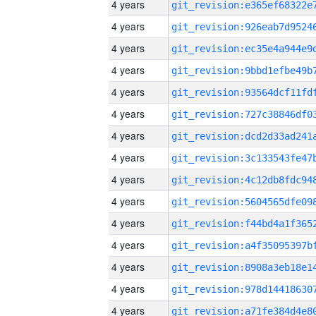
4 years
4 years
4 years
4 years
4 years
4 years
4 years
4 years
4 years
4 years
4 years
4 years
4 years
4 years
4 years