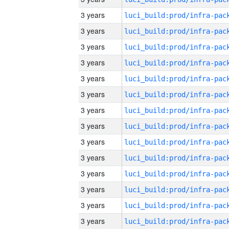
3 years
3 years
3 years
3 years
3 years
3 years
3 years
3 years
3 years
3 years
3 years
3 years
3 years
3 years