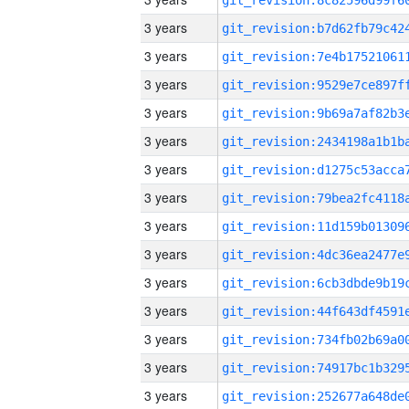
3 years
3 years
3 years
3 years
3 years
3 years
3 years
3 years
3 years
3 years
3 years
3 years
3 years
3 years