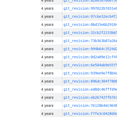
4 years
4 years
4 years
4 years
4 years
4 years
4 years
4 years
4 years
4 years
4 years
4 years
4 years
4 years
4 years