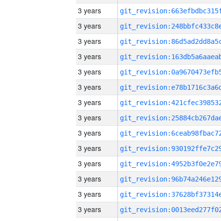
3 years
3 years
3 years
3 years
3 years
3 years
3 years
3 years
3 years
3 years
3 years
3 years
3 years
3 years