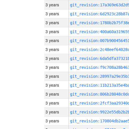
3 years
3 years
3 years
3 years
3 years
3 years
3 years
3 years
3 years
3 years
3 years
3 years
3 years
3 years