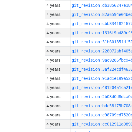
4 years
4 years
4 years
4 years
4 years
4 years
4 years
4 years
4 years
4 years
4 years
4 years
4 years
4 years