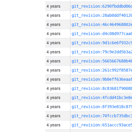
4 years
4 years
4 years
4 years
4 years
4 years
4 years
4 years
4 years
4 years
4 years
4 years
4 years
4 years