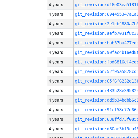
4 years
4 years
4 years
4 years
4 years
4 years
4 years
4 years
4 years
4 years
4 years
4 years
4 years
4 years