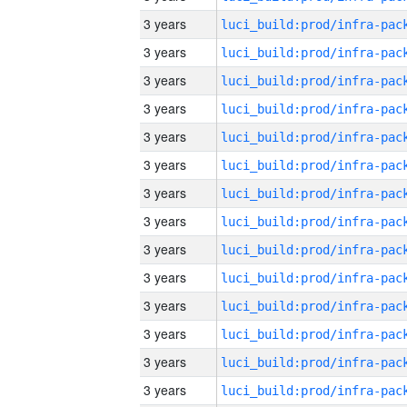
3 years
3 years
3 years
3 years
3 years
3 years
3 years
3 years
3 years
3 years
3 years
3 years
3 years
3 years