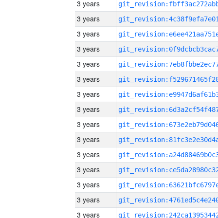
3 years
3 years
3 years
3 years
3 years
3 years
3 years
3 years
3 years
3 years
3 years
3 years
3 years
3 years
3 years