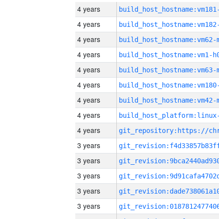
4 years
build_host_hostname:vm181
4 years
build_host_hostname:vm182
4 years
build_host_hostname:vm62-
4 years
build_host_hostname:vm1-h
4 years
build_host_hostname:vm63-
4 years
build_host_hostname:vm180
4 years
build_host_hostname:vm42-
4 years
4 years
3 years
3 years
3 years
3 years
3 years