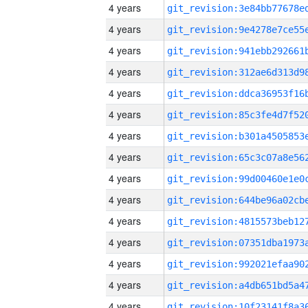
4 years
4 years
4 years
4 years
4 years
4 years
4 years
4 years
4 years
4 years
4 years
4 years
4 years
4 years
4 years