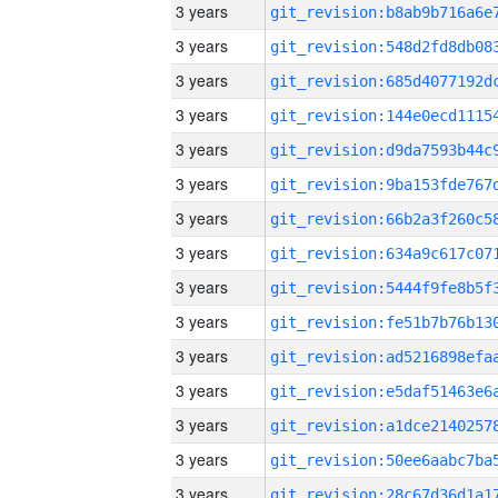
3 years
3 years
3 years
3 years
3 years
3 years
3 years
3 years
3 years
3 years
3 years
3 years
3 years
3 years
3 years