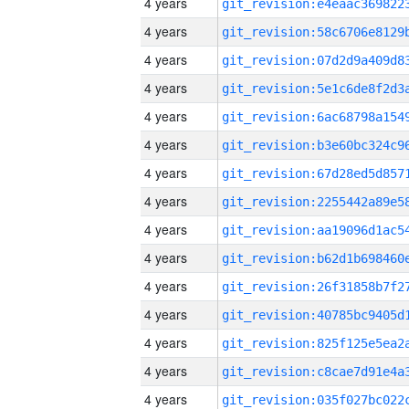
4 years
4 years
4 years
4 years
4 years
4 years
4 years
4 years
4 years
4 years
4 years
4 years
4 years
4 years
4 years