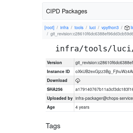
CIPD Packages
[root]
infra
tools
luci
vpython3
l
git_revision:c28610f6dc6388ef96dd3cb59
infra/tools/luci
Version
git_revision:c28610f6dc638
Instance ID
oXkUB2exGjzz3Bg_FjhuWz4A
Download
SHA256
a179140767b11a3cf3dc183f
Uploaded by
infra-packager@chops-service
Age
4 years
Tags