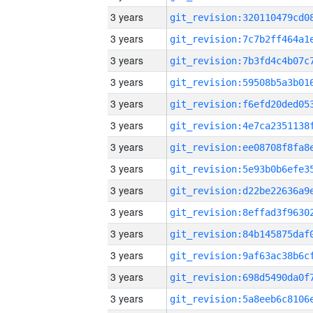
3 years
3 years
3 years
3 years
3 years
3 years
3 years
3 years
3 years
3 years
3 years
3 years
3 years
3 years