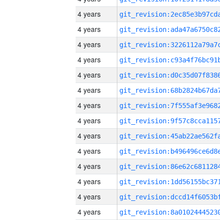
4 years
4 years
4 years
4 years
4 years
4 years
4 years
4 years
4 years
4 years
4 years
4 years
4 years
4 years