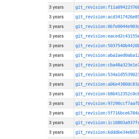
3 years
3 years
3 years
3 years
3 years
3 years
3 years
3 years
3 years
3 years
3 years
3 years
3 years
3 years