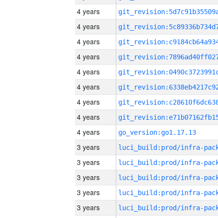
4 years
4 years
4 years
4 years
4 years
4 years
4 years
4 years
4 years
go_version:go1.17.13
3 years
3 years
3 years
3 years
3 years