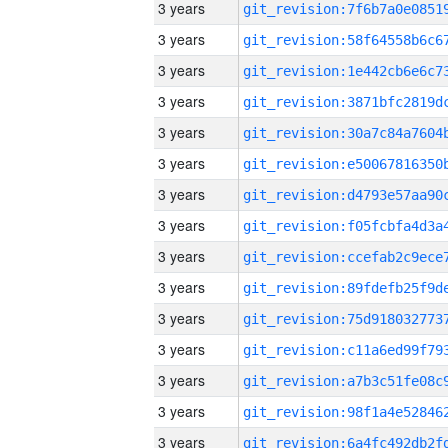
3 years
3 years
3 years
3 years
3 years
3 years
3 years
3 years
3 years
3 years
3 years
3 years
3 years
3 years
3 years