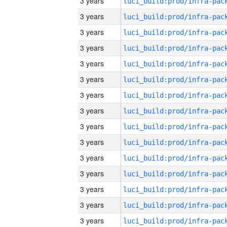
3 years
3 years
3 years
3 years
3 years
3 years
3 years
3 years
3 years
3 years
3 years
3 years
3 years
3 years
3 years