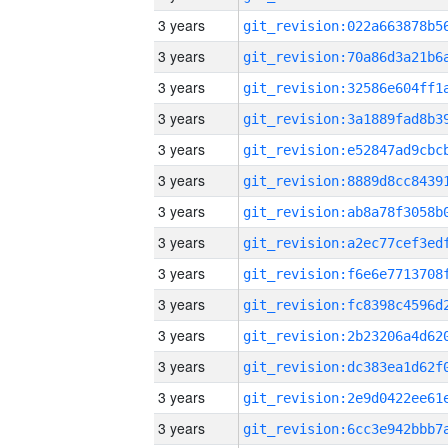
3 years
3 years
3 years
3 years
3 years
3 years
3 years
3 years
3 years
3 years
3 years
3 years
3 years
3 years