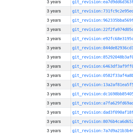
3 years
3 years
3 years
3 years
3 years
3 years
3 years
3 years
3 years
3 years
3 years
3 years
3 years
3 years
3 years