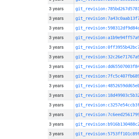
3 years
3 years
3 years
3 years
3 years
3 years
3 years
3 years
3 years
3 years
3 years
3 years
3 years
3 years