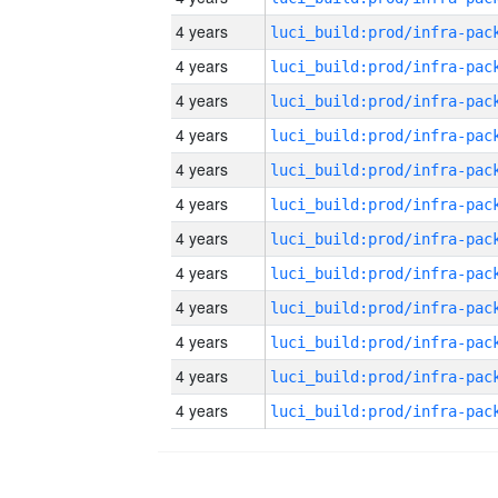
4 years
4 years
4 years
4 years
4 years
4 years
4 years
4 years
4 years
4 years
4 years
4 years