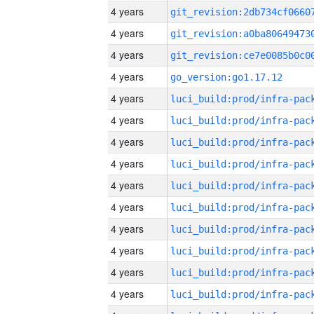
4 years
4 years
4 years
4 years
go_version:go1.17.12
4 years
4 years
4 years
4 years
4 years
4 years
4 years
4 years
4 years
4 years