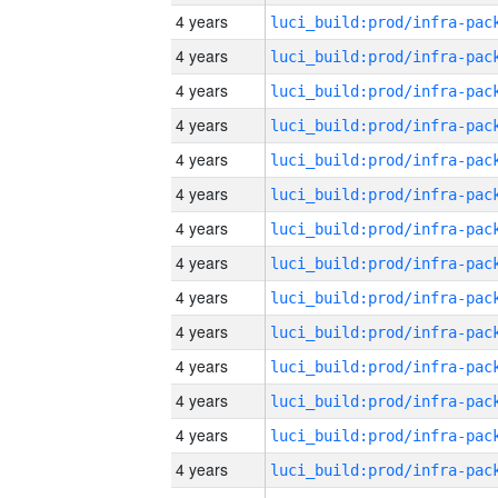
4 years
4 years
4 years
4 years
4 years
4 years
4 years
4 years
4 years
4 years
4 years
4 years
4 years
4 years