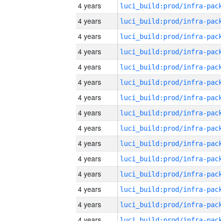
4 years
4 years
4 years
4 years
4 years
4 years
4 years
4 years
4 years
4 years
4 years
4 years
4 years
4 years
4 years