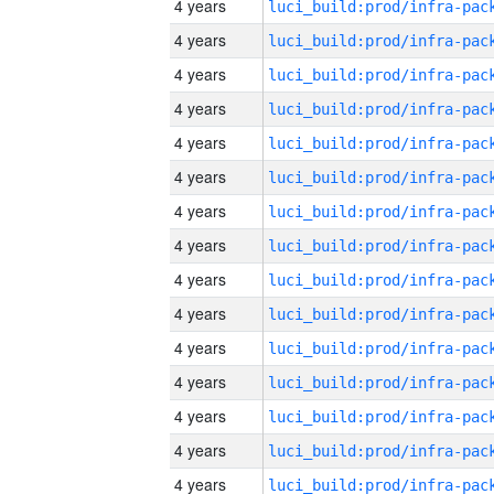
4 years
4 years
4 years
4 years
4 years
4 years
4 years
4 years
4 years
4 years
4 years
4 years
4 years
4 years
4 years