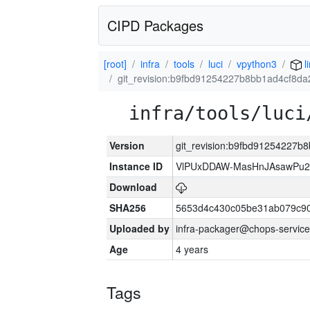
CIPD Packages
[root]
infra
tools
luci
vpython3
l
git_revision:b9fbd91254227b8bb1ad4cf8d
infra/tools/luci
Version
git_revision:b9fbd91254227
Instance ID
VlPUxDDAW-MasHnJAsawPu2T
Download
SHA256
5653d4c430c05be31ab079c9
Uploaded by
infra-packager@chops-service
Age
4 years
Tags