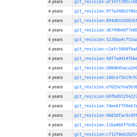
4 years
4 years
4 years
4 years
4 years
4 years
4 years
4 years
4 years
4 years
4 years
4 years
4 years
4 years
4 years