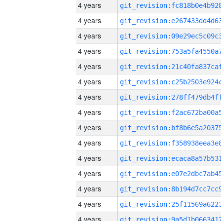
4 years
4 years
4 years
4 years
4 years
4 years
4 years
4 years
4 years
4 years
4 years
4 years
4 years
4 years
4 years