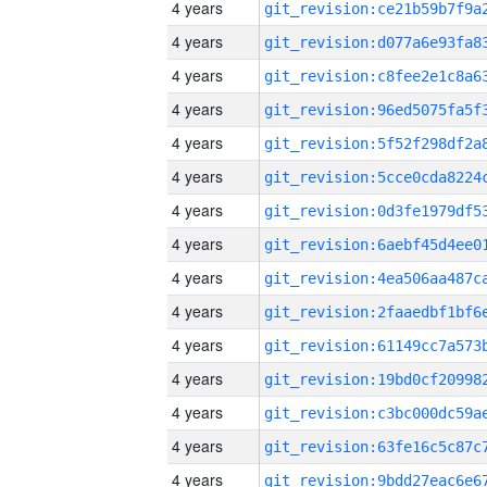
4 years
4 years
4 years
4 years
4 years
4 years
4 years
4 years
4 years
4 years
4 years
4 years
4 years
4 years
4 years