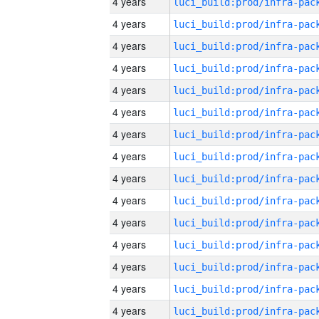
4 years
4 years
4 years
4 years
4 years
4 years
4 years
4 years
4 years
4 years
4 years
4 years
4 years
4 years
4 years