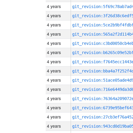
4 years
4 years
4 years
4 years
4 years
4 years
4 years
4 years
4 years
4 years
4 years
4 years
4 years
4 years