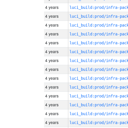
4 years
4 years
4 years
4 years
4 years
4 years
4 years
4 years
4 years
4 years
4 years
4 years
4 years
4 years