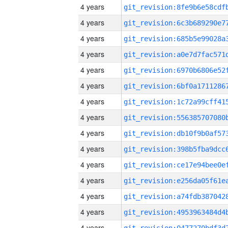
4 years
4 years
4 years
4 years
4 years
4 years
4 years
4 years
4 years
4 years
4 years
4 years
4 years
4 years
4 years