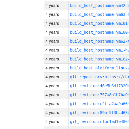
4 years
build_host_hostname:vm42-
4 years
build_host_hostname:vm63-
4 years
build_host_hostname:vm181
4 years
build_host_hostname:vm180
4 years
build_host_hostname:vm62-
4 years
build_host_hostname:vm1-h
4 years
build_host_hostname:vm182
4 years
4 years
4 years
4 years
4 years
4 years
4 years