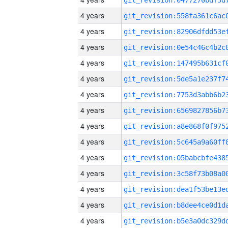
4 years
4 years
4 years
4 years
4 years
4 years
4 years
4 years
4 years
4 years
4 years
4 years
4 years
4 years