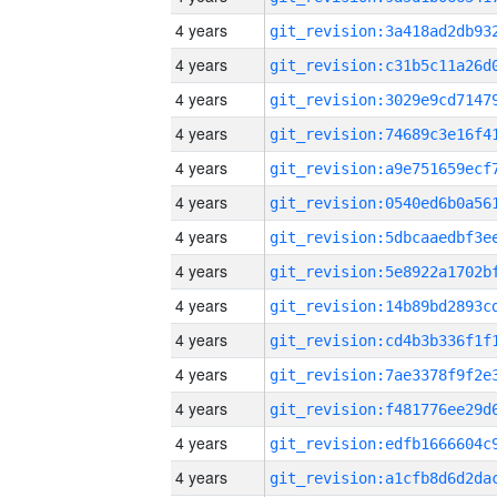
4 years
4 years
4 years
4 years
4 years
4 years
4 years
4 years
4 years
4 years
4 years
4 years
4 years
4 years