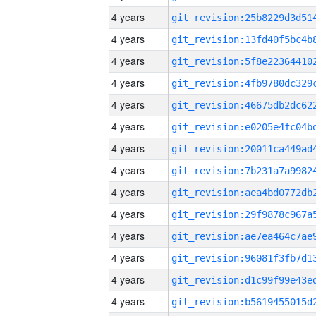
4 years
4 years
4 years
4 years
4 years
4 years
4 years
4 years
4 years
4 years
4 years
4 years
4 years
4 years