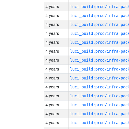
4 years
4 years
4 years
4 years
4 years
4 years
4 years
4 years
4 years
4 years
4 years
4 years
4 years
4 years