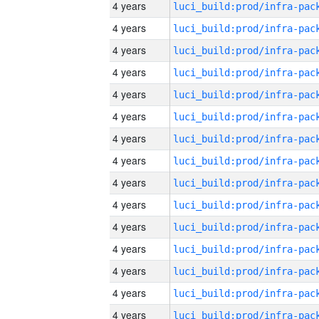
4 years
4 years
4 years
4 years
4 years
4 years
4 years
4 years
4 years
4 years
4 years
4 years
4 years
4 years
4 years