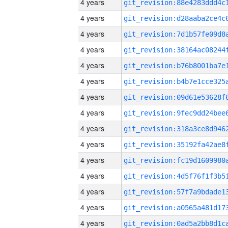
4 years
4 years
4 years
4 years
4 years
4 years
4 years
4 years
4 years
4 years
4 years
4 years
4 years
4 years
4 years