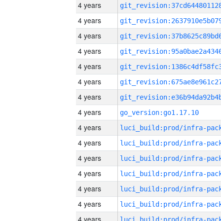
4 years
4 years
4 years
4 years
4 years
4 years
4 years
4 years
go_version:go1.17.10
4 years
4 years
4 years
4 years
4 years
4 years
4 years