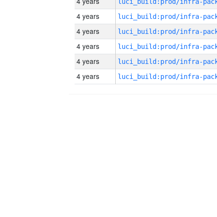
4 years
4 years
4 years
4 years
4 years
4 years