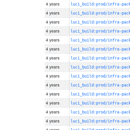
4 years
4 years
4 years
4 years
4 years
4 years
4 years
4 years
4 years
4 years
4 years
4 years
4 years
4 years
4 years