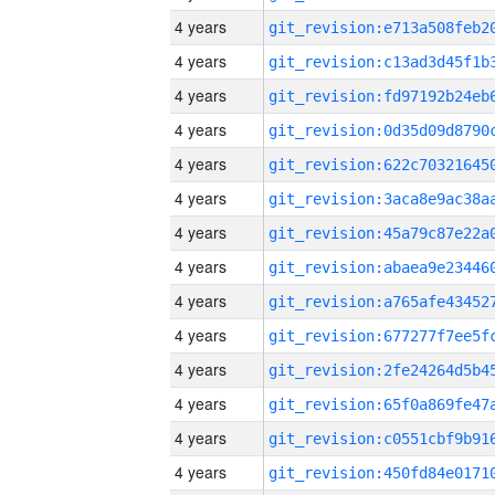
4 years
4 years
4 years
4 years
4 years
4 years
4 years
4 years
4 years
4 years
4 years
4 years
4 years
4 years