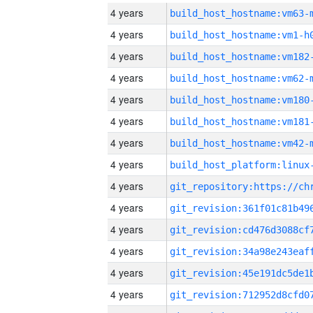
4 years
build_host_hostname:vm63-
4 years
build_host_hostname:vm1-h
4 years
build_host_hostname:vm182
4 years
build_host_hostname:vm62-
4 years
build_host_hostname:vm180
4 years
build_host_hostname:vm181
4 years
build_host_hostname:vm42-
4 years
4 years
4 years
4 years
4 years
4 years
4 years