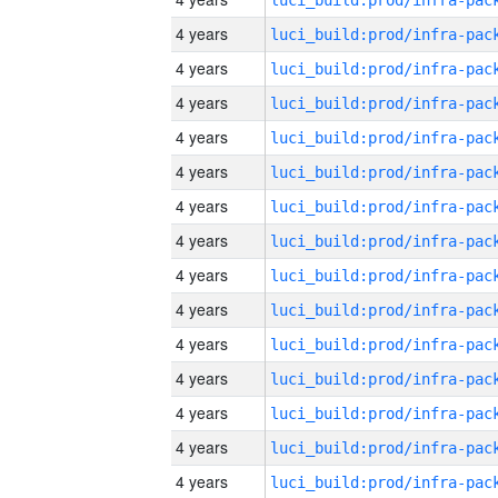
4 years
4 years
4 years
4 years
4 years
4 years
4 years
4 years
4 years
4 years
4 years
4 years
4 years
4 years