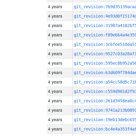
4 years
4 years
4 years
4 years
4 years
4 years
4 years
4 years
4 years
4 years
4 years
4 years
4 years
4 years