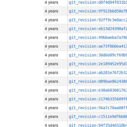
4 years
4 years
4 years
4 years
4 years
4 years
4 years
4 years
4 years
4 years
4 years
4 years
4 years
4 years
4 years