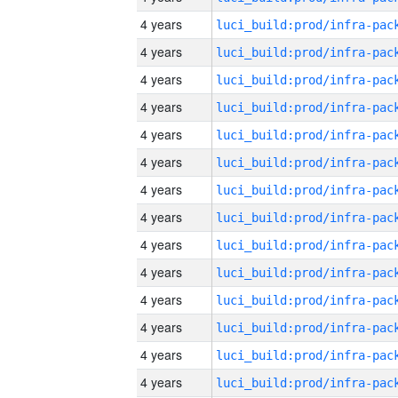
4 years
4 years
4 years
4 years
4 years
4 years
4 years
4 years
4 years
4 years
4 years
4 years
4 years
4 years