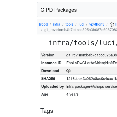
CIPD Packages
[root]
infra
tools
luci
vpython3
l
git_revision:b4b7e1cce325a3b087e60870
infra/tools/luci
Version
git_revision:b4b7e1cce325a
Instance ID
EhbL5DwGLorAxMrhsqNipft
Download
SHA256
1216cbe43c062e8ac0c4cae1
Uploaded by
infra-packager@chops-service
Age
4 years
Tags