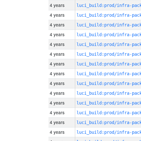
4 years
4 years
4 years
4 years
4 years
4 years
4 years
4 years
4 years
4 years
4 years
4 years
4 years
4 years