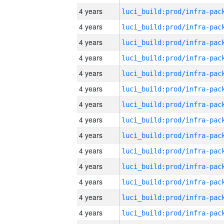
4 years
4 years
4 years
4 years
4 years
4 years
4 years
4 years
4 years
4 years
4 years
4 years
4 years
4 years