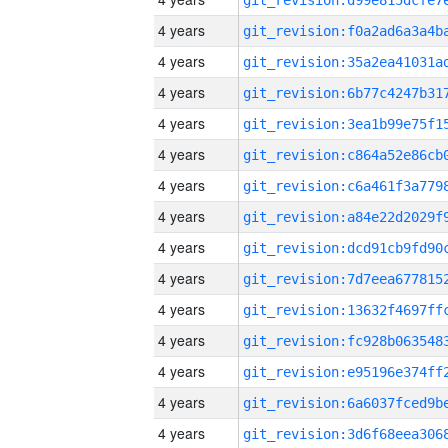
4 years
4 years
4 years
4 years
4 years
4 years
4 years
4 years
4 years
4 years
4 years
4 years
4 years
4 years