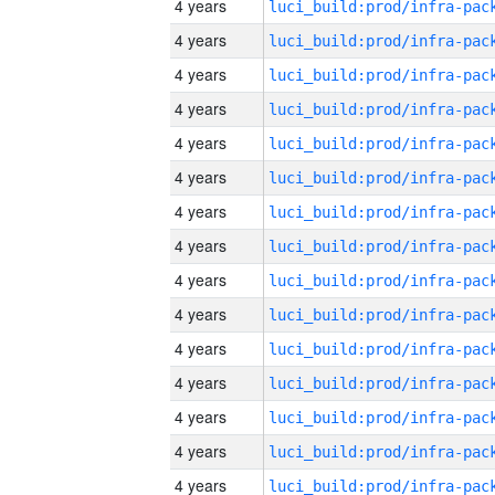
4 years
4 years
4 years
4 years
4 years
4 years
4 years
4 years
4 years
4 years
4 years
4 years
4 years
4 years
4 years