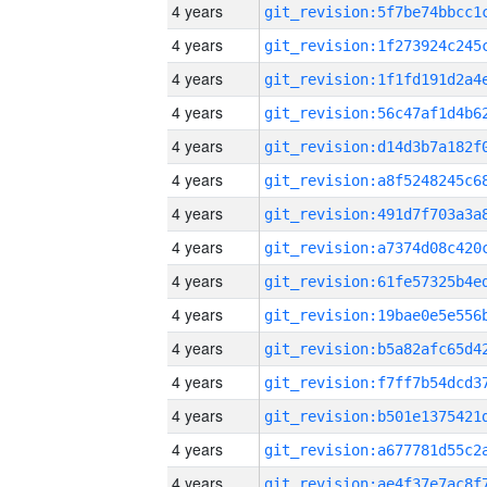
4 years
4 years
4 years
4 years
4 years
4 years
4 years
4 years
4 years
4 years
4 years
4 years
4 years
4 years
4 years