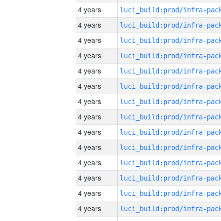
4 years
4 years
4 years
4 years
4 years
4 years
4 years
4 years
4 years
4 years
4 years
4 years
4 years
4 years