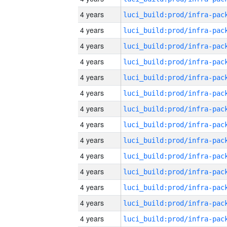
4 years
4 years
4 years
4 years
4 years
4 years
4 years
4 years
4 years
4 years
4 years
4 years
4 years
4 years