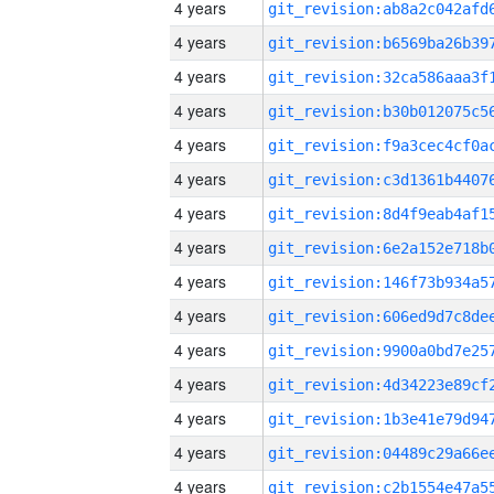
4 years
4 years
4 years
4 years
4 years
4 years
4 years
4 years
4 years
4 years
4 years
4 years
4 years
4 years
4 years