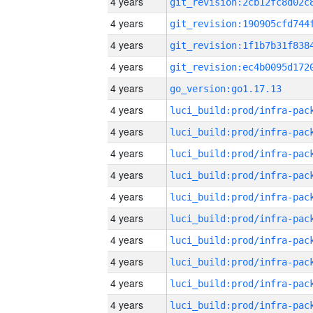
4 years
4 years
4 years
4 years
4 years
go_version:go1.17.13
4 years
4 years
4 years
4 years
4 years
4 years
4 years
4 years
4 years
4 years