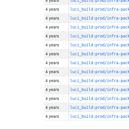
4 years
4 years
4 years
4 years
4 years
4 years
4 years
4 years
4 years
4 years
4 years
4 years
4 years
4 years