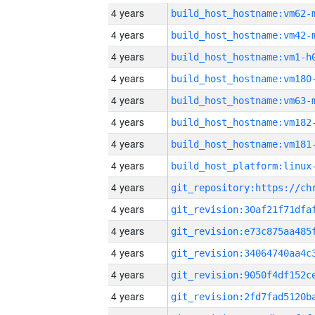
4 years
build_host_hostname:vm62-
4 years
build_host_hostname:vm42-
4 years
build_host_hostname:vm1-h
4 years
build_host_hostname:vm180
4 years
build_host_hostname:vm63-
4 years
build_host_hostname:vm182
4 years
build_host_hostname:vm181
4 years
4 years
4 years
4 years
4 years
4 years
4 years