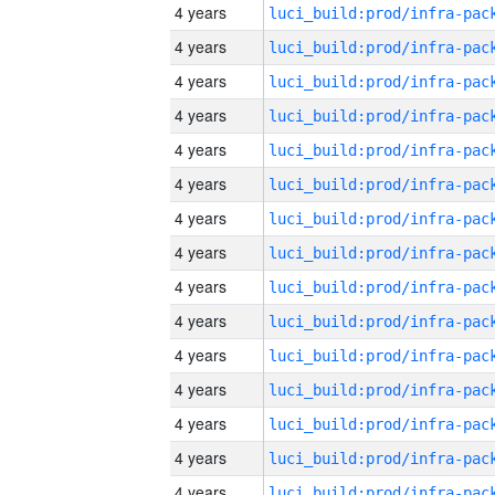
4 years
4 years
4 years
4 years
4 years
4 years
4 years
4 years
4 years
4 years
4 years
4 years
4 years
4 years
4 years