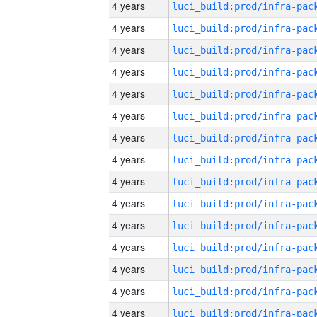
4 years
4 years
4 years
4 years
4 years
4 years
4 years
4 years
4 years
4 years
4 years
4 years
4 years
4 years
4 years