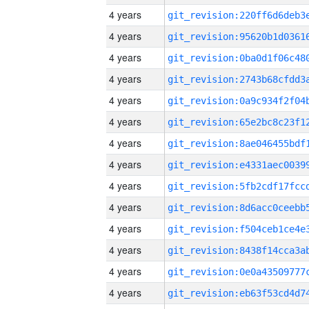
4 years
4 years
4 years
4 years
4 years
4 years
4 years
4 years
4 years
4 years
4 years
4 years
4 years
4 years