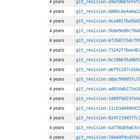
4 years
4 years
4 years
4 years
4 years
4 years
4 years
4 years
4 years
4 years
4 years
4 years
4 years
4 years
4 years