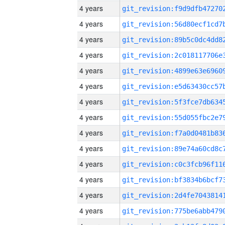
4 years
4 years
4 years
4 years
4 years
4 years
4 years
4 years
4 years
4 years
4 years
4 years
4 years
4 years