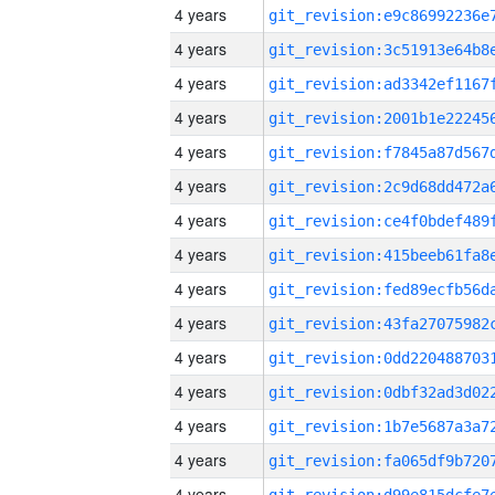
4 years
4 years
4 years
4 years
4 years
4 years
4 years
4 years
4 years
4 years
4 years
4 years
4 years
4 years
4 years