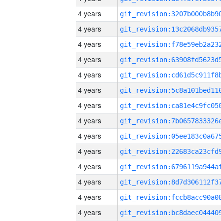
4 years
4 years
4 years
4 years
4 years
4 years
4 years
4 years
4 years
4 years
4 years
4 years
4 years
4 years