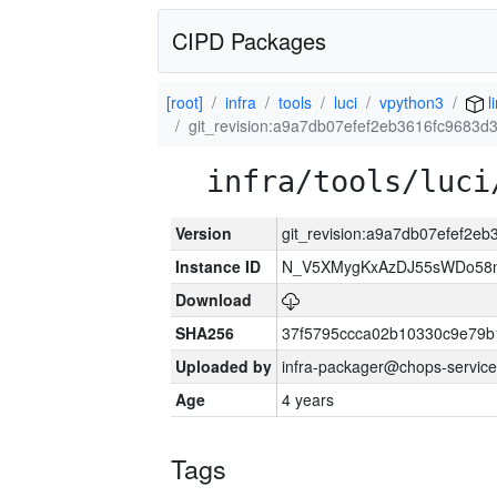
CIPD Packages
[root]
infra
tools
luci
vpython3
l
git_revision:a9a7db07efef2eb3616fc9683
infra/tools/luci
Version
git_revision:a9a7db07efef2
Instance ID
N_V5XMygKxAzDJ55sWDo58
Download
SHA256
37f5795ccca02b10330c9e79b
Uploaded by
infra-packager@chops-service
Age
4 years
Tags