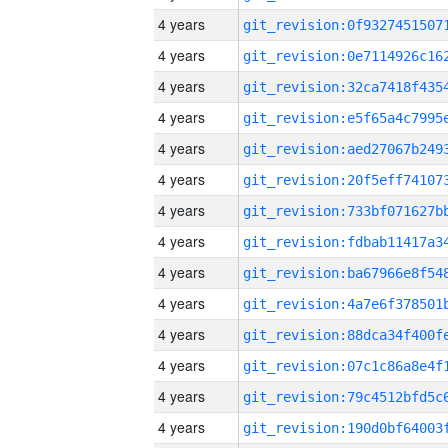
4 years
4 years
4 years
4 years
4 years
4 years
4 years
4 years
4 years
4 years
4 years
4 years
4 years
4 years