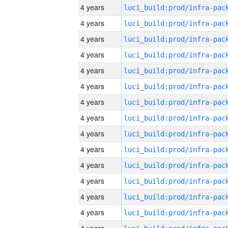
4 years
4 years
4 years
4 years
4 years
4 years
4 years
4 years
4 years
4 years
4 years
4 years
4 years
4 years