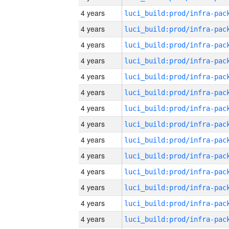
4 years
4 years
4 years
4 years
4 years
4 years
4 years
4 years
4 years
4 years
4 years
4 years
4 years
4 years