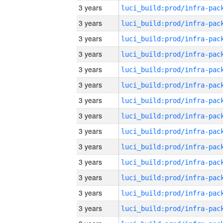
3 years
3 years
3 years
3 years
3 years
3 years
3 years
3 years
3 years
3 years
3 years
3 years
3 years
3 years