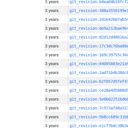
3 years
3 years
3 years
3 years
3 years
3 years
3 years
3 years
3 years
3 years
3 years
3 years
3 years
3 years
3 years