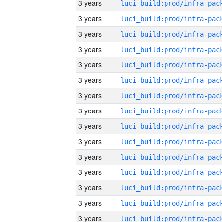
3 years
3 years
3 years
3 years
3 years
3 years
3 years
3 years
3 years
3 years
3 years
3 years
3 years
3 years
3 years