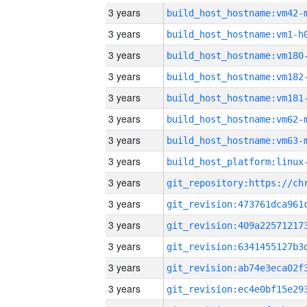
3 years
build_host_hostname:vm42-
3 years
build_host_hostname:vm1-h
3 years
build_host_hostname:vm180
3 years
build_host_hostname:vm182
3 years
build_host_hostname:vm181
3 years
build_host_hostname:vm62-
3 years
build_host_hostname:vm63-
3 years
3 years
3 years
3 years
3 years
3 years
3 years