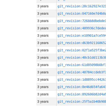
3 years
3 years
3 years
3 years
3 years
3 years
3 years
3 years
3 years
3 years
3 years
3 years
3 years
3 years