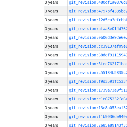
3 years
3 years
3 years
3 years
3 years
3 years
3 years
3 years
3 years
3 years
3 years
3 years
3 years
3 years
3 years