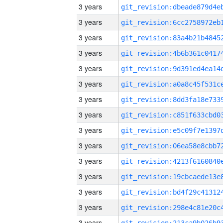
3 years
3 years
3 years
3 years
3 years
3 years
3 years
3 years
3 years
3 years
3 years
3 years
3 years
3 years
3 years