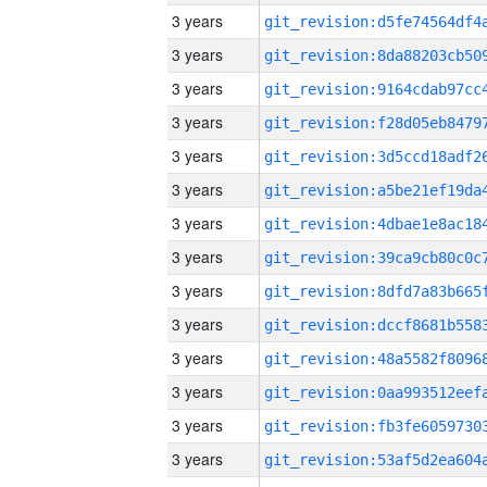
3 years
3 years
3 years
3 years
3 years
3 years
3 years
3 years
3 years
3 years
3 years
3 years
3 years
3 years