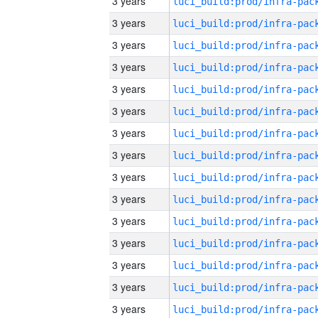
3 years
3 years
3 years
3 years
3 years
3 years
3 years
3 years
3 years
3 years
3 years
3 years
3 years
3 years
3 years