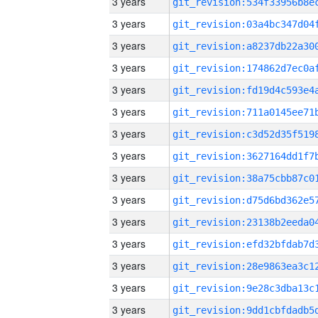
3 years
3 years
3 years
3 years
3 years
3 years
3 years
3 years
3 years
3 years
3 years
3 years
3 years
3 years
3 years