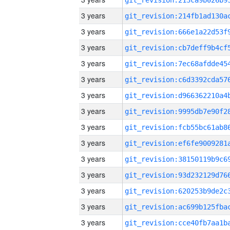
3 years
3 years
3 years
3 years
3 years
3 years
3 years
3 years
3 years
3 years
3 years
3 years
3 years
3 years