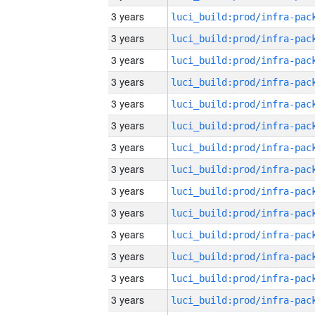
3 years
3 years
3 years
3 years
3 years
3 years
3 years
3 years
3 years
3 years
3 years
3 years
3 years
3 years