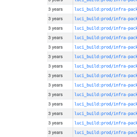
3 years
3 years
3 years
3 years
3 years
3 years
3 years
3 years
3 years
3 years
3 years
3 years
3 years
3 years