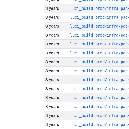
3 years
3 years
3 years
3 years
3 years
3 years
3 years
3 years
3 years
3 years
3 years
3 years
3 years
3 years