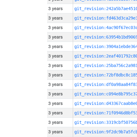
3 years
3 years
3 years
3 years
3 years
3 years
3 years
3 years
3 years
3 years
3 years
3 years
3 years
3 years