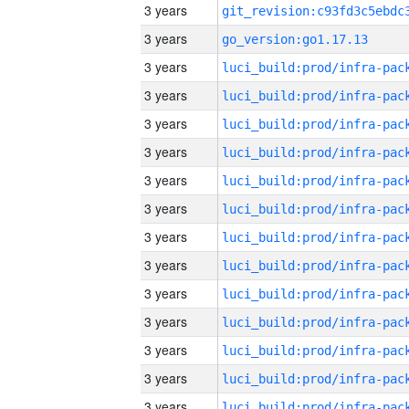
3 years
3 years
go_version:go1.17.13
3 years
3 years
3 years
3 years
3 years
3 years
3 years
3 years
3 years
3 years
3 years
3 years
3 years