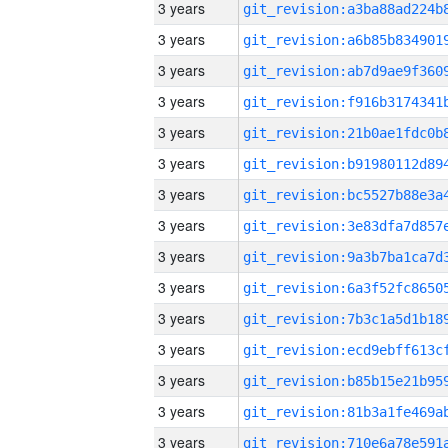
3 years
3 years
3 years
3 years
3 years
3 years
3 years
3 years
3 years
3 years
3 years
3 years
3 years
3 years
3 years