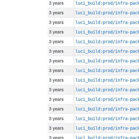
3 years
3 years
3 years
3 years
3 years
3 years
3 years
3 years
3 years
3 years
3 years
3 years
3 years
3 years
3 years