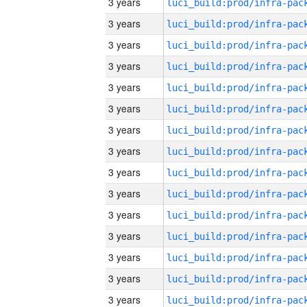
3 years
3 years
3 years
3 years
3 years
3 years
3 years
3 years
3 years
3 years
3 years
3 years
3 years
3 years
3 years