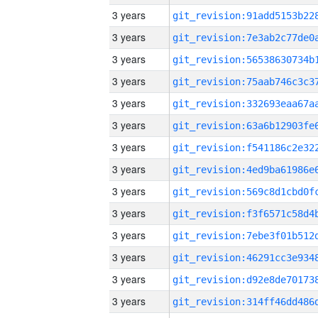
3 years
3 years
3 years
3 years
3 years
3 years
3 years
3 years
3 years
3 years
3 years
3 years
3 years
3 years