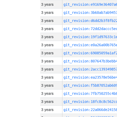
3 years
3 years
3 years
3 years
3 years
3 years
3 years
3 years
3 years
3 years
3 years
3 years
3 years
3 years