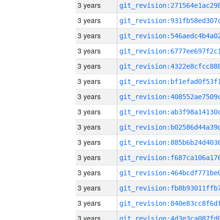
3 years
3 years
3 years
3 years
3 years
3 years
3 years
3 years
3 years
3 years
3 years
3 years
3 years
3 years
3 years