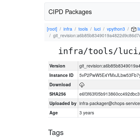
CIPD Packages
[root]
infra
tools
luci
vpython3
l
git_revision:a6b85b8349019a4822d9c86d7
infra/tools/luci
Version
git_revision:a6b85b8349019
Instance ID
5vP2PwW5E4YMxJLbw53Fb7y
Download
SHA256
e6f3f63f05b913860cc492dbc
Uploaded by
infra-packager@chops-service
Age
3 years
Tags