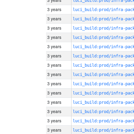
3 years
3 years
3 years
3 years
3 years
3 years
3 years
3 years
3 years
3 years
3 years
3 years
3 years
3 years
3 years