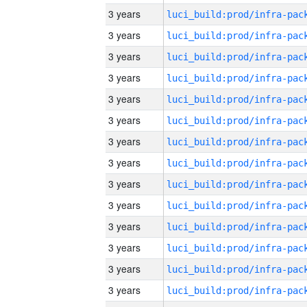
3 years
3 years
3 years
3 years
3 years
3 years
3 years
3 years
3 years
3 years
3 years
3 years
3 years
3 years