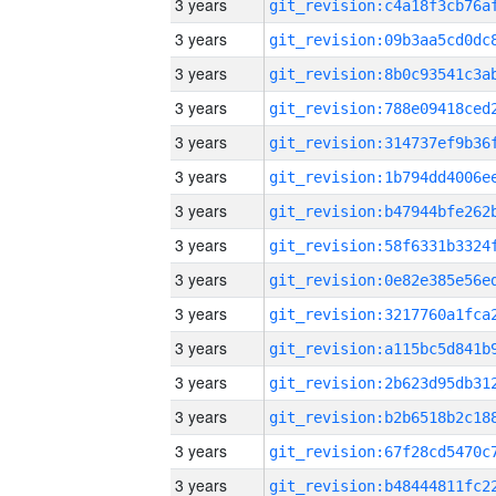
3 years
3 years
3 years
3 years
3 years
3 years
3 years
3 years
3 years
3 years
3 years
3 years
3 years
3 years
3 years