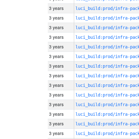
3 years
3 years
3 years
3 years
3 years
3 years
3 years
3 years
3 years
3 years
3 years
3 years
3 years
3 years