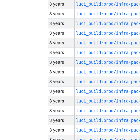
3 years
3 years
3 years
3 years
3 years
3 years
3 years
3 years
3 years
3 years
3 years
3 years
3 years
3 years
3 years