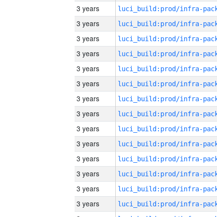
3 years
3 years
3 years
3 years
3 years
3 years
3 years
3 years
3 years
3 years
3 years
3 years
3 years
3 years