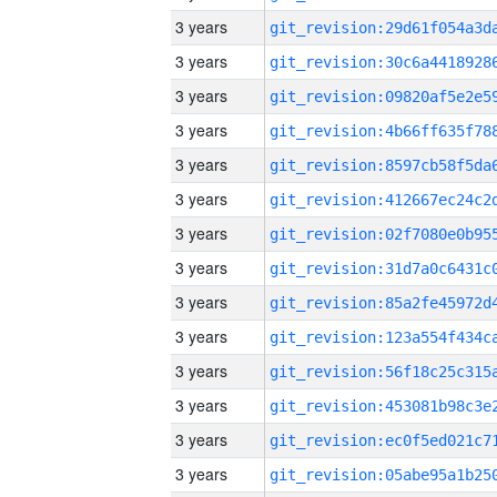
3 years
3 years
3 years
3 years
3 years
3 years
3 years
3 years
3 years
3 years
3 years
3 years
3 years
3 years