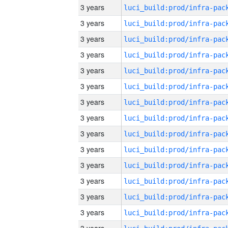
3 years
3 years
3 years
3 years
3 years
3 years
3 years
3 years
3 years
3 years
3 years
3 years
3 years
3 years