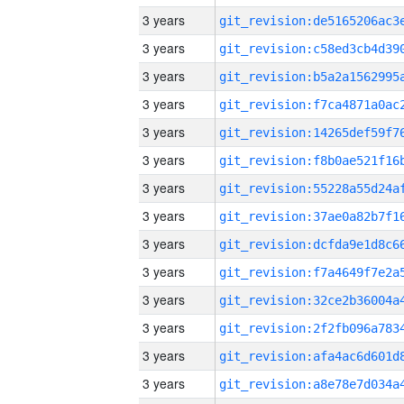
3 years
3 years
3 years
3 years
3 years
3 years
3 years
3 years
3 years
3 years
3 years
3 years
3 years
3 years