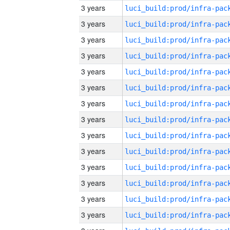
3 years
3 years
3 years
3 years
3 years
3 years
3 years
3 years
3 years
3 years
3 years
3 years
3 years
3 years