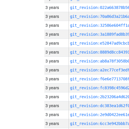
3 years
3 years
3 years
3 years
3 years
3 years
3 years
3 years
3 years
3 years
3 years
3 years
3 years
3 years