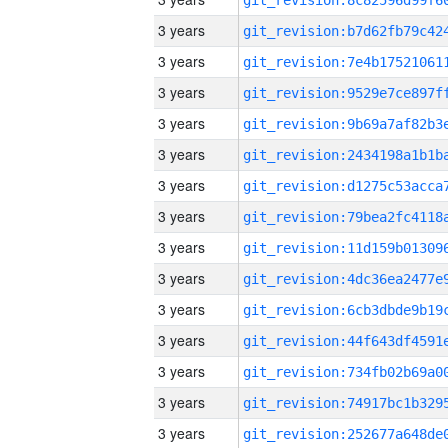
3 years
3 years
3 years
3 years
3 years
3 years
3 years
3 years
3 years
3 years
3 years
3 years
3 years
3 years