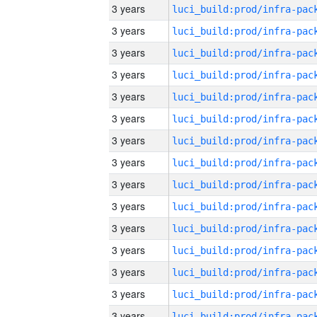
3 years
3 years
3 years
3 years
3 years
3 years
3 years
3 years
3 years
3 years
3 years
3 years
3 years
3 years
3 years