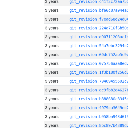
3 years
3 years
3 years
3 years
3 years
3 years
3 years
3 years
3 years
3 years
3 years
3 years
3 years
3 years
3 years