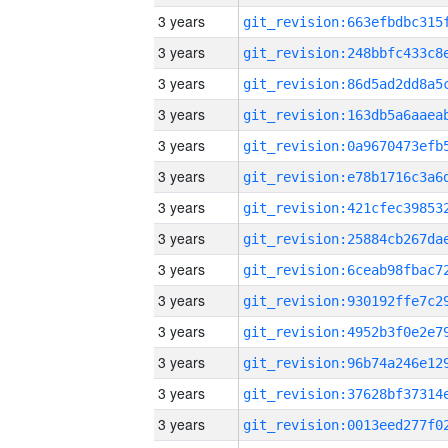
3 years
3 years
3 years
3 years
3 years
3 years
3 years
3 years
3 years
3 years
3 years
3 years
3 years
3 years