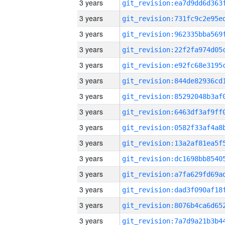
3 years
3 years
3 years
3 years
3 years
3 years
3 years
3 years
3 years
3 years
3 years
3 years
3 years
3 years
3 years