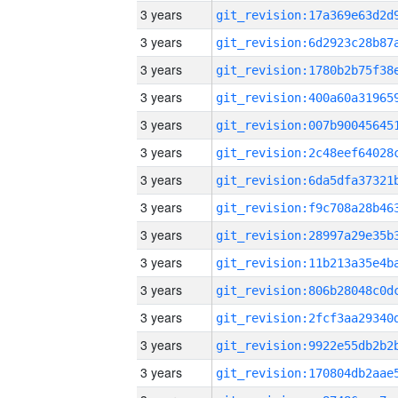
3 years
3 years
3 years
3 years
3 years
3 years
3 years
3 years
3 years
3 years
3 years
3 years
3 years
3 years