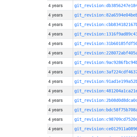
4 years
4 years
4 years
4 years
4 years
4 years
4 years
4 years
4 years
4 years
4 years
4 years
4 years
4 years