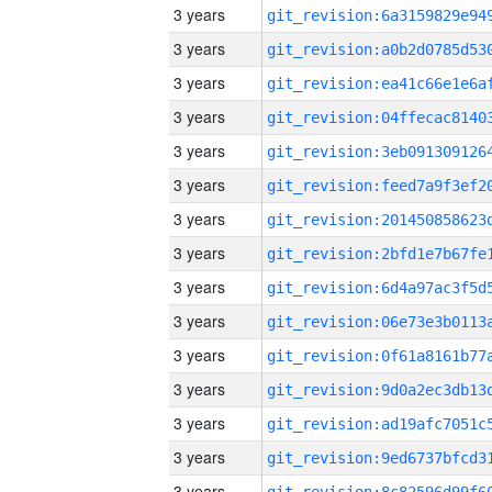
3 years
3 years
3 years
3 years
3 years
3 years
3 years
3 years
3 years
3 years
3 years
3 years
3 years
3 years
3 years