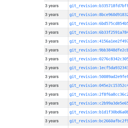
3 years
3 years
3 years
3 years
3 years
3 years
3 years
3 years
3 years
3 years
3 years
3 years
3 years
3 years