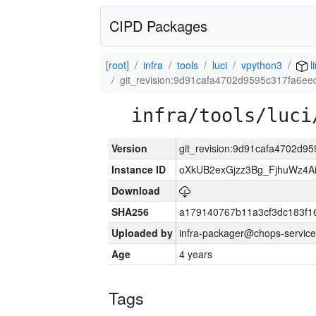
CIPD Packages
[root]
infra
tools
luci
vpython3
l
git_revision:9d91cafa4702d9595c317fa6e
infra/tools/luci
Version
git_revision:9d91cafa4702d
Instance ID
oXkUB2exGjzz3Bg_FjhuWz4A
Download
SHA256
a179140767b11a3cf3dc183f
Uploaded by
infra-packager@chops-service
Age
4 years
Tags