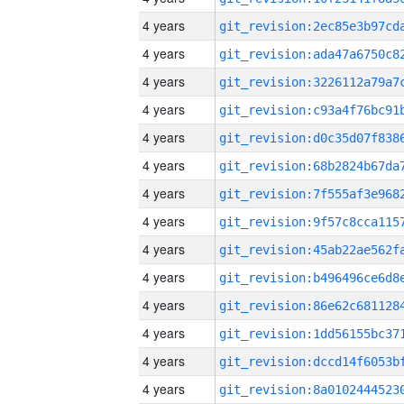
4 years
4 years
4 years
4 years
4 years
4 years
4 years
4 years
4 years
4 years
4 years
4 years
4 years
4 years