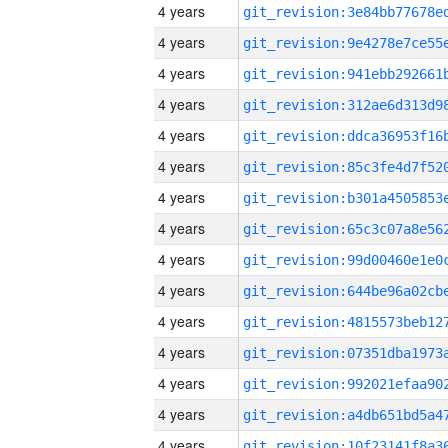
4 years
4 years
4 years
4 years
4 years
4 years
4 years
4 years
4 years
4 years
4 years
4 years
4 years
4 years
4 years