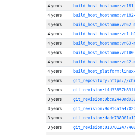
4 years
build_host_hostname:vm181
4 years
build_host_hostname:vm182
4 years
build_host_hostname:vm62-
4 years
build_host_hostname:vm1-h
4 years
build_host_hostname:vm63-
4 years
build_host_hostname:vm180
4 years
build_host_hostname:vm42-
4 years
4 years
3 years
3 years
3 years
3 years
3 years