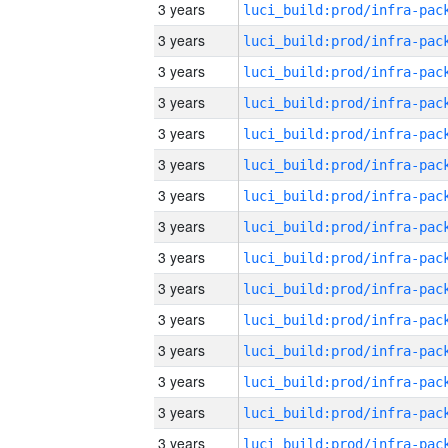
3 years
3 years
3 years
3 years
3 years
3 years
3 years
3 years
3 years
3 years
3 years
3 years
3 years
3 years
3 years