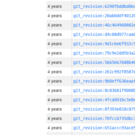
4 years
4 years
4 years
4 years
4 years
4 years
4 years
4 years
4 years
4 years
4 years
4 years
4 years
4 years