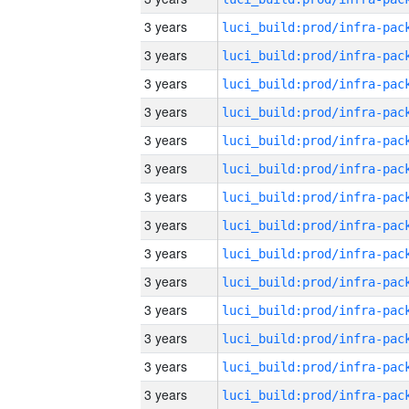
3 years
3 years
3 years
3 years
3 years
3 years
3 years
3 years
3 years
3 years
3 years
3 years
3 years
3 years