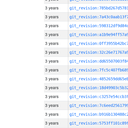
3 years
3 years
3 years
3 years
3 years
3 years
3 years
3 years
3 years
3 years
3 years
3 years
3 years
3 years