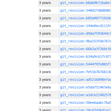
3 years
3 years
3 years
3 years
3 years
3 years
3 years
3 years
3 years
3 years
3 years
3 years
3 years
3 years
3 years