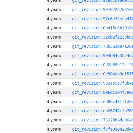
4 years
4 years
4 years
4 years
4 years
4 years
4 years
4 years
4 years
4 years
4 years
4 years
4 years
4 years
4 years