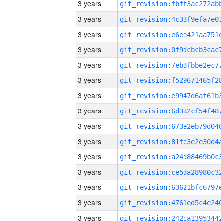
3 years
3 years
3 years
3 years
3 years
3 years
3 years
3 years
3 years
3 years
3 years
3 years
3 years
3 years
3 years