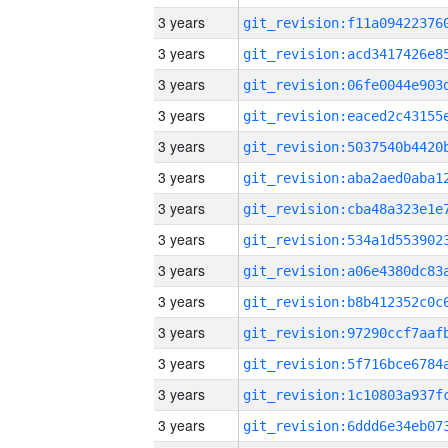
3 years
3 years
3 years
3 years
3 years
3 years
3 years
3 years
3 years
3 years
3 years
3 years
3 years
3 years