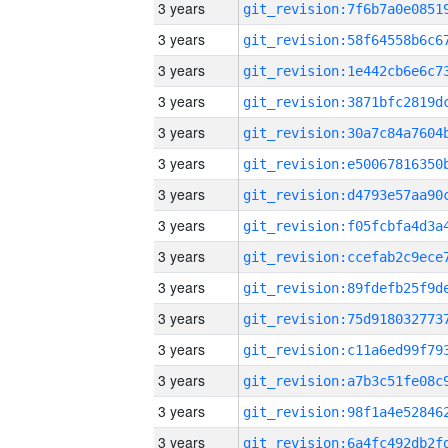
3 years
3 years
3 years
3 years
3 years
3 years
3 years
3 years
3 years
3 years
3 years
3 years
3 years
3 years
3 years