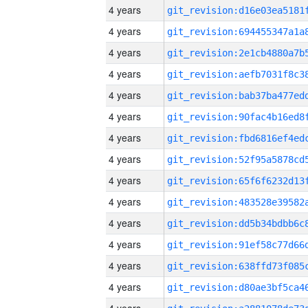
4 years
4 years
4 years
4 years
4 years
4 years
4 years
4 years
4 years
4 years
4 years
4 years
4 years
4 years