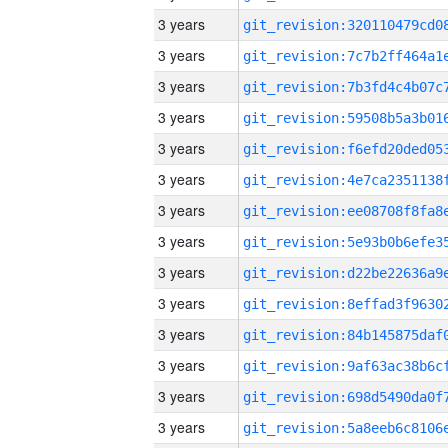
3 years
3 years
3 years
3 years
3 years
3 years
3 years
3 years
3 years
3 years
3 years
3 years
3 years
3 years