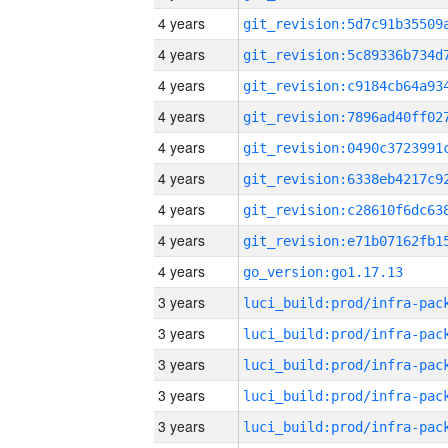
4 years
4 years
4 years
4 years
4 years
4 years
4 years
4 years
4 years
go_version:go1.17.13
3 years
3 years
3 years
3 years
3 years