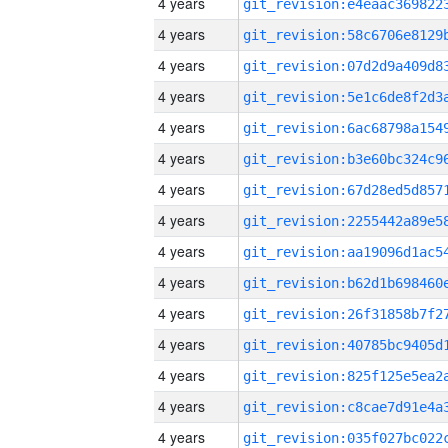
4 years
4 years
4 years
4 years
4 years
4 years
4 years
4 years
4 years
4 years
4 years
4 years
4 years
4 years
4 years