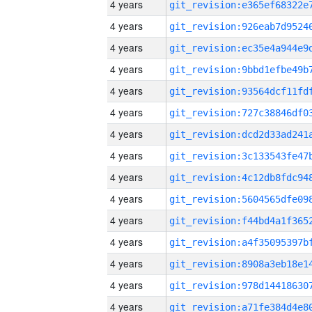
4 years
4 years
4 years
4 years
4 years
4 years
4 years
4 years
4 years
4 years
4 years
4 years
4 years
4 years
4 years