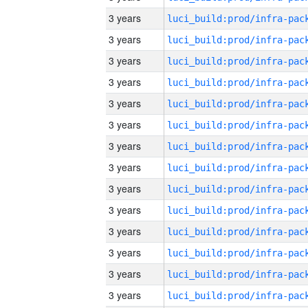
3 years
3 years
3 years
3 years
3 years
3 years
3 years
3 years
3 years
3 years
3 years
3 years
3 years
3 years