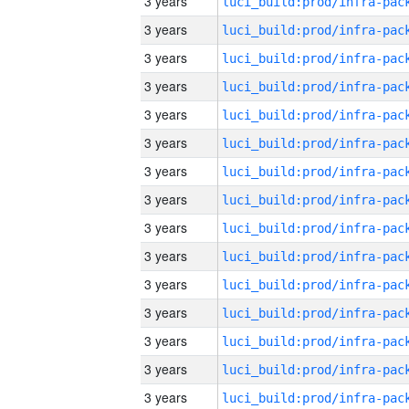
3 years
3 years
3 years
3 years
3 years
3 years
3 years
3 years
3 years
3 years
3 years
3 years
3 years
3 years
3 years