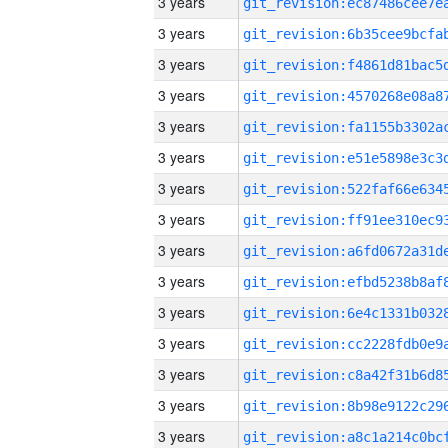
3 years
3 years
3 years
3 years
3 years
3 years
3 years
3 years
3 years
3 years
3 years
3 years
3 years
3 years
3 years