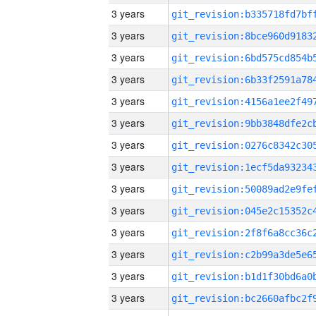
3 years
3 years
3 years
3 years
3 years
3 years
3 years
3 years
3 years
3 years
3 years
3 years
3 years
3 years