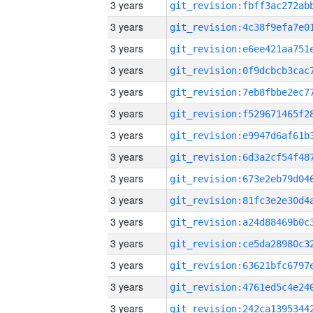
3 years
3 years
3 years
3 years
3 years
3 years
3 years
3 years
3 years
3 years
3 years
3 years
3 years
3 years
3 years