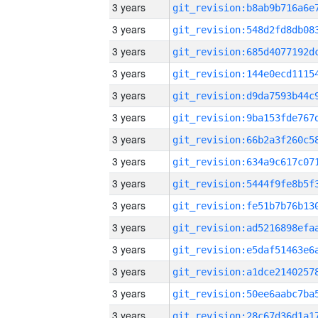
3 years
3 years
3 years
3 years
3 years
3 years
3 years
3 years
3 years
3 years
3 years
3 years
3 years
3 years
3 years