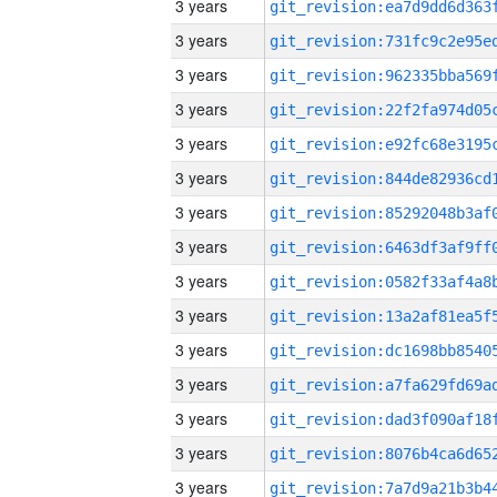
3 years
3 years
3 years
3 years
3 years
3 years
3 years
3 years
3 years
3 years
3 years
3 years
3 years
3 years
3 years