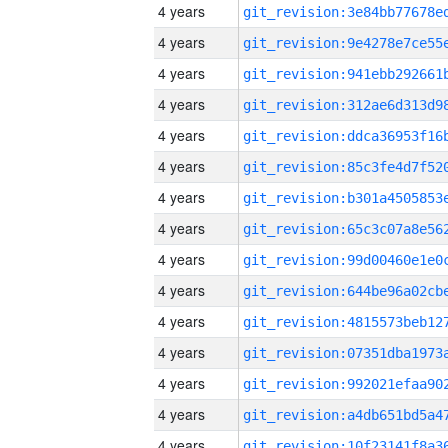
4 years
4 years
4 years
4 years
4 years
4 years
4 years
4 years
4 years
4 years
4 years
4 years
4 years
4 years
4 years