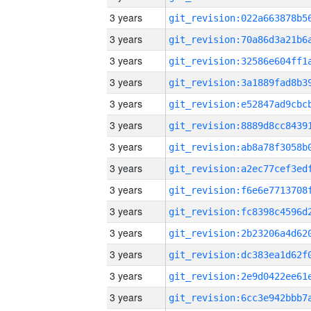
3 years
3 years
3 years
3 years
3 years
3 years
3 years
3 years
3 years
3 years
3 years
3 years
3 years
3 years