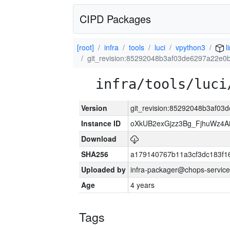
CIPD Packages
[root]
infra
tools
luci
vpython3
l
git_revision:85292048b3af03de6297a22e
infra/tools/luci
Version
git_revision:85292048b3af0
Instance ID
oXkUB2exGjzz3Bg_FjhuWz4A
Download
SHA256
a179140767b11a3cf3dc183f
Uploaded by
infra-packager@chops-service
Age
4 years
Tags