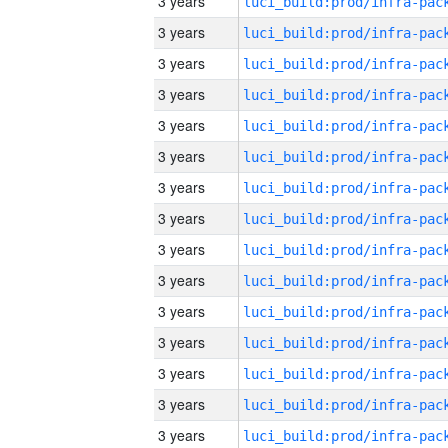
3 years
3 years
3 years
3 years
3 years
3 years
3 years
3 years
3 years
3 years
3 years
3 years
3 years
3 years
3 years