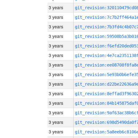
3 years
3 years
3 years
3 years
3 years
3 years
3 years
3 years
3 years
3 years
3 years
3 years
3 years
3 years