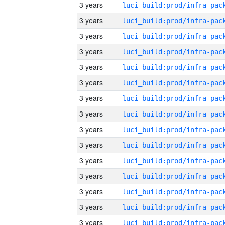
3 years
3 years
3 years
3 years
3 years
3 years
3 years
3 years
3 years
3 years
3 years
3 years
3 years
3 years
3 years