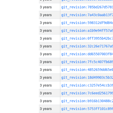
3 years
3 years
3 years
3 years
3 years
3 years
3 years
3 years
3 years
3 years
3 years
3 years
3 years
3 years