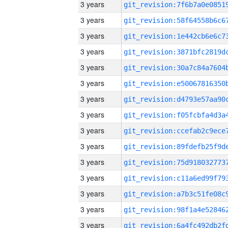
3 years
3 years
3 years
3 years
3 years
3 years
3 years
3 years
3 years
3 years
3 years
3 years
3 years
3 years
3 years