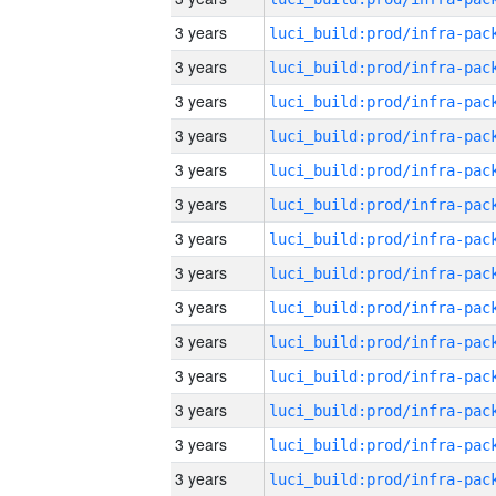
3 years
3 years
3 years
3 years
3 years
3 years
3 years
3 years
3 years
3 years
3 years
3 years
3 years
3 years