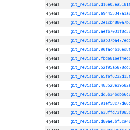
4 years
4 years
4 years
4 years
4 years
4 years
4 years
4 years
4 years
4 years
4 years
4 years
4 years
4 years