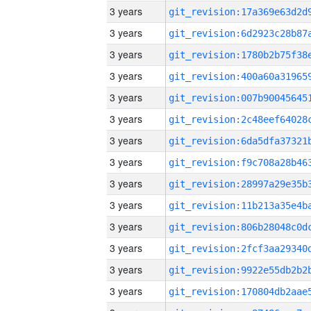
3 years
3 years
3 years
3 years
3 years
3 years
3 years
3 years
3 years
3 years
3 years
3 years
3 years
3 years