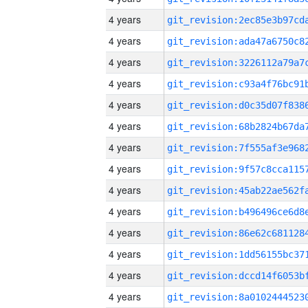
4 years
4 years
4 years
4 years
4 years
4 years
4 years
4 years
4 years
4 years
4 years
4 years
4 years
4 years