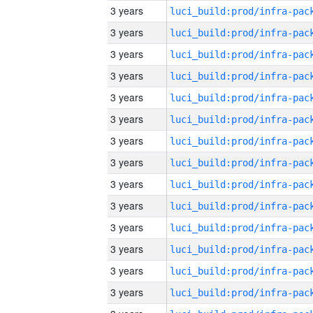
3 years
3 years
3 years
3 years
3 years
3 years
3 years
3 years
3 years
3 years
3 years
3 years
3 years
3 years