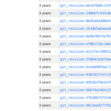
3 years
3 years
3 years
3 years
3 years
3 years
3 years
3 years
3 years
3 years
3 years
3 years
3 years
3 years