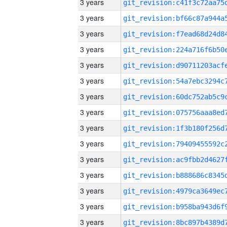
3 years
3 years
3 years
3 years
3 years
3 years
3 years
3 years
3 years
3 years
3 years
3 years
3 years
3 years
3 years