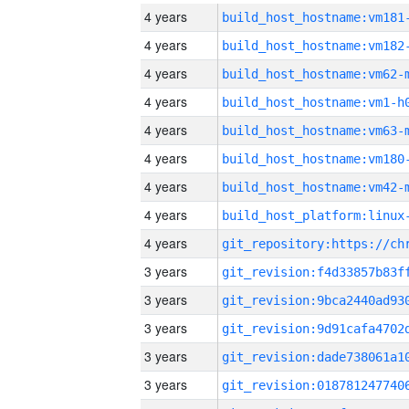
4 years
build_host_hostname:vm181
4 years
build_host_hostname:vm182
4 years
build_host_hostname:vm62-
4 years
build_host_hostname:vm1-h
4 years
build_host_hostname:vm63-
4 years
build_host_hostname:vm180
4 years
build_host_hostname:vm42-
4 years
4 years
3 years
3 years
3 years
3 years
3 years