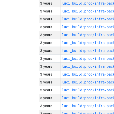
3 years
3 years
3 years
3 years
3 years
3 years
3 years
3 years
3 years
3 years
3 years
3 years
3 years
3 years
3 years