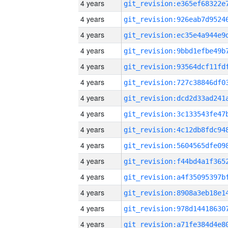
4 years
4 years
4 years
4 years
4 years
4 years
4 years
4 years
4 years
4 years
4 years
4 years
4 years
4 years
4 years