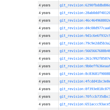
4 years
4 years
4 years
4 years
4 years
4 years
4 years
4 years
4 years
4 years
4 years
4 years
4 years
4 years