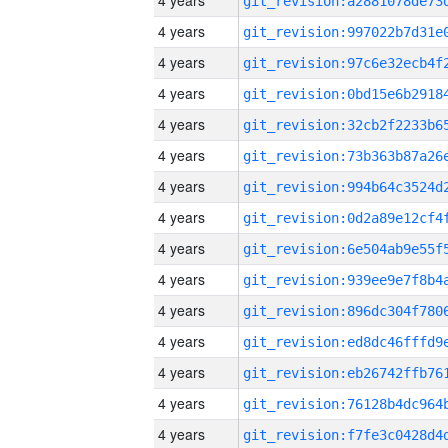
4 years
4 years
4 years
4 years
4 years
4 years
4 years
4 years
4 years
4 years
4 years
4 years
4 years
4 years
4 years