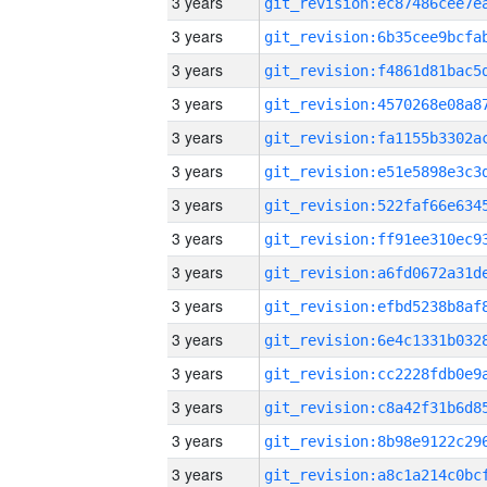
3 years
3 years
3 years
3 years
3 years
3 years
3 years
3 years
3 years
3 years
3 years
3 years
3 years
3 years
3 years