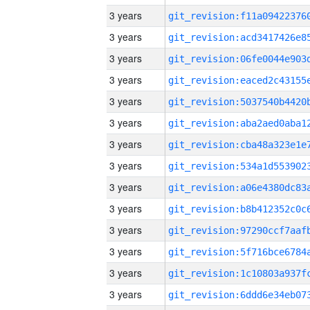
3 years
3 years
3 years
3 years
3 years
3 years
3 years
3 years
3 years
3 years
3 years
3 years
3 years
3 years