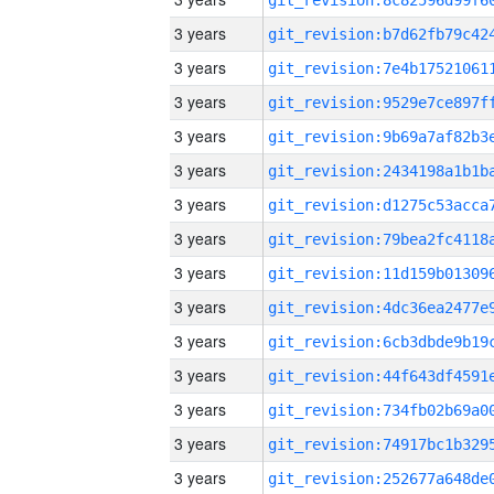
3 years
3 years
3 years
3 years
3 years
3 years
3 years
3 years
3 years
3 years
3 years
3 years
3 years
3 years