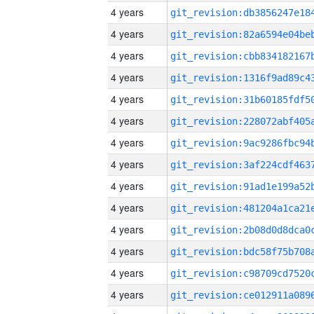
4 years
4 years
4 years
4 years
4 years
4 years
4 years
4 years
4 years
4 years
4 years
4 years
4 years
4 years