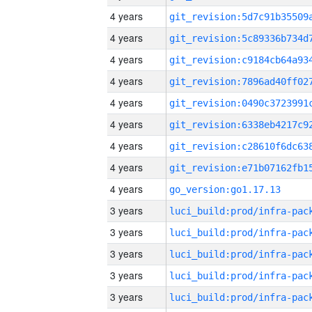
4 years
4 years
4 years
4 years
4 years
4 years
4 years
4 years
4 years
go_version:go1.17.13
3 years
3 years
3 years
3 years
3 years