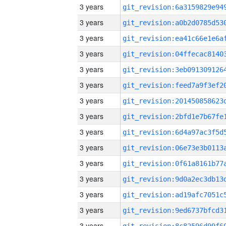
3 years
3 years
3 years
3 years
3 years
3 years
3 years
3 years
3 years
3 years
3 years
3 years
3 years
3 years
3 years