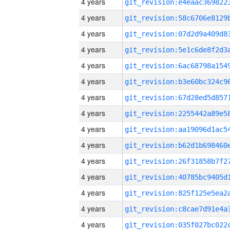
4 years
4 years
4 years
4 years
4 years
4 years
4 years
4 years
4 years
4 years
4 years
4 years
4 years
4 years
4 years