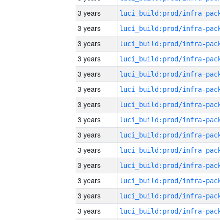
3 years
3 years
3 years
3 years
3 years
3 years
3 years
3 years
3 years
3 years
3 years
3 years
3 years
3 years