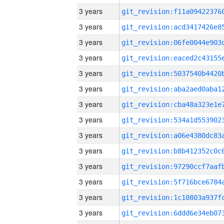
3 years
3 years
3 years
3 years
3 years
3 years
3 years
3 years
3 years
3 years
3 years
3 years
3 years
3 years