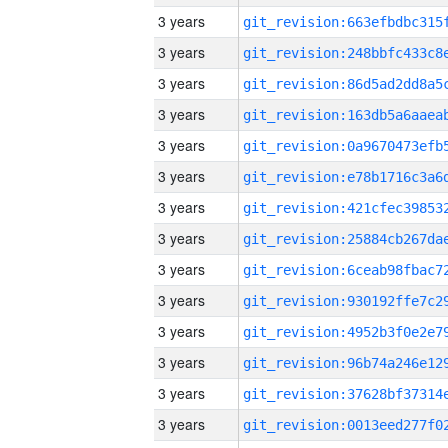
3 years
3 years
3 years
3 years
3 years
3 years
3 years
3 years
3 years
3 years
3 years
3 years
3 years
3 years