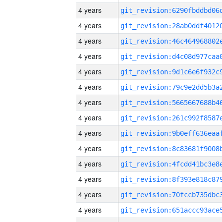
4 years
4 years
4 years
4 years
4 years
4 years
4 years
4 years
4 years
4 years
4 years
4 years
4 years
4 years