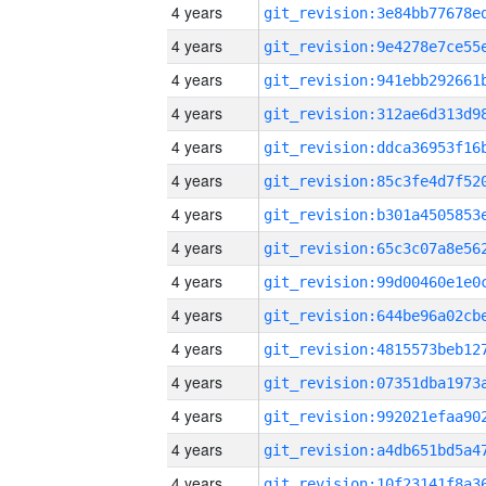
4 years
4 years
4 years
4 years
4 years
4 years
4 years
4 years
4 years
4 years
4 years
4 years
4 years
4 years
4 years