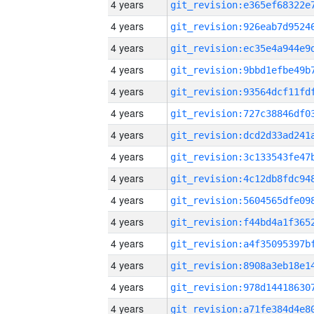
4 years
4 years
4 years
4 years
4 years
4 years
4 years
4 years
4 years
4 years
4 years
4 years
4 years
4 years
4 years