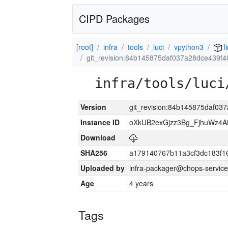
CIPD Packages
[root]
infra
tools
luci
vpython3
l
git_revision:84b145875daf037a28dce439f
infra/tools/luci
Version
git_revision:84b145875daf0
Instance ID
oXkUB2exGjzz3Bg_FjhuWz4A
Download
SHA256
a179140767b11a3cf3dc183f
Uploaded by
infra-packager@chops-service
Age
4 years
Tags