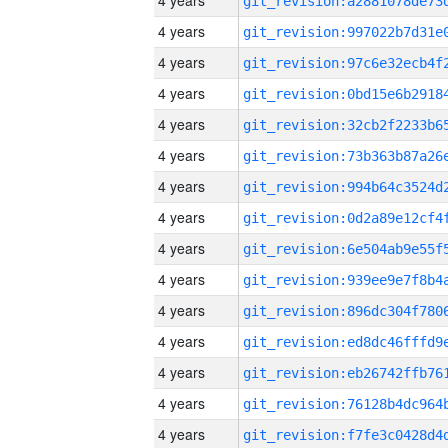
4 years
4 years
4 years
4 years
4 years
4 years
4 years
4 years
4 years
4 years
4 years
4 years
4 years
4 years
4 years