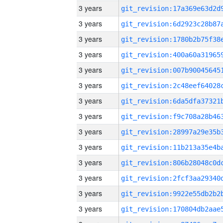
3 years
3 years
3 years
3 years
3 years
3 years
3 years
3 years
3 years
3 years
3 years
3 years
3 years
3 years