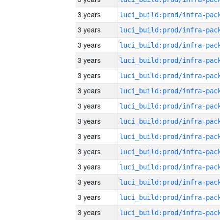
3 years
3 years
3 years
3 years
3 years
3 years
3 years
3 years
3 years
3 years
3 years
3 years
3 years
3 years