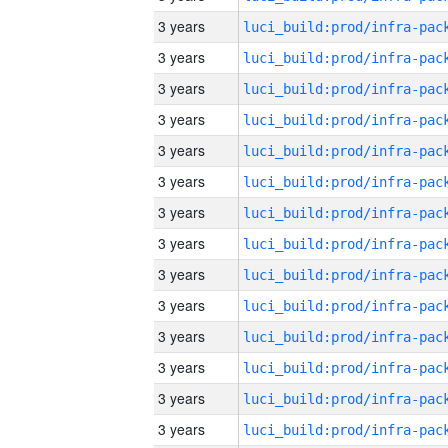
3 years
3 years
3 years
3 years
3 years
3 years
3 years
3 years
3 years
3 years
3 years
3 years
3 years
3 years