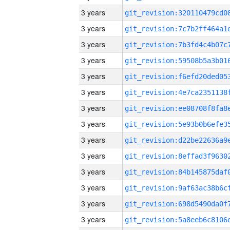
3 years
3 years
3 years
3 years
3 years
3 years
3 years
3 years
3 years
3 years
3 years
3 years
3 years
3 years