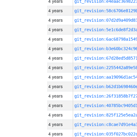
4 years
4 years
4 years
4 years
4 years
4 years
4 years
4 years
4 years
4 years
4 years
4 years
4 years
4 years
4 years