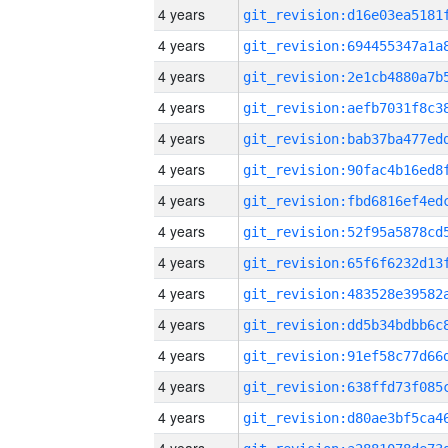
4 years
4 years
4 years
4 years
4 years
4 years
4 years
4 years
4 years
4 years
4 years
4 years
4 years
4 years