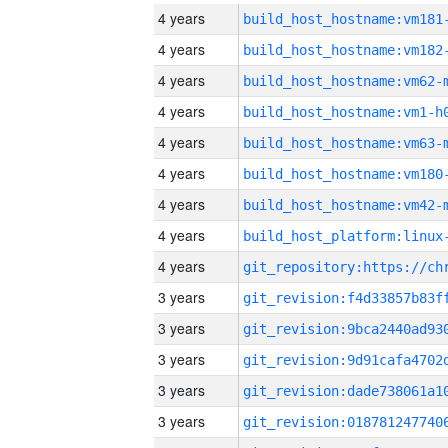
4 years
build_host_hostname:vm181
4 years
build_host_hostname:vm182
4 years
build_host_hostname:vm62-
4 years
build_host_hostname:vm1-h
4 years
build_host_hostname:vm63-
4 years
build_host_hostname:vm180
4 years
build_host_hostname:vm42-
4 years
4 years
3 years
3 years
3 years
3 years
3 years