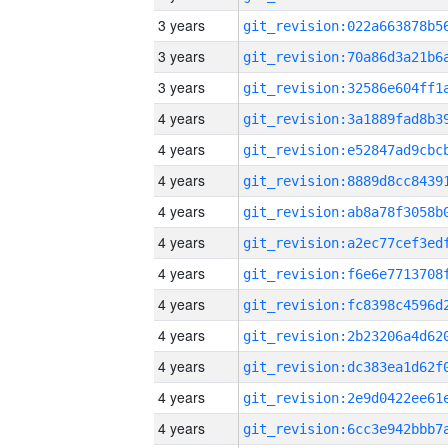
3 years
3 years
3 years
4 years
4 years
4 years
4 years
4 years
4 years
4 years
4 years
4 years
4 years
4 years