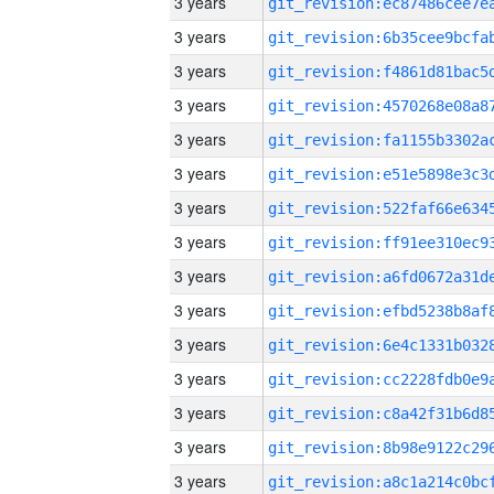
3 years
3 years
3 years
3 years
3 years
3 years
3 years
3 years
3 years
3 years
3 years
3 years
3 years
3 years
3 years