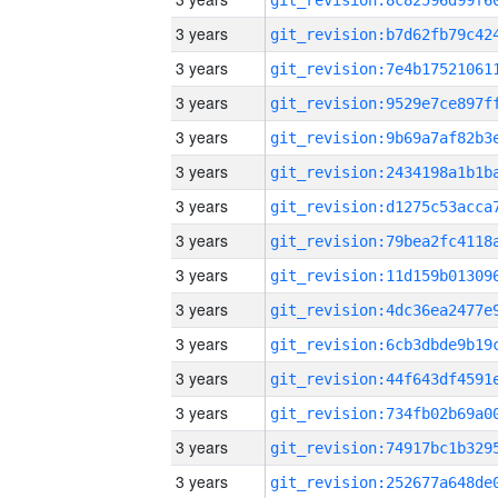
3 years
3 years
3 years
3 years
3 years
3 years
3 years
3 years
3 years
3 years
3 years
3 years
3 years
3 years