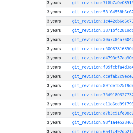
3 years
3 years
3 years
3 years
3 years
3 years
3 years
3 years
3 years
3 years
3 years
3 years
3 years
3 years
3 years