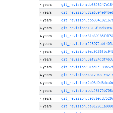
4 years
4 years
4 years
4 years
4 years
4 years
4 years
4 years
4 years
4 years
4 years
4 years
4 years
4 years