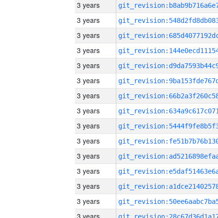
3 years
3 years
3 years
3 years
3 years
3 years
3 years
3 years
3 years
3 years
3 years
3 years
3 years
3 years
3 years