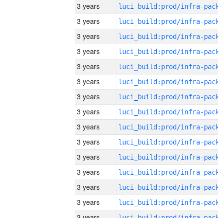
3 years
3 years
3 years
3 years
3 years
3 years
3 years
3 years
3 years
3 years
3 years
3 years
3 years
3 years
3 years