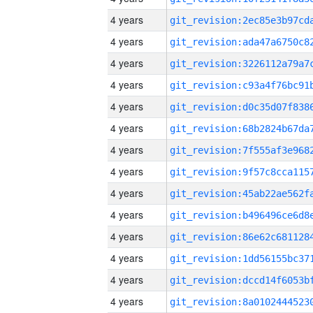
4 years
4 years
4 years
4 years
4 years
4 years
4 years
4 years
4 years
4 years
4 years
4 years
4 years
4 years