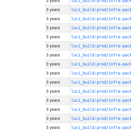
3 years
3 years
3 years
3 years
3 years
3 years
3 years
3 years
3 years
3 years
3 years
3 years
3 years
3 years
3 years