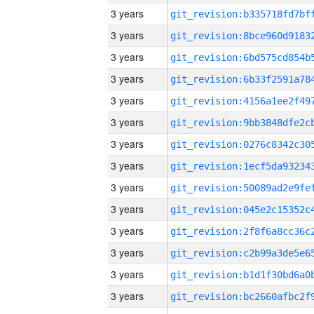
3 years
3 years
3 years
3 years
3 years
3 years
3 years
3 years
3 years
3 years
3 years
3 years
3 years
3 years