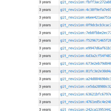
3 years
3 years
3 years
3 years
3 years
3 years
3 years
3 years
3 years
3 years
3 years
3 years
3 years
3 years
3 years