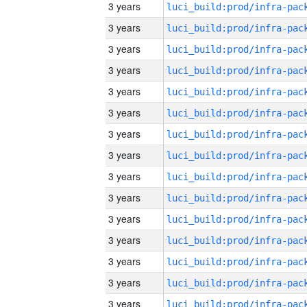
3 years
3 years
3 years
3 years
3 years
3 years
3 years
3 years
3 years
3 years
3 years
3 years
3 years
3 years
3 years