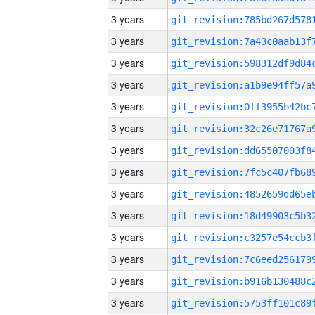
3 years
3 years
3 years
3 years
3 years
3 years
3 years
3 years
3 years
3 years
3 years
3 years
3 years
3 years