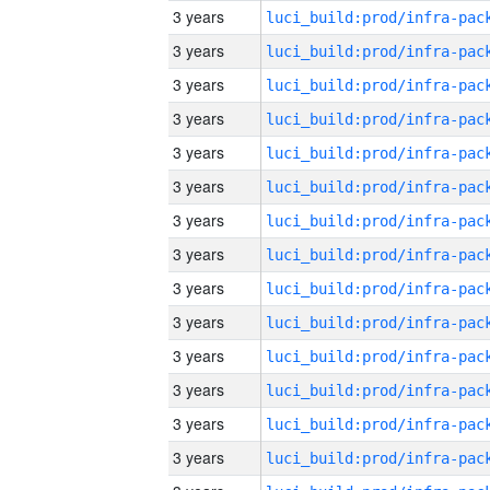
3 years
3 years
3 years
3 years
3 years
3 years
3 years
3 years
3 years
3 years
3 years
3 years
3 years
3 years