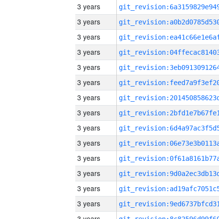
3 years
3 years
3 years
3 years
3 years
3 years
3 years
3 years
3 years
3 years
3 years
3 years
3 years
3 years
3 years