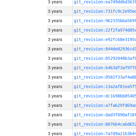
3 years
3 years
3 years
3 years
3 years
3 years
3 years
3 years
3 years
3 years
3 years
3 years
3 years
3 years
3 years