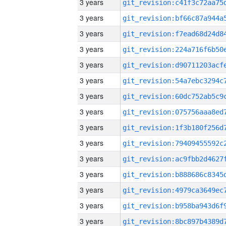
3 years
3 years
3 years
3 years
3 years
3 years
3 years
3 years
3 years
3 years
3 years
3 years
3 years
3 years
3 years