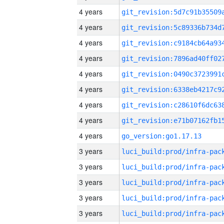
4 years
4 years
4 years
4 years
4 years
4 years
4 years
4 years
4 years
go_version:go1.17.13
3 years
3 years
3 years
3 years
3 years