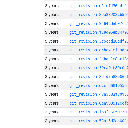
3 years
3 years
3 years
3 years
3 years
3 years
3 years
3 years
3 years
3 years
3 years
3 years
3 years
3 years