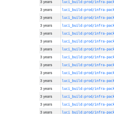
3 years
3 years
3 years
3 years
3 years
3 years
3 years
3 years
3 years
3 years
3 years
3 years
3 years
3 years
3 years