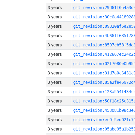
3 years
3 years
3 years
3 years
3 years
3 years
3 years
3 years
3 years
3 years
3 years
3 years
3 years
3 years