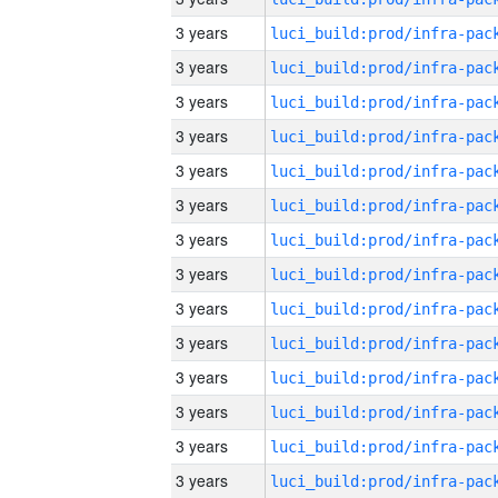
3 years
3 years
3 years
3 years
3 years
3 years
3 years
3 years
3 years
3 years
3 years
3 years
3 years
3 years