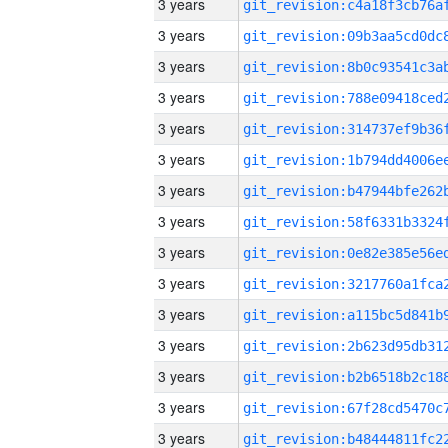
3 years
3 years
3 years
3 years
3 years
3 years
3 years
3 years
3 years
3 years
3 years
3 years
3 years
3 years
3 years