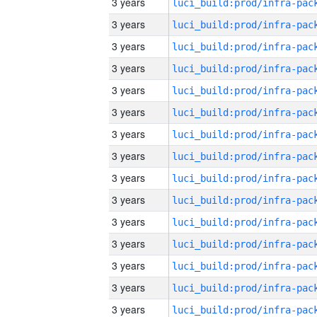
3 years
3 years
3 years
3 years
3 years
3 years
3 years
3 years
3 years
3 years
3 years
3 years
3 years
3 years
3 years