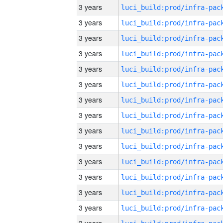
3 years
3 years
3 years
3 years
3 years
3 years
3 years
3 years
3 years
3 years
3 years
3 years
3 years
3 years