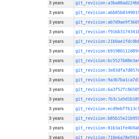
3 years
3 years
3 years
3 years
3 years
3 years
3 years
3 years
3 years
3 years
3 years
3 years
3 years
3 years
3 years