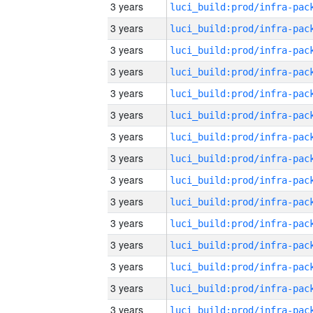
3 years
3 years
3 years
3 years
3 years
3 years
3 years
3 years
3 years
3 years
3 years
3 years
3 years
3 years
3 years