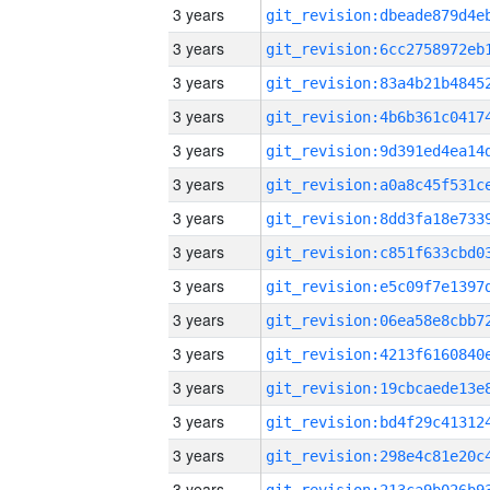
3 years
3 years
3 years
3 years
3 years
3 years
3 years
3 years
3 years
3 years
3 years
3 years
3 years
3 years
3 years