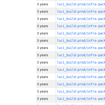
3 years
3 years
3 years
3 years
3 years
3 years
3 years
3 years
3 years
3 years
3 years
3 years
3 years
3 years