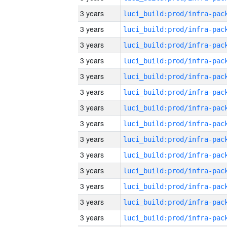
3 years
3 years
3 years
3 years
3 years
3 years
3 years
3 years
3 years
3 years
3 years
3 years
3 years
3 years