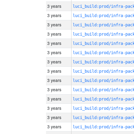
3 years
3 years
3 years
3 years
3 years
3 years
3 years
3 years
3 years
3 years
3 years
3 years
3 years
3 years