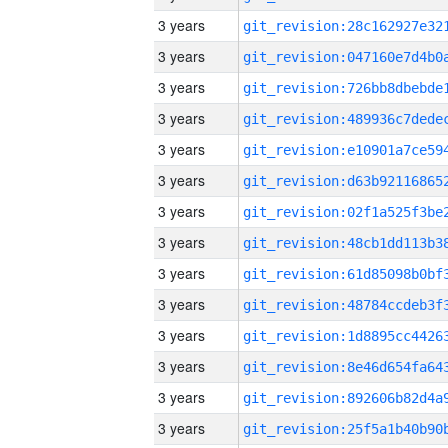
3 years
3 years
3 years
3 years
3 years
3 years
3 years
3 years
3 years
3 years
3 years
3 years
3 years
3 years