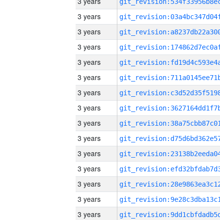
3 years
3 years
3 years
3 years
3 years
3 years
3 years
3 years
3 years
3 years
3 years
3 years
3 years
3 years
3 years