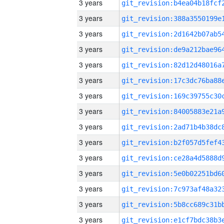
3 years
3 years
3 years
3 years
3 years
3 years
3 years
3 years
3 years
3 years
3 years
3 years
3 years
3 years
3 years