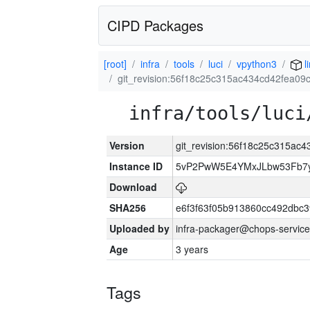
CIPD Packages
[root]
infra
tools
luci
vpython3
l
git_revision:56f18c25c315ac434cd42fea0
infra/tools/luci
Version
git_revision:56f18c25c315a
Instance ID
5vP2PwW5E4YMxJLbw53Fb7y
Download
SHA256
e6f3f63f05b913860cc492dbc
Uploaded by
infra-packager@chops-service
Age
3 years
Tags