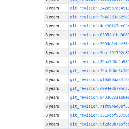
3 years
3 years
3 years
3 years
3 years
3 years
3 years
3 years
3 years
3 years
3 years
3 years
3 years
3 years