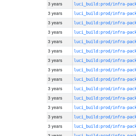
3 years
3 years
3 years
3 years
3 years
3 years
3 years
3 years
3 years
3 years
3 years
3 years
3 years
3 years
3 years