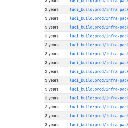
3 years
3 years
3 years
3 years
3 years
3 years
3 years
3 years
3 years
3 years
3 years
3 years
3 years
3 years
3 years