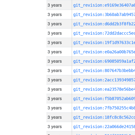
3 years
3 years
3 years
3 years
3 years
3 years
3 years
3 years
3 years
3 years
3 years
3 years
3 years
3 years