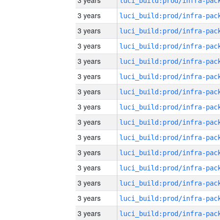
3 years
3 years
3 years
3 years
3 years
3 years
3 years
3 years
3 years
3 years
3 years
3 years
3 years
3 years
3 years