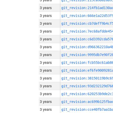
3 years
3 years
3 years
3 years
3 years
3 years
3 years
3 years
3 years
3 years
3 years
3 years
3 years
3 years