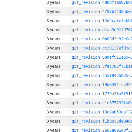
3 years
3 years
3 years
3 years
3 years
3 years
3 years
3 years
3 years
3 years
3 years
3 years
3 years
3 years
3 years