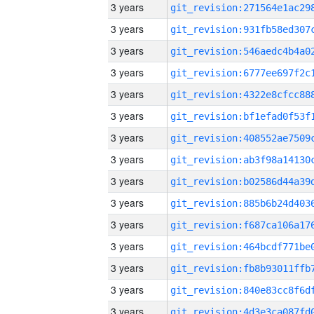
3 years
3 years
3 years
3 years
3 years
3 years
3 years
3 years
3 years
3 years
3 years
3 years
3 years
3 years
3 years