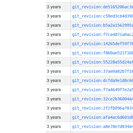
3 years
3 years
3 years
3 years
3 years
3 years
3 years
3 years
3 years
3 years
3 years
3 years
3 years
3 years