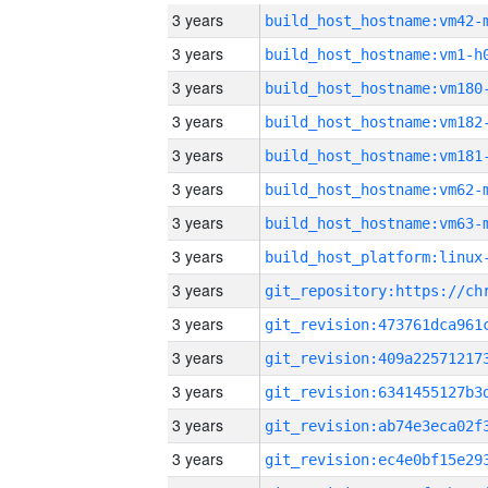
3 years
build_host_hostname:vm42-
3 years
build_host_hostname:vm1-h
3 years
build_host_hostname:vm180
3 years
build_host_hostname:vm182
3 years
build_host_hostname:vm181
3 years
build_host_hostname:vm62-
3 years
build_host_hostname:vm63-
3 years
3 years
3 years
3 years
3 years
3 years
3 years