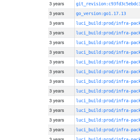
3 years
3 years
go_version:go1.17.13
3 years
3 years
3 years
3 years
3 years
3 years
3 years
3 years
3 years
3 years
3 years
3 years
3 years