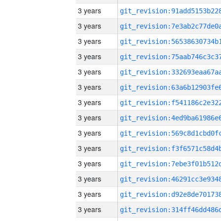
3 years
3 years
3 years
3 years
3 years
3 years
3 years
3 years
3 years
3 years
3 years
3 years
3 years
3 years