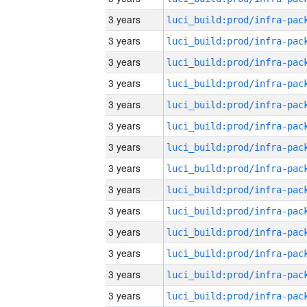
3 years
3 years
3 years
3 years
3 years
3 years
3 years
3 years
3 years
3 years
3 years
3 years
3 years
3 years