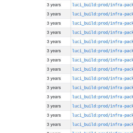
3 years
3 years
3 years
3 years
3 years
3 years
3 years
3 years
3 years
3 years
3 years
3 years
3 years
3 years