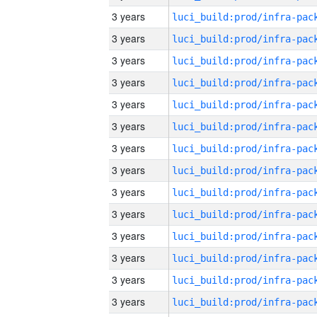
3 years
3 years
3 years
3 years
3 years
3 years
3 years
3 years
3 years
3 years
3 years
3 years
3 years
3 years