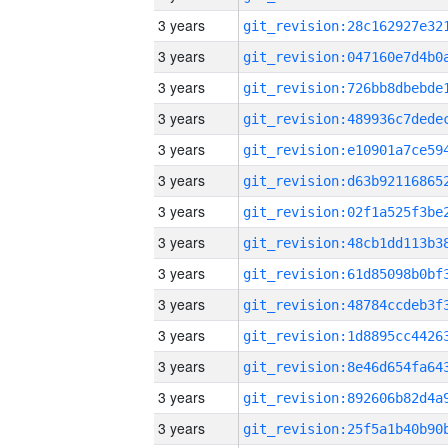
3 years
3 years
3 years
3 years
3 years
3 years
3 years
3 years
3 years
3 years
3 years
3 years
3 years
3 years