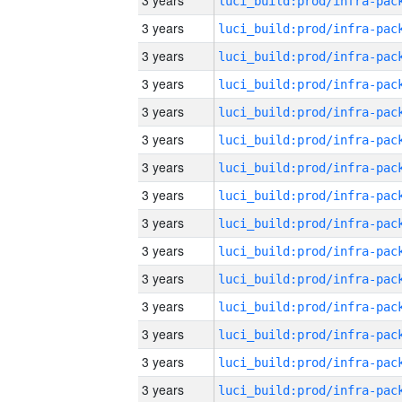
3 years
3 years
3 years
3 years
3 years
3 years
3 years
3 years
3 years
3 years
3 years
3 years
3 years
3 years
3 years