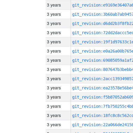
3 years
3 years
3 years
3 years
3 years
3 years
3 years
3 years
3 years
3 years
3 years
3 years
3 years
3 years