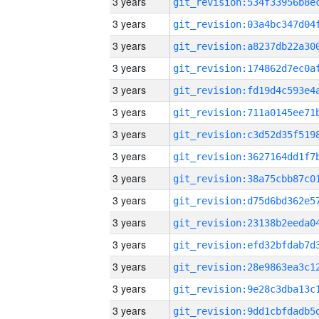
3 years
3 years
3 years
3 years
3 years
3 years
3 years
3 years
3 years
3 years
3 years
3 years
3 years
3 years
3 years