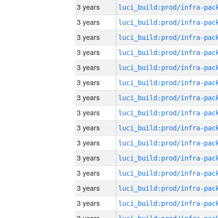
3 years
3 years
3 years
3 years
3 years
3 years
3 years
3 years
3 years
3 years
3 years
3 years
3 years
3 years