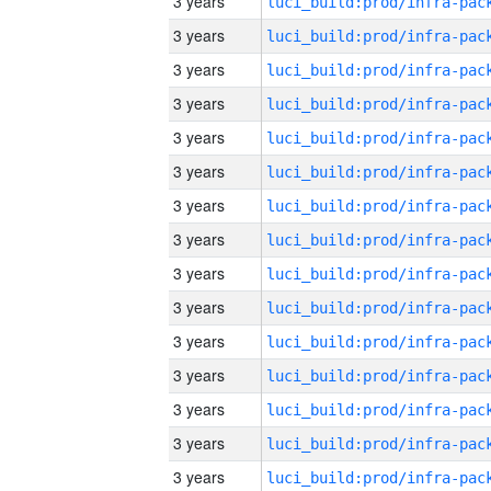
3 years
3 years
3 years
3 years
3 years
3 years
3 years
3 years
3 years
3 years
3 years
3 years
3 years
3 years
3 years