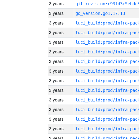
3 years
3 years
go_version:go1.17.13
3 years
3 years
3 years
3 years
3 years
3 years
3 years
3 years
3 years
3 years
3 years
3 years
3 years