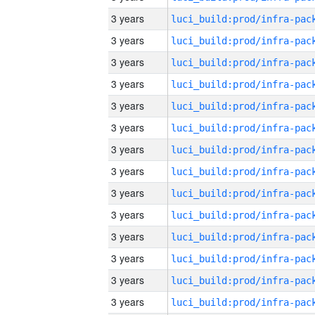
3 years
3 years
3 years
3 years
3 years
3 years
3 years
3 years
3 years
3 years
3 years
3 years
3 years
3 years