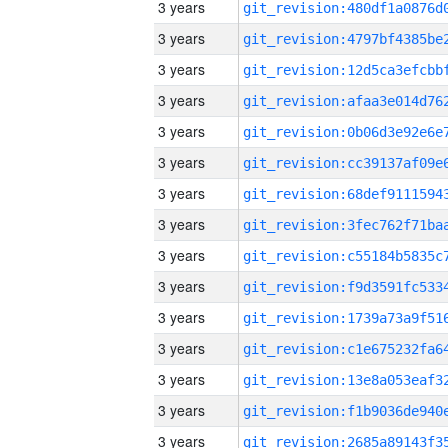
3 years
3 years
3 years
3 years
3 years
3 years
3 years
3 years
3 years
3 years
3 years
3 years
3 years
3 years
3 years