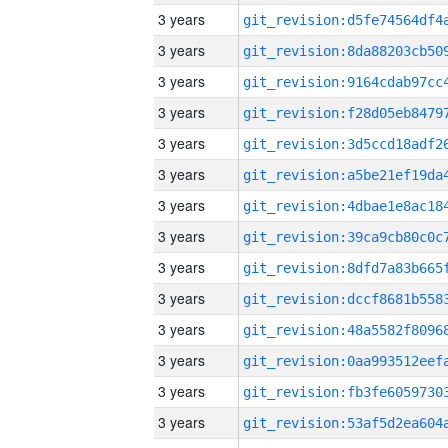
3 years
3 years
3 years
3 years
3 years
3 years
3 years
3 years
3 years
3 years
3 years
3 years
3 years
3 years