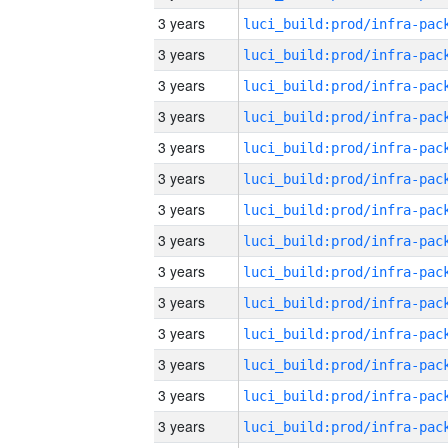
3 years
3 years
3 years
3 years
3 years
3 years
3 years
3 years
3 years
3 years
3 years
3 years
3 years
3 years