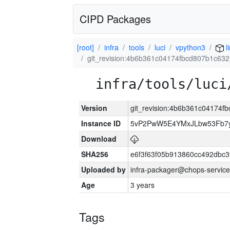
CIPD Packages
[root]
infra
tools
luci
vpython3
l
git_revision:4b6b361c04174fbcd807b1c63
infra/tools/luci
Version
git_revision:4b6b361c04174
Instance ID
5vP2PwW5E4YMxJLbw53Fb7y
Download
SHA256
e6f3f63f05b913860cc492dbc
Uploaded by
infra-packager@chops-service
Age
3 years
Tags