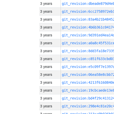
3 years
3 years
3 years
3 years
3 years
3 years
3 years
3 years
3 years
3 years
3 years
3 years
3 years
3 years
3 years