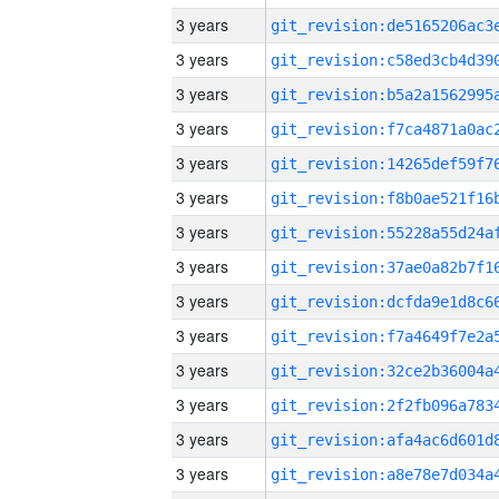
3 years
3 years
3 years
3 years
3 years
3 years
3 years
3 years
3 years
3 years
3 years
3 years
3 years
3 years