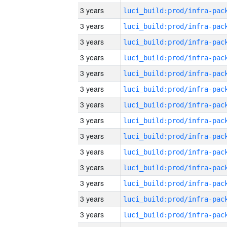
3 years
3 years
3 years
3 years
3 years
3 years
3 years
3 years
3 years
3 years
3 years
3 years
3 years
3 years