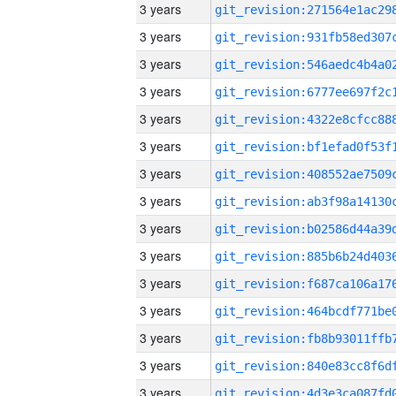
3 years
3 years
3 years
3 years
3 years
3 years
3 years
3 years
3 years
3 years
3 years
3 years
3 years
3 years
3 years