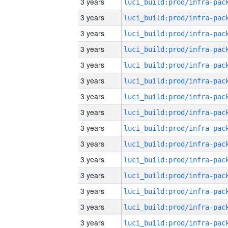
3 years
3 years
3 years
3 years
3 years
3 years
3 years
3 years
3 years
3 years
3 years
3 years
3 years
3 years
3 years