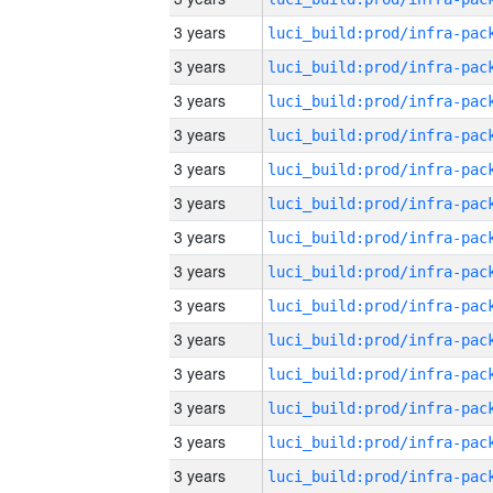
3 years
3 years
3 years
3 years
3 years
3 years
3 years
3 years
3 years
3 years
3 years
3 years
3 years
3 years