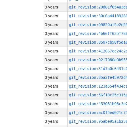
3 years
3 years
3 years
3 years
3 years
3 years
3 years
3 years
3 years
3 years
3 years
3 years
3 years
3 years