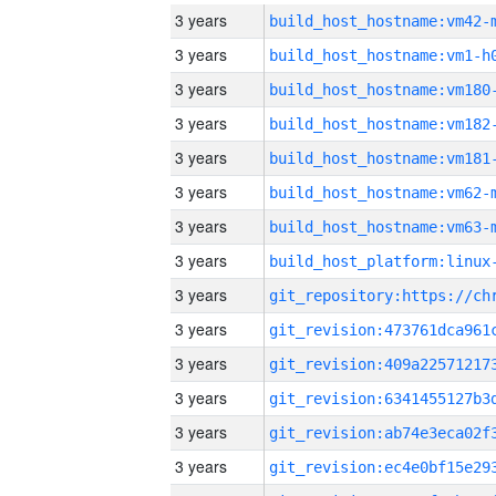
3 years
build_host_hostname:vm42-
3 years
build_host_hostname:vm1-h
3 years
build_host_hostname:vm180
3 years
build_host_hostname:vm182
3 years
build_host_hostname:vm181
3 years
build_host_hostname:vm62-
3 years
build_host_hostname:vm63-
3 years
3 years
3 years
3 years
3 years
3 years
3 years