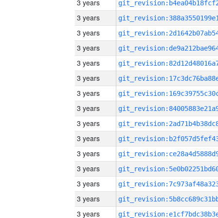
3 years
3 years
3 years
3 years
3 years
3 years
3 years
3 years
3 years
3 years
3 years
3 years
3 years
3 years
3 years