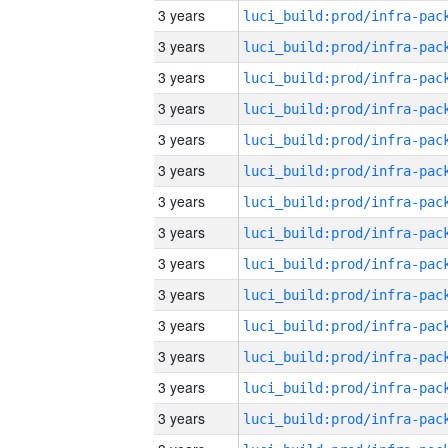
3 years
3 years
3 years
3 years
3 years
3 years
3 years
3 years
3 years
3 years
3 years
3 years
3 years
3 years