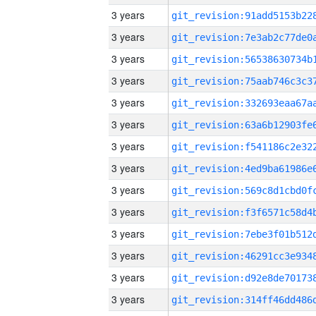
3 years
3 years
3 years
3 years
3 years
3 years
3 years
3 years
3 years
3 years
3 years
3 years
3 years
3 years