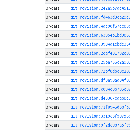
3 years
3 years
3 years
3 years
3 years
3 years
3 years
3 years
3 years
3 years
3 years
3 years
3 years
3 years