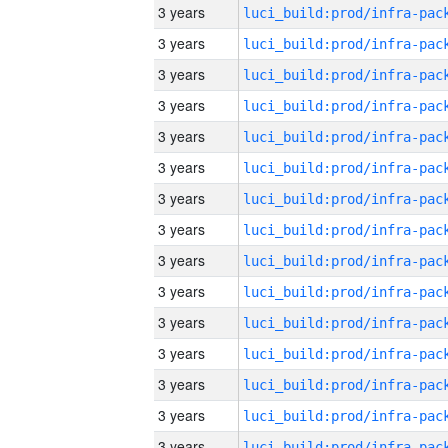
3 years
3 years
3 years
3 years
3 years
3 years
3 years
3 years
3 years
3 years
3 years
3 years
3 years
3 years
3 years