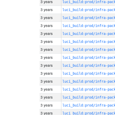
3 years
3 years
3 years
3 years
3 years
3 years
3 years
3 years
3 years
3 years
3 years
3 years
3 years
3 years
3 years