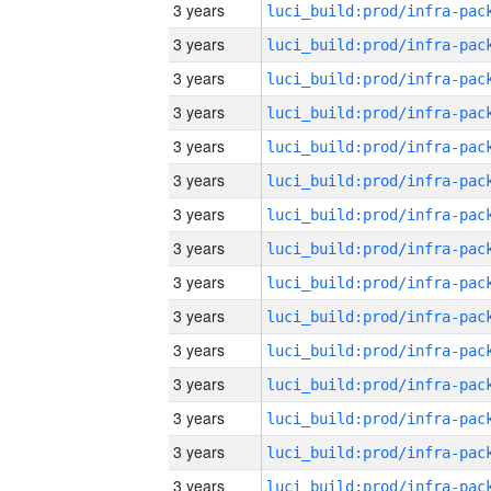
3 years
3 years
3 years
3 years
3 years
3 years
3 years
3 years
3 years
3 years
3 years
3 years
3 years
3 years
3 years