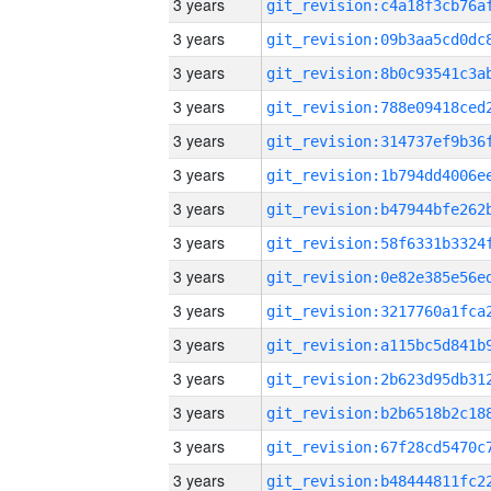
3 years
3 years
3 years
3 years
3 years
3 years
3 years
3 years
3 years
3 years
3 years
3 years
3 years
3 years
3 years