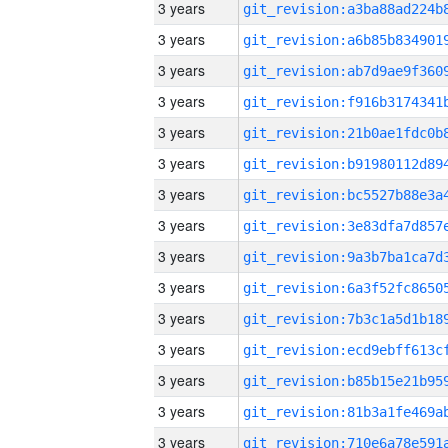
3 years
3 years
3 years
3 years
3 years
3 years
3 years
3 years
3 years
3 years
3 years
3 years
3 years
3 years
3 years