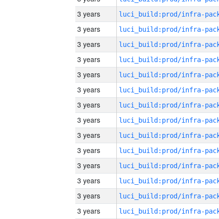
3 years
3 years
3 years
3 years
3 years
3 years
3 years
3 years
3 years
3 years
3 years
3 years
3 years
3 years