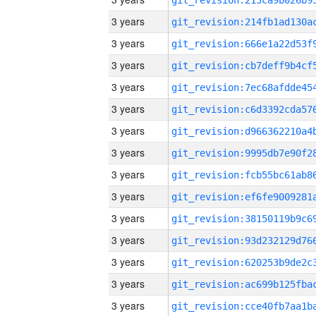
3 years
3 years
3 years
3 years
3 years
3 years
3 years
3 years
3 years
3 years
3 years
3 years
3 years
3 years