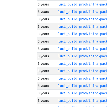
3 years
3 years
3 years
3 years
3 years
3 years
3 years
3 years
3 years
3 years
3 years
3 years
3 years
3 years