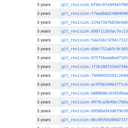
3 years
git_revision:bf66c87a944a5f88
3 years
git_revision:f7ead68d24d84698
3 years
git_revision:224a716f6b50eda0
3 years
git_revision:d90711203acfec13
3 years
git_revision:54a7ebc3294c7322
3 years
git_revision:60dc752ab5c9c385
3 years
git_revision:075756aaa8ed71b5
3 years
git_revision:1f3b180f256d7346
3 years
git_revision:79409455592c204d
3 years
git_revision:ac9fbb2d4627f1c6
3 years
git_revision:b888686c8345d9aa
3 years
git_revision:4979ca3649ec79da
3 years
git_revision:b958ba943d6f9639
3 years
git_revision:8bc897b4389d7337