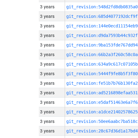
3 years
git_revision:548d2fd8db0835a0
3 years
git_revision:685d4077192dcf9f
3 years
git_revision:144e0ecd11154eb9
3 years
git_revision:d9da7593b44c932f
3 years
git_revision:9ba153fde767dd94
3 years
git_revision:66b2a3f260c58c0a
3 years
git_revision:634a9c617c07105b
3 years
git_revision:5444f9fe8b5f3f80
3 years
git_revision:fe51b7b76b130fa2
3 years
git_revision:ad5216898efaa531
3 years
git_revision:e5daf51463e6a7f6
3 years
git_revision:a1dce21402578625
3 years
git_revision:50ee6aabc7ba518c
3 years
git_revision:28c67d36d1a17bd4