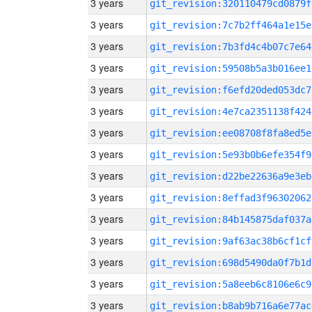
3 years
git_revision:320110479cd0879f
3 years
git_revision:7c7b2ff464a1e15e
3 years
git_revision:7b3fd4c4b07c7e64
3 years
git_revision:59508b5a3b016ee1
3 years
git_revision:f6efd20ded053dc7
3 years
git_revision:4e7ca2351138f424
3 years
git_revision:ee08708f8fa8ed5e
3 years
git_revision:5e93b0b6efe354f9
3 years
git_revision:d22be22636a9e3eb
3 years
git_revision:8effad3f96302062
3 years
git_revision:84b145875daf037a
3 years
git_revision:9af63ac38b6cf1cf
3 years
git_revision:698d5490da0f7b1d
3 years
git_revision:5a8eeb6c8106e6c9
3 years
git_revision:b8ab9b716a6e77ac