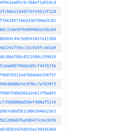
49561ea05c9c366ef1a919cd
3fcb8a114a957efe5613f12d
ff661857166d336fd9ed3c82
80c154650fb90998d2e58cb9
8b504c44c5e8541657a113b0
4d2242759cc33c019fce03a9
d63066700cd521090c259810
51dad09799eb2d5cf447671b
f96070312ed760aebe156f5f
946480dbe7e3f96c7a7d39f3
f04075d0d266a2e611f0ad43
cf35b0888ad50ef488af5214
d9b7e06d5b1c8002046623e3
5b12806076a580473cbe307b
e8185b3425d435e230436360