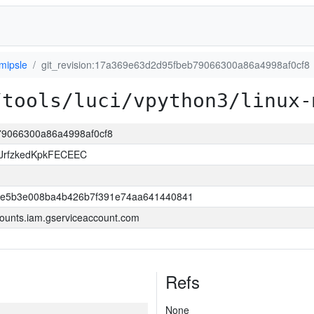
mipsle
git_revision:17a369e63d2d95fbeb79066300a86a4998af0cf8
/tools/luci/vpython3/linux-
b79066300a86a4998af0cf8
JrfzkedKpkFECEEC
6e5b3e008ba4b426b7f391e74aa641440841
ounts.iam.gserviceaccount.com
Refs
None