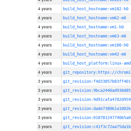
4 years
build_host_hostname:vm182-h0
4 years
build_host_hostname:vm62-m0
4 years
build_host_hostname:vm1-h0
4 years
build_host_hostname:vm63-m0
4 years
build_host_hostname:vm180-h0
4 years
build_host_hostname:vm42-m0
4 years
build_host_platform:linux-amd
4 years
3 years
git_revision:f4d33857b83ff401
3 years
git_revision:9bca2440ad930d85
3 years
git_revision:9d91cafa4702d959
3 years
git_revision:dade738061a10026
3 years
git_revision:01878124774065a0
3 years
git_revision:c41f3c72aa75da1b