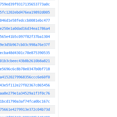
759ed39f9317135653773a0c
5fc1202ebd476ea19892d005
046d1e58fedccb0081ebc477
e250e1a0dad16d34ea1786a4
565e41b5c097f82f37ba1304
9e3d5b967cb03c998a76e37f
ecba48d4301c78e875390535
01b3cbeec43b8b2610b8a821
e5696c6c8b78e0347b0bf718
a41520279968356ccc6e60f0
43e5f112e27f02367c865456
aa8e279e1a34529a1f3f0c76
1bcd1790a3af74fca0bc167c
75661e4279913e372c04b73d