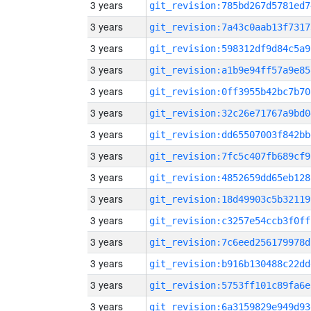
3 years
git_revision:785bd267d5781ed7
3 years
git_revision:7a43c0aab13f7317
3 years
git_revision:598312df9d84c5a9
3 years
git_revision:a1b9e94ff57a9e85
3 years
git_revision:0ff3955b42bc7b70
3 years
git_revision:32c26e71767a9bd0
3 years
git_revision:dd65507003f842bb
3 years
git_revision:7fc5c407fb689cf9
3 years
git_revision:4852659dd65eb128
3 years
git_revision:18d49903c5b32119
3 years
git_revision:c3257e54ccb3f0ff
3 years
git_revision:7c6eed256179978d
3 years
git_revision:b916b130488c22dd
3 years
git_revision:5753ff101c89fa6e
3 years
git_revision:6a3159829e949d93