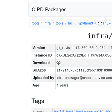
CIPD Packages
[root]
infra
tools
luci
vpython3
linux-
infra
Version
git_revision:17a369e63d2d95fbe
Instance ID
oXkUB2exGjzz3Bg_FjhuWz4Ai6S0
Download
SHA256
a179140767b11a3cf3dc183f1638
Uploaded by
infra-packager@chops-service-acc
Age
4 years
Tags
4 years
build_host_hostname:vm181-h0