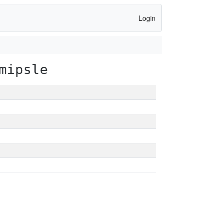
Login
mipsle