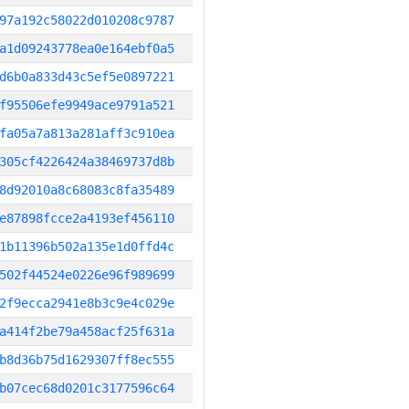
97a192c58022d010208c9787
a1d09243778ea0e164ebf0a5
d6b0a833d43c5ef5e0897221
f95506efe9949ace9791a521
fa05a7a813a281aff3c910ea
305cf4226424a38469737d8b
8d92010a8c68083c8fa35489
e87898fcce2a4193ef456110
1b11396b502a135e1d0ffd4c
502f44524e0226e96f989699
2f9ecca2941e8b3c9e4c029e
a414f2be79a458acf25f631a
b8d36b75d1629307ff8ec555
b07cec68d0201c3177596c64