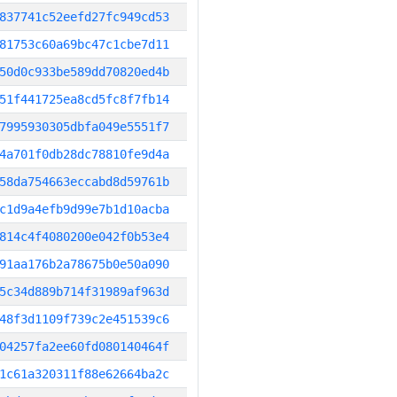
837741c52eefd27fc949cd53
81753c60a69bc47c1cbe7d11
50d0c933be589dd70820ed4b
51f441725ea8cd5fc8f7fb14
7995930305dbfa049e5551f7
4a701f0db28dc78810fe9d4a
58da754663eccabd8d59761b
c1d9a4efb9d99e7b1d10acba
814c4f4080200e042f0b53e4
91aa176b2a78675b0e50a090
5c34d889b714f31989af963d
48f3d1109f739c2e451539c6
04257fa2ee60fd080140464f
1c61a320311f88e62664ba2c