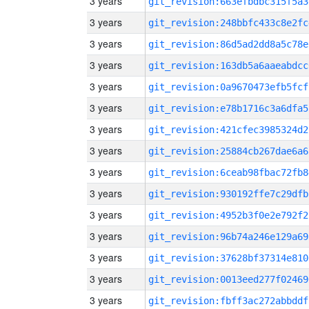
3 years
git_revision:663efbdbc315f5a3
3 years
git_revision:248bbfc433c8e2fc
3 years
git_revision:86d5ad2dd8a5c78e
3 years
git_revision:163db5a6aaeabdcc
3 years
git_revision:0a9670473efb5fcf
3 years
git_revision:e78b1716c3a6dfa5
3 years
git_revision:421cfec3985324d2
3 years
git_revision:25884cb267dae6a6
3 years
git_revision:6ceab98fbac72fb8
3 years
git_revision:930192ffe7c29dfb
3 years
git_revision:4952b3f0e2e792f2
3 years
git_revision:96b74a246e129a69
3 years
git_revision:37628bf37314e810
3 years
git_revision:0013eed277f02469
3 years
git_revision:fbff3ac272abbddf