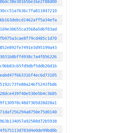
0bdc38e30165be16e2f88d00
30cc51a7636c7fa811847210
6b163debcd1462aff5a34efa
1d4e30655ca3568a5d6f83ad
fb975a3cae8f79cd485c1d70
852e892fe7491e3d95199a43
3031b8bff4938c7a4f056226
c9bb83cb5fd9dbf5ddb20d1b
eabd47f663316f4ec6d73105
5192c73fe88a246f5243fbd6
28dce439f40e530e5b4c3685
9f130978c48d7305d28d28a1
71daf256294a8750e75d0140
963b134057a92588d72b5938
4fb75113d783d4e0de99bd8b