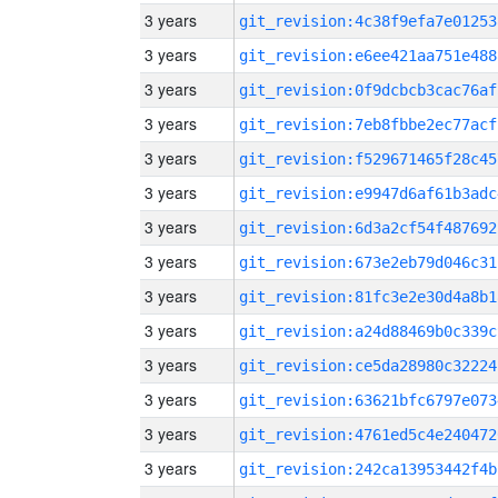
3 years
git_revision:4c38f9efa7e01253
3 years
git_revision:e6ee421aa751e488
3 years
git_revision:0f9dcbcb3cac76af
3 years
git_revision:7eb8fbbe2ec77acf
3 years
git_revision:f529671465f28c45
3 years
git_revision:e9947d6af61b3adc
3 years
git_revision:6d3a2cf54f487692
3 years
git_revision:673e2eb79d046c31
3 years
git_revision:81fc3e2e30d4a8b1
3 years
git_revision:a24d88469b0c339c
3 years
git_revision:ce5da28980c32224
3 years
git_revision:63621bfc6797e073
3 years
git_revision:4761ed5c4e240472
3 years
git_revision:242ca13953442f4b