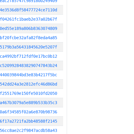
eac2f85747c989180b249409
4e3536d8f58477724ce7110d
f04261fc1baeb2e37a02b67f
0ed55e189a806b8363074809
bf20fcbe32afa82f8eda4a85
5179b3a56431845620e5207f
ca4992bf712fdf0e17bc0b12
c52099284838290747843b24
440039844bd3e83b4217f5bc
542dd24a3e2812efc46d86bd
f2551769e150fe5010fd2050
a467b3079a5e889b533b35c3
0a6f34585f02a6e870b98736
6f17a2721fa2bb48588f2145
56cc8ae2c2f9847acdb58a43