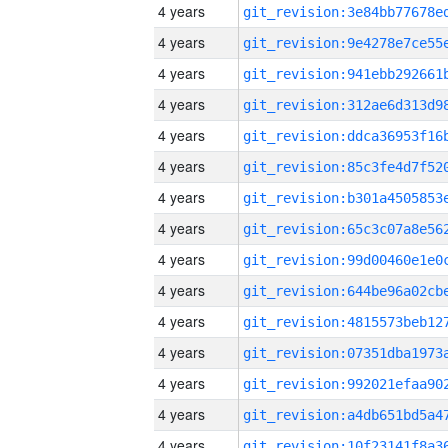
4 years
4 years
4 years
4 years
4 years
4 years
4 years
4 years
4 years
4 years
4 years
4 years
4 years
4 years
4 years