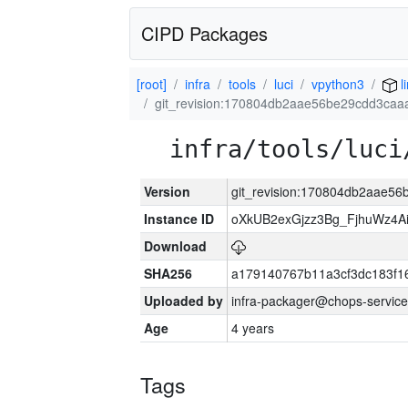
CIPD Packages
[root]
infra
tools
luci
vpython3
l
git_revision:170804db2aae56be29cdd3ca
infra/tools/luci
Version
git_revision:170804db2aae5
Instance ID
oXkUB2exGjzz3Bg_FjhuWz4A
Download
SHA256
a179140767b11a3cf3dc183f
Uploaded by
infra-packager@chops-service
Age
4 years
Tags