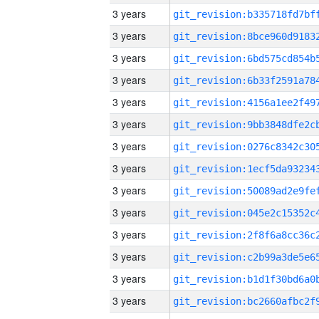
3 years
3 years
3 years
3 years
3 years
3 years
3 years
3 years
3 years
3 years
3 years
3 years
3 years
3 years