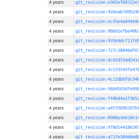
4 years
4 years
4 years
4 years
4 years
4 years
4 years
4 years
4 years
4 years
4 years
4 years
4 years
4 years
4 years