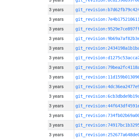
3 years
3 years
3 years
3 years
3 years
3 years
3 years
3 years
3 years
3 years
3 years
3 years
3 years
3 years