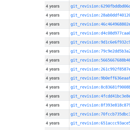
4 years
4 years
4 years
4 years
4 years
4 years
4 years
4 years
4 years
4 years
4 years
4 years
4 years
4 years