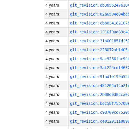
4 years
4 years
4 years
4 years
4 years
4 years
4 years
4 years
4 years
4 years
4 years
4 years
4 years
4 years