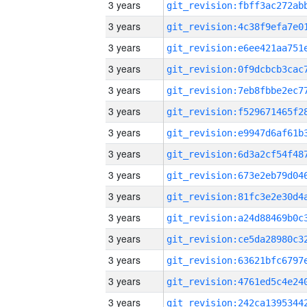
3 years
3 years
3 years
3 years
3 years
3 years
3 years
3 years
3 years
3 years
3 years
3 years
3 years
3 years
3 years