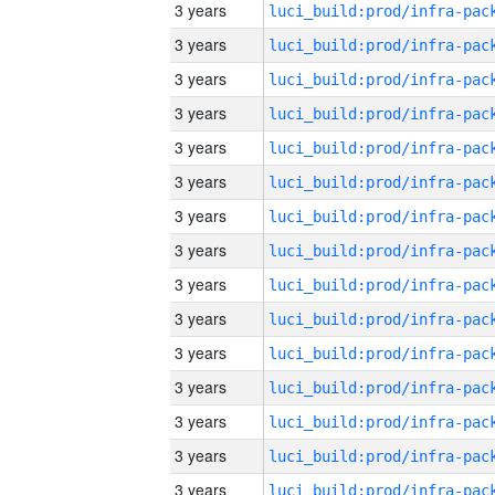
3 years
3 years
3 years
3 years
3 years
3 years
3 years
3 years
3 years
3 years
3 years
3 years
3 years
3 years
3 years