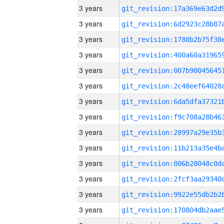
3 years
3 years
3 years
3 years
3 years
3 years
3 years
3 years
3 years
3 years
3 years
3 years
3 years
3 years