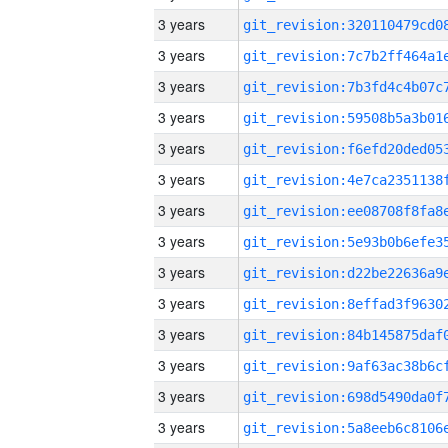
3 years
3 years
3 years
3 years
3 years
3 years
3 years
3 years
3 years
3 years
3 years
3 years
3 years
3 years