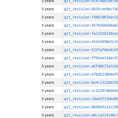
3 years
3 years
3 years
3 years
3 years
3 years
3 years
3 years
3 years
3 years
3 years
3 years
3 years
3 years
3 years