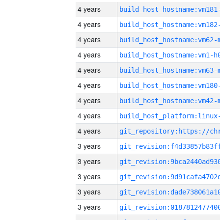
4 years
build_host_hostname:vm181
4 years
build_host_hostname:vm182
4 years
build_host_hostname:vm62-
4 years
build_host_hostname:vm1-h
4 years
build_host_hostname:vm63-
4 years
build_host_hostname:vm180
4 years
build_host_hostname:vm42-
4 years
4 years
3 years
3 years
3 years
3 years
3 years