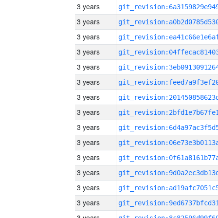
3 years
3 years
3 years
3 years
3 years
3 years
3 years
3 years
3 years
3 years
3 years
3 years
3 years
3 years
3 years