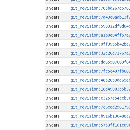
3 years
3 years
3 years
3 years
3 years
3 years
3 years
3 years
3 years
3 years
3 years
3 years
3 years
3 years