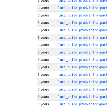
3 years
3 years
3 years
3 years
3 years
3 years
3 years
3 years
3 years
3 years
3 years
3 years
3 years
3 years
3 years