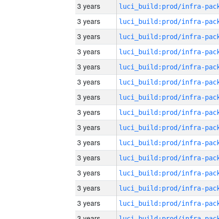
3 years
3 years
3 years
3 years
3 years
3 years
3 years
3 years
3 years
3 years
3 years
3 years
3 years
3 years
3 years