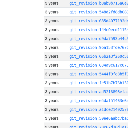
3 years
3 years
3 years
3 years
3 years
3 years
3 years
3 years
3 years
3 years
3 years
3 years
3 years
3 years
3 years