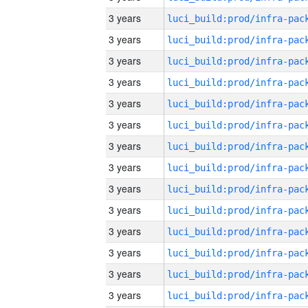
3 years
3 years
3 years
3 years
3 years
3 years
3 years
3 years
3 years
3 years
3 years
3 years
3 years
3 years