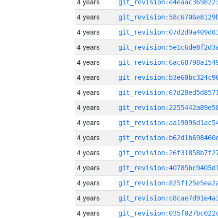
4 years
4 years
4 years
4 years
4 years
4 years
4 years
4 years
4 years
4 years
4 years
4 years
4 years
4 years
4 years