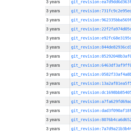
3 years
3 years
3 years
3 years
3 years
3 years
3 years
3 years
3 years
3 years
3 years
3 years
3 years
3 years
3 years