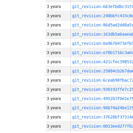
3 years
3 years
3 years
3 years
3 years
3 years
3 years
3 years
3 years
3 years
3 years
3 years
3 years
3 years