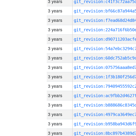
3 years
3 years
3 years
3 years
3 years
3 years
3 years
3 years
3 years
3 years
3 years
3 years
3 years
3 years
3 years