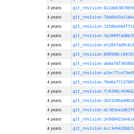
3 years
4 years
4 years
4 years
4 years
4 years
4 years
4 years
4 years
4 years
4 years
4 years
4 years
4 years