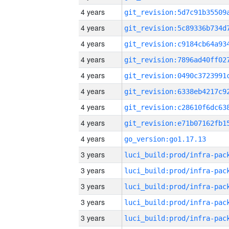
4 years
4 years
4 years
4 years
4 years
4 years
4 years
4 years
4 years
go_version:go1.17.13
3 years
3 years
3 years
3 years
3 years