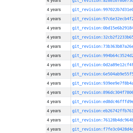
4 years
4 years
4 years
4 years
4 years
4 years
4 years
4 years
4 years
4 years
4 years
4 years
4 years
4 years
4 years