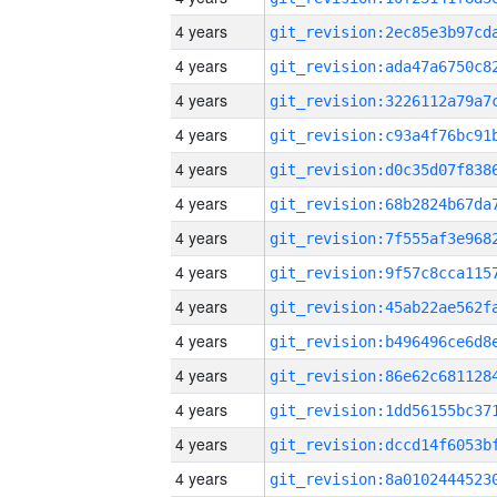
4 years
4 years
4 years
4 years
4 years
4 years
4 years
4 years
4 years
4 years
4 years
4 years
4 years
4 years