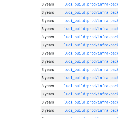
3 years
3 years
3 years
3 years
3 years
3 years
3 years
3 years
3 years
3 years
3 years
3 years
3 years
3 years