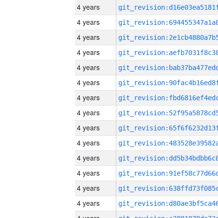
4 years
4 years
4 years
4 years
4 years
4 years
4 years
4 years
4 years
4 years
4 years
4 years
4 years
4 years