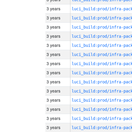
3 years
3 years
3 years
3 years
3 years
3 years
3 years
3 years
3 years
3 years
3 years
3 years
3 years
3 years