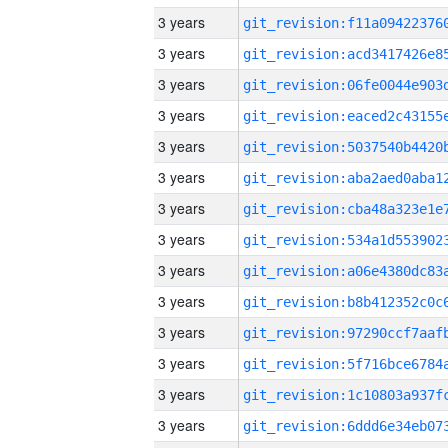
3 years
3 years
3 years
3 years
3 years
3 years
3 years
3 years
3 years
3 years
3 years
3 years
3 years
3 years