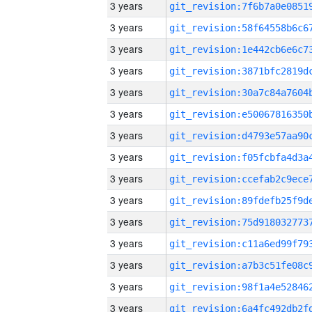
3 years
3 years
3 years
3 years
3 years
3 years
3 years
3 years
3 years
3 years
3 years
3 years
3 years
3 years
3 years