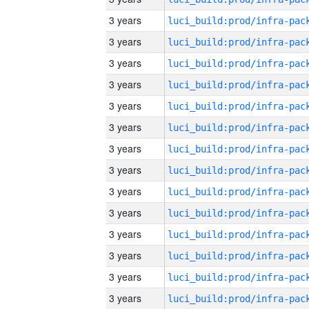
3 years
3 years
3 years
3 years
3 years
3 years
3 years
3 years
3 years
3 years
3 years
3 years
3 years
3 years