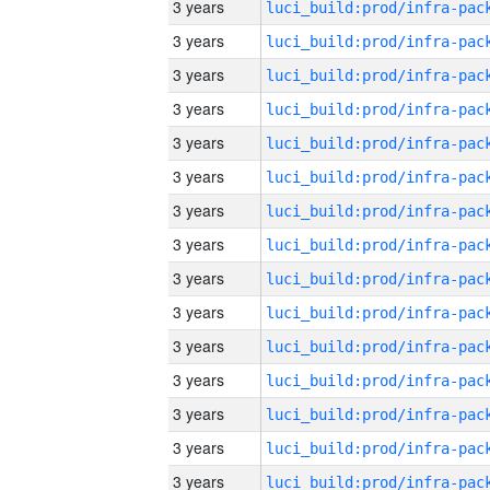
3 years
3 years
3 years
3 years
3 years
3 years
3 years
3 years
3 years
3 years
3 years
3 years
3 years
3 years
3 years