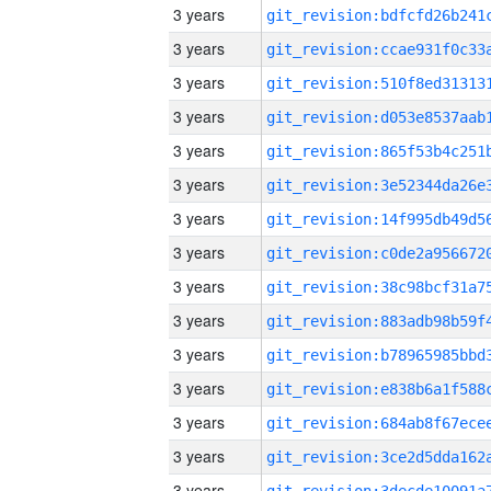
3 years
3 years
3 years
3 years
3 years
3 years
3 years
3 years
3 years
3 years
3 years
3 years
3 years
3 years
3 years