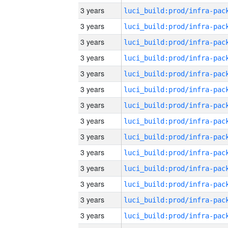
3 years
3 years
3 years
3 years
3 years
3 years
3 years
3 years
3 years
3 years
3 years
3 years
3 years
3 years