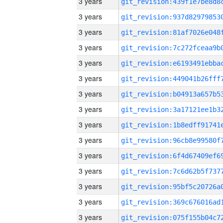
3 years
3 years
3 years
3 years
3 years
3 years
3 years
3 years
3 years
3 years
3 years
3 years
3 years
3 years
3 years