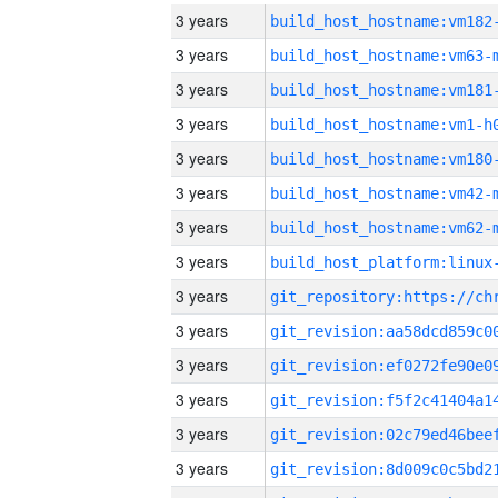
3 years
build_host_hostname:vm182
3 years
build_host_hostname:vm63-
3 years
build_host_hostname:vm181
3 years
build_host_hostname:vm1-h
3 years
build_host_hostname:vm180
3 years
build_host_hostname:vm42-
3 years
build_host_hostname:vm62-
3 years
3 years
3 years
3 years
3 years
3 years
3 years