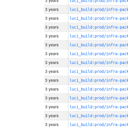
3 years
3 years
3 years
3 years
3 years
3 years
3 years
3 years
3 years
3 years
3 years
3 years
3 years
3 years
3 years