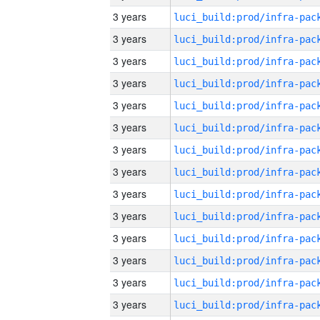
3 years
3 years
3 years
3 years
3 years
3 years
3 years
3 years
3 years
3 years
3 years
3 years
3 years
3 years