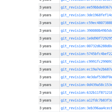
3 years
3 years
3 years
3 years
3 years
3 years
3 years
3 years
3 years
3 years
3 years
3 years
3 years
3 years