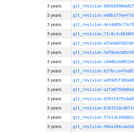
3 years
3 years
3 years
3 years
3 years
3 years
3 years
3 years
3 years
3 years
3 years
3 years
3 years
3 years