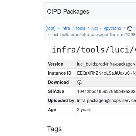
CIPD Packages
[root]
infra
tools
luci
vpython3
l
luci_build:prod/infra-packager-linux-xc2/29
infra/tools/luci/
Version
luci_build:prod/infra-packager
Instance ID
EEQrXRhZN4oLSaJiU0xuG7N
Download
SHA256
10442b5d1859378a0b49a262
Uploaded by
infra-packager@chops-service
Age
3 years
Tags