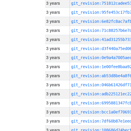
3 years
3 years
3 years
3 years
3 years
3 years
3 years
3 years
3 years
3 years
3 years
3 years
3 years
3 years
3 years