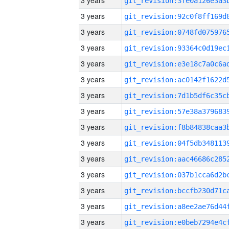
3 years
3 years
3 years
3 years
3 years
3 years
3 years
3 years
3 years
3 years
3 years
3 years
3 years
3 years
3 years