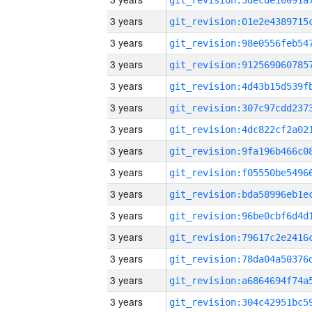
3 years
3 years
3 years
3 years
3 years
3 years
3 years
3 years
3 years
3 years
3 years
3 years
3 years
3 years