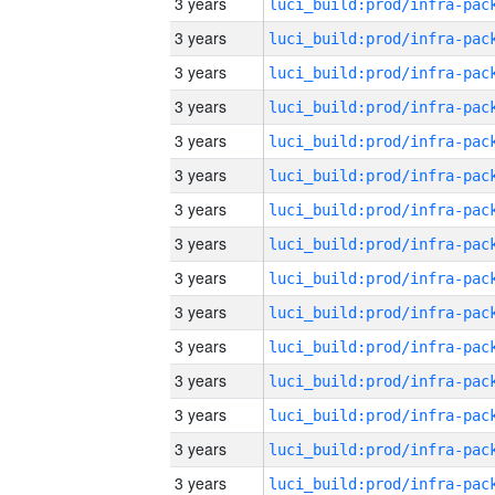
3 years
3 years
3 years
3 years
3 years
3 years
3 years
3 years
3 years
3 years
3 years
3 years
3 years
3 years
3 years