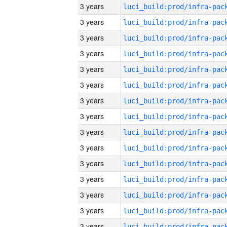
3 years
3 years
3 years
3 years
3 years
3 years
3 years
3 years
3 years
3 years
3 years
3 years
3 years
3 years
3 years