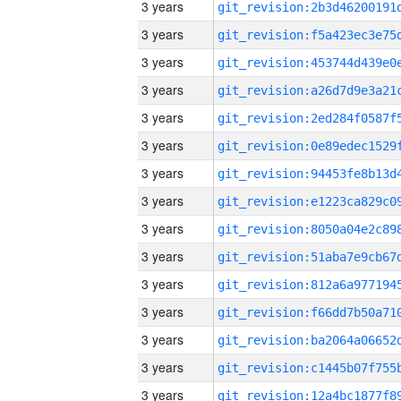
3 years
3 years
3 years
3 years
3 years
3 years
3 years
3 years
3 years
3 years
3 years
3 years
3 years
3 years
3 years