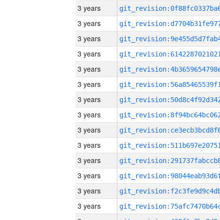
3 years
3 years
3 years
3 years
3 years
3 years
3 years
3 years
3 years
3 years
3 years
3 years
3 years
3 years