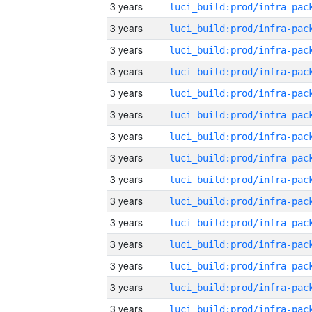
3 years
3 years
3 years
3 years
3 years
3 years
3 years
3 years
3 years
3 years
3 years
3 years
3 years
3 years
3 years