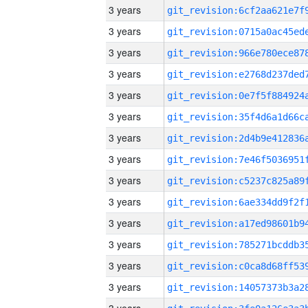
3 years
3 years
3 years
3 years
3 years
3 years
3 years
3 years
3 years
3 years
3 years
3 years
3 years
3 years