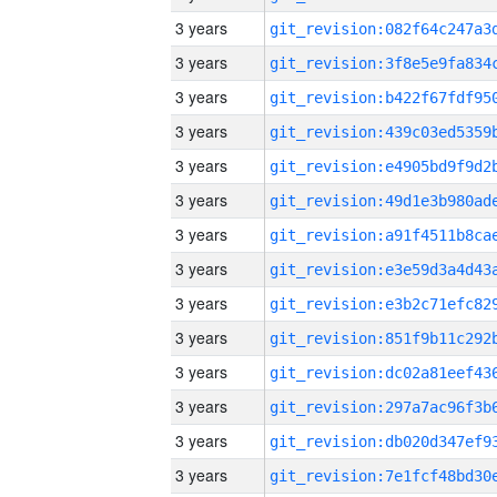
3 years
3 years
3 years
3 years
3 years
3 years
3 years
3 years
3 years
3 years
3 years
3 years
3 years
3 years