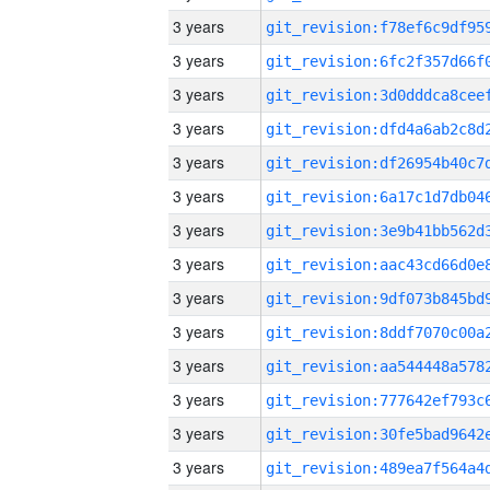
3 years
3 years
3 years
3 years
3 years
3 years
3 years
3 years
3 years
3 years
3 years
3 years
3 years
3 years