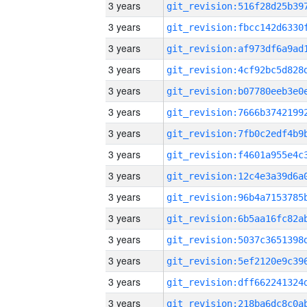
3 years
3 years
3 years
3 years
3 years
3 years
3 years
3 years
3 years
3 years
3 years
3 years
3 years
3 years
3 years