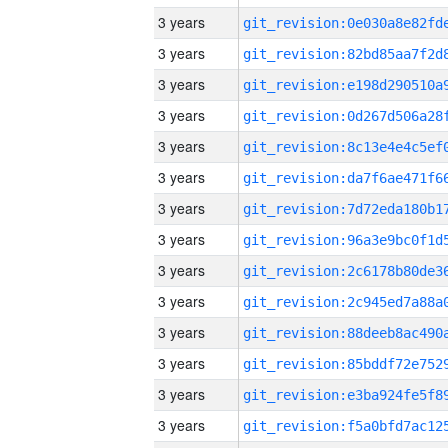
3 years
3 years
3 years
3 years
3 years
3 years
3 years
3 years
3 years
3 years
3 years
3 years
3 years
3 years