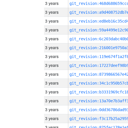
3 years
3 years
3 years
3 years
3 years
3 years
3 years
3 years
3 years
3 years
3 years
3 years
3 years
3 years
3 years