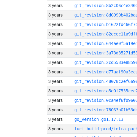
3 years
3 years
3 years
3 years
3 years
3 years
3 years
3 years
3 years
3 years
3 years
3 years
3 years
go_version:go1.17.13
3 years