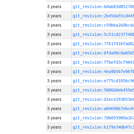
3 years
3 years
3 years
3 years
3 years
3 years
3 years
3 years
3 years
3 years
3 years
3 years
3 years
3 years