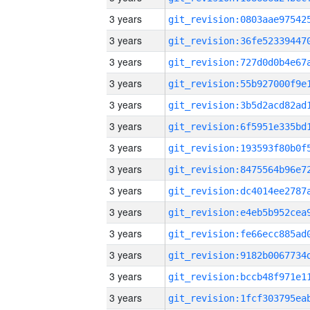
3 years
3 years
3 years
3 years
3 years
3 years
3 years
3 years
3 years
3 years
3 years
3 years
3 years
3 years