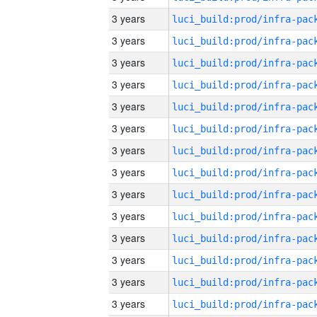
3 years
3 years
3 years
3 years
3 years
3 years
3 years
3 years
3 years
3 years
3 years
3 years
3 years
3 years