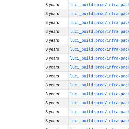
3 years
3 years
3 years
3 years
3 years
3 years
3 years
3 years
3 years
3 years
3 years
3 years
3 years
3 years