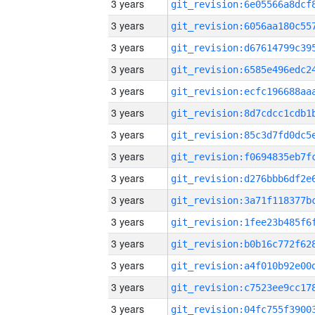
3 years
3 years
3 years
3 years
3 years
3 years
3 years
3 years
3 years
3 years
3 years
3 years
3 years
3 years
3 years