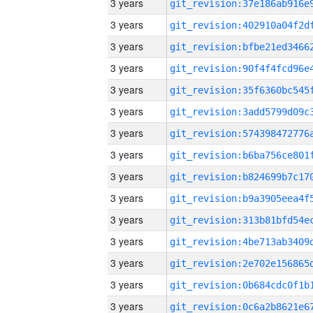
3 years
3 years
3 years
3 years
3 years
3 years
3 years
3 years
3 years
3 years
3 years
3 years
3 years
3 years
3 years