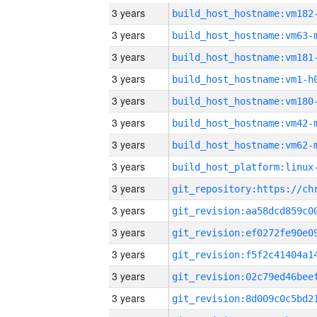
3 years
build_host_hostname:vm182
3 years
build_host_hostname:vm63-
3 years
build_host_hostname:vm181
3 years
build_host_hostname:vm1-h
3 years
build_host_hostname:vm180
3 years
build_host_hostname:vm42-
3 years
build_host_hostname:vm62-
3 years
3 years
3 years
3 years
3 years
3 years
3 years