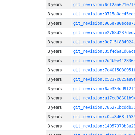
3 years
3 years
3 years
3 years
3 years
3 years
3 years
3 years
3 years
3 years
3 years
3 years
3 years
3 years