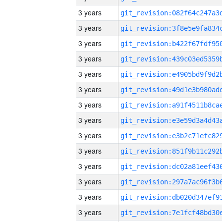
3 years
3 years
3 years
3 years
3 years
3 years
3 years
3 years
3 years
3 years
3 years
3 years
3 years
3 years