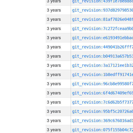
3 years
3 years
3 years
3 years
3 years
3 years
3 years
3 years
3 years
3 years
3 years
3 years
3 years
3 years
3 years