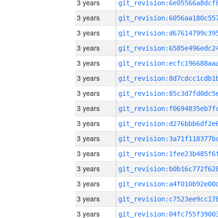
3 years
3 years
3 years
3 years
3 years
3 years
3 years
3 years
3 years
3 years
3 years
3 years
3 years
3 years
3 years