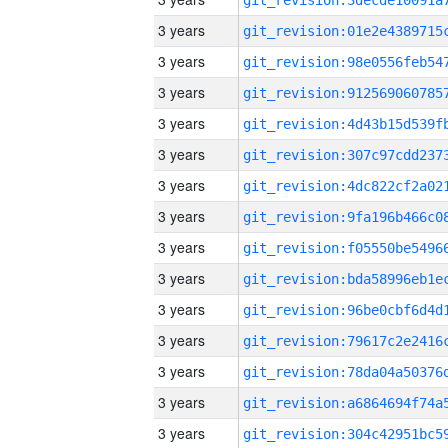
3 years
3 years
3 years
3 years
3 years
3 years
3 years
3 years
3 years
3 years
3 years
3 years
3 years
3 years