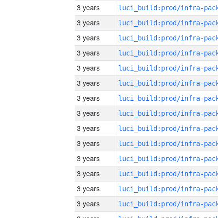
3 years
3 years
3 years
3 years
3 years
3 years
3 years
3 years
3 years
3 years
3 years
3 years
3 years
3 years