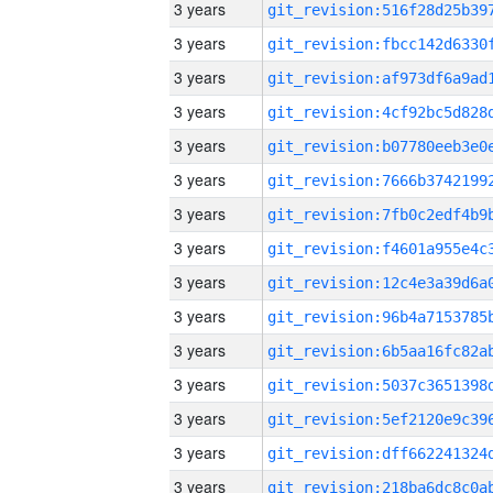
3 years
3 years
3 years
3 years
3 years
3 years
3 years
3 years
3 years
3 years
3 years
3 years
3 years
3 years
3 years