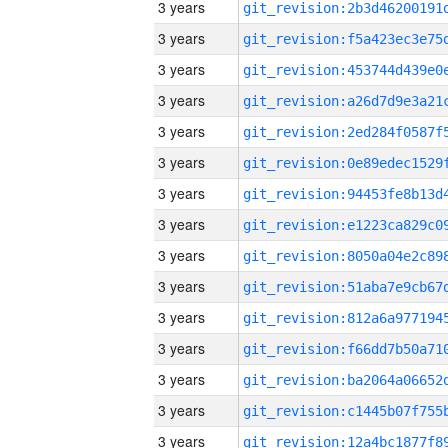
3 years
3 years
3 years
3 years
3 years
3 years
3 years
3 years
3 years
3 years
3 years
3 years
3 years
3 years
3 years