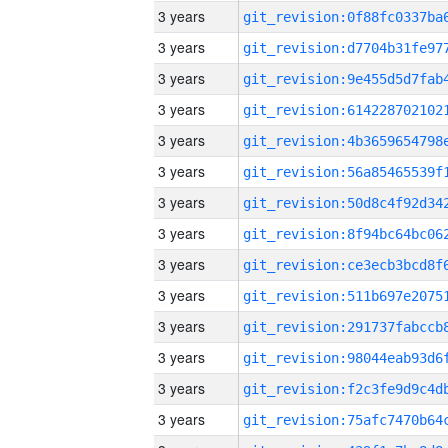
3 years
3 years
3 years
3 years
3 years
3 years
3 years
3 years
3 years
3 years
3 years
3 years
3 years
3 years