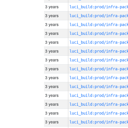
3 years
3 years
3 years
3 years
3 years
3 years
3 years
3 years
3 years
3 years
3 years
3 years
3 years
3 years