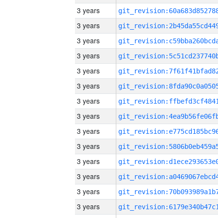
3 years
3 years
3 years
3 years
3 years
3 years
3 years
3 years
3 years
3 years
3 years
3 years
3 years
3 years