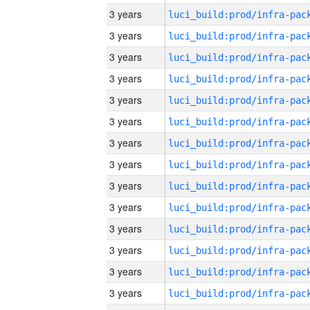
3 years
3 years
3 years
3 years
3 years
3 years
3 years
3 years
3 years
3 years
3 years
3 years
3 years
3 years