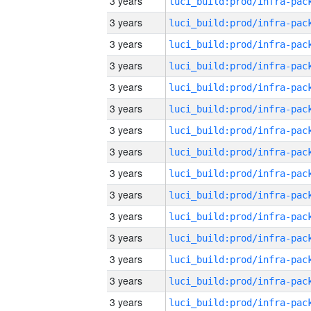
3 years
3 years
3 years
3 years
3 years
3 years
3 years
3 years
3 years
3 years
3 years
3 years
3 years
3 years
3 years