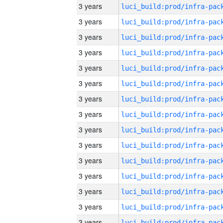
3 years
3 years
3 years
3 years
3 years
3 years
3 years
3 years
3 years
3 years
3 years
3 years
3 years
3 years
3 years