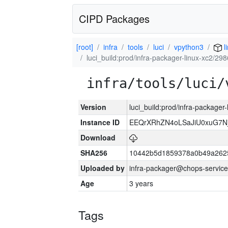
CIPD Packages
[root]
infra
tools
luci
vpython3
l
luci_build:prod/infra-packager-linux-xc2/29
infra/tools/luci/
Version
luci_build:prod/infra-packager
Instance ID
EEQrXRhZN4oLSaJiU0xuG7N
Download
SHA256
10442b5d1859378a0b49a262
Uploaded by
infra-packager@chops-service
Age
3 years
Tags