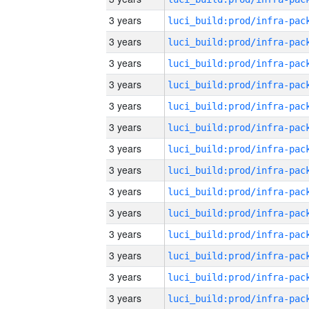
3 years
3 years
3 years
3 years
3 years
3 years
3 years
3 years
3 years
3 years
3 years
3 years
3 years
3 years