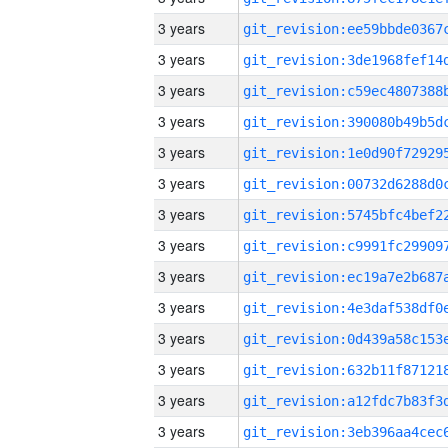
3 years
3 years
3 years
3 years
3 years
3 years
3 years
3 years
3 years
3 years
3 years
3 years
3 years
3 years