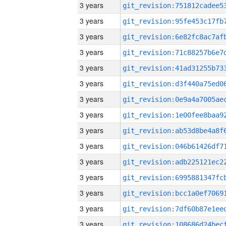
3 years
3 years
3 years
3 years
3 years
3 years
3 years
3 years
3 years
3 years
3 years
3 years
3 years
3 years
3 years