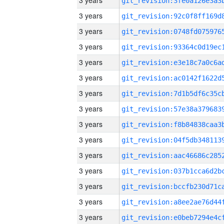
3 years
3 years
3 years
3 years
3 years
3 years
3 years
3 years
3 years
3 years
3 years
3 years
3 years
3 years
3 years