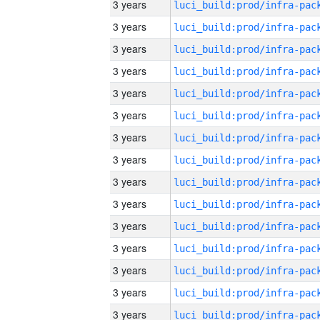
3 years
3 years
3 years
3 years
3 years
3 years
3 years
3 years
3 years
3 years
3 years
3 years
3 years
3 years
3 years