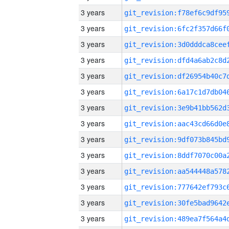
3 years
3 years
3 years
3 years
3 years
3 years
3 years
3 years
3 years
3 years
3 years
3 years
3 years
3 years