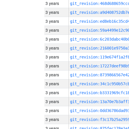
3 years
3 years
3 years
3 years
3 years
3 years
3 years
3 years
3 years
3 years
3 years
3 years
3 years
3 years
3 years