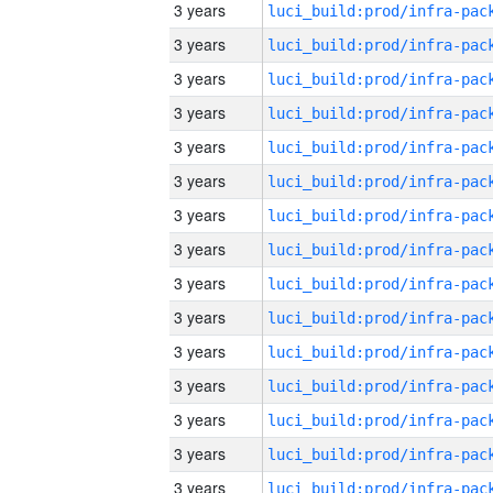
3 years
3 years
3 years
3 years
3 years
3 years
3 years
3 years
3 years
3 years
3 years
3 years
3 years
3 years
3 years