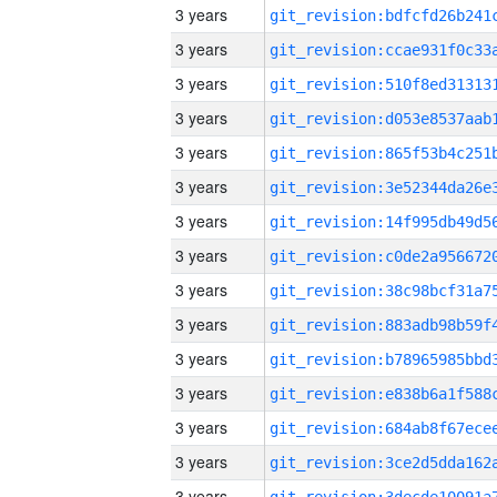
3 years
3 years
3 years
3 years
3 years
3 years
3 years
3 years
3 years
3 years
3 years
3 years
3 years
3 years
3 years