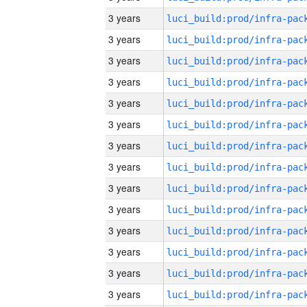
3 years
3 years
3 years
3 years
3 years
3 years
3 years
3 years
3 years
3 years
3 years
3 years
3 years
3 years