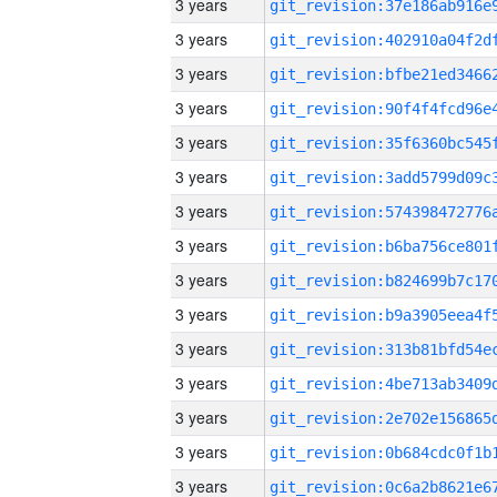
3 years
3 years
3 years
3 years
3 years
3 years
3 years
3 years
3 years
3 years
3 years
3 years
3 years
3 years
3 years