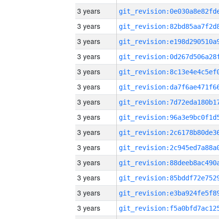
3 years
3 years
3 years
3 years
3 years
3 years
3 years
3 years
3 years
3 years
3 years
3 years
3 years
3 years