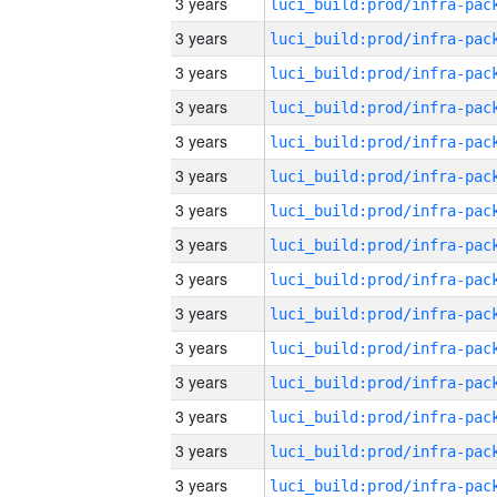
3 years
3 years
3 years
3 years
3 years
3 years
3 years
3 years
3 years
3 years
3 years
3 years
3 years
3 years
3 years