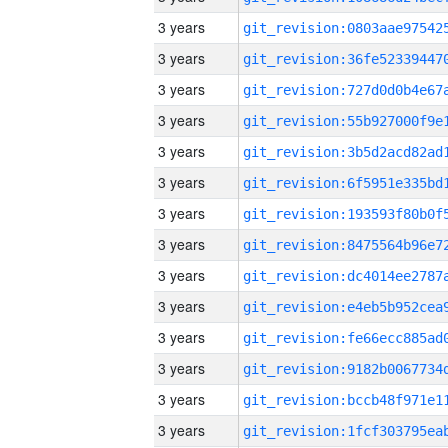
3 years
3 years
3 years
3 years
3 years
3 years
3 years
3 years
3 years
3 years
3 years
3 years
3 years
3 years