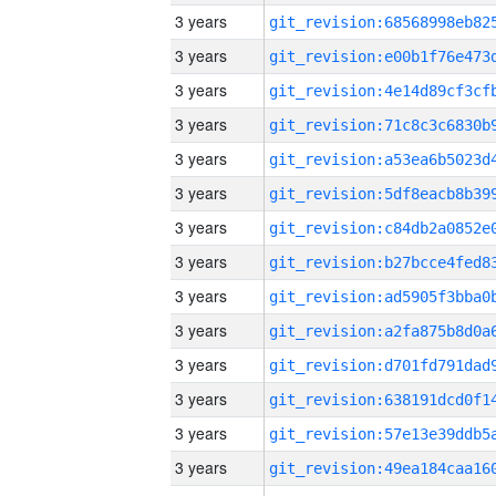
3 years
3 years
3 years
3 years
3 years
3 years
3 years
3 years
3 years
3 years
3 years
3 years
3 years
3 years