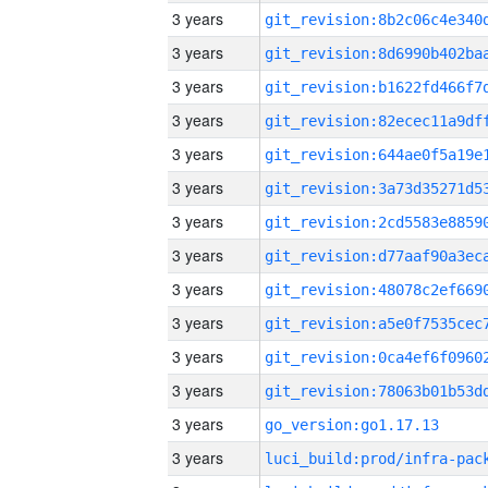
3 years
3 years
3 years
3 years
3 years
3 years
3 years
3 years
3 years
3 years
3 years
3 years
3 years
go_version:go1.17.13
3 years