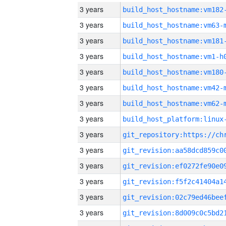
3 years
build_host_hostname:vm182
3 years
build_host_hostname:vm63-
3 years
build_host_hostname:vm181
3 years
build_host_hostname:vm1-h
3 years
build_host_hostname:vm180
3 years
build_host_hostname:vm42-
3 years
build_host_hostname:vm62-
3 years
3 years
3 years
3 years
3 years
3 years
3 years