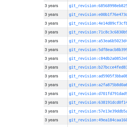
3 years
3 years
3 years
3 years
3 years
3 years
3 years
3 years
3 years
3 years
3 years
3 years
3 years
3 years