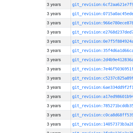
3 years
3 years
3 years
3 years
3 years
3 years
3 years
3 years
3 years
3 years
3 years
3 years
3 years
3 years