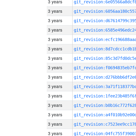
3 years
3 years
3 years
3 years
3 years
3 years
3 years
3 years
3 years
3 years
3 years
3 years
3 years
3 years
3 years