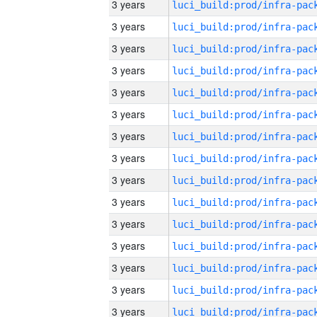
3 years
3 years
3 years
3 years
3 years
3 years
3 years
3 years
3 years
3 years
3 years
3 years
3 years
3 years
3 years