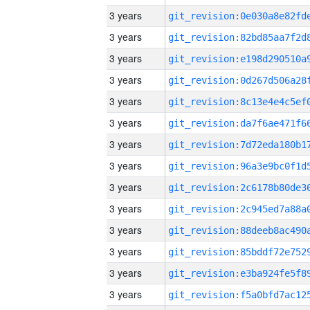
3 years
3 years
3 years
3 years
3 years
3 years
3 years
3 years
3 years
3 years
3 years
3 years
3 years
3 years