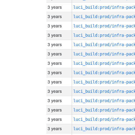
3 years
3 years
3 years
3 years
3 years
3 years
3 years
3 years
3 years
3 years
3 years
3 years
3 years
3 years