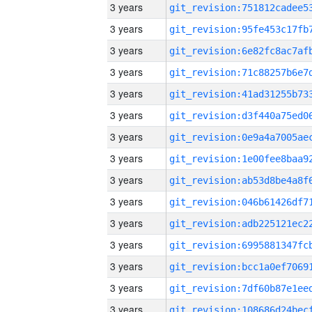
3 years
3 years
3 years
3 years
3 years
3 years
3 years
3 years
3 years
3 years
3 years
3 years
3 years
3 years
3 years