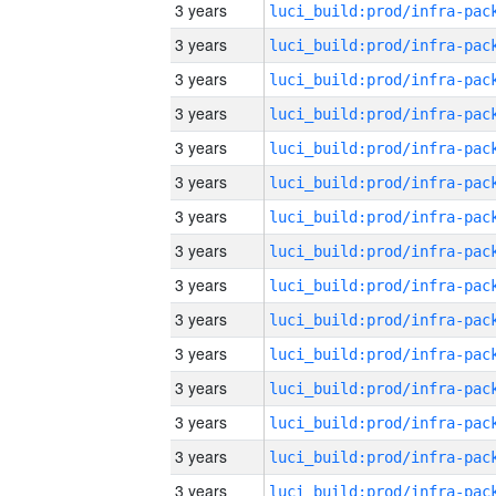
3 years
3 years
3 years
3 years
3 years
3 years
3 years
3 years
3 years
3 years
3 years
3 years
3 years
3 years
3 years