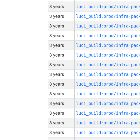
3 years
3 years
3 years
3 years
3 years
3 years
3 years
3 years
3 years
3 years
3 years
3 years
3 years
3 years