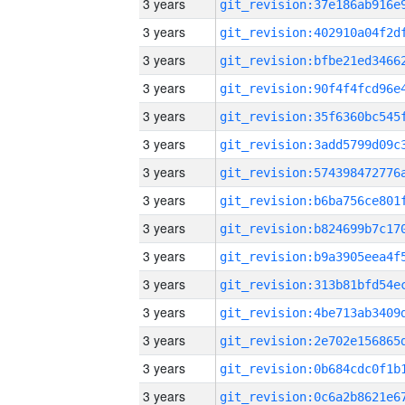
3 years
3 years
3 years
3 years
3 years
3 years
3 years
3 years
3 years
3 years
3 years
3 years
3 years
3 years
3 years