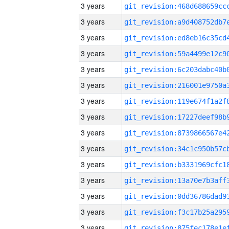
3 years
3 years
3 years
3 years
3 years
3 years
3 years
3 years
3 years
3 years
3 years
3 years
3 years
3 years
3 years