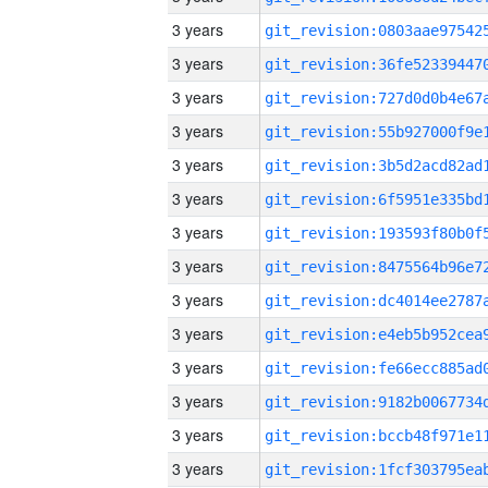
3 years
3 years
3 years
3 years
3 years
3 years
3 years
3 years
3 years
3 years
3 years
3 years
3 years
3 years