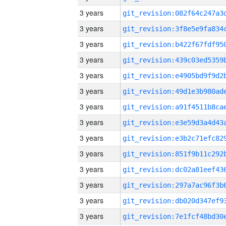
3 years
3 years
3 years
3 years
3 years
3 years
3 years
3 years
3 years
3 years
3 years
3 years
3 years
3 years