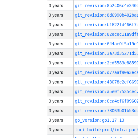
3 years
3 years
3 years
3 years
3 years
3 years
3 years
3 years
3 years
3 years
3 years
3 years
3 years
go_version:go1.17.13
3 years