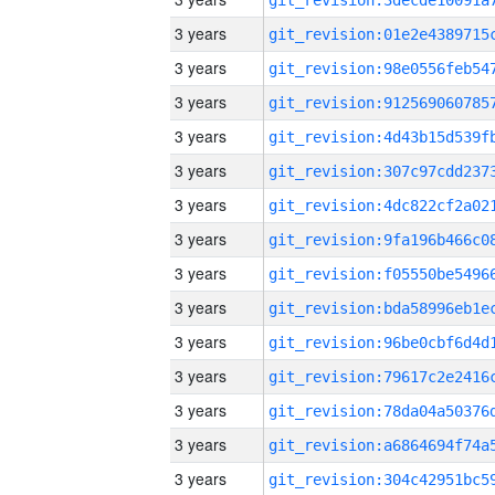
3 years
3 years
3 years
3 years
3 years
3 years
3 years
3 years
3 years
3 years
3 years
3 years
3 years
3 years