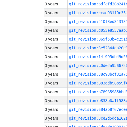
3 years
3 years
3 years
3 years
3 years
3 years
3 years
3 years
3 years
3 years
3 years
3 years
3 years
3 years
3 years