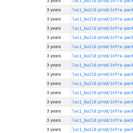
3 years
3 years
3 years
3 years
3 years
3 years
3 years
3 years
3 years
3 years
3 years
3 years
3 years
3 years
3 years