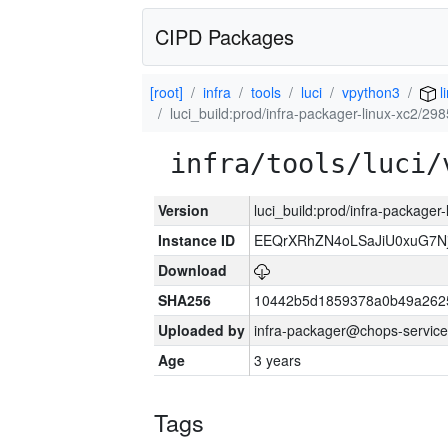
CIPD Packages
[root]
infra
tools
luci
vpython3
l
luci_build:prod/infra-packager-linux-xc2/29
infra/tools/luci/
Version
luci_build:prod/infra-packager
Instance ID
EEQrXRhZN4oLSaJiU0xuG7N
Download
SHA256
10442b5d1859378a0b49a262
Uploaded by
infra-packager@chops-service
Age
3 years
Tags