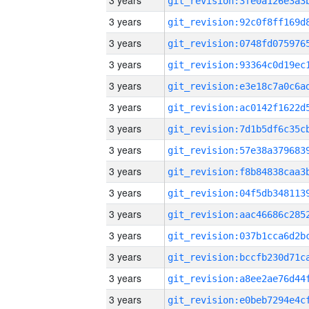
3 years
3 years
3 years
3 years
3 years
3 years
3 years
3 years
3 years
3 years
3 years
3 years
3 years
3 years
3 years