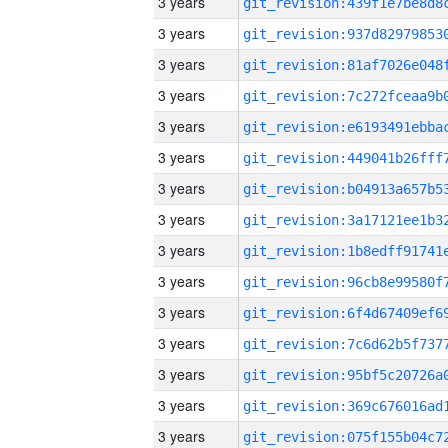
3 years
3 years
3 years
3 years
3 years
3 years
3 years
3 years
3 years
3 years
3 years
3 years
3 years
3 years
3 years