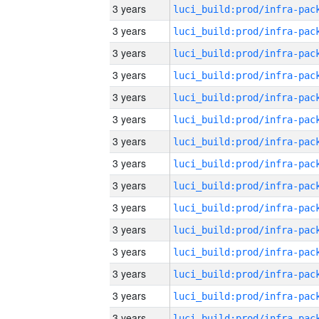
3 years
3 years
3 years
3 years
3 years
3 years
3 years
3 years
3 years
3 years
3 years
3 years
3 years
3 years
3 years