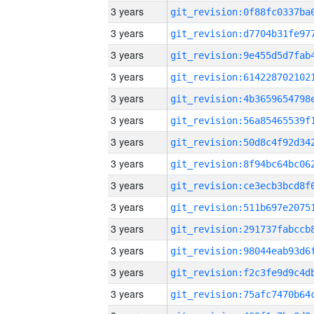
3 years
3 years
3 years
3 years
3 years
3 years
3 years
3 years
3 years
3 years
3 years
3 years
3 years
3 years