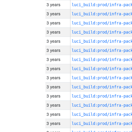
3 years
3 years
3 years
3 years
3 years
3 years
3 years
3 years
3 years
3 years
3 years
3 years
3 years
3 years