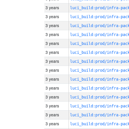
3 years
3 years
3 years
3 years
3 years
3 years
3 years
3 years
3 years
3 years
3 years
3 years
3 years
3 years