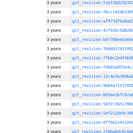
3 years
3 years
3 years
3 years
3 years
3 years
3 years
3 years
3 years
3 years
3 years
3 years
3 years
3 years
3 years