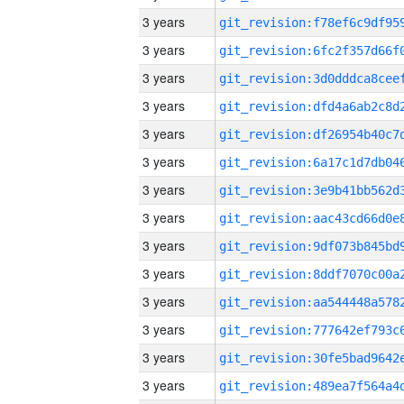
3 years
3 years
3 years
3 years
3 years
3 years
3 years
3 years
3 years
3 years
3 years
3 years
3 years
3 years