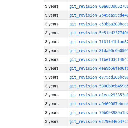
3 years
3 years
3 years
3 years
3 years
3 years
3 years
3 years
3 years
3 years
3 years
3 years
3 years
3 years