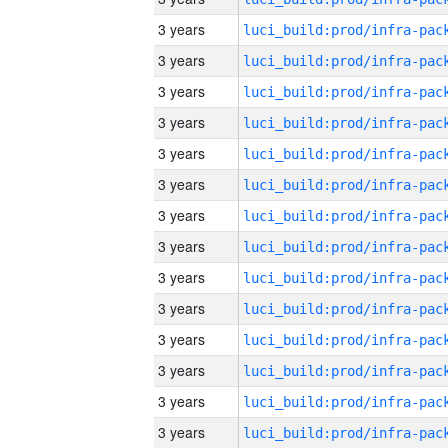
3 years
3 years
3 years
3 years
3 years
3 years
3 years
3 years
3 years
3 years
3 years
3 years
3 years
3 years