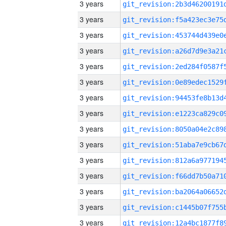
3 years
3 years
3 years
3 years
3 years
3 years
3 years
3 years
3 years
3 years
3 years
3 years
3 years
3 years
3 years