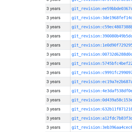
3 years
3 years
3 years
3 years
3 years
3 years
3 years
3 years
3 years
3 years
3 years
3 years
3 years
3 years