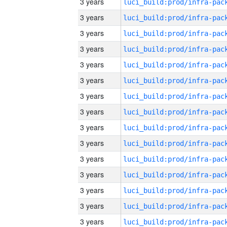
3 years
3 years
3 years
3 years
3 years
3 years
3 years
3 years
3 years
3 years
3 years
3 years
3 years
3 years
3 years