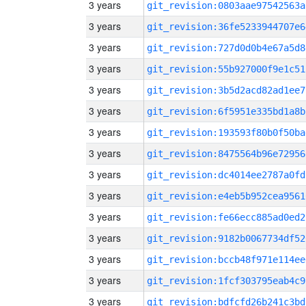
3 years
git_revision:0803aae97542563a
3 years
git_revision:36fe5233944707e6
3 years
git_revision:727d0d0b4e67a5d8
3 years
git_revision:55b927000f9e1c51
3 years
git_revision:3b5d2acd82ad1ee7
3 years
git_revision:6f5951e335bd1a8b
3 years
git_revision:193593f80b0f50ba
3 years
git_revision:8475564b96e72956
3 years
git_revision:dc4014ee2787a0fd
3 years
git_revision:e4eb5b952cea9561
3 years
git_revision:fe66ecc885ad0ed2
3 years
git_revision:9182b0067734df52
3 years
git_revision:bccb48f971e114ee
3 years
git_revision:1fcf303795eab4c9
3 years
git_revision:bdfcfd26b241c3bd