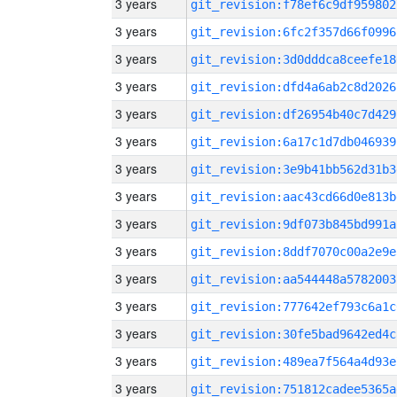
3 years
git_revision:f78ef6c9df959802
3 years
git_revision:6fc2f357d66f0996
3 years
git_revision:3d0dddca8ceefe18
3 years
git_revision:dfd4a6ab2c8d2026
3 years
git_revision:df26954b40c7d429
3 years
git_revision:6a17c1d7db046939
3 years
git_revision:3e9b41bb562d31b3
3 years
git_revision:aac43cd66d0e813b
3 years
git_revision:9df073b845bd991a
3 years
git_revision:8ddf7070c00a2e9e
3 years
git_revision:aa544448a5782003
3 years
git_revision:777642ef793c6a1c
3 years
git_revision:30fe5bad9642ed4c
3 years
git_revision:489ea7f564a4d93e
3 years
git_revision:751812cadee5365a