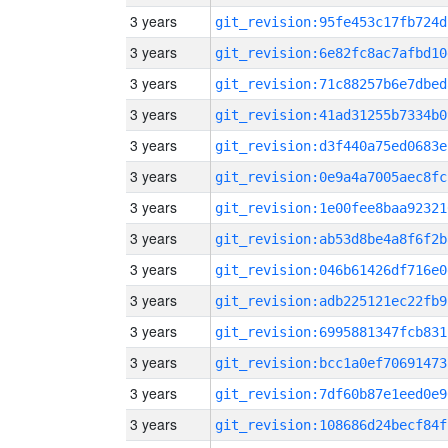
3 years
git_revision:95fe453c17fb724d
3 years
git_revision:6e82fc8ac7afbd10
3 years
git_revision:71c88257b6e7dbed
3 years
git_revision:41ad31255b7334b0
3 years
git_revision:d3f440a75ed0683e
3 years
git_revision:0e9a4a7005aec8fc
3 years
git_revision:1e00fee8baa92321
3 years
git_revision:ab53d8be4a8f6f2b
3 years
git_revision:046b61426df716e0
3 years
git_revision:adb225121ec22fb9
3 years
git_revision:6995881347fcb831
3 years
git_revision:bcc1a0ef70691473
3 years
git_revision:7df60b87e1eed0e9
3 years
git_revision:108686d24becf84f