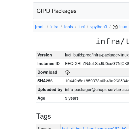
CIPD Packages
[root]
infra
tools
luci
vpython3
linux
infra/
Version
luci_build:prod/infra-packager-lin
Instance ID
EEQrXRhZN4oLSaJiU0xuG7NjCK
Download
SHA256
10442b5d1859378a0b49a262534c
Uploaded by
infra-packager@chops-service-acc
Age
3 years
Tags
3 years
build_host_hostname:vm182-h0