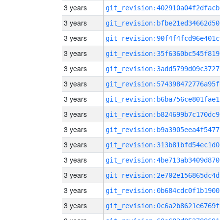
3 years
git_revision:402910a04f2dfacb
3 years
git_revision:bfbe21ed34662d50
3 years
git_revision:90f4f4fcd96e401c
3 years
git_revision:35f6360bc545f819
3 years
git_revision:3add5799d09c3727
3 years
git_revision:574398472776a95f
3 years
git_revision:b6ba756ce801fae1
3 years
git_revision:b824699b7c170dc9
3 years
git_revision:b9a3905eea4f5477
3 years
git_revision:313b81bfd54ec1d0
3 years
git_revision:4be713ab3409d870
3 years
git_revision:2e702e156865dc4d
3 years
git_revision:0b684cdc0f1b1900
3 years
git_revision:0c6a2b8621e6769f