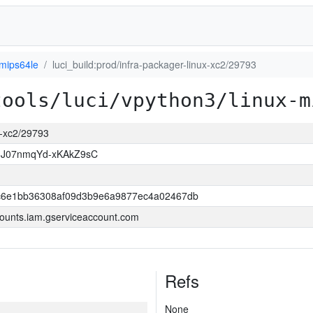
-mips64le
luci_build:prod/infra-packager-linux-xc2/29793
tools/luci/vpython3/linux-m
ux-xc2/29793
8J07nmqYd-xKAkZ9sC
6e1bb36308af09d3b9e6a9877ec4a02467db
ounts.iam.gserviceaccount.com
Refs
None