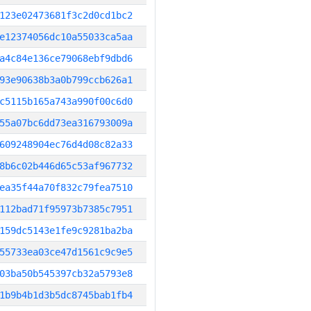
123e02473681f3c2d0cd1bc2
e12374056dc10a55033ca5aa
a4c84e136ce79068ebf9dbd6
93e90638b3a0b799ccb626a1
c5115b165a743a990f00c6d0
55a07bc6dd73ea316793009a
609248904ec76d4d08c82a33
8b6c02b446d65c53af967732
ea35f44a70f832c79fea7510
112bad71f95973b7385c7951
159dc5143e1fe9c9281ba2ba
55733ea03ce47d1561c9c9e5
03ba50b545397cb32a5793e8
1b9b4b1d3b5dc8745bab1fb4