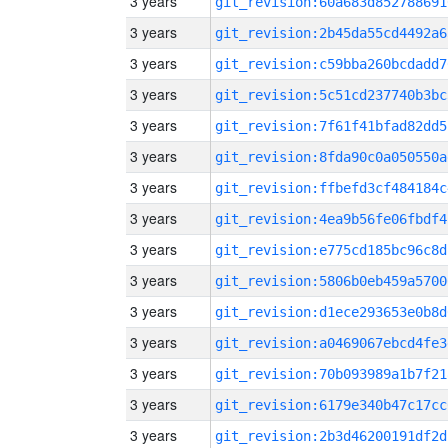
3 years
git_revision:60a683d852788691
3 years
git_revision:2b45da55cd4492a6
3 years
git_revision:c59bba260bcdadd7
3 years
git_revision:5c51cd237740b3bc
3 years
git_revision:7f61f41bfad82dd5
3 years
git_revision:8fda90c0a050550a
3 years
git_revision:ffbefd3cf484184c
3 years
git_revision:4ea9b56fe06fbdf4
3 years
git_revision:e775cd185bc96c8d
3 years
git_revision:5806b0eb459a5700
3 years
git_revision:d1ece293653e0b8d
3 years
git_revision:a0469067ebcd4fe3
3 years
git_revision:70b093989a1b7f21
3 years
git_revision:6179e340b47c17cc
3 years
git_revision:2b3d46200191df2d