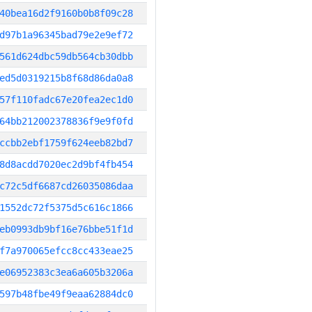
40bea16d2f9160b0b8f09c28
d97b1a96345bad79e2e9ef72
561d624dbc59db564cb30dbb
ed5d0319215b8f68d86da0a8
57f110fadc67e20fea2ec1d0
64bb212002378836f9e9f0fd
ccbb2ebf1759f624eeb82bd7
8d8acdd7020ec2d9bf4fb454
c72c5df6687cd26035086daa
1552dc72f5375d5c616c1866
eb0993db9bf16e76bbe51f1d
f7a970065efcc8cc433eae25
e06952383c3ea6a605b3206a
597b48fbe49f9eaa62884dc0