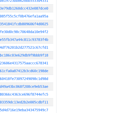
0819723bb8620bb5533d4331
3e79db1260dcc432e087dce0
085f55c5cf0b476efa1aa95a
3541841fcdb809606f4d0025
fe30d0c98c70648da10e94f2
e55fb347a44c811c93783f4b
4df76201b2d277521c67cfd1
bc186c03e629db9f9bbb9f18
23606e4317575aaccc678341
61cfa0a87412b3cd60c198de
60418fe73097249098c1d98d
d49a43bc068f208ce9eb53ae
80366c4363ce696f8744efc5
03359dc13ed2b2e005cdbf11
5d4d716e19eba343475949c7