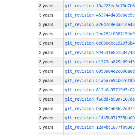
3 years
git_revision:f5a423ec3e75d7b8
3 years
git_revision:453744d439e0ee5c
3 years
git_revision:a26d7d9e3a21ca43
3 years
git_revision:2ed284f0587f54d9
3 years
git_revision:0e89edec1529f6b4
3 years
git_revision:94453fe8b13d4748
3 years
git_revision:e1223ca829c09b43
3 years
git_revision:8050a04e2c898aed
3 years
git_revision:51aba7e9cb67df8b
3 years
git_revision:812a6a9771945c02
3 years
git_revision:f66dd7b50a7107de
3 years
git_revision:ba2064a06652d072
3 years
git_revision:c1445b07f755ba00
3 years
git_revision:12a4bc1877f898e3