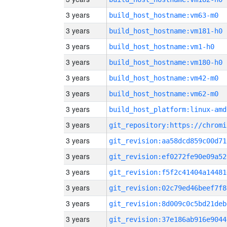
3 years
build_host_hostname:vm63-m0
3 years
build_host_hostname:vm181-h0
3 years
build_host_hostname:vm1-h0
3 years
build_host_hostname:vm180-h0
3 years
build_host_hostname:vm42-m0
3 years
build_host_hostname:vm62-m0
3 years
build_host_platform:linux-amd
3 years
3 years
git_revision:aa58dcd859c00d71
3 years
git_revision:ef0272fe90e09a52
3 years
git_revision:f5f2c41404a14481
3 years
git_revision:02c79ed46beef7f8
3 years
git_revision:8d009c0c5bd21deb
3 years
git_revision:37e186ab916e9044