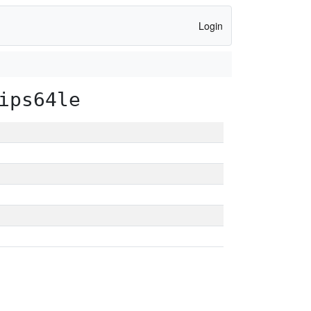
Login
ips64le