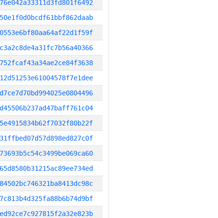
76e042a33311d3fd801f6492
50e1f0d0bcdf61bbf862daab
0553e6bf80aa64af22d1f59f
c3a2c8de4a31fc7b56a40366
752fcaf43a34ae2ce84f3638
12d51253e61004578f7e1dee
d7ce7d70bd994025e0804496
d45506b237ad47baff761c04
5e4915834b62f7032f80b22f
31ffbed07d57d898ed827c0f
73693b5c54c3499be069ca60
65d8580b31215ac89ee734ed
84502bc746321ba8413dc98c
7c813b4d325fa88b6b74d9bf
ed92ce7c927815f2a32e823b