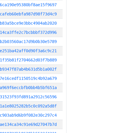
6ca190e95380bf8ae15f9697
cafeb60ebfa987d98f73d4c9
b83a5bce9e3bbc4904ab2020
14ca3ffe2c7bcbbbf372d996
b2b03560ac17d9b0b30e5789
e251ba42aff0d90f3a6c9c21
1f35b81f2704662d03f7b889
b9347f87ab4b631d5b1a002f
7e16cedf1150519c4b92a679
a969f6eccbfb0bb4b5bf651a
31523f93fd891a2912c56596
1a1e8025282b5c0c092a5d8f
c903ab9d6b9f082e30c297c4
ae134ca34c91e69d27047b7d