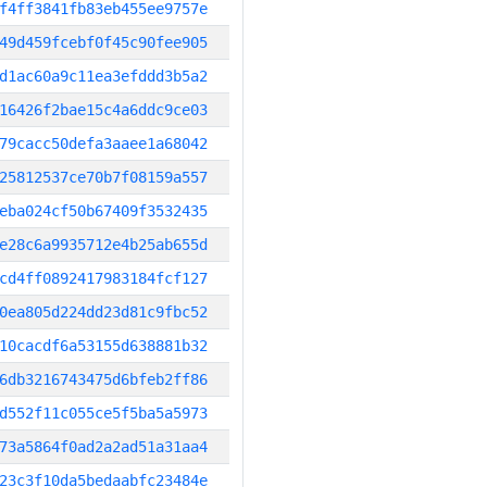
f4ff3841fb83eb455ee9757e
49d459fcebf0f45c90fee905
d1ac60a9c11ea3efddd3b5a2
16426f2bae15c4a6ddc9ce03
79cacc50defa3aaee1a68042
25812537ce70b7f08159a557
eba024cf50b67409f3532435
e28c6a9935712e4b25ab655d
cd4ff0892417983184fcf127
0ea805d224dd23d81c9fbc52
10cacdf6a53155d638881b32
6db3216743475d6bfeb2ff86
d552f11c055ce5f5ba5a5973
73a5864f0ad2a2ad51a31aa4
23c3f10da5bedaabfc23484e