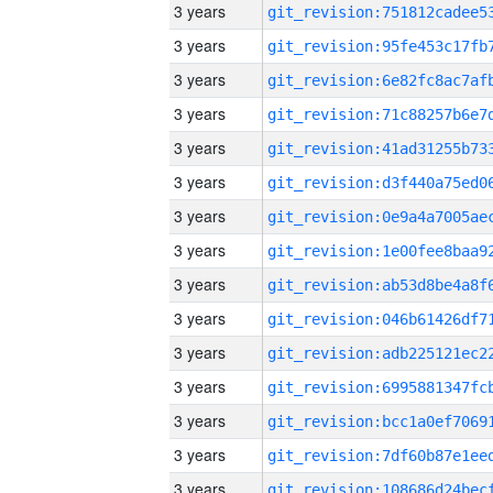
3 years
3 years
3 years
3 years
3 years
3 years
3 years
3 years
3 years
3 years
3 years
3 years
3 years
3 years
3 years