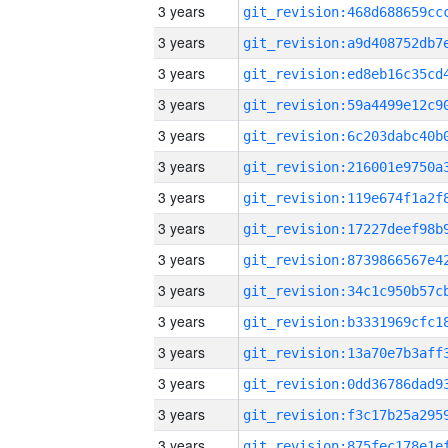
3 years
3 years
3 years
3 years
3 years
3 years
3 years
3 years
3 years
3 years
3 years
3 years
3 years
3 years
3 years