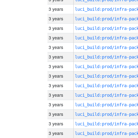
3 years
3 years
3 years
3 years
3 years
3 years
3 years
3 years
3 years
3 years
3 years
3 years
3 years
3 years