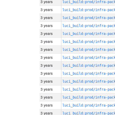
3 years
3 years
3 years
3 years
3 years
3 years
3 years
3 years
3 years
3 years
3 years
3 years
3 years
3 years
3 years