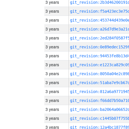
3 years
3 years
3 years
3 years
3 years
3 years
3 years
3 years
3 years
3 years
3 years
3 years
3 years
3 years
3 years