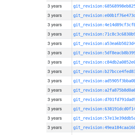
3 years
3 years
3 years
3 years
3 years
3 years
3 years
3 years
3 years
3 years
3 years
3 years
3 years
3 years