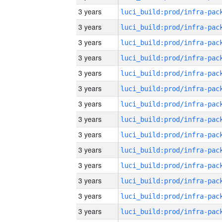
3 years
3 years
3 years
3 years
3 years
3 years
3 years
3 years
3 years
3 years
3 years
3 years
3 years
3 years