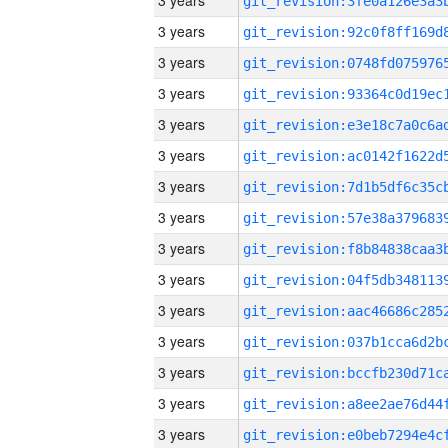
3 years
3 years
3 years
3 years
3 years
3 years
3 years
3 years
3 years
3 years
3 years
3 years
3 years
3 years
3 years