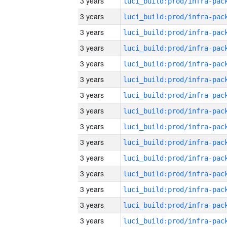
3 years
3 years
3 years
3 years
3 years
3 years
3 years
3 years
3 years
3 years
3 years
3 years
3 years
3 years
3 years