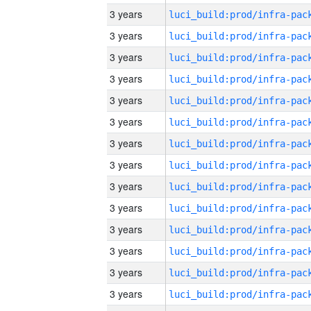
3 years
3 years
3 years
3 years
3 years
3 years
3 years
3 years
3 years
3 years
3 years
3 years
3 years
3 years