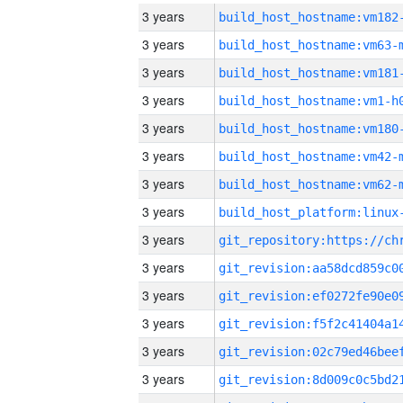
3 years
build_host_hostname:vm182
3 years
build_host_hostname:vm63-
3 years
build_host_hostname:vm181
3 years
build_host_hostname:vm1-h
3 years
build_host_hostname:vm180
3 years
build_host_hostname:vm42-
3 years
build_host_hostname:vm62-
3 years
3 years
3 years
3 years
3 years
3 years
3 years