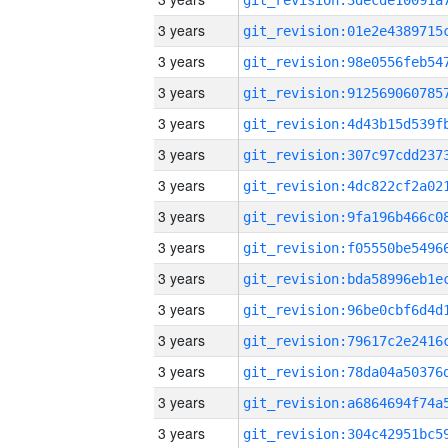
3 years
3 years
3 years
3 years
3 years
3 years
3 years
3 years
3 years
3 years
3 years
3 years
3 years
3 years