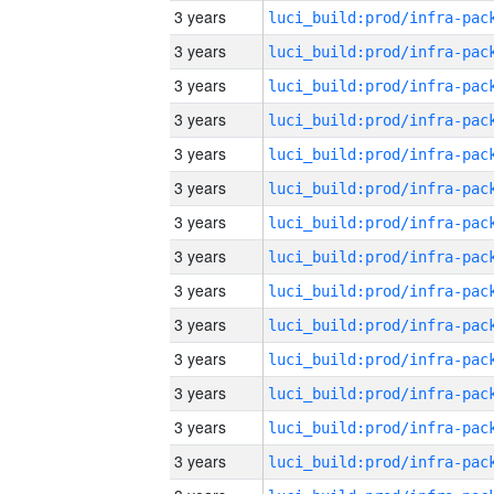
3 years
3 years
3 years
3 years
3 years
3 years
3 years
3 years
3 years
3 years
3 years
3 years
3 years
3 years