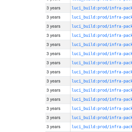
3 years
3 years
3 years
3 years
3 years
3 years
3 years
3 years
3 years
3 years
3 years
3 years
3 years
3 years