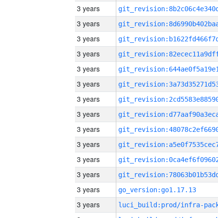
3 years
3 years
3 years
3 years
3 years
3 years
3 years
3 years
3 years
3 years
3 years
3 years
3 years
go_version:go1.17.13
3 years