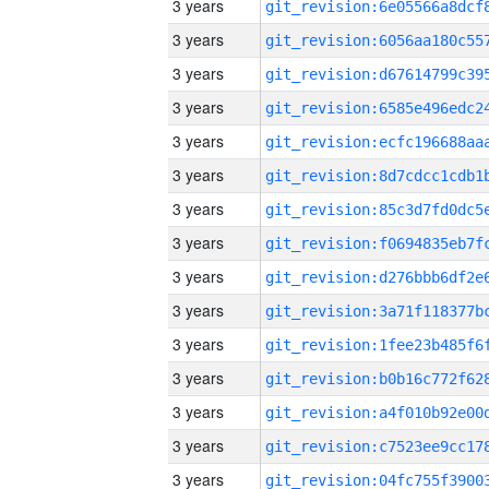
3 years
3 years
3 years
3 years
3 years
3 years
3 years
3 years
3 years
3 years
3 years
3 years
3 years
3 years
3 years