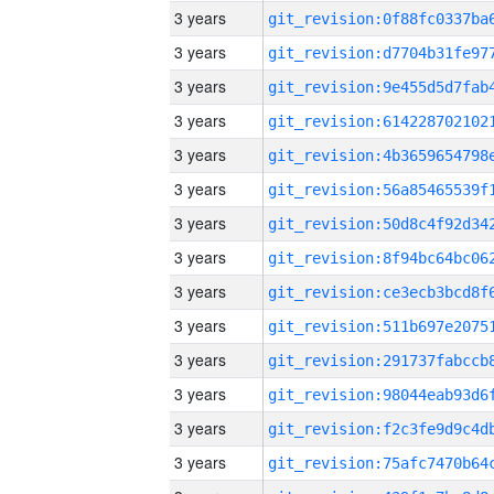
3 years
3 years
3 years
3 years
3 years
3 years
3 years
3 years
3 years
3 years
3 years
3 years
3 years
3 years