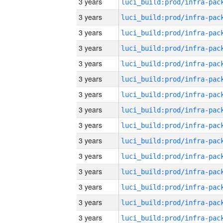
3 years
3 years
3 years
3 years
3 years
3 years
3 years
3 years
3 years
3 years
3 years
3 years
3 years
3 years
3 years