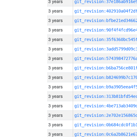
3 years
3 years
3 years
3 years
3 years
3 years
3 years
3 years
3 years
3 years
3 years
3 years
3 years
3 years
3 years