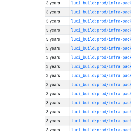
3 years
3 years
3 years
3 years
3 years
3 years
3 years
3 years
3 years
3 years
3 years
3 years
3 years
3 years
3 years