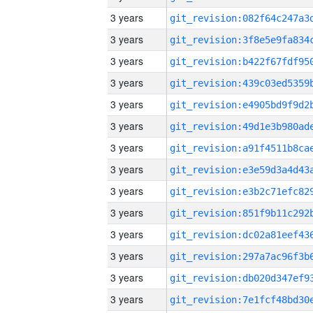
3 years
3 years
3 years
3 years
3 years
3 years
3 years
3 years
3 years
3 years
3 years
3 years
3 years
3 years