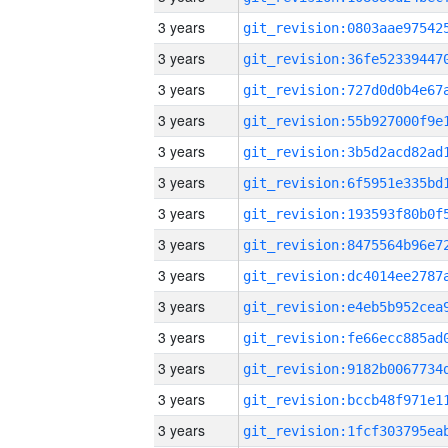
3 years
3 years
3 years
3 years
3 years
3 years
3 years
3 years
3 years
3 years
3 years
3 years
3 years
3 years