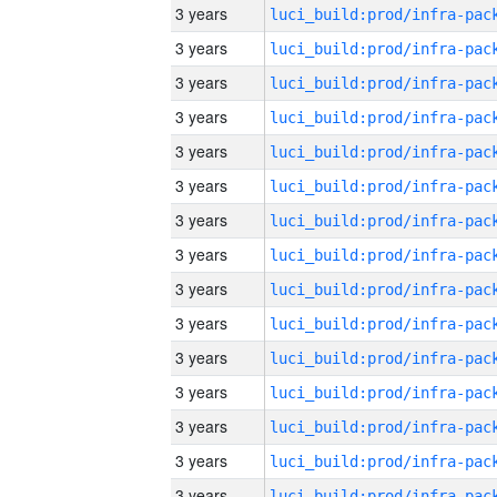
3 years
3 years
3 years
3 years
3 years
3 years
3 years
3 years
3 years
3 years
3 years
3 years
3 years
3 years
3 years