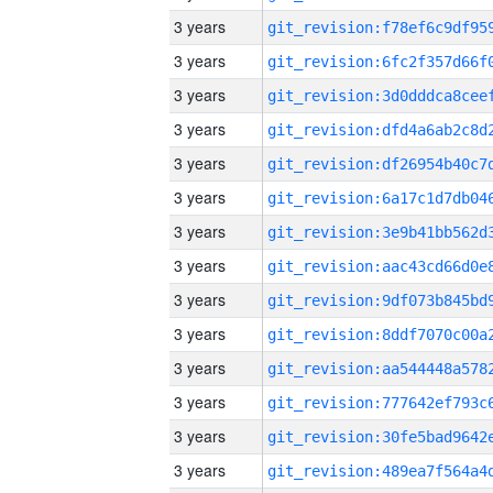
3 years
3 years
3 years
3 years
3 years
3 years
3 years
3 years
3 years
3 years
3 years
3 years
3 years
3 years