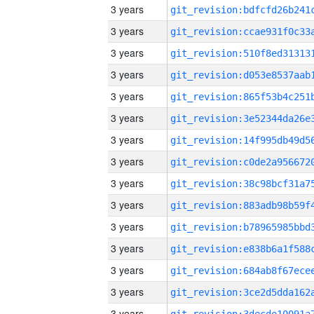
3 years
3 years
3 years
3 years
3 years
3 years
3 years
3 years
3 years
3 years
3 years
3 years
3 years
3 years
3 years