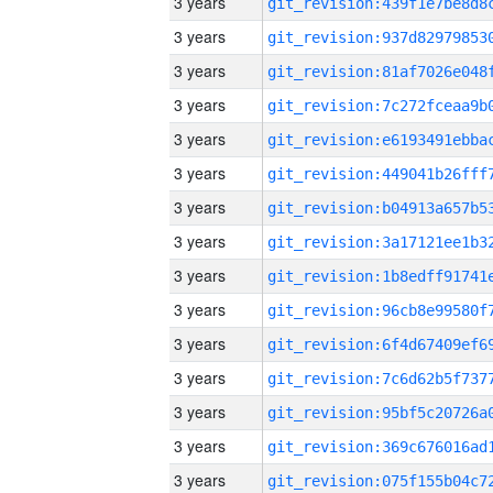
3 years
3 years
3 years
3 years
3 years
3 years
3 years
3 years
3 years
3 years
3 years
3 years
3 years
3 years
3 years