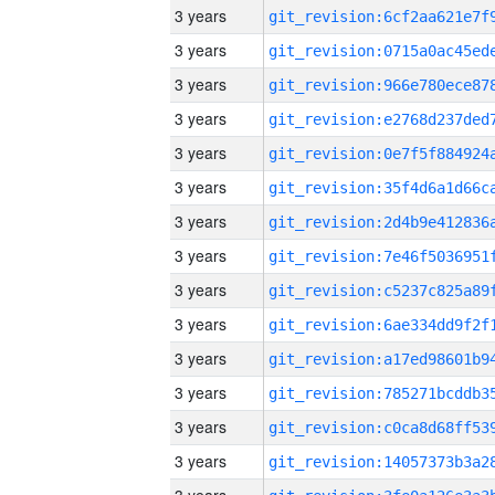
3 years
3 years
3 years
3 years
3 years
3 years
3 years
3 years
3 years
3 years
3 years
3 years
3 years
3 years