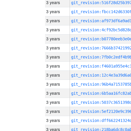
3 years
3 years
3 years
3 years
3 years
3 years
3 years
3 years
3 years
3 years
3 years
3 years
3 years
3 years
3 years