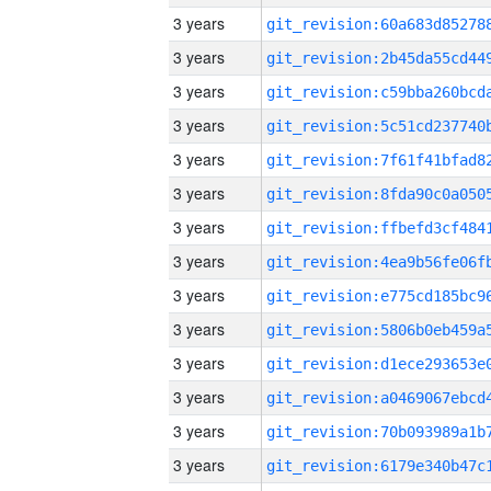
3 years
3 years
3 years
3 years
3 years
3 years
3 years
3 years
3 years
3 years
3 years
3 years
3 years
3 years