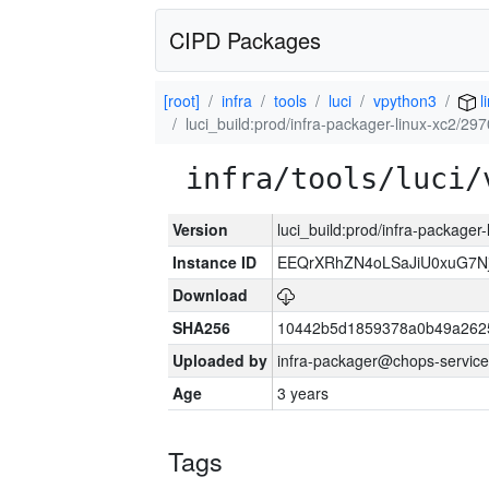
CIPD Packages
[root]
infra
tools
luci
vpython3
l
luci_build:prod/infra-packager-linux-xc2/29
infra/tools/luci/
Version
luci_build:prod/infra-packager
Instance ID
EEQrXRhZN4oLSaJiU0xuG7N
Download
SHA256
10442b5d1859378a0b49a262
Uploaded by
infra-packager@chops-service
Age
3 years
Tags