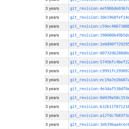
3 years
3 years
3 years
3 years
3 years
3 years
3 years
3 years
3 years
3 years
3 years
3 years
3 years
3 years