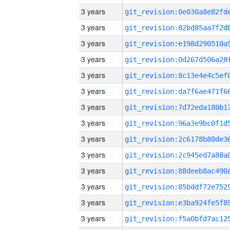
3 years
3 years
3 years
3 years
3 years
3 years
3 years
3 years
3 years
3 years
3 years
3 years
3 years
3 years