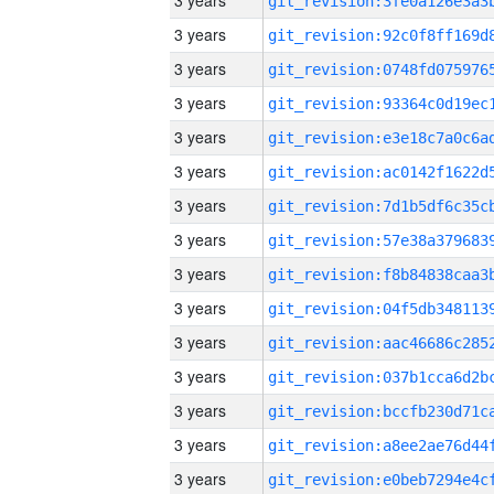
3 years
3 years
3 years
3 years
3 years
3 years
3 years
3 years
3 years
3 years
3 years
3 years
3 years
3 years
3 years