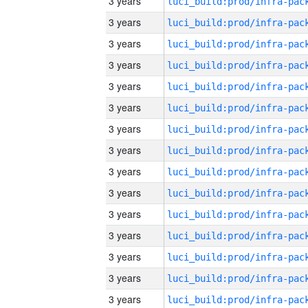
3 years
3 years
3 years
3 years
3 years
3 years
3 years
3 years
3 years
3 years
3 years
3 years
3 years
3 years
3 years