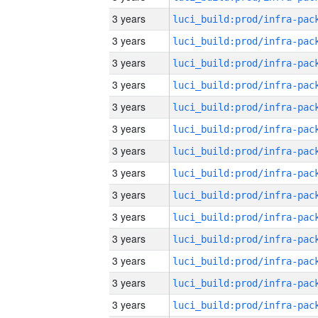
3 years
3 years
3 years
3 years
3 years
3 years
3 years
3 years
3 years
3 years
3 years
3 years
3 years
3 years