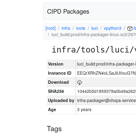
CIPD Packages
[root]
infra
tools
luci
vpython3
l
luci_build:prod/infra-packager-linux-xc2/29
infra/tools/luci/
Version
luci_build:prod/infra-packager
Instance ID
EEQrXRhZN4oLSaJiU0xuG7N
Download
SHA256
10442b5d1859378a0b49a262
Uploaded by
infra-packager@chops-service
Age
3 years
Tags