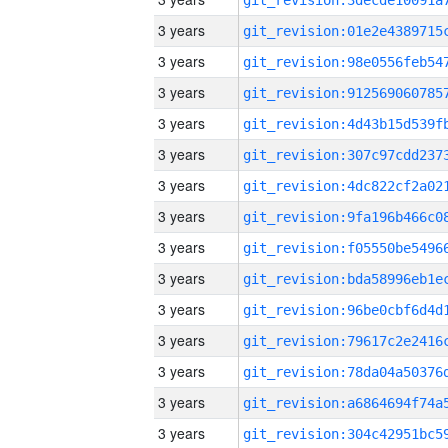
3 years
3 years
3 years
3 years
3 years
3 years
3 years
3 years
3 years
3 years
3 years
3 years
3 years
3 years