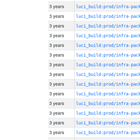
3 years
3 years
3 years
3 years
3 years
3 years
3 years
3 years
3 years
3 years
3 years
3 years
3 years
3 years