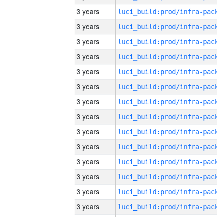
3 years
3 years
3 years
3 years
3 years
3 years
3 years
3 years
3 years
3 years
3 years
3 years
3 years
3 years