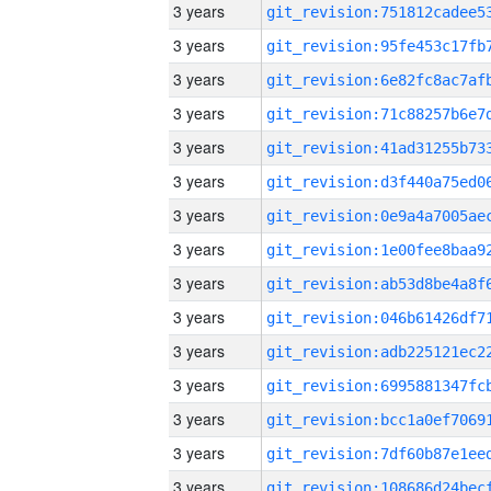
3 years
3 years
3 years
3 years
3 years
3 years
3 years
3 years
3 years
3 years
3 years
3 years
3 years
3 years
3 years