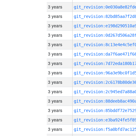
3 years
3 years
3 years
3 years
3 years
3 years
3 years
3 years
3 years
3 years
3 years
3 years
3 years
3 years