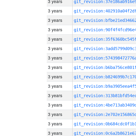
3 years
3 years
3 years
3 years
3 years
3 years
3 years
3 years
3 years
3 years
3 years
3 years
3 years
3 years
3 years