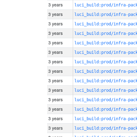
3 years
3 years
3 years
3 years
3 years
3 years
3 years
3 years
3 years
3 years
3 years
3 years
3 years
3 years