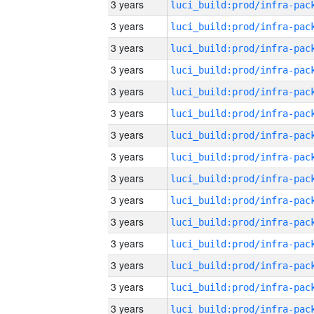
3 years
3 years
3 years
3 years
3 years
3 years
3 years
3 years
3 years
3 years
3 years
3 years
3 years
3 years
3 years