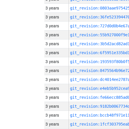
3 years
3 years
3 years
3 years
3 years
3 years
3 years
3 years
3 years
3 years
3 years
3 years
3 years
3 years