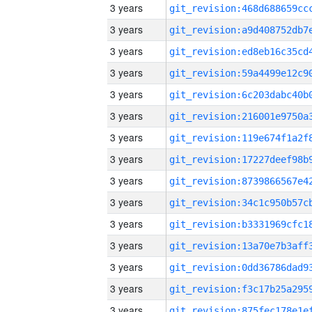
3 years
3 years
3 years
3 years
3 years
3 years
3 years
3 years
3 years
3 years
3 years
3 years
3 years
3 years
3 years