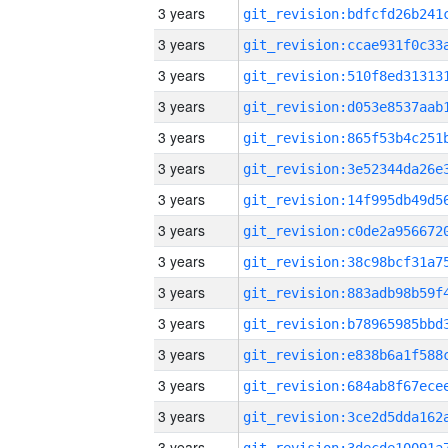
3 years
3 years
3 years
3 years
3 years
3 years
3 years
3 years
3 years
3 years
3 years
3 years
3 years
3 years
3 years