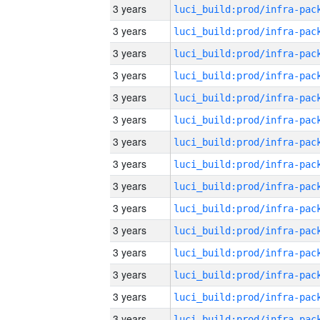
3 years
3 years
3 years
3 years
3 years
3 years
3 years
3 years
3 years
3 years
3 years
3 years
3 years
3 years
3 years