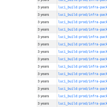
3 years
3 years
3 years
3 years
3 years
3 years
3 years
3 years
3 years
3 years
3 years
3 years
3 years
3 years