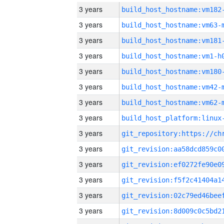
3 years
build_host_hostname:vm182
3 years
build_host_hostname:vm63-
3 years
build_host_hostname:vm181
3 years
build_host_hostname:vm1-h
3 years
build_host_hostname:vm180
3 years
build_host_hostname:vm42-
3 years
build_host_hostname:vm62-
3 years
3 years
3 years
3 years
3 years
3 years
3 years