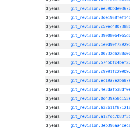
3 years
3 years
3 years
3 years
3 years
3 years
3 years
3 years
3 years
3 years
3 years
3 years
3 years
3 years