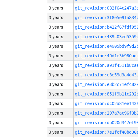
3 years
3 years
3 years
3 years
3 years
3 years
3 years
3 years
3 years
3 years
3 years
3 years
3 years
3 years