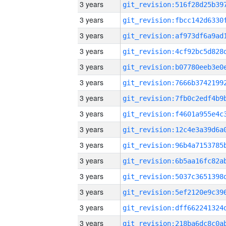
3 years
3 years
3 years
3 years
3 years
3 years
3 years
3 years
3 years
3 years
3 years
3 years
3 years
3 years
3 years