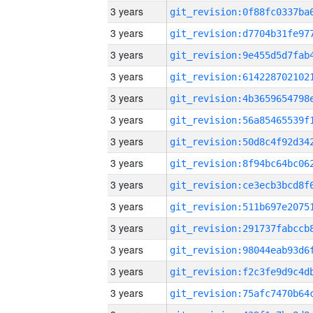
3 years
3 years
3 years
3 years
3 years
3 years
3 years
3 years
3 years
3 years
3 years
3 years
3 years
3 years