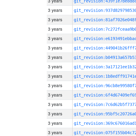
3 years
3 years
3 years
3 years
3 years
3 years
3 years
3 years
3 years
3 years
3 years
3 years
3 years
3 years
3 years