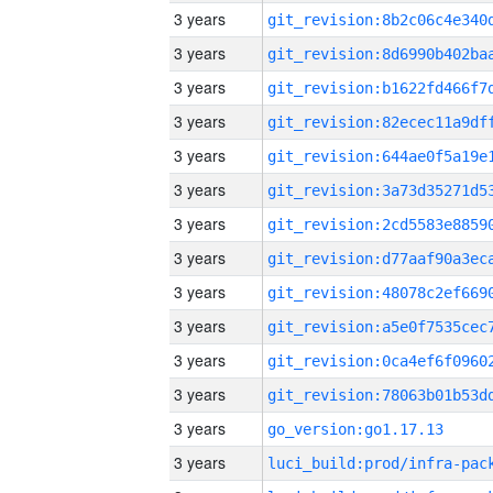
3 years
3 years
3 years
3 years
3 years
3 years
3 years
3 years
3 years
3 years
3 years
3 years
3 years
go_version:go1.17.13
3 years