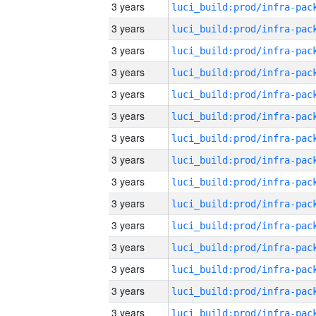
3 years
3 years
3 years
3 years
3 years
3 years
3 years
3 years
3 years
3 years
3 years
3 years
3 years
3 years
3 years