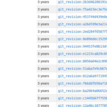
3 years
3 years
3 years
3 years
3 years
3 years
3 years
3 years
3 years
3 years
3 years
3 years
3 years
3 years
3 years