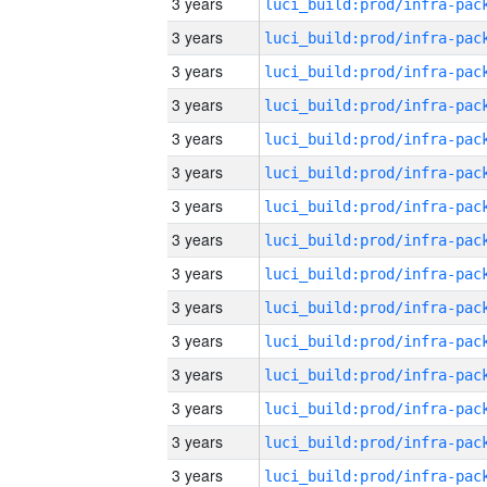
3 years
3 years
3 years
3 years
3 years
3 years
3 years
3 years
3 years
3 years
3 years
3 years
3 years
3 years
3 years