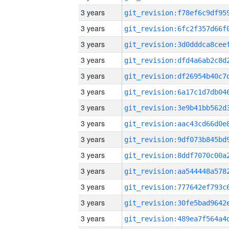
3 years
3 years
3 years
3 years
3 years
3 years
3 years
3 years
3 years
3 years
3 years
3 years
3 years
3 years