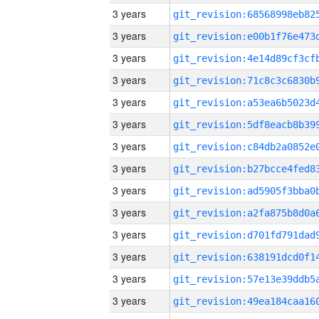
3 years
3 years
3 years
3 years
3 years
3 years
3 years
3 years
3 years
3 years
3 years
3 years
3 years
3 years