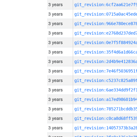
3 years
3 years
3 years
3 years
3 years
3 years
3 years
3 years
3 years
3 years
3 years
3 years
3 years
3 years