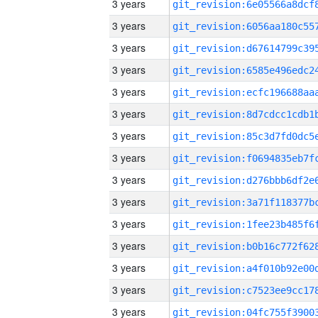
3 years
3 years
3 years
3 years
3 years
3 years
3 years
3 years
3 years
3 years
3 years
3 years
3 years
3 years
3 years