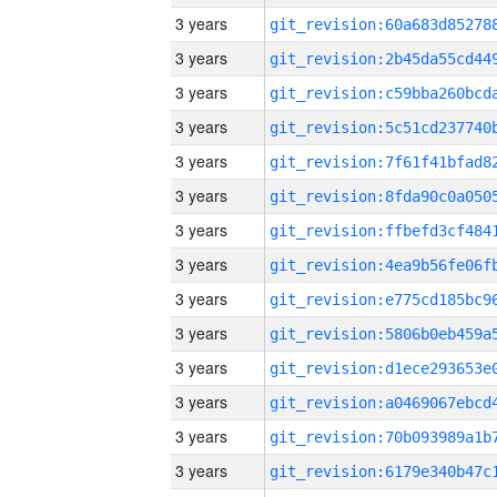
3 years
3 years
3 years
3 years
3 years
3 years
3 years
3 years
3 years
3 years
3 years
3 years
3 years
3 years