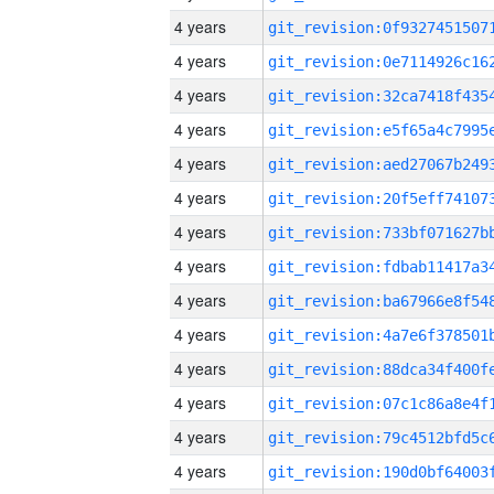
4 years
4 years
4 years
4 years
4 years
4 years
4 years
4 years
4 years
4 years
4 years
4 years
4 years
4 years