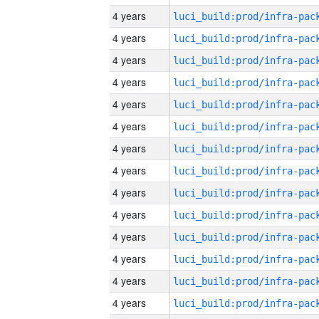
4 years
4 years
4 years
4 years
4 years
4 years
4 years
4 years
4 years
4 years
4 years
4 years
4 years
4 years