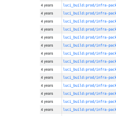
4 years
4 years
4 years
4 years
4 years
4 years
4 years
4 years
4 years
4 years
4 years
4 years
4 years
4 years