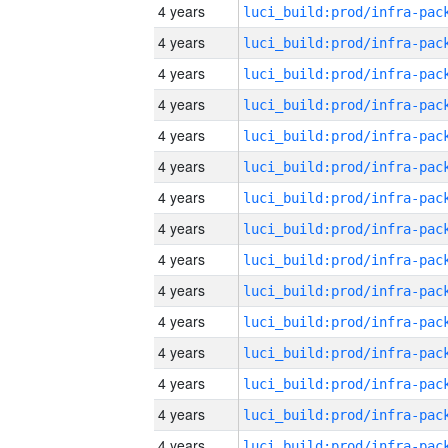
4 years
4 years
4 years
4 years
4 years
4 years
4 years
4 years
4 years
4 years
4 years
4 years
4 years
4 years
4 years