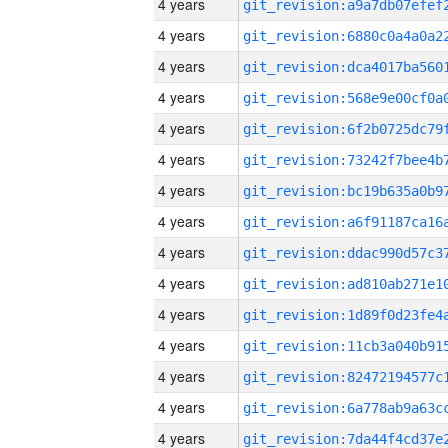
4 years
4 years
4 years
4 years
4 years
4 years
4 years
4 years
4 years
4 years
4 years
4 years
4 years
4 years
4 years