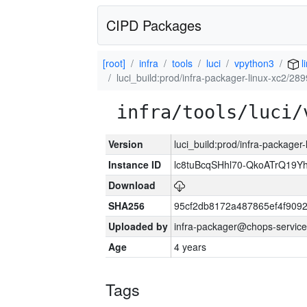
CIPD Packages
[root]
infra
tools
luci
vpython3
l
luci_build:prod/infra-packager-linux-xc2/28
infra/tools/luci/
Version
luci_build:prod/infra-packager
Instance ID
lc8tuBcqSHhl70-QkoATrQ19Y
Download
SHA256
95cf2db8172a487865ef4f909
Uploaded by
infra-packager@chops-service
Age
4 years
Tags