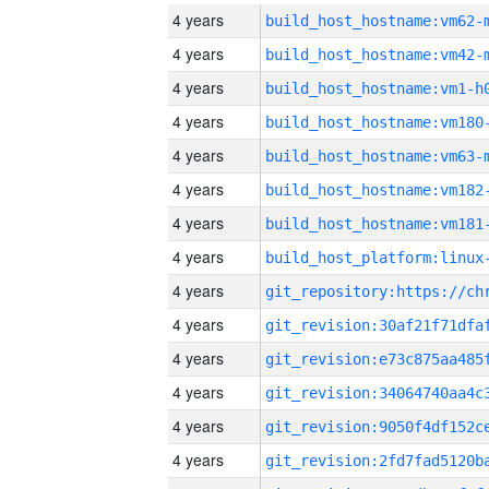
4 years
build_host_hostname:vm62-
4 years
build_host_hostname:vm42-
4 years
build_host_hostname:vm1-h
4 years
build_host_hostname:vm180
4 years
build_host_hostname:vm63-
4 years
build_host_hostname:vm182
4 years
build_host_hostname:vm181
4 years
4 years
4 years
4 years
4 years
4 years
4 years