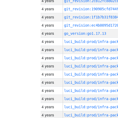
4 years
4 years
4 years
4 years
4 years
go_version:go1.17.13
4 years
4 years
4 years
4 years
4 years
4 years
4 years
4 years
4 years
4 years