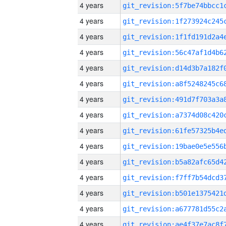
4 years
4 years
4 years
4 years
4 years
4 years
4 years
4 years
4 years
4 years
4 years
4 years
4 years
4 years
4 years