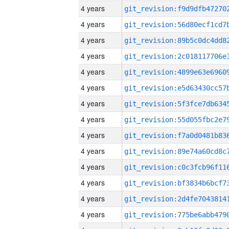
4 years
4 years
4 years
4 years
4 years
4 years
4 years
4 years
4 years
4 years
4 years
4 years
4 years
4 years