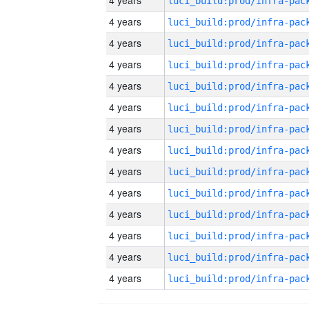
4 years
4 years
4 years
4 years
4 years
4 years
4 years
4 years
4 years
4 years
4 years
4 years
4 years
4 years