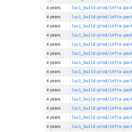
4 years
4 years
4 years
4 years
4 years
4 years
4 years
4 years
4 years
4 years
4 years
4 years
4 years
4 years