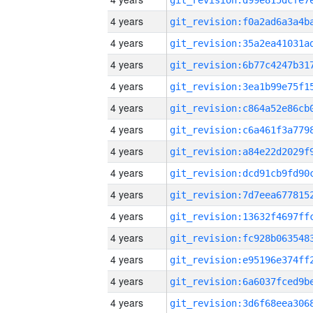
4 years
4 years
4 years
4 years
4 years
4 years
4 years
4 years
4 years
4 years
4 years
4 years
4 years
4 years