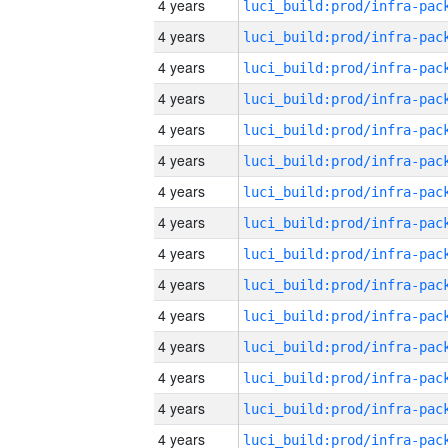
4 years
4 years
4 years
4 years
4 years
4 years
4 years
4 years
4 years
4 years
4 years
4 years
4 years
4 years
4 years