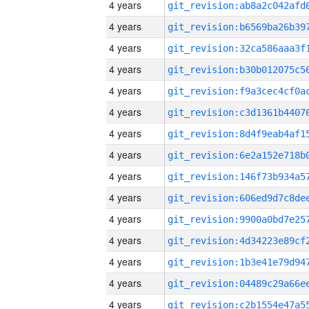
4 years
4 years
4 years
4 years
4 years
4 years
4 years
4 years
4 years
4 years
4 years
4 years
4 years
4 years
4 years