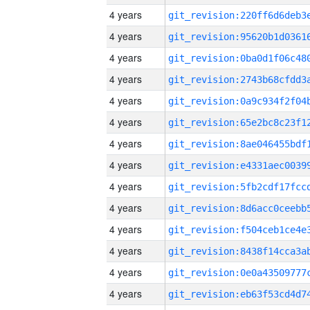
4 years
4 years
4 years
4 years
4 years
4 years
4 years
4 years
4 years
4 years
4 years
4 years
4 years
4 years