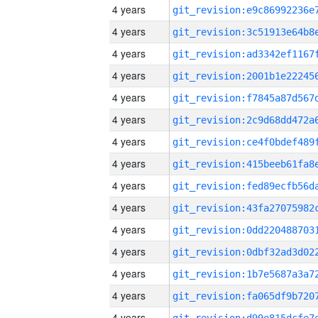
4 years
4 years
4 years
4 years
4 years
4 years
4 years
4 years
4 years
4 years
4 years
4 years
4 years
4 years
4 years