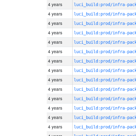
4 years
4 years
4 years
4 years
4 years
4 years
4 years
4 years
4 years
4 years
4 years
4 years
4 years
4 years