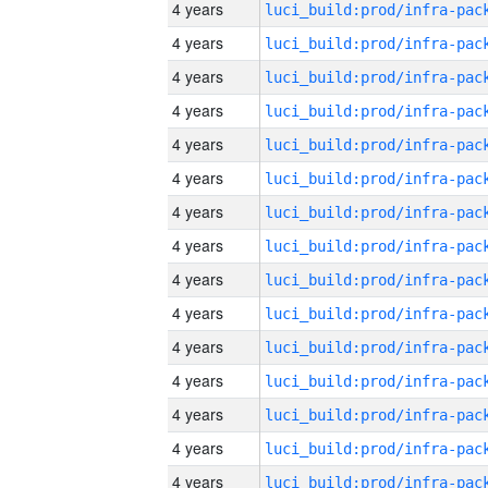
4 years
4 years
4 years
4 years
4 years
4 years
4 years
4 years
4 years
4 years
4 years
4 years
4 years
4 years
4 years