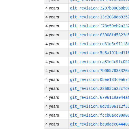
4 years
4 years
4 years
4 years
4 years
4 years
4 years
4 years
4 years
4 years
4 years
4 years
4 years
4 years