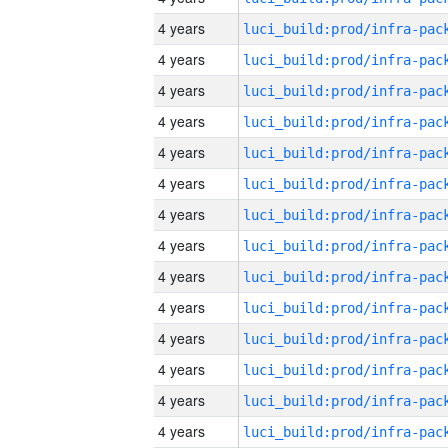
4 years
4 years
4 years
4 years
4 years
4 years
4 years
4 years
4 years
4 years
4 years
4 years
4 years
4 years