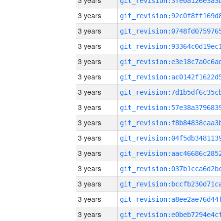
3 years
3 years
3 years
3 years
3 years
3 years
3 years
3 years
3 years
3 years
3 years
3 years
3 years
3 years
3 years