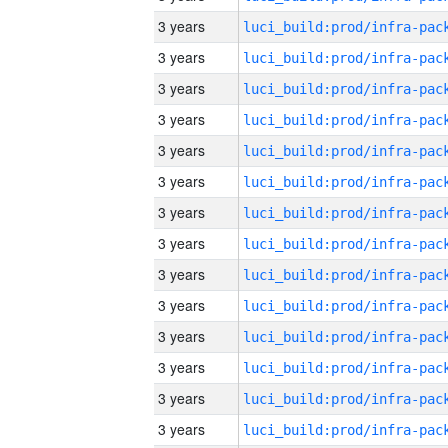
3 years
3 years
3 years
3 years
3 years
3 years
3 years
3 years
3 years
3 years
3 years
3 years
3 years
3 years