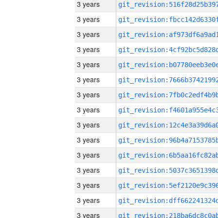
3 years
3 years
3 years
3 years
3 years
3 years
3 years
3 years
3 years
3 years
3 years
3 years
3 years
3 years
3 years