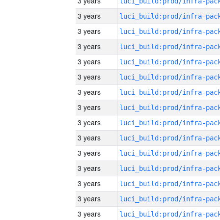
3 years
3 years
3 years
3 years
3 years
3 years
3 years
3 years
3 years
3 years
3 years
3 years
3 years
3 years
3 years