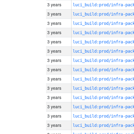
3 years
3 years
3 years
3 years
3 years
3 years
3 years
3 years
3 years
3 years
3 years
3 years
3 years
3 years