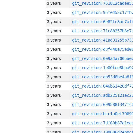
3 years
3 years
3 years
3 years
3 years
3 years
3 years
3 years
3 years
3 years
3 years
3 years
3 years
3 years
3 years