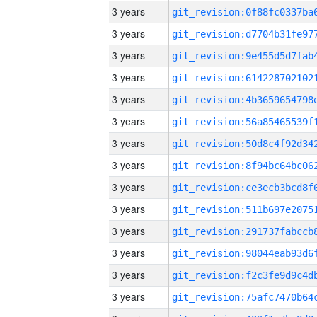
3 years
3 years
3 years
3 years
3 years
3 years
3 years
3 years
3 years
3 years
3 years
3 years
3 years
3 years