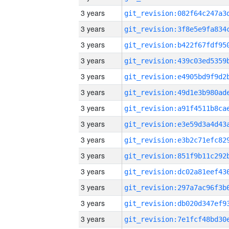
3 years
3 years
3 years
3 years
3 years
3 years
3 years
3 years
3 years
3 years
3 years
3 years
3 years
3 years