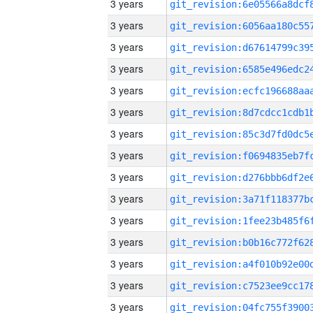
3 years
3 years
3 years
3 years
3 years
3 years
3 years
3 years
3 years
3 years
3 years
3 years
3 years
3 years
3 years