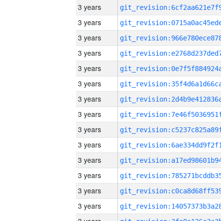
3 years
3 years
3 years
3 years
3 years
3 years
3 years
3 years
3 years
3 years
3 years
3 years
3 years
3 years