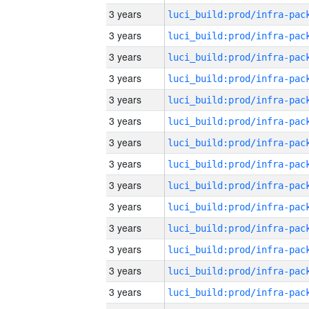
3 years
3 years
3 years
3 years
3 years
3 years
3 years
3 years
3 years
3 years
3 years
3 years
3 years
3 years