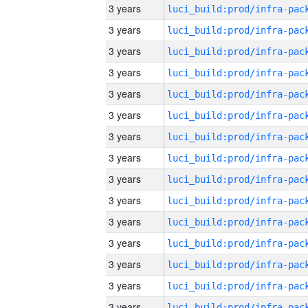
3 years
3 years
3 years
3 years
3 years
3 years
3 years
3 years
3 years
3 years
3 years
3 years
3 years
3 years
3 years