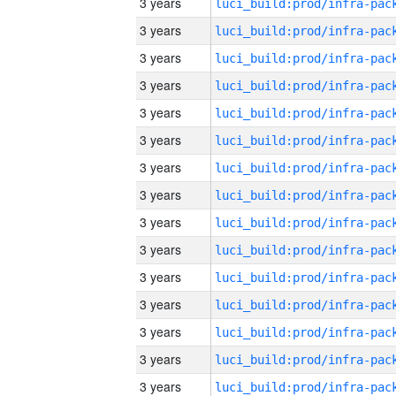
3 years
3 years
3 years
3 years
3 years
3 years
3 years
3 years
3 years
3 years
3 years
3 years
3 years
3 years
3 years