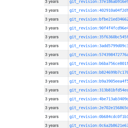
3 years
3 years
3 years
3 years
3 years
3 years
3 years
3 years
3 years
3 years
3 years
3 years
3 years
3 years
3 years