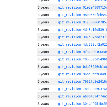
3 years
3 years
3 years
3 years
3 years
3 years
3 years
3 years
3 years
3 years
3 years
3 years
3 years
3 years