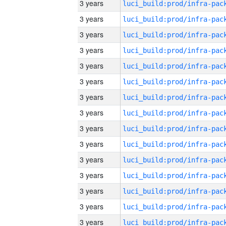
3 years
3 years
3 years
3 years
3 years
3 years
3 years
3 years
3 years
3 years
3 years
3 years
3 years
3 years
3 years