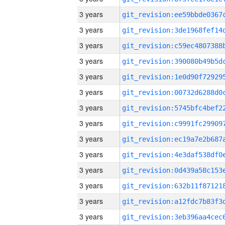
3 years
3 years
3 years
3 years
3 years
3 years
3 years
3 years
3 years
3 years
3 years
3 years
3 years
3 years