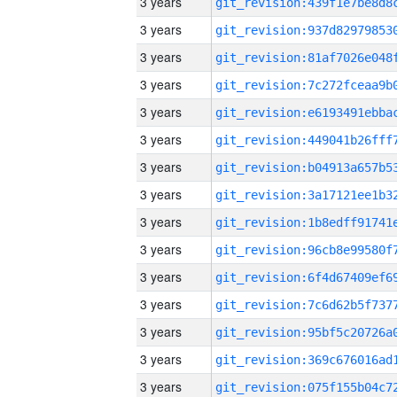
3 years
3 years
3 years
3 years
3 years
3 years
3 years
3 years
3 years
3 years
3 years
3 years
3 years
3 years
3 years