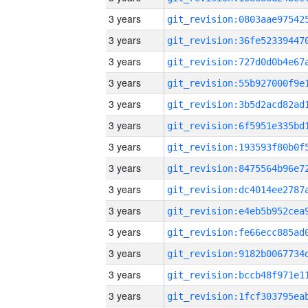
3 years
3 years
3 years
3 years
3 years
3 years
3 years
3 years
3 years
3 years
3 years
3 years
3 years
3 years