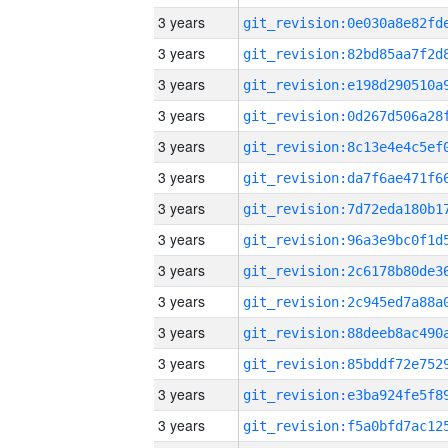
3 years
3 years
3 years
3 years
3 years
3 years
3 years
3 years
3 years
3 years
3 years
3 years
3 years
3 years