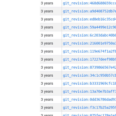
3 years
3 years
3 years
3 years
3 years
3 years
3 years
3 years
3 years
3 years
3 years
3 years
3 years
3 years
3 years