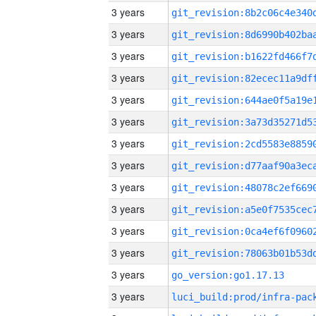
3 years
3 years
3 years
3 years
3 years
3 years
3 years
3 years
3 years
3 years
3 years
3 years
3 years
go_version:go1.17.13
3 years