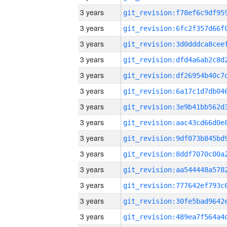
3 years
3 years
3 years
3 years
3 years
3 years
3 years
3 years
3 years
3 years
3 years
3 years
3 years
3 years