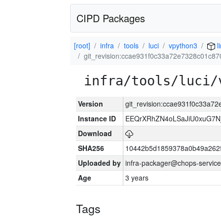
CIPD Packages
[root]
infra
tools
luci
vpython3
l
git_revision:ccae931f0c33a72e7328c01c87
infra/tools/luci/
Version
git_revision:ccae931f0c33a7
Instance ID
EEQrXRhZN4oLSaJiU0xuG7N
Download
SHA256
10442b5d1859378a0b49a262
Uploaded by
infra-packager@chops-service
Age
3 years
Tags