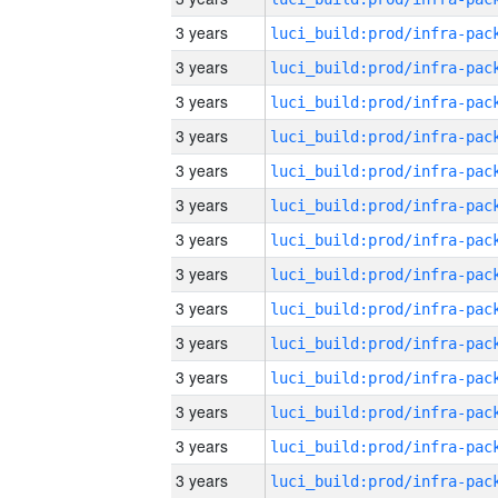
3 years
3 years
3 years
3 years
3 years
3 years
3 years
3 years
3 years
3 years
3 years
3 years
3 years
3 years