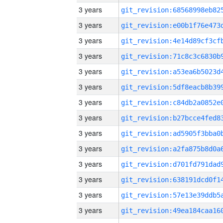
3 years
3 years
3 years
3 years
3 years
3 years
3 years
3 years
3 years
3 years
3 years
3 years
3 years
3 years