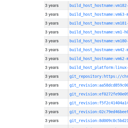
3 years
build_host_hostname:vm182
3 years
build_host_hostname:vm63-
3 years
build_host_hostname:vm181
3 years
build_host_hostname:vm1-h
3 years
build_host_hostname:vm180
3 years
build_host_hostname:vm42-
3 years
build_host_hostname:vm62-
3 years
3 years
3 years
3 years
3 years
3 years
3 years