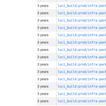
3 years
3 years
3 years
3 years
3 years
3 years
3 years
3 years
3 years
3 years
3 years
3 years
3 years
3 years