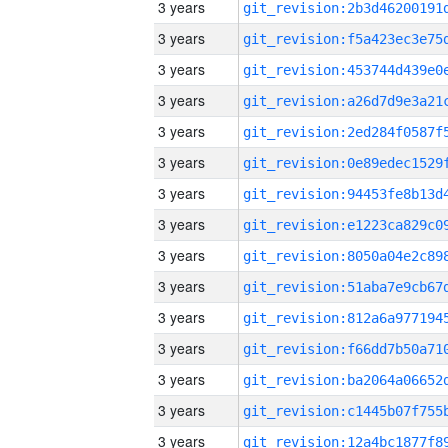
3 years
3 years
3 years
3 years
3 years
3 years
3 years
3 years
3 years
3 years
3 years
3 years
3 years
3 years
3 years