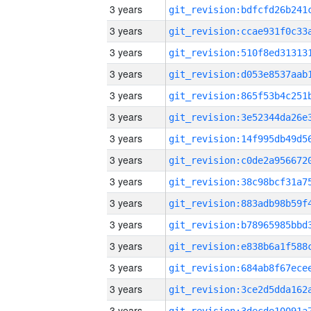
3 years
3 years
3 years
3 years
3 years
3 years
3 years
3 years
3 years
3 years
3 years
3 years
3 years
3 years
3 years