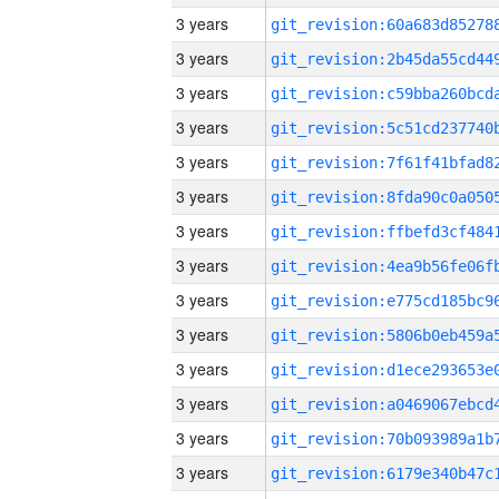
3 years
3 years
3 years
3 years
3 years
3 years
3 years
3 years
3 years
3 years
3 years
3 years
3 years
3 years