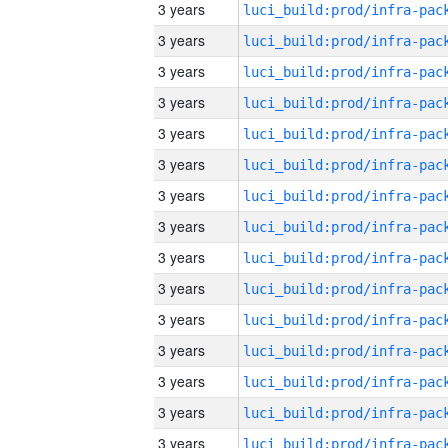
3 years
3 years
3 years
3 years
3 years
3 years
3 years
3 years
3 years
3 years
3 years
3 years
3 years
3 years
3 years