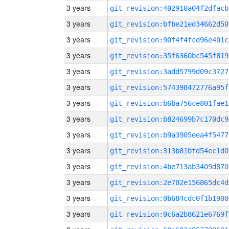
3 years
git_revision:402910a04f2dfacb
3 years
git_revision:bfbe21ed34662d50
3 years
git_revision:90f4f4fcd96e401c
3 years
git_revision:35f6360bc545f819
3 years
git_revision:3add5799d09c3727
3 years
git_revision:574398472776a95f
3 years
git_revision:b6ba756ce801fae1
3 years
git_revision:b824699b7c170dc9
3 years
git_revision:b9a3905eea4f5477
3 years
git_revision:313b81bfd54ec1d0
3 years
git_revision:4be713ab3409d870
3 years
git_revision:2e702e156865dc4d
3 years
git_revision:0b684cdc0f1b1900
3 years
git_revision:0c6a2b8621e6769f