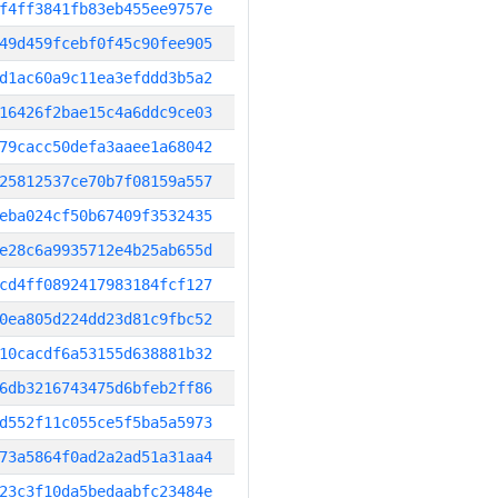
f4ff3841fb83eb455ee9757e
49d459fcebf0f45c90fee905
d1ac60a9c11ea3efddd3b5a2
16426f2bae15c4a6ddc9ce03
79cacc50defa3aaee1a68042
25812537ce70b7f08159a557
eba024cf50b67409f3532435
e28c6a9935712e4b25ab655d
cd4ff0892417983184fcf127
0ea805d224dd23d81c9fbc52
10cacdf6a53155d638881b32
6db3216743475d6bfeb2ff86
d552f11c055ce5f5ba5a5973
73a5864f0ad2a2ad51a31aa4
23c3f10da5bedaabfc23484e