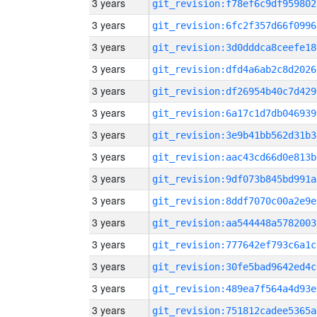
3 years
git_revision:f78ef6c9df959802
3 years
git_revision:6fc2f357d66f0996
3 years
git_revision:3d0dddca8ceefe18
3 years
git_revision:dfd4a6ab2c8d2026
3 years
git_revision:df26954b40c7d429
3 years
git_revision:6a17c1d7db046939
3 years
git_revision:3e9b41bb562d31b3
3 years
git_revision:aac43cd66d0e813b
3 years
git_revision:9df073b845bd991a
3 years
git_revision:8ddf7070c00a2e9e
3 years
git_revision:aa544448a5782003
3 years
git_revision:777642ef793c6a1c
3 years
git_revision:30fe5bad9642ed4c
3 years
git_revision:489ea7f564a4d93e
3 years
git_revision:751812cadee5365a