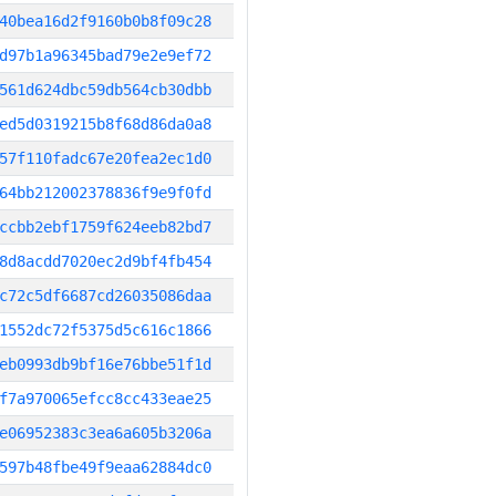
40bea16d2f9160b0b8f09c28
d97b1a96345bad79e2e9ef72
561d624dbc59db564cb30dbb
ed5d0319215b8f68d86da0a8
57f110fadc67e20fea2ec1d0
64bb212002378836f9e9f0fd
ccbb2ebf1759f624eeb82bd7
8d8acdd7020ec2d9bf4fb454
c72c5df6687cd26035086daa
1552dc72f5375d5c616c1866
eb0993db9bf16e76bbe51f1d
f7a970065efcc8cc433eae25
e06952383c3ea6a605b3206a
597b48fbe49f9eaa62884dc0