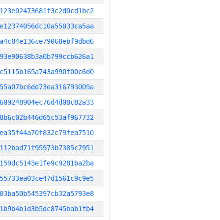
123e02473681f3c2d0cd1bc2
e12374056dc10a55033ca5aa
a4c84e136ce79068ebf9dbd6
93e90638b3a0b799ccb626a1
c5115b165a743a990f00c6d0
55a07bc6dd73ea316793009a
609248904ec76d4d08c82a33
8b6c02b446d65c53af967732
ea35f44a70f832c79fea7510
112bad71f95973b7385c7951
159dc5143e1fe9c9281ba2ba
55733ea03ce47d1561c9c9e5
03ba50b545397cb32a5793e8
1b9b4b1d3b5dc8745bab1fb4