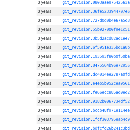
3 years
git_revision:0803aae97542563a
3 years
git_revision:36fe5233944707e6
3 years
git_revision:727d0d0b4e67a5d8
3 years
git_revision:55b927000f9e1c51
3 years
git_revision:3b5d2acd82ad1ee7
3 years
git_revision:6f5951e335bd1a8b
3 years
git_revision:193593f80b0f50ba
3 years
git_revision:8475564b96e72956
3 years
git_revision:dc4014ee2787a0fd
3 years
git_revision:e4eb5b952cea9561
3 years
git_revision:fe66ecc885ad0ed2
3 years
git_revision:9182b0067734df52
3 years
git_revision:bccb48f971e114ee
3 years
git_revision:1fcf303795eab4c9
3 years
git_revision:bdfcfd26b241c3bd