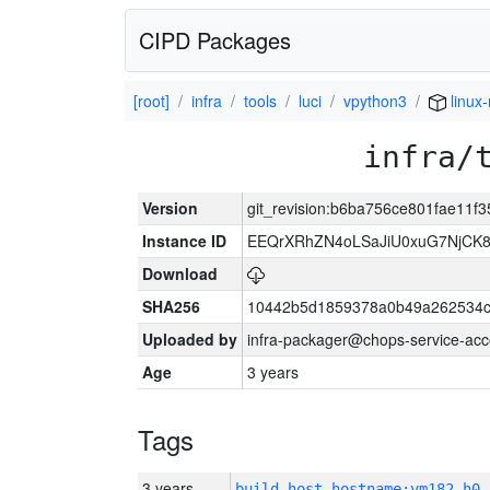
CIPD Packages
[root]
infra
tools
luci
vpython3
linux
infra/
Version
git_revision:b6ba756ce801fae11f
Instance ID
EEQrXRhZN4oLSaJiU0xuG7NjCK
Download
SHA256
10442b5d1859378a0b49a262534c
Uploaded by
infra-packager@chops-service-acc
Age
3 years
Tags
3 years
build_host_hostname:vm182-h0