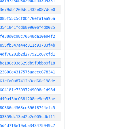
0819723bb8620bb5533d4331
3e79db1260dcc432e087dce0
085f55c5cf0b476efa1aa95a
3541841fcdb809606f4d0025
fe30d0c98c70648da10e94f2
e55fb347a44c811c93783f4b
4df76201b2d277521c67cfd1
bc186c03e629db9f9bbb9f18
23606e4317575aaccc678341
61cfa0a87412b3cd60c198de
60418fe73097249098c1d98d
d49a43bc068f208ce9eb53ae
80366c4363ce696f8744efc5
03359dc13ed2b2e005cdbf11
5d4d716e19eba343475949c7