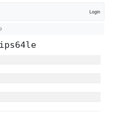
Login
9
ips64le