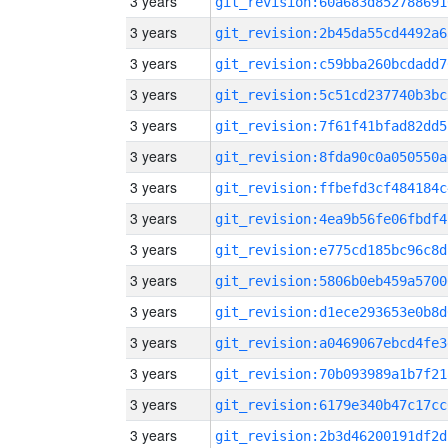
3 years
git_revision:60a683d852788691
3 years
git_revision:2b45da55cd4492a6
3 years
git_revision:c59bba260bcdadd7
3 years
git_revision:5c51cd237740b3bc
3 years
git_revision:7f61f41bfad82dd5
3 years
git_revision:8fda90c0a050550a
3 years
git_revision:ffbefd3cf484184c
3 years
git_revision:4ea9b56fe06fbdf4
3 years
git_revision:e775cd185bc96c8d
3 years
git_revision:5806b0eb459a5700
3 years
git_revision:d1ece293653e0b8d
3 years
git_revision:a0469067ebcd4fe3
3 years
git_revision:70b093989a1b7f21
3 years
git_revision:6179e340b47c17cc
3 years
git_revision:2b3d46200191df2d