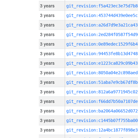
3 years
git_revision:f5a423ec3e75d7b8
3 years
git_revision:453744d439e0ee5c
3 years
git_revision:a26d7d9e3a21ca43
3 years
git_revision:2ed284f0587f54d9
3 years
git_revision:0e89edec1529f6b4
3 years
git_revision:94453fe8b13d4748
3 years
git_revision:e1223ca829c09b43
3 years
git_revision:8050a04e2c898aed
3 years
git_revision:51aba7e9cb67df8b
3 years
git_revision:812a6a9771945c02
3 years
git_revision:f66dd7b50a7107de
3 years
git_revision:ba2064a06652d072
3 years
git_revision:c1445b07f755ba00
3 years
git_revision:12a4bc1877f898e3