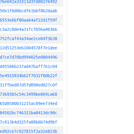
76e042a33311d3fd801f6492
50e1f0d0bcdf61bbf862daab
0553e6bf80aa64af22d1f59f
c3a2c8de4a31fc7b56a40366
752fcaf43a34ae2ce84f3638
12d51253e61004578f7e1dee
d7ce7d70bd994025e0804496
d45506b237ad47baff761c04
5e4915834b62f7032f80b22f
31ffbed07d57d898ed827c0f
73693b5c54c3499be069ca60
65d8580b31215ac89ee734ed
84502bc746321ba8413dc98c
7c813b4d325fa88b6b74d9bf
ed92ce7c927815f2a32e823b