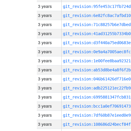
3 years
git_revision:95fe453c17fb724d
3 years
git_revision:6e82fc8ac7afbd10
3 years
git_revision:71c88257b6e7dbed
3 years
git_revision:41ad31255b7334b0
3 years
git_revision:d3f440a75ed0683e
3 years
git_revision:0e9a4a7005aec8fc
3 years
git_revision:1e00fee8baa92321
3 years
git_revision:ab53d8be4a8f6f2b
3 years
git_revision:046b61426df716e0
3 years
git_revision:adb225121ec22fb9
3 years
git_revision:6995881347fcb831
3 years
git_revision:bcc1a0ef70691473
3 years
git_revision:7df60b87e1eed0e9
3 years
git_revision:108686d24becf84f