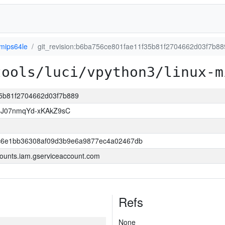
-mips64le
git_revision:b6ba756ce801fae11f35b81f2704662d03f7b88
tools/luci/vpython3/linux-m
35b81f2704662d03f7b889
8J07nmqYd-xKAkZ9sC
6e1bb36308af09d3b9e6a9877ec4a02467db
ounts.iam.gserviceaccount.com
Refs
None