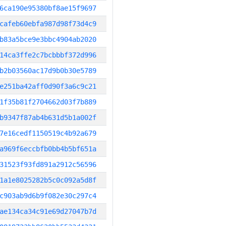
6ca190e95380bf8ae15f9697
cafeb60ebfa987d98f73d4c9
b83a5bce9e3bbc4904ab2020
14ca3ffe2c7bcbbbf372d996
b2b03560ac17d9b0b30e5789
e251ba42aff0d90f3a6c9c21
1f35b81f2704662d03f7b889
b9347f87ab4b631d5b1a002f
7e16cedf1150519c4b92a679
a969f6eccbfb0bb4b5bf651a
31523f93fd891a2912c56596
1a1e8025282b5c0c092a5d8f
c903ab9d6b9f082e30c297c4
ae134ca34c91e69d27047b7d