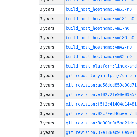
3 years
build_host_hostname:vm63-m0
3 years
build_host_hostname:vm181-h0
3 years
build_host_hostname:vm1-h0
3 years
build_host_hostname:vm180-h0
3 years
build_host_hostname:vm42-m0
3 years
build_host_hostname:vm62-m0
3 years
build_host_platform:linux-amd
3 years
3 years
git_revision:aa58dcd859c00d71
3 years
git_revision:ef0272fe90e09a52
3 years
git_revision:f5f2c41404a14481
3 years
git_revision:02c79ed46beef7f8
3 years
git_revision:8d009c0c5bd21deb
3 years
git_revision:37e186ab916e9044