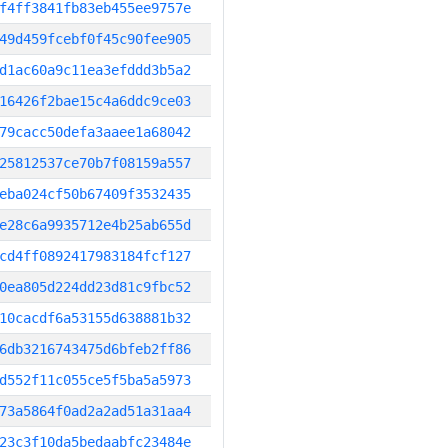
f4ff3841fb83eb455ee9757e
49d459fcebf0f45c90fee905
d1ac60a9c11ea3efddd3b5a2
16426f2bae15c4a6ddc9ce03
79cacc50defa3aaee1a68042
25812537ce70b7f08159a557
eba024cf50b67409f3532435
e28c6a9935712e4b25ab655d
cd4ff0892417983184fcf127
0ea805d224dd23d81c9fbc52
10cacdf6a53155d638881b32
6db3216743475d6bfeb2ff86
d552f11c055ce5f5ba5a5973
73a5864f0ad2a2ad51a31aa4
23c3f10da5bedaabfc23484e