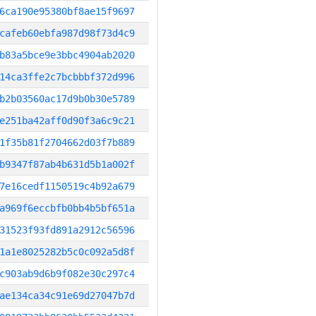
6ca190e95380bf8ae15f9697
cafeb60ebfa987d98f73d4c9
b83a5bce9e3bbc4904ab2020
14ca3ffe2c7bcbbbf372d996
b2b03560ac17d9b0b30e5789
e251ba42aff0d90f3a6c9c21
1f35b81f2704662d03f7b889
b9347f87ab4b631d5b1a002f
7e16cedf1150519c4b92a679
a969f6eccbfb0bb4b5bf651a
31523f93fd891a2912c56596
1a1e8025282b5c0c092a5d8f
c903ab9d6b9f082e30c297c4
ae134ca34c91e69d27047b7d