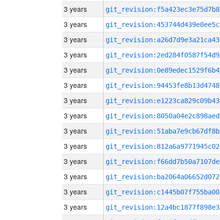
3 years
git_revision:f5a423ec3e75d7b8
3 years
git_revision:453744d439e0ee5c
3 years
git_revision:a26d7d9e3a21ca43
3 years
git_revision:2ed284f0587f54d9
3 years
git_revision:0e89edec1529f6b4
3 years
git_revision:94453fe8b13d4748
3 years
git_revision:e1223ca829c09b43
3 years
git_revision:8050a04e2c898aed
3 years
git_revision:51aba7e9cb67df8b
3 years
git_revision:812a6a9771945c02
3 years
git_revision:f66dd7b50a7107de
3 years
git_revision:ba2064a06652d072
3 years
git_revision:c1445b07f755ba00
3 years
git_revision:12a4bc1877f898e3