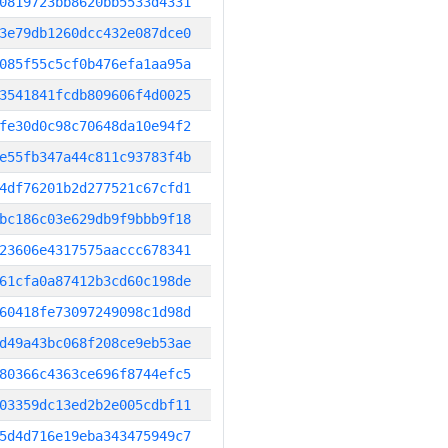
0819723bb8620bb5533d4331
3e79db1260dcc432e087dce0
085f55c5cf0b476efa1aa95a
3541841fcdb809606f4d0025
fe30d0c98c70648da10e94f2
e55fb347a44c811c93783f4b
4df76201b2d277521c67cfd1
bc186c03e629db9f9bbb9f18
23606e4317575aaccc678341
61cfa0a87412b3cd60c198de
60418fe73097249098c1d98d
d49a43bc068f208ce9eb53ae
80366c4363ce696f8744efc5
03359dc13ed2b2e005cdbf11
5d4d716e19eba343475949c7