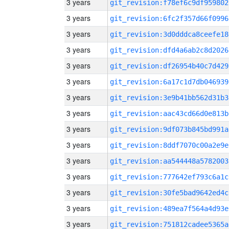
3 years
git_revision:f78ef6c9df959802
3 years
git_revision:6fc2f357d66f0996
3 years
git_revision:3d0dddca8ceefe18
3 years
git_revision:dfd4a6ab2c8d2026
3 years
git_revision:df26954b40c7d429
3 years
git_revision:6a17c1d7db046939
3 years
git_revision:3e9b41bb562d31b3
3 years
git_revision:aac43cd66d0e813b
3 years
git_revision:9df073b845bd991a
3 years
git_revision:8ddf7070c00a2e9e
3 years
git_revision:aa544448a5782003
3 years
git_revision:777642ef793c6a1c
3 years
git_revision:30fe5bad9642ed4c
3 years
git_revision:489ea7f564a4d93e
3 years
git_revision:751812cadee5365a