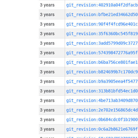
3 years
git_revision:402910a04f2dfacb
3 years
git_revision:bfbe21ed34662d50
3 years
git_revision:90f4f4fcd96e401c
3 years
git_revision:35f6360bc545f819
3 years
git_revision:3add5799d09c3727
3 years
git_revision:574398472776a95f
3 years
git_revision:b6ba756ce801fae1
3 years
git_revision:b824699b7c170dc9
3 years
git_revision:b9a3905eea4f5477
3 years
git_revision:313b81bfd54ec1d0
3 years
git_revision:4be713ab3409d870
3 years
git_revision:2e702e156865dc4d
3 years
git_revision:0b684cdc0f1b1900
3 years
git_revision:0c6a2b8621e6769f