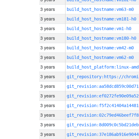
3 years
build_host_hostname:vm63-m0
3 years
build_host_hostname:vm181-h0
3 years
build_host_hostname:vm1-h0
3 years
build_host_hostname:vm180-h0
3 years
build_host_hostname:vm42-m0
3 years
build_host_hostname:vm62-m0
3 years
build_host_platform:linux-amd
3 years
3 years
git_revision:aa58dcd859c00d71
3 years
git_revision:ef0272fe90e09a52
3 years
git_revision:f5f2c41404a14481
3 years
git_revision:02c79ed46beef7f8
3 years
git_revision:8d009c0c5bd21deb
3 years
git_revision:37e186ab916e9044