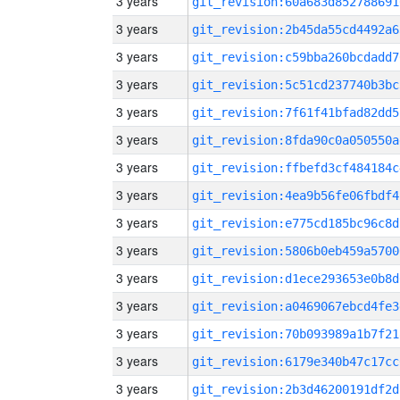
3 years
git_revision:60a683d852788691
3 years
git_revision:2b45da55cd4492a6
3 years
git_revision:c59bba260bcdadd7
3 years
git_revision:5c51cd237740b3bc
3 years
git_revision:7f61f41bfad82dd5
3 years
git_revision:8fda90c0a050550a
3 years
git_revision:ffbefd3cf484184c
3 years
git_revision:4ea9b56fe06fbdf4
3 years
git_revision:e775cd185bc96c8d
3 years
git_revision:5806b0eb459a5700
3 years
git_revision:d1ece293653e0b8d
3 years
git_revision:a0469067ebcd4fe3
3 years
git_revision:70b093989a1b7f21
3 years
git_revision:6179e340b47c17cc
3 years
git_revision:2b3d46200191df2d