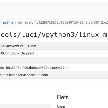
-mips64le
git_revision:b422f67fdf950d165e367a548242fd0fa8012ba
tools/luci/vpython3/linux-m
367a548242fd0fa8012ba2
8J07nmqYd-xKAkZ9sC
6e1bb36308af09d3b9e6a9877ec4a02467db
ounts.iam.gserviceaccount.com
Refs
None