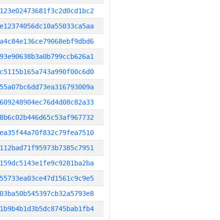
123e02473681f3c2d0cd1bc2
e12374056dc10a55033ca5aa
a4c84e136ce79068ebf9dbd6
93e90638b3a0b799ccb626a1
c5115b165a743a990f00c6d0
55a07bc6dd73ea316793009a
609248904ec76d4d08c82a33
8b6c02b446d65c53af967732
ea35f44a70f832c79fea7510
112bad71f95973b7385c7951
159dc5143e1fe9c9281ba2ba
55733ea03ce47d1561c9c9e5
03ba50b545397cb32a5793e8
1b9b4b1d3b5dc8745bab1fb4