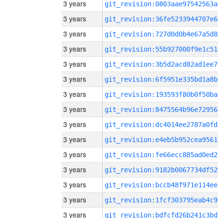
3 years
git_revision:0803aae97542563a
3 years
git_revision:36fe5233944707e6
3 years
git_revision:727d0d0b4e67a5d8
3 years
git_revision:55b927000f9e1c51
3 years
git_revision:3b5d2acd82ad1ee7
3 years
git_revision:6f5951e335bd1a8b
3 years
git_revision:193593f80b0f50ba
3 years
git_revision:8475564b96e72956
3 years
git_revision:dc4014ee2787a0fd
3 years
git_revision:e4eb5b952cea9561
3 years
git_revision:fe66ecc885ad0ed2
3 years
git_revision:9182b0067734df52
3 years
git_revision:bccb48f971e114ee
3 years
git_revision:1fcf303795eab4c9
3 years
git_revision:bdfcfd26b241c3bd