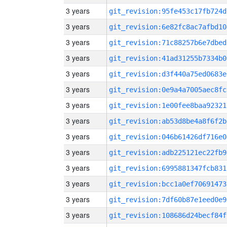
3 years
git_revision:95fe453c17fb724d
3 years
git_revision:6e82fc8ac7afbd10
3 years
git_revision:71c88257b6e7dbed
3 years
git_revision:41ad31255b7334b0
3 years
git_revision:d3f440a75ed0683e
3 years
git_revision:0e9a4a7005aec8fc
3 years
git_revision:1e00fee8baa92321
3 years
git_revision:ab53d8be4a8f6f2b
3 years
git_revision:046b61426df716e0
3 years
git_revision:adb225121ec22fb9
3 years
git_revision:6995881347fcb831
3 years
git_revision:bcc1a0ef70691473
3 years
git_revision:7df60b87e1eed0e9
3 years
git_revision:108686d24becf84f