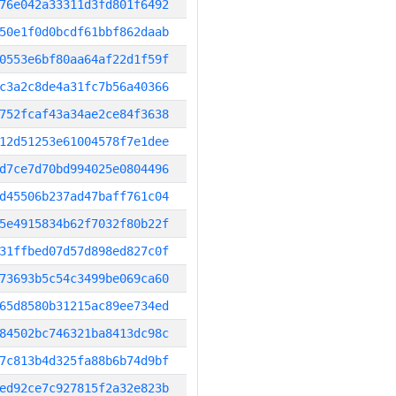
76e042a33311d3fd801f6492
50e1f0d0bcdf61bbf862daab
0553e6bf80aa64af22d1f59f
c3a2c8de4a31fc7b56a40366
752fcaf43a34ae2ce84f3638
12d51253e61004578f7e1dee
d7ce7d70bd994025e0804496
d45506b237ad47baff761c04
5e4915834b62f7032f80b22f
31ffbed07d57d898ed827c0f
73693b5c54c3499be069ca60
65d8580b31215ac89ee734ed
84502bc746321ba8413dc98c
7c813b4d325fa88b6b74d9bf
ed92ce7c927815f2a32e823b