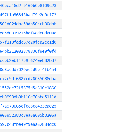
40bea16d2f9160b0b8f09c28
d97b1a96345bad79e2e9ef72
561d624dbc59db564cb30dbb
ed5d0319215b8f68d86da0a8
57f110fadc67e20fea2ec1d0
64bb212002378836f9e9f0fd
ccbb2ebf1759f624eeb82bd7
8d8acdd7020ec2d9bf4fb454
c72c5df6687cd26035086daa
1552dc72f5375d5c616c1866
eb0993db9bf16e76bbe51f1d
f7a970065efcc8cc433eae25
e06952383c3ea6a605b3206a
597b48fbe49f9eaa62884dc0