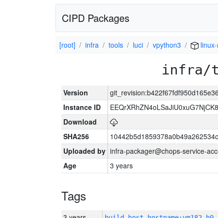
CIPD Packages
[root]
infra
tools
luci
vpython3
linux
infra/
Version
git_revision:b422f67fdf950d165e
Instance ID
EEQrXRhZN4oLSaJiU0xuG7NjCK
Download
SHA256
10442b5d1859378a0b49a262534c
Uploaded by
infra-packager@chops-service-acc
Age
3 years
Tags
3 years
build_host_hostname:vm182-h0