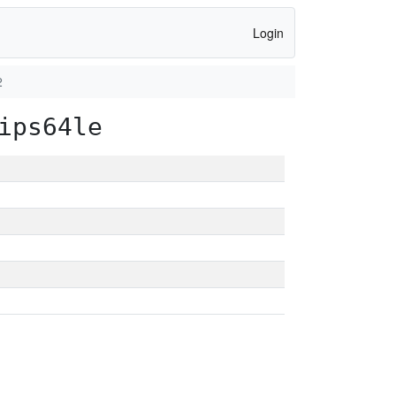
Login
2
ips64le