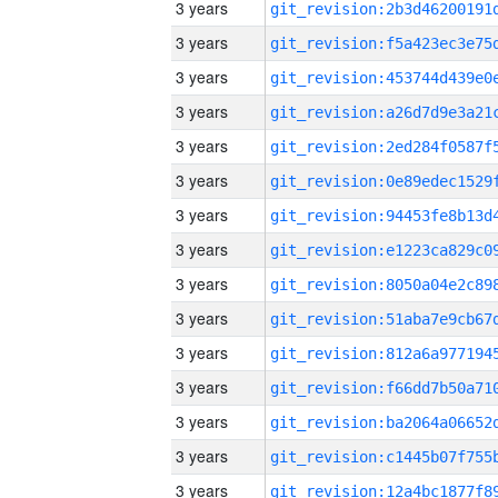
3 years
3 years
3 years
3 years
3 years
3 years
3 years
3 years
3 years
3 years
3 years
3 years
3 years
3 years
3 years