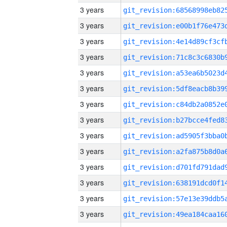
3 years
3 years
3 years
3 years
3 years
3 years
3 years
3 years
3 years
3 years
3 years
3 years
3 years
3 years