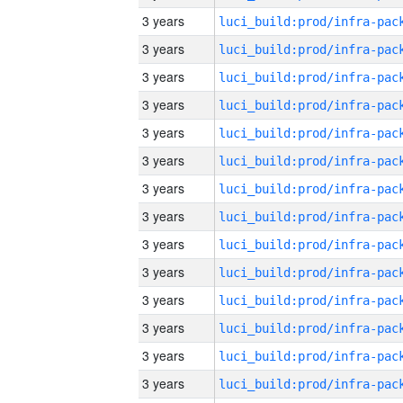
3 years
3 years
3 years
3 years
3 years
3 years
3 years
3 years
3 years
3 years
3 years
3 years
3 years
3 years