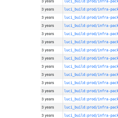
3 years
3 years
3 years
3 years
3 years
3 years
3 years
3 years
3 years
3 years
3 years
3 years
3 years
3 years
3 years