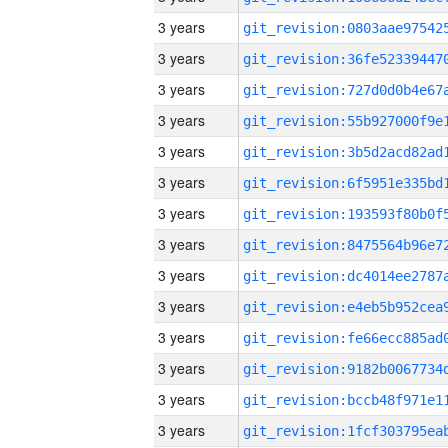
3 years
3 years
3 years
3 years
3 years
3 years
3 years
3 years
3 years
3 years
3 years
3 years
3 years
3 years