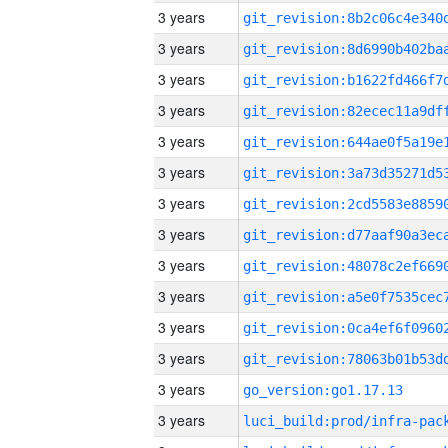
3 years
3 years
3 years
3 years
3 years
3 years
3 years
3 years
3 years
3 years
3 years
3 years
3 years
go_version:go1.17.13
3 years