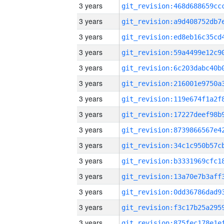
3 years
3 years
3 years
3 years
3 years
3 years
3 years
3 years
3 years
3 years
3 years
3 years
3 years
3 years
3 years