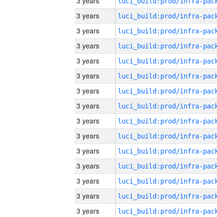
3 years
3 years
3 years
3 years
3 years
3 years
3 years
3 years
3 years
3 years
3 years
3 years
3 years
3 years
3 years