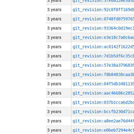
3 years
3 years
3 years
3 years
3 years
3 years
3 years
3 years
3 years
3 years
3 years
3 years
3 years
3 years
3 years