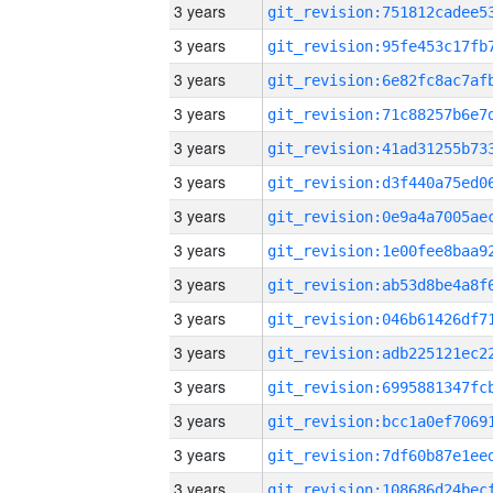
3 years
3 years
3 years
3 years
3 years
3 years
3 years
3 years
3 years
3 years
3 years
3 years
3 years
3 years
3 years