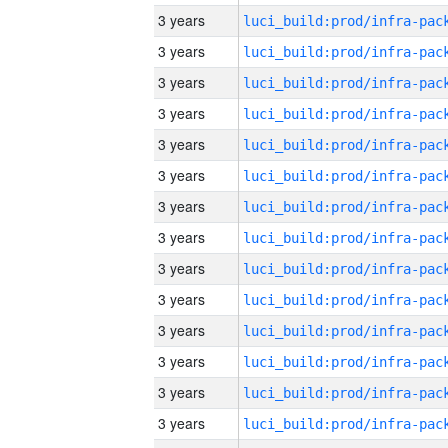
3 years
3 years
3 years
3 years
3 years
3 years
3 years
3 years
3 years
3 years
3 years
3 years
3 years
3 years