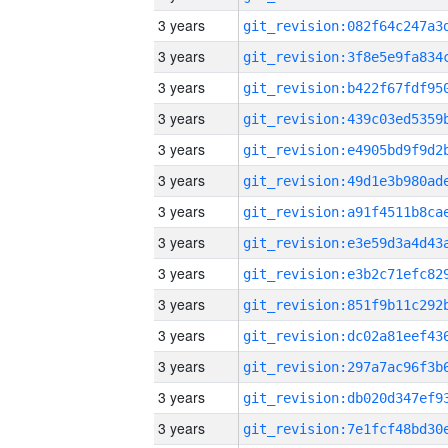
3 years
3 years
3 years
3 years
3 years
3 years
3 years
3 years
3 years
3 years
3 years
3 years
3 years
3 years