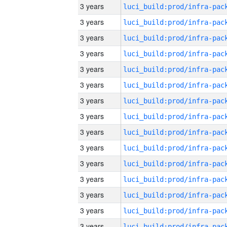
3 years
3 years
3 years
3 years
3 years
3 years
3 years
3 years
3 years
3 years
3 years
3 years
3 years
3 years
3 years