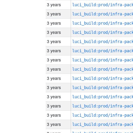
3 years
3 years
3 years
3 years
3 years
3 years
3 years
3 years
3 years
3 years
3 years
3 years
3 years
3 years