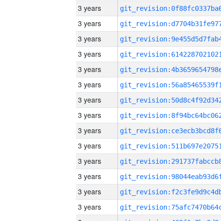
3 years
3 years
3 years
3 years
3 years
3 years
3 years
3 years
3 years
3 years
3 years
3 years
3 years
3 years