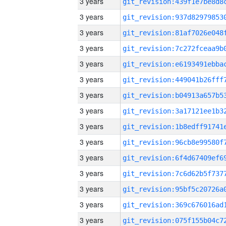
3 years
3 years
3 years
3 years
3 years
3 years
3 years
3 years
3 years
3 years
3 years
3 years
3 years
3 years
3 years