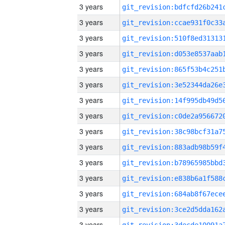
3 years
3 years
3 years
3 years
3 years
3 years
3 years
3 years
3 years
3 years
3 years
3 years
3 years
3 years
3 years