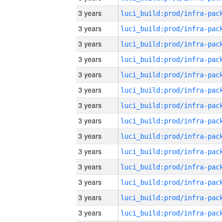
3 years
3 years
3 years
3 years
3 years
3 years
3 years
3 years
3 years
3 years
3 years
3 years
3 years
3 years