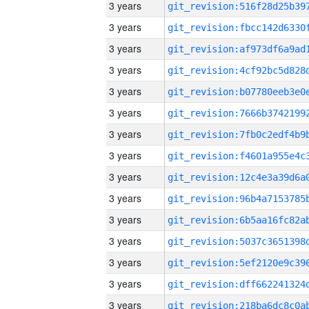
3 years
3 years
3 years
3 years
3 years
3 years
3 years
3 years
3 years
3 years
3 years
3 years
3 years
3 years
3 years