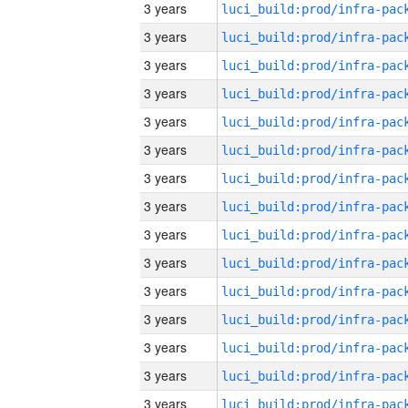
3 years
3 years
3 years
3 years
3 years
3 years
3 years
3 years
3 years
3 years
3 years
3 years
3 years
3 years
3 years