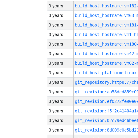
3 years
build_host_hostname:vm182
3 years
build_host_hostname:vm63-
3 years
build_host_hostname:vm181
3 years
build_host_hostname:vm1-h
3 years
build_host_hostname:vm180
3 years
build_host_hostname:vm42-
3 years
build_host_hostname:vm62-
3 years
3 years
3 years
3 years
3 years
3 years
3 years