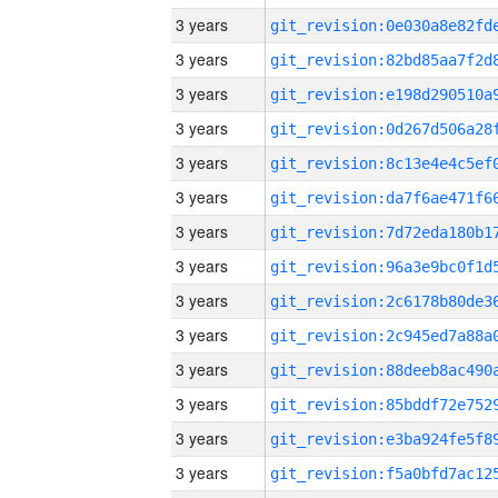
3 years
3 years
3 years
3 years
3 years
3 years
3 years
3 years
3 years
3 years
3 years
3 years
3 years
3 years