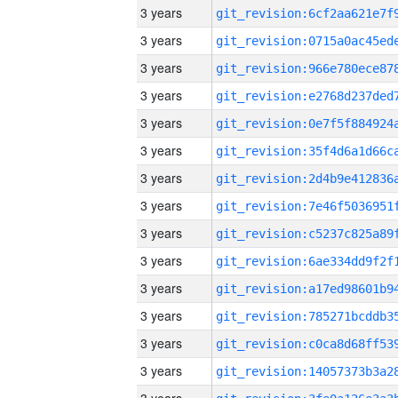
3 years
3 years
3 years
3 years
3 years
3 years
3 years
3 years
3 years
3 years
3 years
3 years
3 years
3 years