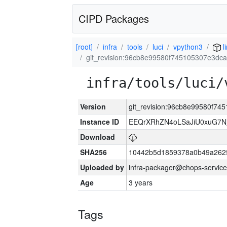
CIPD Packages
[root]
infra
tools
luci
vpython3
l
git_revision:96cb8e99580f745105307e3dc
infra/tools/luci/
Version
git_revision:96cb8e99580f7
Instance ID
EEQrXRhZN4oLSaJiU0xuG7N
Download
SHA256
10442b5d1859378a0b49a262
Uploaded by
infra-packager@chops-service
Age
3 years
Tags