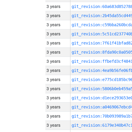
3 years
3 years
3 years
3 years
3 years
3 years
3 years
3 years
3 years
3 years
3 years
3 years
3 years
3 years