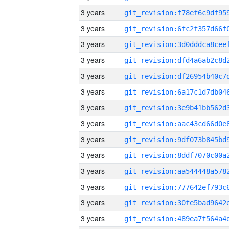
3 years
3 years
3 years
3 years
3 years
3 years
3 years
3 years
3 years
3 years
3 years
3 years
3 years
3 years