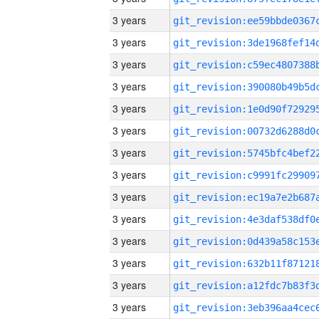
3 years
3 years
3 years
3 years
3 years
3 years
3 years
3 years
3 years
3 years
3 years
3 years
3 years
3 years