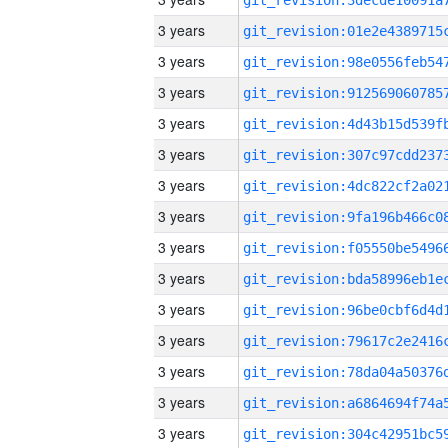
3 years
3 years
3 years
3 years
3 years
3 years
3 years
3 years
3 years
3 years
3 years
3 years
3 years
3 years