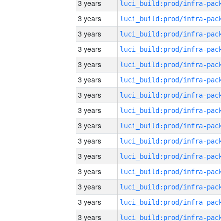
3 years
3 years
3 years
3 years
3 years
3 years
3 years
3 years
3 years
3 years
3 years
3 years
3 years
3 years
3 years