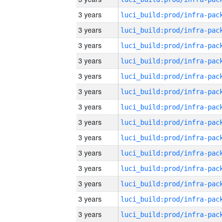
3 years
3 years
3 years
3 years
3 years
3 years
3 years
3 years
3 years
3 years
3 years
3 years
3 years
3 years