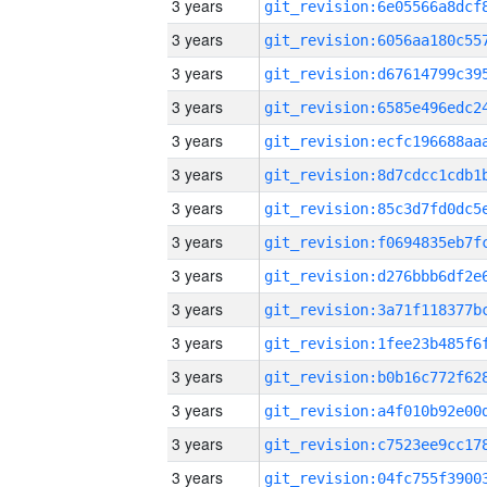
3 years
3 years
3 years
3 years
3 years
3 years
3 years
3 years
3 years
3 years
3 years
3 years
3 years
3 years
3 years