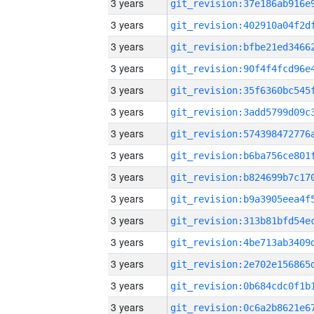
3 years
3 years
3 years
3 years
3 years
3 years
3 years
3 years
3 years
3 years
3 years
3 years
3 years
3 years
3 years