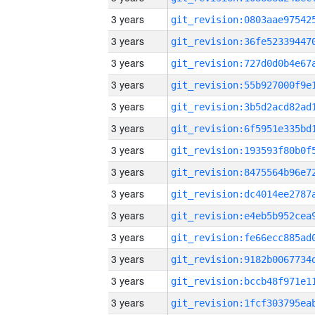
3 years
3 years
3 years
3 years
3 years
3 years
3 years
3 years
3 years
3 years
3 years
3 years
3 years
3 years