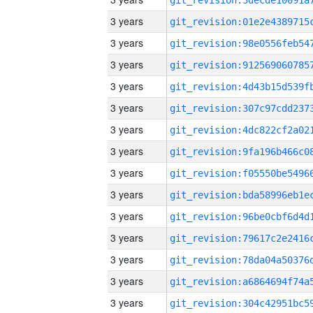
3 years
3 years
3 years
3 years
3 years
3 years
3 years
3 years
3 years
3 years
3 years
3 years
3 years
3 years