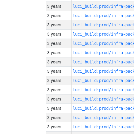
3 years
3 years
3 years
3 years
3 years
3 years
3 years
3 years
3 years
3 years
3 years
3 years
3 years
3 years