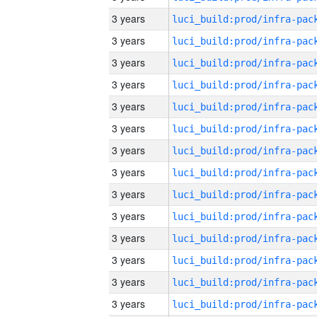
3 years
3 years
3 years
3 years
3 years
3 years
3 years
3 years
3 years
3 years
3 years
3 years
3 years
3 years