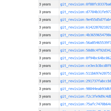
3 years
3 years
3 years
3 years
3 years
3 years
3 years
3 years
3 years
3 years
3 years
3 years
3 years
3 years