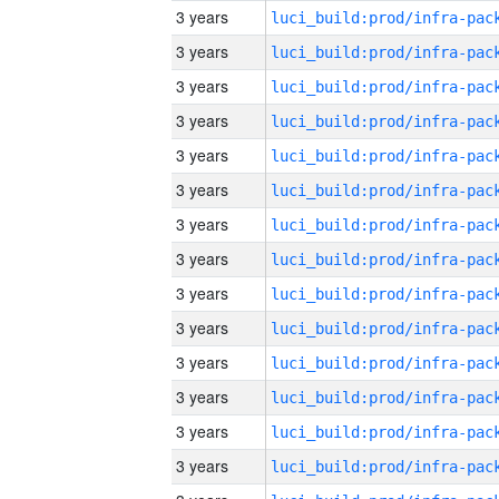
3 years
3 years
3 years
3 years
3 years
3 years
3 years
3 years
3 years
3 years
3 years
3 years
3 years
3 years