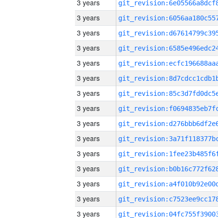
3 years
3 years
3 years
3 years
3 years
3 years
3 years
3 years
3 years
3 years
3 years
3 years
3 years
3 years
3 years