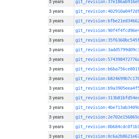
3 years
3 years
3 years
3 years
3 years
3 years
3 years
3 years
3 years
3 years
3 years
3 years
3 years
3 years
3 years