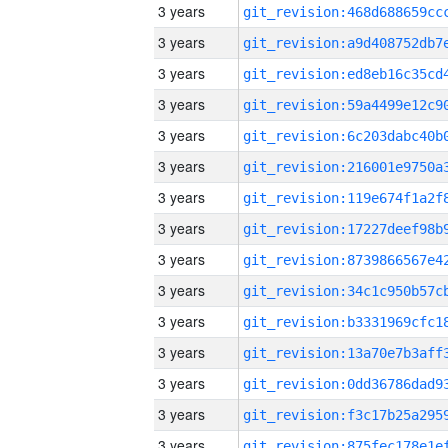
3 years
3 years
3 years
3 years
3 years
3 years
3 years
3 years
3 years
3 years
3 years
3 years
3 years
3 years
3 years