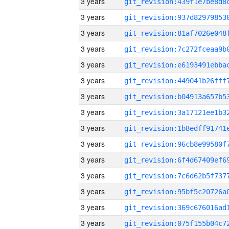
3 years
3 years
3 years
3 years
3 years
3 years
3 years
3 years
3 years
3 years
3 years
3 years
3 years
3 years
3 years