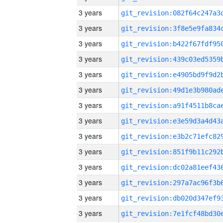
3 years
3 years
3 years
3 years
3 years
3 years
3 years
3 years
3 years
3 years
3 years
3 years
3 years
3 years