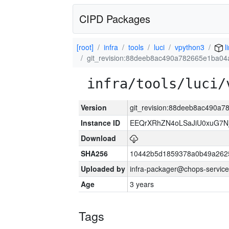
CIPD Packages
[root]
infra
tools
luci
vpython3
l
git_revision:88deeb8ac490a782665e1ba04
infra/tools/luci/
Version
git_revision:88deeb8ac490a
Instance ID
EEQrXRhZN4oLSaJiU0xuG7N
Download
SHA256
10442b5d1859378a0b49a262
Uploaded by
infra-packager@chops-service
Age
3 years
Tags