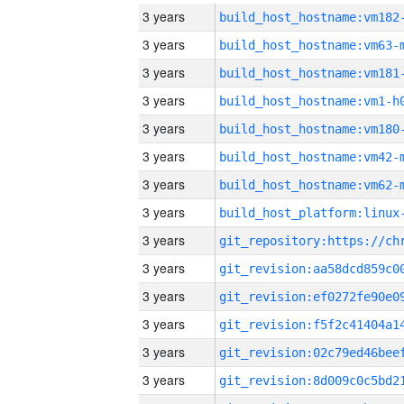
3 years
build_host_hostname:vm182
3 years
build_host_hostname:vm63-
3 years
build_host_hostname:vm181
3 years
build_host_hostname:vm1-h
3 years
build_host_hostname:vm180
3 years
build_host_hostname:vm42-
3 years
build_host_hostname:vm62-
3 years
3 years
3 years
3 years
3 years
3 years
3 years