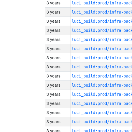
3 years
3 years
3 years
3 years
3 years
3 years
3 years
3 years
3 years
3 years
3 years
3 years
3 years
3 years
3 years