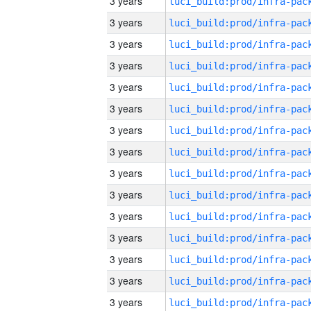
3 years
3 years
3 years
3 years
3 years
3 years
3 years
3 years
3 years
3 years
3 years
3 years
3 years
3 years
3 years