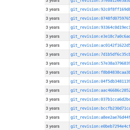
3 years
3 years
3 years
3 years
3 years
3 years
3 years
3 years
3 years
3 years
3 years
3 years
3 years
3 years
3 years