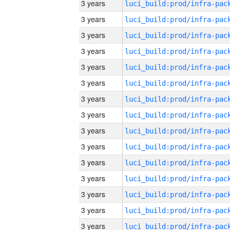
3 years
3 years
3 years
3 years
3 years
3 years
3 years
3 years
3 years
3 years
3 years
3 years
3 years
3 years
3 years