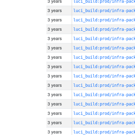
3 years
3 years
3 years
3 years
3 years
3 years
3 years
3 years
3 years
3 years
3 years
3 years
3 years
3 years
3 years