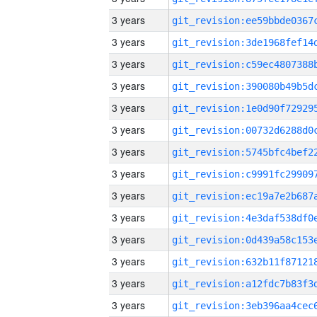
3 years
3 years
3 years
3 years
3 years
3 years
3 years
3 years
3 years
3 years
3 years
3 years
3 years
3 years