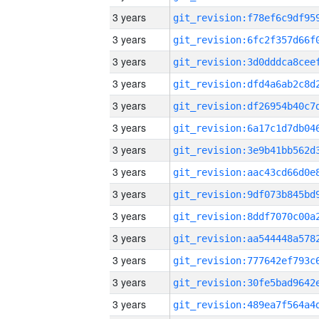
3 years
3 years
3 years
3 years
3 years
3 years
3 years
3 years
3 years
3 years
3 years
3 years
3 years
3 years