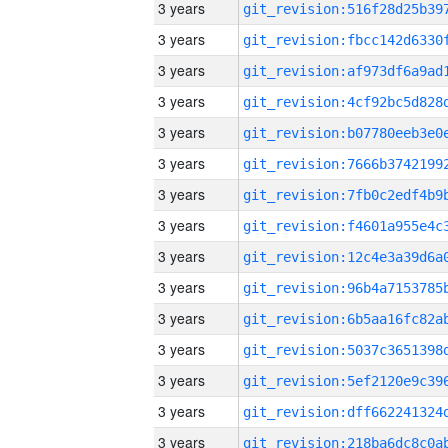
3 years
3 years
3 years
3 years
3 years
3 years
3 years
3 years
3 years
3 years
3 years
3 years
3 years
3 years
3 years