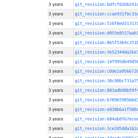
3 years
3 years
3 years
3 years
3 years
3 years
3 years
3 years
3 years
3 years
3 years
3 years
3 years
3 years
3 years