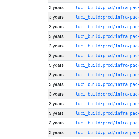
3 years
3 years
3 years
3 years
3 years
3 years
3 years
3 years
3 years
3 years
3 years
3 years
3 years
3 years