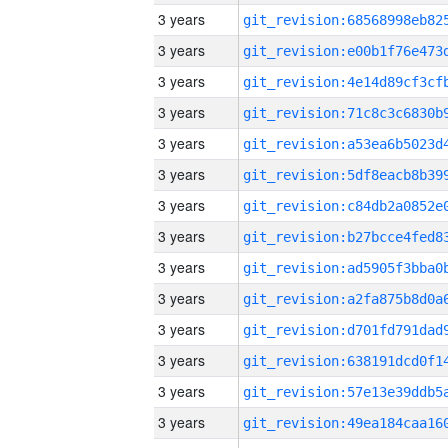
3 years
3 years
3 years
3 years
3 years
3 years
3 years
3 years
3 years
3 years
3 years
3 years
3 years
3 years