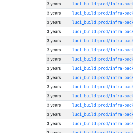
3 years
3 years
3 years
3 years
3 years
3 years
3 years
3 years
3 years
3 years
3 years
3 years
3 years
3 years
3 years