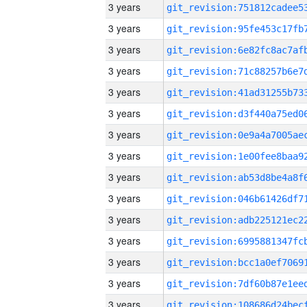
3 years
3 years
3 years
3 years
3 years
3 years
3 years
3 years
3 years
3 years
3 years
3 years
3 years
3 years
3 years