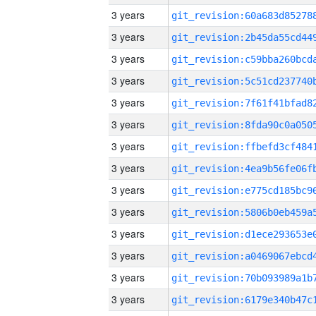
3 years
3 years
3 years
3 years
3 years
3 years
3 years
3 years
3 years
3 years
3 years
3 years
3 years
3 years