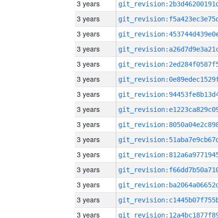
3 years
3 years
3 years
3 years
3 years
3 years
3 years
3 years
3 years
3 years
3 years
3 years
3 years
3 years
3 years