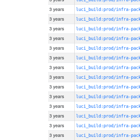
3 years
3 years
3 years
3 years
3 years
3 years
3 years
3 years
3 years
3 years
3 years
3 years
3 years
3 years