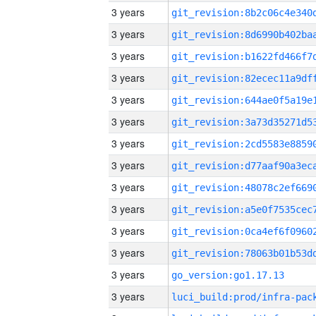
3 years
3 years
3 years
3 years
3 years
3 years
3 years
3 years
3 years
3 years
3 years
3 years
3 years
go_version:go1.17.13
3 years