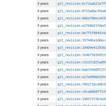
3 years
3 years
3 years
3 years
3 years
3 years
3 years
3 years
3 years
3 years
3 years
3 years
3 years
3 years