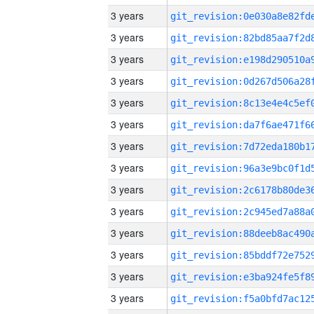
3 years
3 years
3 years
3 years
3 years
3 years
3 years
3 years
3 years
3 years
3 years
3 years
3 years
3 years