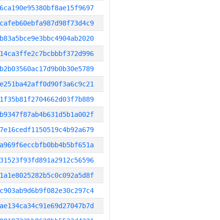
6ca190e95380bf8ae15f9697
cafeb60ebfa987d98f73d4c9
b83a5bce9e3bbc4904ab2020
14ca3ffe2c7bcbbbf372d996
b2b03560ac17d9b0b30e5789
e251ba42aff0d90f3a6c9c21
1f35b81f2704662d03f7b889
b9347f87ab4b631d5b1a002f
7e16cedf1150519c4b92a679
a969f6eccbfb0bb4b5bf651a
31523f93fd891a2912c56596
1a1e8025282b5c0c092a5d8f
c903ab9d6b9f082e30c297c4
ae134ca34c91e69d27047b7d