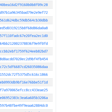
40bea16d2f9160b0b8f09c28
d97b1a96345bad79e2e9ef72
561d624dbc59db564cb30dbb
ed5d0319215b8f68d86da0a8
57f110fadc67e20fea2ec1d0
64bb212002378836f9e9f0fd
ccbb2ebf1759f624eeb82bd7
8d8acdd7020ec2d9bf4fb454
c72c5df6687cd26035086daa
1552dc72f5375d5c616c1866
eb0993db9bf16e76bbe51f1d
f7a970065efcc8cc433eae25
e06952383c3ea6a605b3206a
597b48fbe49f9eaa62884dc0