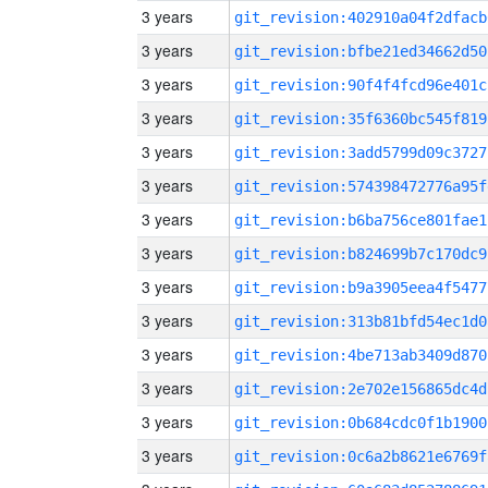
3 years
git_revision:402910a04f2dfacb
3 years
git_revision:bfbe21ed34662d50
3 years
git_revision:90f4f4fcd96e401c
3 years
git_revision:35f6360bc545f819
3 years
git_revision:3add5799d09c3727
3 years
git_revision:574398472776a95f
3 years
git_revision:b6ba756ce801fae1
3 years
git_revision:b824699b7c170dc9
3 years
git_revision:b9a3905eea4f5477
3 years
git_revision:313b81bfd54ec1d0
3 years
git_revision:4be713ab3409d870
3 years
git_revision:2e702e156865dc4d
3 years
git_revision:0b684cdc0f1b1900
3 years
git_revision:0c6a2b8621e6769f