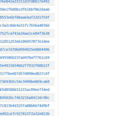
76e042a33311d3fd801f6492
50e1f0d0bcdf61bbf862daab
0553e6bf80aa64af22d1f59f
c3a2c8de4a31fc7b56a40366
752fcaf43a34ae2ce84f3638
12d51253e61004578f7e1dee
d7ce7d70bd994025e0804496
d45506b237ad47baff761c04
5e4915834b62f7032f80b22f
31ffbed07d57d898ed827c0f
73693b5c54c3499be069ca60
65d8580b31215ac89ee734ed
84502bc746321ba8413dc98c
7c813b4d325fa88b6b74d9bf
ed92ce7c927815f2a32e823b