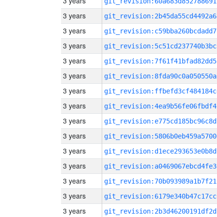
3 years
git_revision:60a683d852788691
3 years
git_revision:2b45da55cd4492a6
3 years
git_revision:c59bba260bcdadd7
3 years
git_revision:5c51cd237740b3bc
3 years
git_revision:7f61f41bfad82dd5
3 years
git_revision:8fda90c0a050550a
3 years
git_revision:ffbefd3cf484184c
3 years
git_revision:4ea9b56fe06fbdf4
3 years
git_revision:e775cd185bc96c8d
3 years
git_revision:5806b0eb459a5700
3 years
git_revision:d1ece293653e0b8d
3 years
git_revision:a0469067ebcd4fe3
3 years
git_revision:70b093989a1b7f21
3 years
git_revision:6179e340b47c17cc
3 years
git_revision:2b3d46200191df2d