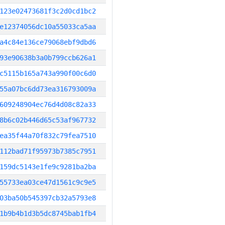
123e02473681f3c2d0cd1bc2
e12374056dc10a55033ca5aa
a4c84e136ce79068ebf9dbd6
93e90638b3a0b799ccb626a1
c5115b165a743a990f00c6d0
55a07bc6dd73ea316793009a
609248904ec76d4d08c82a33
8b6c02b446d65c53af967732
ea35f44a70f832c79fea7510
112bad71f95973b7385c7951
159dc5143e1fe9c9281ba2ba
55733ea03ce47d1561c9c9e5
03ba50b545397cb32a5793e8
1b9b4b1d3b5dc8745bab1fb4