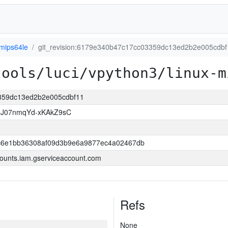
-mips64le
git_revision:6179e340b47c17cc03359dc13ed2b2e005cdbf
tools/luci/vpython3/linux-m
3359dc13ed2b2e005cdbf11
8J07nmqYd-xKAkZ9sC
6e1bb36308af09d3b9e6a9877ec4a02467db
ounts.iam.gserviceaccount.com
Refs
None