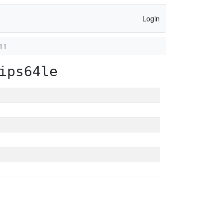
Login
11
ips64le