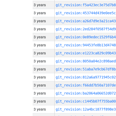
3 years
git_revision:f5a423ec3e75d7b8
3 years
git_revision:453744d439e0ee5c
3 years
git_revision:a26d7d9e3a21ca43
3 years
git_revision:2ed284f0587f54d9
3 years
git_revision:0e89edec1529f6b4
3 years
git_revision:94453fe8b13d4748
3 years
git_revision:e1223ca829c09b43
3 years
git_revision:8050a04e2c898aed
3 years
git_revision:51aba7e9cb67df8b
3 years
git_revision:812a6a9771945c02
3 years
git_revision:f66dd7b50a7107de
3 years
git_revision:ba2064a06652d072
3 years
git_revision:c1445b07f755ba00
3 years
git_revision:12a4bc1877f898e3