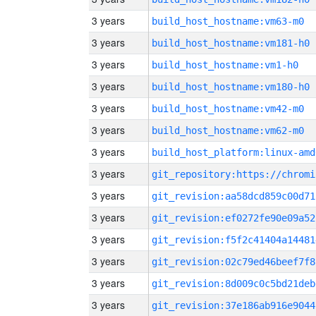
3 years
build_host_hostname:vm63-m0
3 years
build_host_hostname:vm181-h0
3 years
build_host_hostname:vm1-h0
3 years
build_host_hostname:vm180-h0
3 years
build_host_hostname:vm42-m0
3 years
build_host_hostname:vm62-m0
3 years
build_host_platform:linux-amd
3 years
3 years
git_revision:aa58dcd859c00d71
3 years
git_revision:ef0272fe90e09a52
3 years
git_revision:f5f2c41404a14481
3 years
git_revision:02c79ed46beef7f8
3 years
git_revision:8d009c0c5bd21deb
3 years
git_revision:37e186ab916e9044