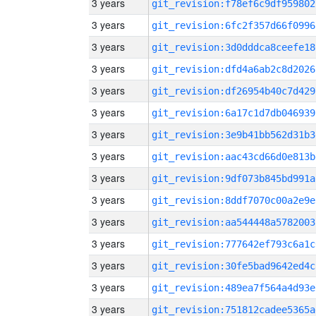
3 years
git_revision:f78ef6c9df959802
3 years
git_revision:6fc2f357d66f0996
3 years
git_revision:3d0dddca8ceefe18
3 years
git_revision:dfd4a6ab2c8d2026
3 years
git_revision:df26954b40c7d429
3 years
git_revision:6a17c1d7db046939
3 years
git_revision:3e9b41bb562d31b3
3 years
git_revision:aac43cd66d0e813b
3 years
git_revision:9df073b845bd991a
3 years
git_revision:8ddf7070c00a2e9e
3 years
git_revision:aa544448a5782003
3 years
git_revision:777642ef793c6a1c
3 years
git_revision:30fe5bad9642ed4c
3 years
git_revision:489ea7f564a4d93e
3 years
git_revision:751812cadee5365a