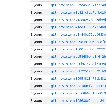
3 years
git_revision:95fe453c17fb724d
3 years
git_revision:6e82fc8ac7afbd10
3 years
git_revision:71c88257b6e7dbed
3 years
git_revision:41ad31255b7334b0
3 years
git_revision:d3f440a75ed0683e
3 years
git_revision:0e9a4a7005aec8fc
3 years
git_revision:1e00fee8baa92321
3 years
git_revision:ab53d8be4a8f6f2b
3 years
git_revision:046b61426df716e0
3 years
git_revision:adb225121ec22fb9
3 years
git_revision:6995881347fcb831
3 years
git_revision:bcc1a0ef70691473
3 years
git_revision:7df60b87e1eed0e9
3 years
git_revision:108686d24becf84f