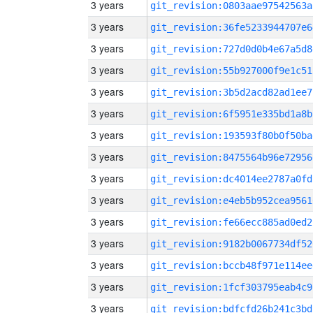
3 years
git_revision:0803aae97542563a
3 years
git_revision:36fe5233944707e6
3 years
git_revision:727d0d0b4e67a5d8
3 years
git_revision:55b927000f9e1c51
3 years
git_revision:3b5d2acd82ad1ee7
3 years
git_revision:6f5951e335bd1a8b
3 years
git_revision:193593f80b0f50ba
3 years
git_revision:8475564b96e72956
3 years
git_revision:dc4014ee2787a0fd
3 years
git_revision:e4eb5b952cea9561
3 years
git_revision:fe66ecc885ad0ed2
3 years
git_revision:9182b0067734df52
3 years
git_revision:bccb48f971e114ee
3 years
git_revision:1fcf303795eab4c9
3 years
git_revision:bdfcfd26b241c3bd