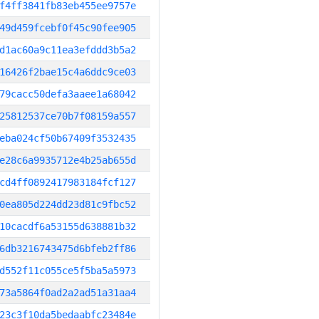
f4ff3841fb83eb455ee9757e
49d459fcebf0f45c90fee905
d1ac60a9c11ea3efddd3b5a2
16426f2bae15c4a6ddc9ce03
79cacc50defa3aaee1a68042
25812537ce70b7f08159a557
eba024cf50b67409f3532435
e28c6a9935712e4b25ab655d
cd4ff0892417983184fcf127
0ea805d224dd23d81c9fbc52
10cacdf6a53155d638881b32
6db3216743475d6bfeb2ff86
d552f11c055ce5f5ba5a5973
73a5864f0ad2a2ad51a31aa4
23c3f10da5bedaabfc23484e