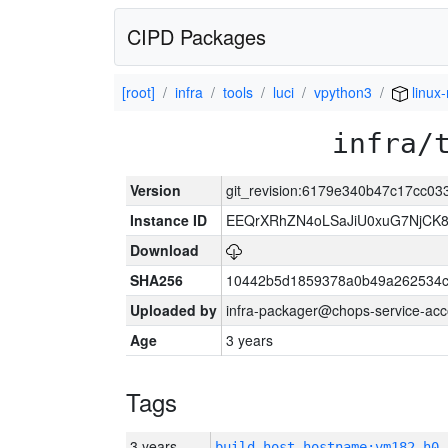
CIPD Packages
[root]
infra
tools
luci
vpython3
linux
infra/
Version
git_revision:6179e340b47c17cc0
Instance ID
EEQrXRhZN4oLSaJiU0xuG7NjCK
Download
SHA256
10442b5d1859378a0b49a262534c
Uploaded by
infra-packager@chops-service-acc
Age
3 years
Tags
3 years
build_host_hostname:vm182-h0