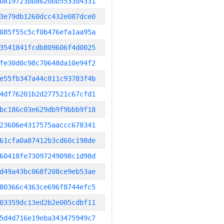
0819723bb8620bb5533d4331
3e79db1260dcc432e087dce0
085f55c5cf0b476efa1aa95a
3541841fcdb809606f4d0025
fe30d0c98c70648da10e94f2
e55fb347a44c811c93783f4b
4df76201b2d277521c67cfd1
bc186c03e629db9f9bbb9f18
23606e4317575aaccc678341
61cfa0a87412b3cd60c198de
60418fe73097249098c1d98d
d49a43bc068f208ce9eb53ae
80366c4363ce696f8744efc5
03359dc13ed2b2e005cdbf11
5d4d716e19eba343475949c7