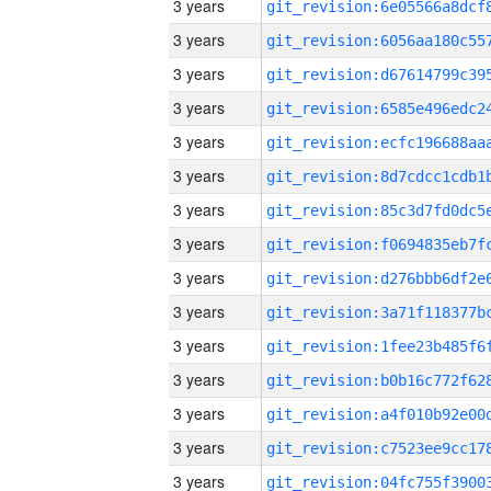
3 years
3 years
3 years
3 years
3 years
3 years
3 years
3 years
3 years
3 years
3 years
3 years
3 years
3 years
3 years