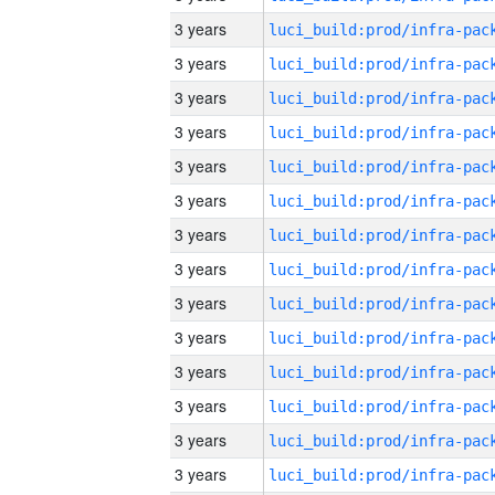
3 years
3 years
3 years
3 years
3 years
3 years
3 years
3 years
3 years
3 years
3 years
3 years
3 years
3 years