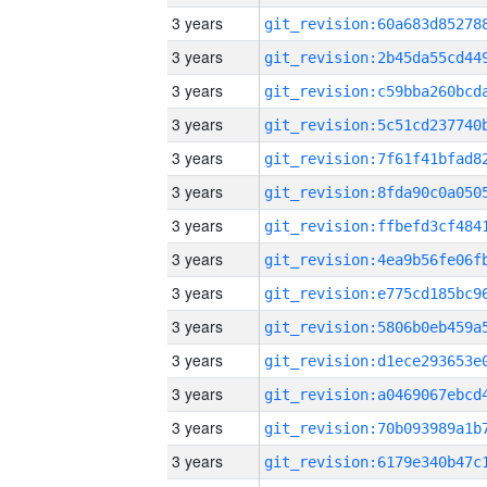
3 years
3 years
3 years
3 years
3 years
3 years
3 years
3 years
3 years
3 years
3 years
3 years
3 years
3 years