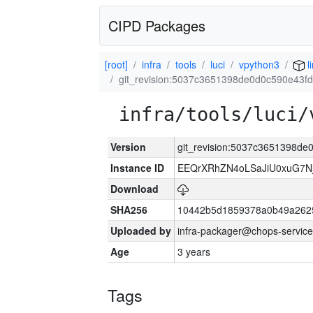
CIPD Packages
[root]
infra
tools
luci
vpython3
l
git_revision:5037c3651398de0d0c590e43f
infra/tools/luci/
Version
git_revision:5037c3651398d
Instance ID
EEQrXRhZN4oLSaJiU0xuG7N
Download
SHA256
10442b5d1859378a0b49a262
Uploaded by
infra-packager@chops-service
Age
3 years
Tags