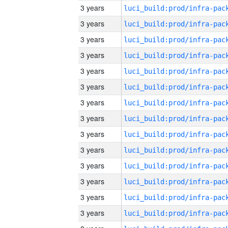
3 years
3 years
3 years
3 years
3 years
3 years
3 years
3 years
3 years
3 years
3 years
3 years
3 years
3 years