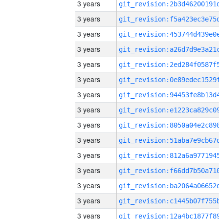
3 years
3 years
3 years
3 years
3 years
3 years
3 years
3 years
3 years
3 years
3 years
3 years
3 years
3 years
3 years