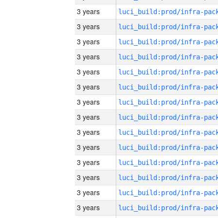
3 years
3 years
3 years
3 years
3 years
3 years
3 years
3 years
3 years
3 years
3 years
3 years
3 years
3 years