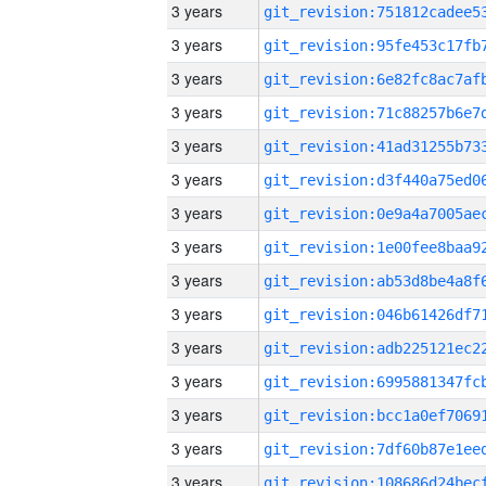
3 years
3 years
3 years
3 years
3 years
3 years
3 years
3 years
3 years
3 years
3 years
3 years
3 years
3 years
3 years