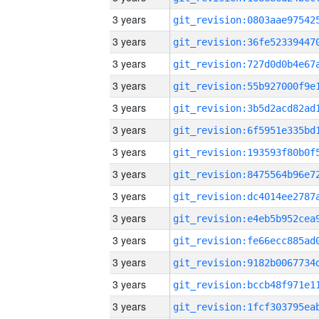
3 years
3 years
3 years
3 years
3 years
3 years
3 years
3 years
3 years
3 years
3 years
3 years
3 years
3 years