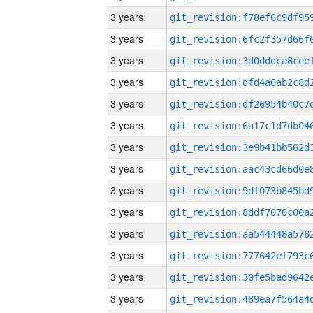
3 years
3 years
3 years
3 years
3 years
3 years
3 years
3 years
3 years
3 years
3 years
3 years
3 years
3 years