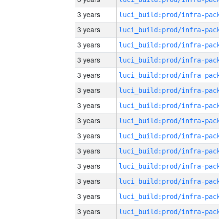
3 years
3 years
3 years
3 years
3 years
3 years
3 years
3 years
3 years
3 years
3 years
3 years
3 years
3 years