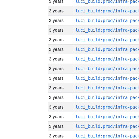
3 years
3 years
3 years
3 years
3 years
3 years
3 years
3 years
3 years
3 years
3 years
3 years
3 years
3 years
3 years