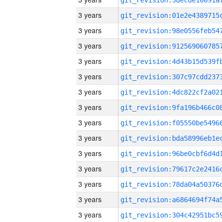
3 years
3 years
3 years
3 years
3 years
3 years
3 years
3 years
3 years
3 years
3 years
3 years
3 years
3 years