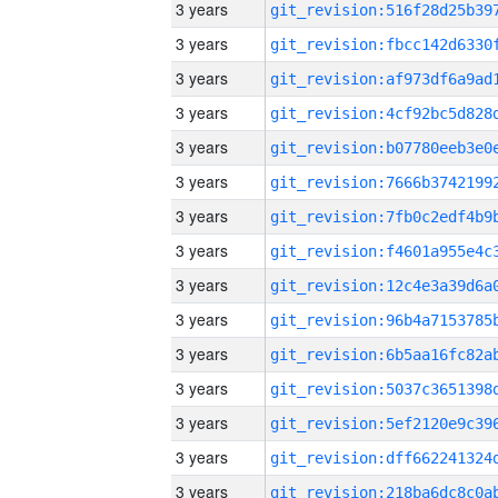
3 years
3 years
3 years
3 years
3 years
3 years
3 years
3 years
3 years
3 years
3 years
3 years
3 years
3 years
3 years