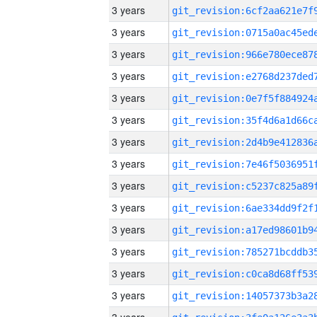
3 years
3 years
3 years
3 years
3 years
3 years
3 years
3 years
3 years
3 years
3 years
3 years
3 years
3 years