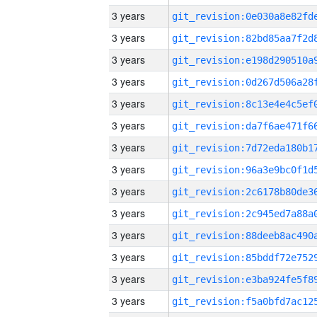
3 years
3 years
3 years
3 years
3 years
3 years
3 years
3 years
3 years
3 years
3 years
3 years
3 years
3 years