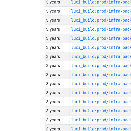
3 years
3 years
3 years
3 years
3 years
3 years
3 years
3 years
3 years
3 years
3 years
3 years
3 years
3 years
3 years