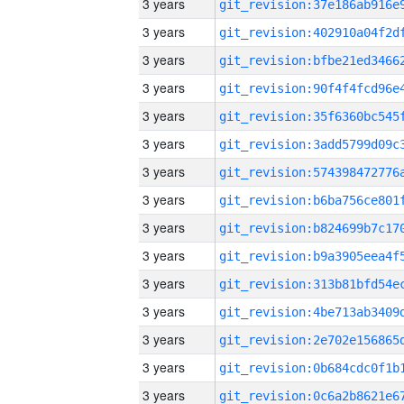
3 years
3 years
3 years
3 years
3 years
3 years
3 years
3 years
3 years
3 years
3 years
3 years
3 years
3 years
3 years