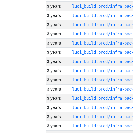
3 years
3 years
3 years
3 years
3 years
3 years
3 years
3 years
3 years
3 years
3 years
3 years
3 years
3 years