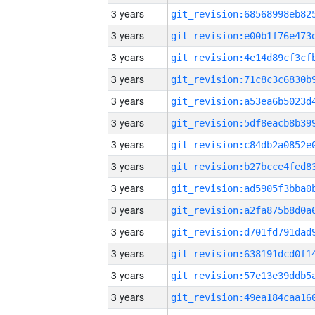
3 years
3 years
3 years
3 years
3 years
3 years
3 years
3 years
3 years
3 years
3 years
3 years
3 years
3 years