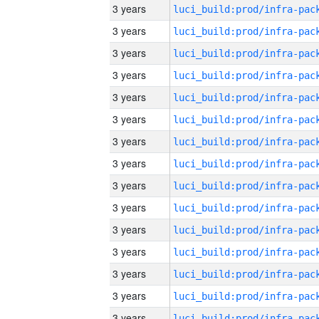
3 years
3 years
3 years
3 years
3 years
3 years
3 years
3 years
3 years
3 years
3 years
3 years
3 years
3 years
3 years