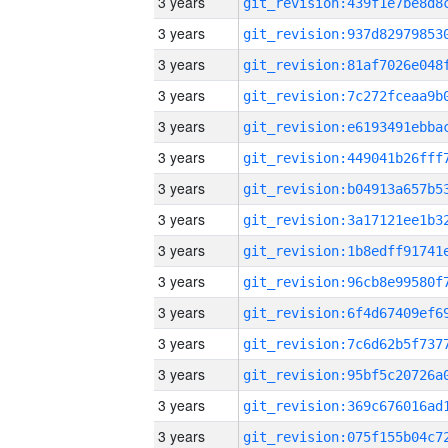
3 years
3 years
3 years
3 years
3 years
3 years
3 years
3 years
3 years
3 years
3 years
3 years
3 years
3 years
3 years