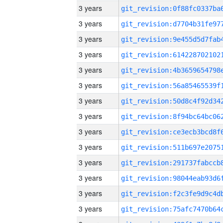
3 years
3 years
3 years
3 years
3 years
3 years
3 years
3 years
3 years
3 years
3 years
3 years
3 years
3 years