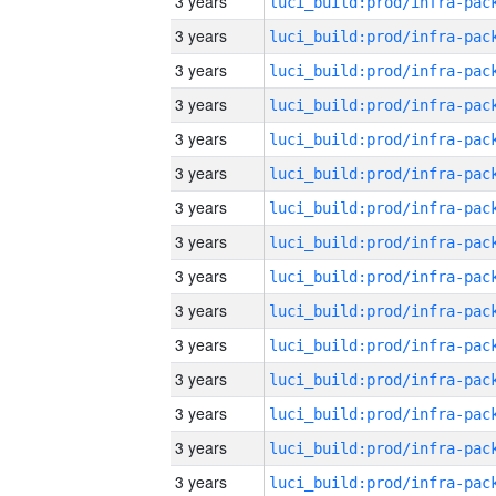
3 years
3 years
3 years
3 years
3 years
3 years
3 years
3 years
3 years
3 years
3 years
3 years
3 years
3 years
3 years