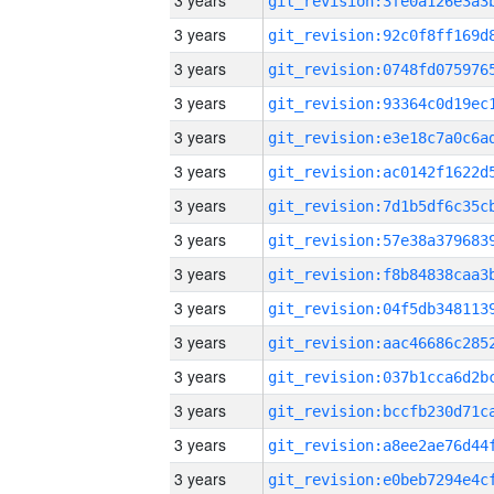
3 years
3 years
3 years
3 years
3 years
3 years
3 years
3 years
3 years
3 years
3 years
3 years
3 years
3 years
3 years