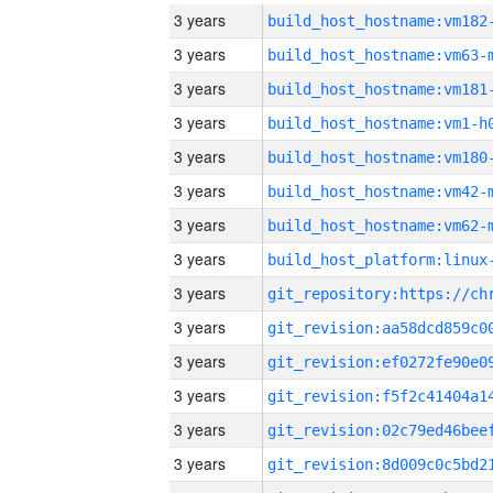
3 years
build_host_hostname:vm182
3 years
build_host_hostname:vm63-
3 years
build_host_hostname:vm181
3 years
build_host_hostname:vm1-h
3 years
build_host_hostname:vm180
3 years
build_host_hostname:vm42-
3 years
build_host_hostname:vm62-
3 years
3 years
3 years
3 years
3 years
3 years
3 years