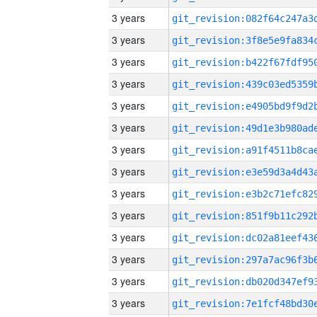
3 years
3 years
3 years
3 years
3 years
3 years
3 years
3 years
3 years
3 years
3 years
3 years
3 years
3 years