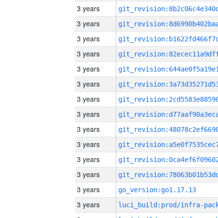
3 years
3 years
3 years
3 years
3 years
3 years
3 years
3 years
3 years
3 years
3 years
3 years
3 years
go_version:go1.17.13
3 years