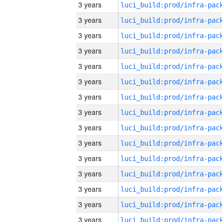
3 years
3 years
3 years
3 years
3 years
3 years
3 years
3 years
3 years
3 years
3 years
3 years
3 years
3 years
3 years