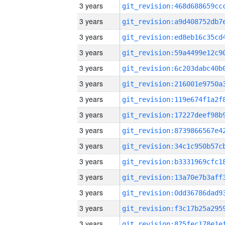
3 years
3 years
3 years
3 years
3 years
3 years
3 years
3 years
3 years
3 years
3 years
3 years
3 years
3 years
3 years