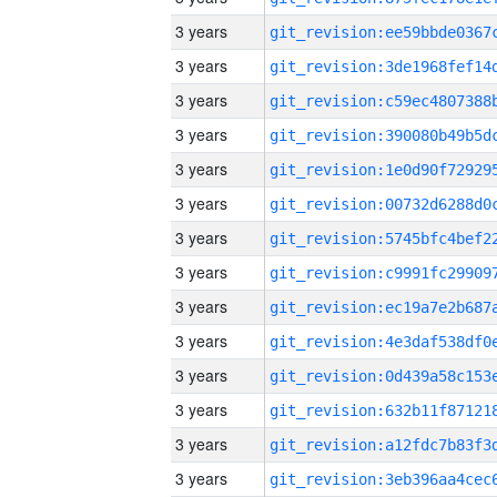
3 years
3 years
3 years
3 years
3 years
3 years
3 years
3 years
3 years
3 years
3 years
3 years
3 years
3 years