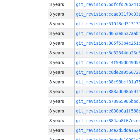
3 years
3 years
3 years
3 years
3 years
3 years
3 years
3 years
3 years
3 years
3 years
3 years
3 years
3 years
3 years