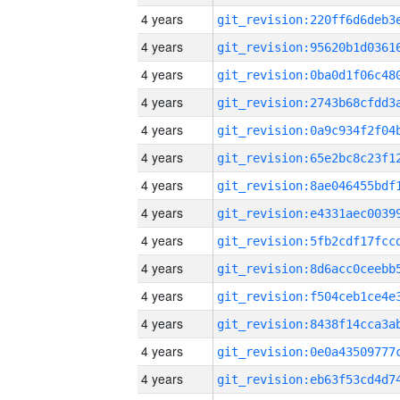
4 years
4 years
4 years
4 years
4 years
4 years
4 years
4 years
4 years
4 years
4 years
4 years
4 years
4 years