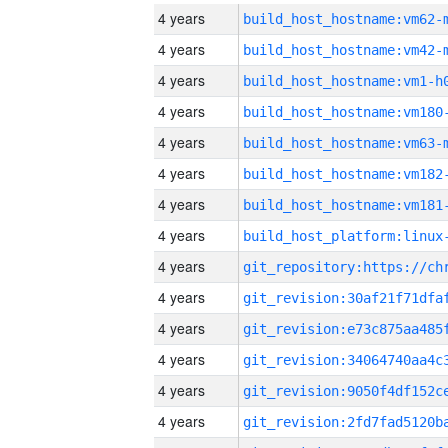
4 years
build_host_hostname:vm62-
4 years
build_host_hostname:vm42-
4 years
build_host_hostname:vm1-h
4 years
build_host_hostname:vm180
4 years
build_host_hostname:vm63-
4 years
build_host_hostname:vm182
4 years
build_host_hostname:vm181
4 years
4 years
4 years
4 years
4 years
4 years
4 years