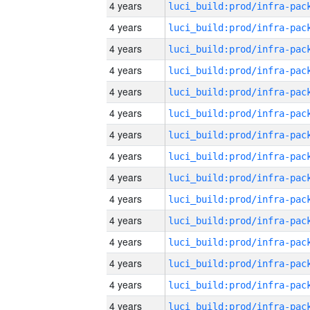
4 years
4 years
4 years
4 years
4 years
4 years
4 years
4 years
4 years
4 years
4 years
4 years
4 years
4 years
4 years