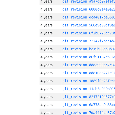
4 years
4 years
4 years
4 years
4 years
4 years
4 years
4 years
4 years
4 years
4 years
4 years
4 years
4 years
4 years