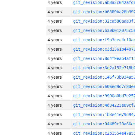
4 years
4 years
4 years
4 years
4 years
4 years
4 years
4 years
4 years
4 years
4 years
4 years
4 years
4 years
4 years