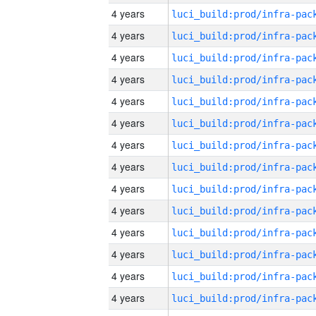
4 years
4 years
4 years
4 years
4 years
4 years
4 years
4 years
4 years
4 years
4 years
4 years
4 years
4 years