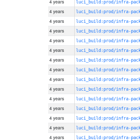
4 years
4 years
4 years
4 years
4 years
4 years
4 years
4 years
4 years
4 years
4 years
4 years
4 years
4 years
4 years