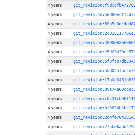
4 years
4 years
4 years
4 years
4 years
4 years
4 years
4 years
4 years
4 years
4 years
4 years
4 years
4 years