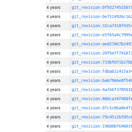
4 years
4 years
4 years
4 years
4 years
4 years
4 years
4 years
4 years
4 years
4 years
4 years
4 years
4 years