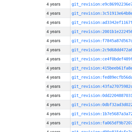
4 years
4 years
4 years
4 years
4 years
4 years
4 years
4 years
4 years
4 years
4 years
4 years
4 years
4 years
4 years