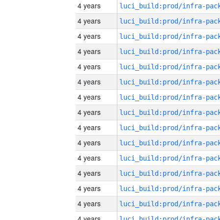
4 years
4 years
4 years
4 years
4 years
4 years
4 years
4 years
4 years
4 years
4 years
4 years
4 years
4 years
4 years