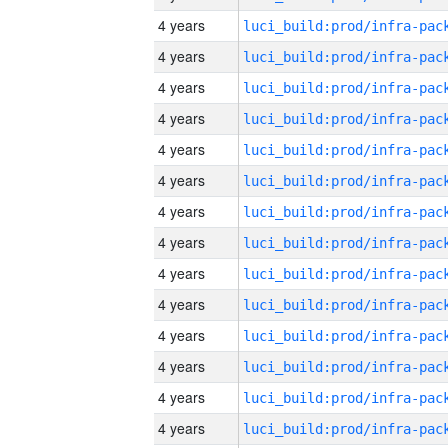
4 years
4 years
4 years
4 years
4 years
4 years
4 years
4 years
4 years
4 years
4 years
4 years
4 years
4 years