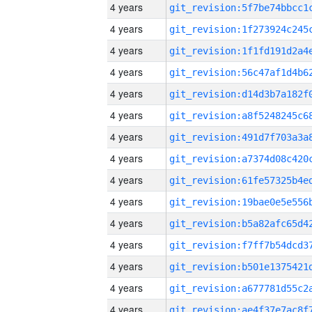
4 years
4 years
4 years
4 years
4 years
4 years
4 years
4 years
4 years
4 years
4 years
4 years
4 years
4 years
4 years