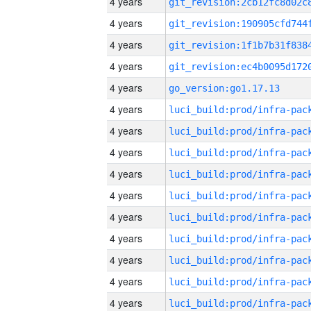
4 years
4 years
4 years
4 years
4 years
go_version:go1.17.13
4 years
4 years
4 years
4 years
4 years
4 years
4 years
4 years
4 years
4 years