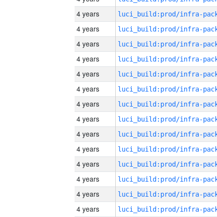
4 years
4 years
4 years
4 years
4 years
4 years
4 years
4 years
4 years
4 years
4 years
4 years
4 years
4 years