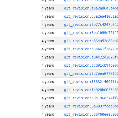
4 years
4 years
4 years
4 years
4 years
4 years
4 years
4 years
4 years
4 years
4 years
4 years
4 years
4 years