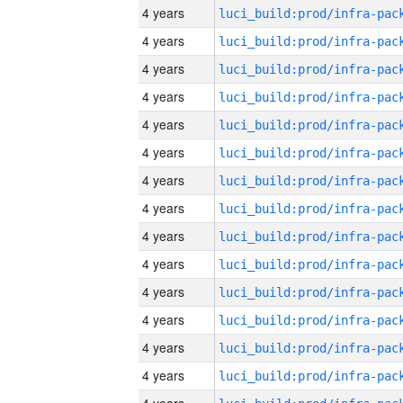
4 years
4 years
4 years
4 years
4 years
4 years
4 years
4 years
4 years
4 years
4 years
4 years
4 years
4 years