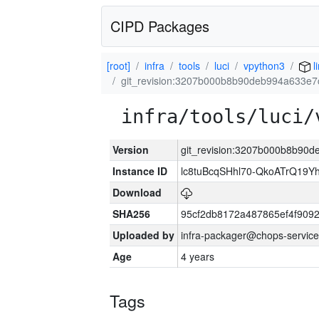
CIPD Packages
[root]
infra
tools
luci
vpython3
l
git_revision:3207b000b8b90deb994a633e
infra/tools/luci/
Version
git_revision:3207b000b8b90
Instance ID
lc8tuBcqSHhl70-QkoATrQ19Y
Download
SHA256
95cf2db8172a487865ef4f909
Uploaded by
infra-packager@chops-service
Age
4 years
Tags