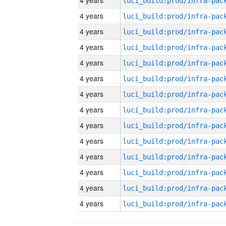
4 years
4 years
4 years
4 years
4 years
4 years
4 years
4 years
4 years
4 years
4 years
4 years
4 years
4 years