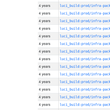
4 years
4 years
4 years
4 years
4 years
4 years
4 years
4 years
4 years
4 years
4 years
4 years
4 years
4 years