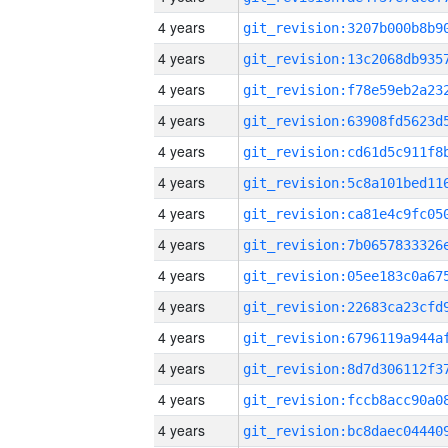
4 years
4 years
4 years
4 years
4 years
4 years
4 years
4 years
4 years
4 years
4 years
4 years
4 years
4 years