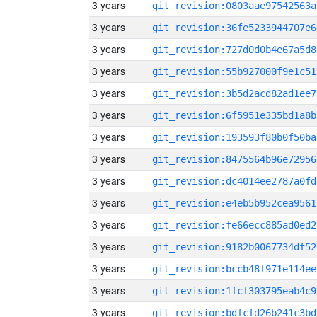
3 years
git_revision:0803aae97542563a
3 years
git_revision:36fe5233944707e6
3 years
git_revision:727d0d0b4e67a5d8
3 years
git_revision:55b927000f9e1c51
3 years
git_revision:3b5d2acd82ad1ee7
3 years
git_revision:6f5951e335bd1a8b
3 years
git_revision:193593f80b0f50ba
3 years
git_revision:8475564b96e72956
3 years
git_revision:dc4014ee2787a0fd
3 years
git_revision:e4eb5b952cea9561
3 years
git_revision:fe66ecc885ad0ed2
3 years
git_revision:9182b0067734df52
3 years
git_revision:bccb48f971e114ee
3 years
git_revision:1fcf303795eab4c9
3 years
git_revision:bdfcfd26b241c3bd