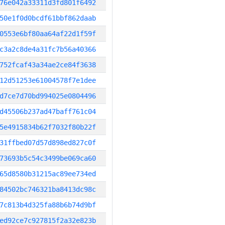
76e042a33311d3fd801f6492
50e1f0d0bcdf61bbf862daab
0553e6bf80aa64af22d1f59f
c3a2c8de4a31fc7b56a40366
752fcaf43a34ae2ce84f3638
12d51253e61004578f7e1dee
d7ce7d70bd994025e0804496
d45506b237ad47baff761c04
5e4915834b62f7032f80b22f
31ffbed07d57d898ed827c0f
73693b5c54c3499be069ca60
65d8580b31215ac89ee734ed
84502bc746321ba8413dc98c
7c813b4d325fa88b6b74d9bf
ed92ce7c927815f2a32e823b