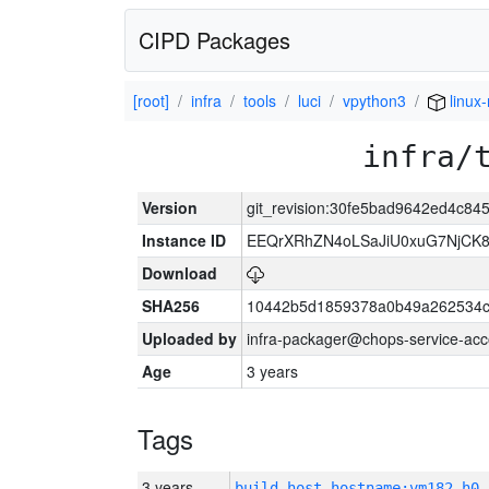
CIPD Packages
[root]
infra
tools
luci
vpython3
linux
infra/
Version
git_revision:30fe5bad9642ed4c8
Instance ID
EEQrXRhZN4oLSaJiU0xuG7NjCK
Download
SHA256
10442b5d1859378a0b49a262534c
Uploaded by
infra-packager@chops-service-acc
Age
3 years
Tags
3 years
build_host_hostname:vm182-h0