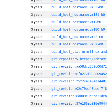
3 years
build_host_hostname:vm63-m0
3 years
build_host_hostname:vm181-h0
3 years
build_host_hostname:vm1-h0
3 years
build_host_hostname:vm180-h0
3 years
build_host_hostname:vm42-m0
3 years
build_host_hostname:vm62-m0
3 years
build_host_platform:linux-amd
3 years
3 years
git_revision:aa58dcd859c00d71
3 years
git_revision:ef0272fe90e09a52
3 years
git_revision:f5f2c41404a14481
3 years
git_revision:02c79ed46beef7f8
3 years
git_revision:8d009c0c5bd21deb
3 years
git_revision:37e186ab916e9044