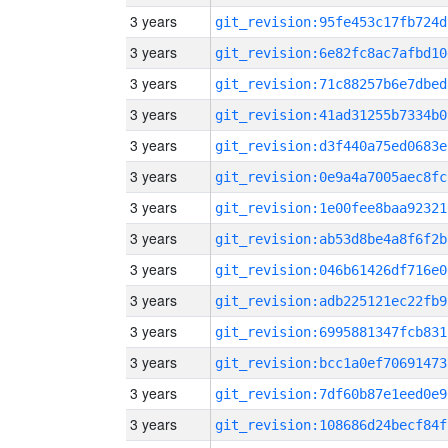
3 years
git_revision:95fe453c17fb724d
3 years
git_revision:6e82fc8ac7afbd10
3 years
git_revision:71c88257b6e7dbed
3 years
git_revision:41ad31255b7334b0
3 years
git_revision:d3f440a75ed0683e
3 years
git_revision:0e9a4a7005aec8fc
3 years
git_revision:1e00fee8baa92321
3 years
git_revision:ab53d8be4a8f6f2b
3 years
git_revision:046b61426df716e0
3 years
git_revision:adb225121ec22fb9
3 years
git_revision:6995881347fcb831
3 years
git_revision:bcc1a0ef70691473
3 years
git_revision:7df60b87e1eed0e9
3 years
git_revision:108686d24becf84f