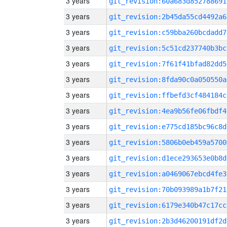
3 years
git_revision:60a683d852788691
3 years
git_revision:2b45da55cd4492a6
3 years
git_revision:c59bba260bcdadd7
3 years
git_revision:5c51cd237740b3bc
3 years
git_revision:7f61f41bfad82dd5
3 years
git_revision:8fda90c0a050550a
3 years
git_revision:ffbefd3cf484184c
3 years
git_revision:4ea9b56fe06fbdf4
3 years
git_revision:e775cd185bc96c8d
3 years
git_revision:5806b0eb459a5700
3 years
git_revision:d1ece293653e0b8d
3 years
git_revision:a0469067ebcd4fe3
3 years
git_revision:70b093989a1b7f21
3 years
git_revision:6179e340b47c17cc
3 years
git_revision:2b3d46200191df2d