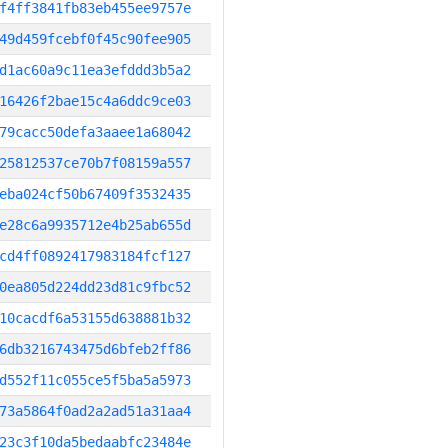
f4ff3841fb83eb455ee9757e
49d459fcebf0f45c90fee905
d1ac60a9c11ea3efddd3b5a2
16426f2bae15c4a6ddc9ce03
79cacc50defa3aaee1a68042
25812537ce70b7f08159a557
eba024cf50b67409f3532435
e28c6a9935712e4b25ab655d
cd4ff0892417983184fcf127
0ea805d224dd23d81c9fbc52
10cacdf6a53155d638881b32
6db3216743475d6bfeb2ff86
d552f11c055ce5f5ba5a5973
73a5864f0ad2a2ad51a31aa4
23c3f10da5bedaabfc23484e