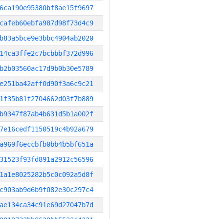
6ca190e95380bf8ae15f9697
cafeb60ebfa987d98f73d4c9
b83a5bce9e3bbc4904ab2020
14ca3ffe2c7bcbbbf372d996
b2b03560ac17d9b0b30e5789
e251ba42aff0d90f3a6c9c21
1f35b81f2704662d03f7b889
b9347f87ab4b631d5b1a002f
7e16cedf1150519c4b92a679
a969f6eccbfb0bb4b5bf651a
31523f93fd891a2912c56596
1a1e8025282b5c0c092a5d8f
c903ab9d6b9f082e30c297c4
ae134ca34c91e69d27047b7d