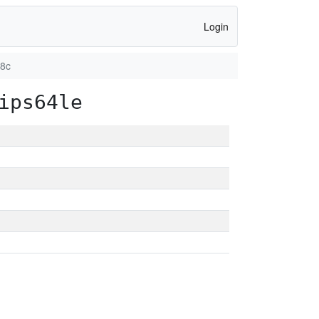
Login
98c
ips64le