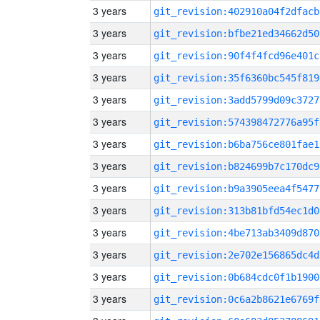
3 years
git_revision:402910a04f2dfacb
3 years
git_revision:bfbe21ed34662d50
3 years
git_revision:90f4f4fcd96e401c
3 years
git_revision:35f6360bc545f819
3 years
git_revision:3add5799d09c3727
3 years
git_revision:574398472776a95f
3 years
git_revision:b6ba756ce801fae1
3 years
git_revision:b824699b7c170dc9
3 years
git_revision:b9a3905eea4f5477
3 years
git_revision:313b81bfd54ec1d0
3 years
git_revision:4be713ab3409d870
3 years
git_revision:2e702e156865dc4d
3 years
git_revision:0b684cdc0f1b1900
3 years
git_revision:0c6a2b8621e6769f