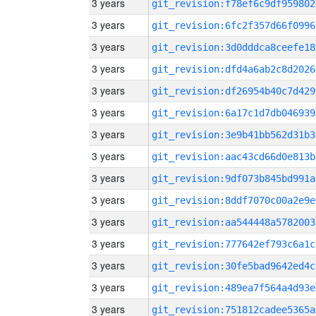
3 years
git_revision:f78ef6c9df959802
3 years
git_revision:6fc2f357d66f0996
3 years
git_revision:3d0dddca8ceefe18
3 years
git_revision:dfd4a6ab2c8d2026
3 years
git_revision:df26954b40c7d429
3 years
git_revision:6a17c1d7db046939
3 years
git_revision:3e9b41bb562d31b3
3 years
git_revision:aac43cd66d0e813b
3 years
git_revision:9df073b845bd991a
3 years
git_revision:8ddf7070c00a2e9e
3 years
git_revision:aa544448a5782003
3 years
git_revision:777642ef793c6a1c
3 years
git_revision:30fe5bad9642ed4c
3 years
git_revision:489ea7f564a4d93e
3 years
git_revision:751812cadee5365a