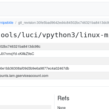
-mips64le
git_revision:30fe5bad9642ed4c84502bc746321ba8413dc
tools/luci/vpython3/linux-m
4502bc746321ba8413dc98c
8J07nmqYd-xKAkZ9sC
6e1bb36308af09d3b9e6a9877ec4a02467db
ounts.iam.gserviceaccount.com
Refs
None