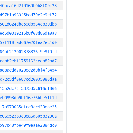
40bea16d2f9160b0b8f09c28
d97b1a96345bad79e2e9ef72
561d624dbc59db564cb30dbb
ed5d0319215b8f68d86da0a8
57f110fadc67e20fea2ec1d0
64bb212002378836f9e9f0fd
ccbb2ebf1759f624eeb82bd7
8d8acdd7020ec2d9bf4fb454
c72c5df6687cd26035086daa
1552dc72f5375d5c616c1866
eb0993db9bf16e76bbe51f1d
f7a970065efcc8cc433eae25
e06952383c3ea6a605b3206a
597b48fbe49f9eaa62884dc0