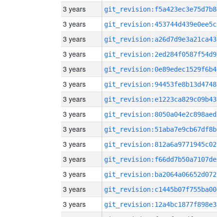
3 years
git_revision:f5a423ec3e75d7b8
3 years
git_revision:453744d439e0ee5c
3 years
git_revision:a26d7d9e3a21ca43
3 years
git_revision:2ed284f0587f54d9
3 years
git_revision:0e89edec1529f6b4
3 years
git_revision:94453fe8b13d4748
3 years
git_revision:e1223ca829c09b43
3 years
git_revision:8050a04e2c898aed
3 years
git_revision:51aba7e9cb67df8b
3 years
git_revision:812a6a9771945c02
3 years
git_revision:f66dd7b50a7107de
3 years
git_revision:ba2064a06652d072
3 years
git_revision:c1445b07f755ba00
3 years
git_revision:12a4bc1877f898e3