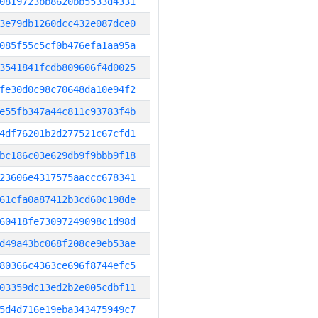
0819723bb8620bb5533d4331
3e79db1260dcc432e087dce0
085f55c5cf0b476efa1aa95a
3541841fcdb809606f4d0025
fe30d0c98c70648da10e94f2
e55fb347a44c811c93783f4b
4df76201b2d277521c67cfd1
bc186c03e629db9f9bbb9f18
23606e4317575aaccc678341
61cfa0a87412b3cd60c198de
60418fe73097249098c1d98d
d49a43bc068f208ce9eb53ae
80366c4363ce696f8744efc5
03359dc13ed2b2e005cdbf11
5d4d716e19eba343475949c7