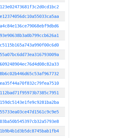
123e02473681f3c2d0cd1bc2
e12374056dc10a55033ca5aa
a4c84e136ce79068ebf9dbd6
93e90638b3a0b799ccb626a1
c5115b165a743a990f00c6d0
55a07bc6dd73ea316793009a
609248904ec76d4d08c82a33
8b6c02b446d65c53af967732
ea35f44a70f832c79fea7510
112bad71f95973b7385c7951
159dc5143e1fe9c9281ba2ba
55733ea03ce47d1561c9c9e5
03ba50b545397cb32a5793e8
1b9b4b1d3b5dc8745bab1fb4