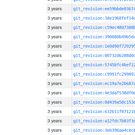
3 years
3 years
3 years
3 years
3 years
3 years
3 years
3 years
3 years
3 years
3 years
3 years
3 years
3 years