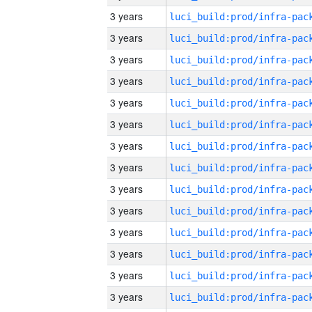
3 years
3 years
3 years
3 years
3 years
3 years
3 years
3 years
3 years
3 years
3 years
3 years
3 years
3 years