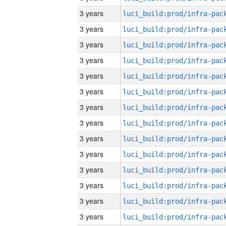
3 years
3 years
3 years
3 years
3 years
3 years
3 years
3 years
3 years
3 years
3 years
3 years
3 years
3 years