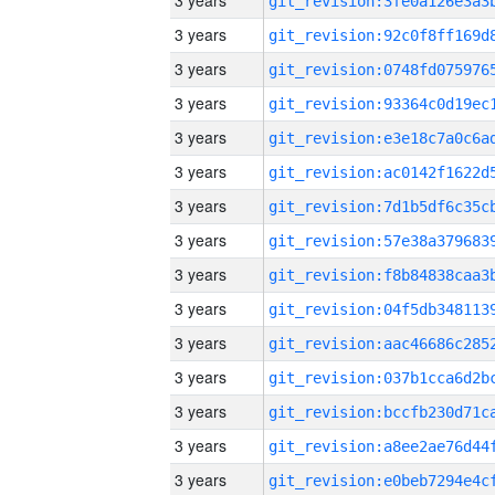
3 years
3 years
3 years
3 years
3 years
3 years
3 years
3 years
3 years
3 years
3 years
3 years
3 years
3 years
3 years