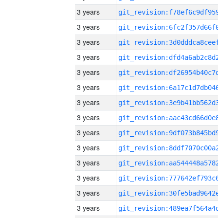
3 years
3 years
3 years
3 years
3 years
3 years
3 years
3 years
3 years
3 years
3 years
3 years
3 years
3 years