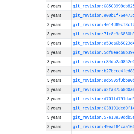
3 years
3 years
3 years
3 years
3 years
3 years
3 years
3 years
3 years
3 years
3 years
3 years
3 years
3 years