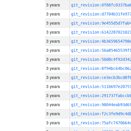
3 years
3 years
3 years
3 years
3 years
3 years
3 years
3 years
3 years
3 years
3 years
3 years
3 years
3 years