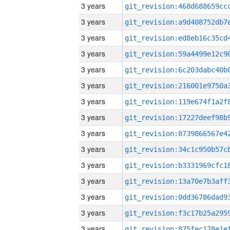
3 years
3 years
3 years
3 years
3 years
3 years
3 years
3 years
3 years
3 years
3 years
3 years
3 years
3 years
3 years