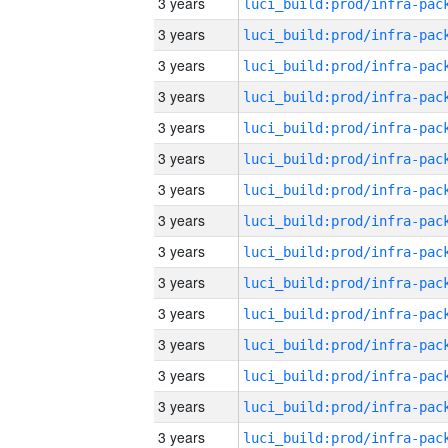
3 years
3 years
3 years
3 years
3 years
3 years
3 years
3 years
3 years
3 years
3 years
3 years
3 years
3 years
3 years