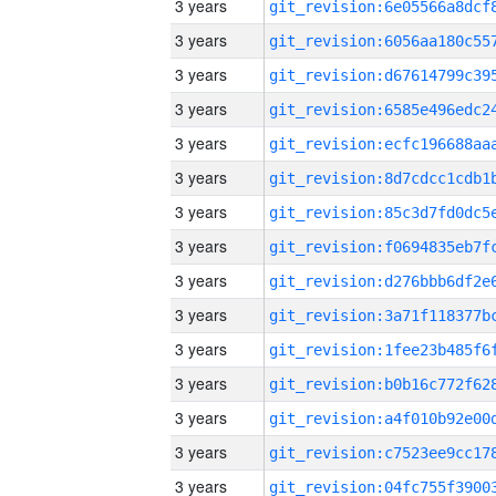
3 years
3 years
3 years
3 years
3 years
3 years
3 years
3 years
3 years
3 years
3 years
3 years
3 years
3 years
3 years