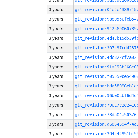
3 years
3 years
3 years
3 years
3 years
3 years
3 years
3 years
3 years
3 years
3 years
3 years
3 years
3 years