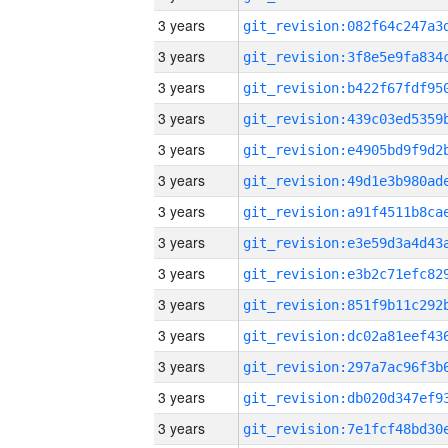
3 years
3 years
3 years
3 years
3 years
3 years
3 years
3 years
3 years
3 years
3 years
3 years
3 years
3 years