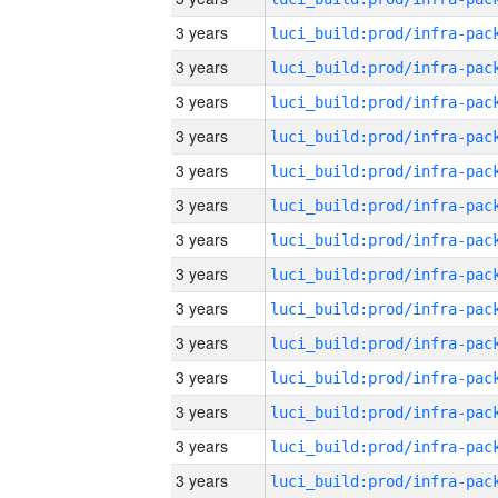
3 years
3 years
3 years
3 years
3 years
3 years
3 years
3 years
3 years
3 years
3 years
3 years
3 years
3 years