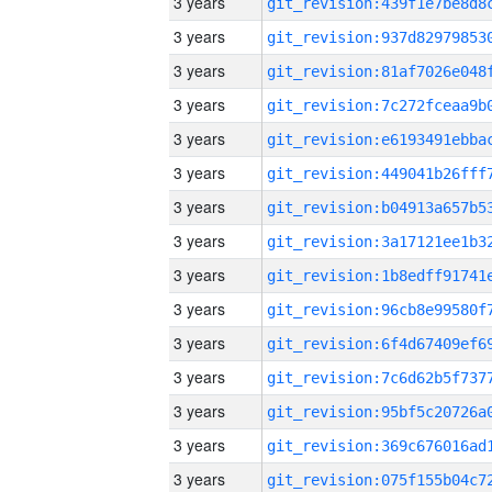
3 years
3 years
3 years
3 years
3 years
3 years
3 years
3 years
3 years
3 years
3 years
3 years
3 years
3 years
3 years