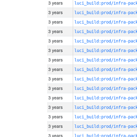
3 years
3 years
3 years
3 years
3 years
3 years
3 years
3 years
3 years
3 years
3 years
3 years
3 years
3 years
3 years