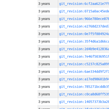
3 years
3 years
3 years
3 years
3 years
3 years
3 years
3 years
3 years
3 years
3 years
3 years
3 years
3 years