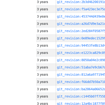
3 years
3 years
3 years
3 years
3 years
3 years
3 years
3 years
3 years
3 years
3 years
3 years
3 years
3 years
3 years