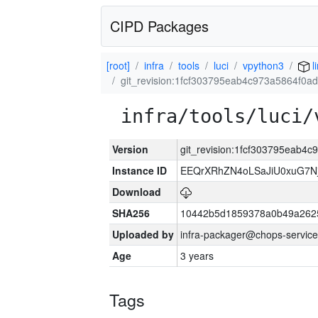
CIPD Packages
[root]
infra
tools
luci
vpython3
l
git_revision:1fcf303795eab4c973a5864f0
infra/tools/luci/
Version
git_revision:1fcf303795eab
Instance ID
EEQrXRhZN4oLSaJiU0xuG7N
Download
SHA256
10442b5d1859378a0b49a262
Uploaded by
infra-packager@chops-service
Age
3 years
Tags