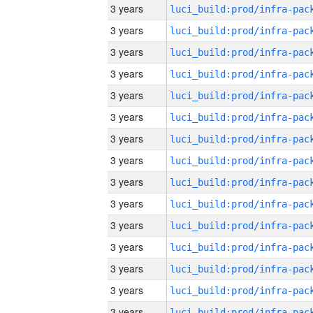
3 years
3 years
3 years
3 years
3 years
3 years
3 years
3 years
3 years
3 years
3 years
3 years
3 years
3 years
3 years