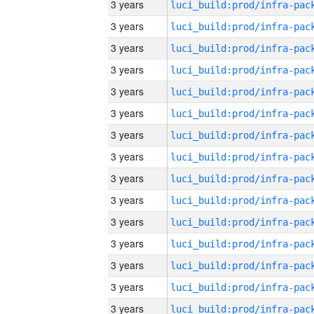
3 years
3 years
3 years
3 years
3 years
3 years
3 years
3 years
3 years
3 years
3 years
3 years
3 years
3 years
3 years