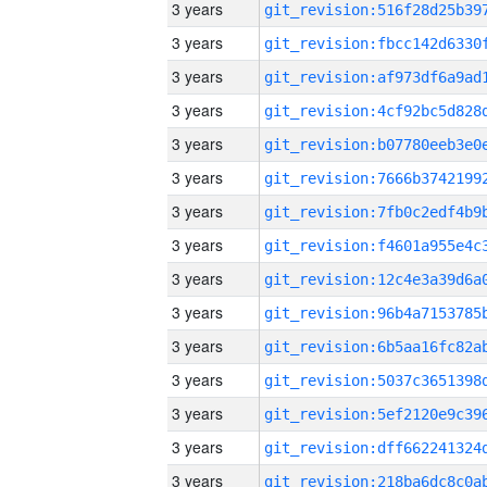
3 years
3 years
3 years
3 years
3 years
3 years
3 years
3 years
3 years
3 years
3 years
3 years
3 years
3 years
3 years