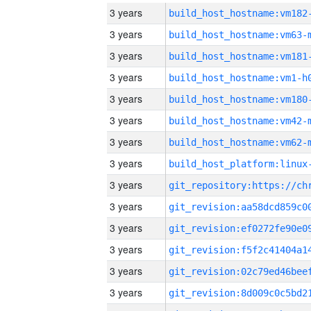
3 years
build_host_hostname:vm182
3 years
build_host_hostname:vm63-
3 years
build_host_hostname:vm181
3 years
build_host_hostname:vm1-h
3 years
build_host_hostname:vm180
3 years
build_host_hostname:vm42-
3 years
build_host_hostname:vm62-
3 years
3 years
3 years
3 years
3 years
3 years
3 years