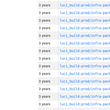
3 years
3 years
3 years
3 years
3 years
3 years
3 years
3 years
3 years
3 years
3 years
3 years
3 years
3 years