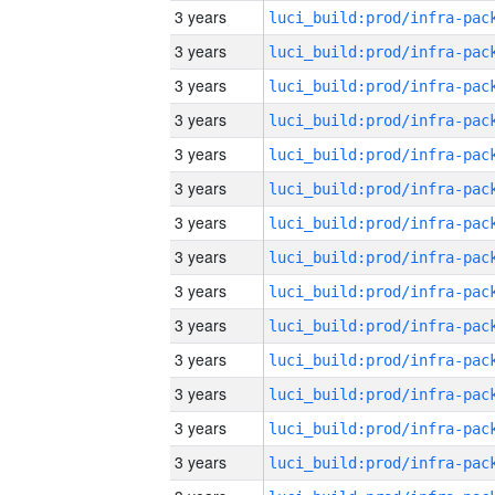
3 years
3 years
3 years
3 years
3 years
3 years
3 years
3 years
3 years
3 years
3 years
3 years
3 years
3 years