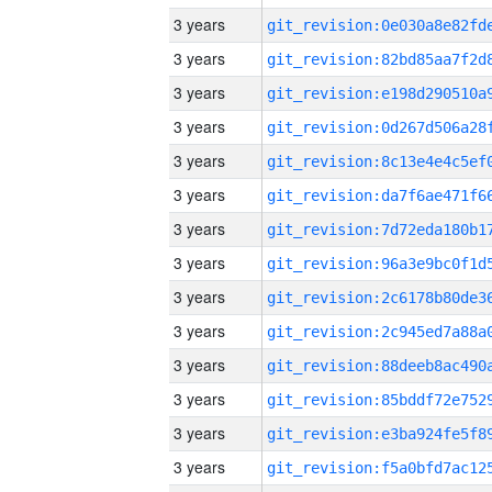
3 years
3 years
3 years
3 years
3 years
3 years
3 years
3 years
3 years
3 years
3 years
3 years
3 years
3 years