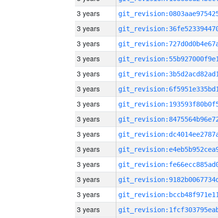
3 years
3 years
3 years
3 years
3 years
3 years
3 years
3 years
3 years
3 years
3 years
3 years
3 years
3 years