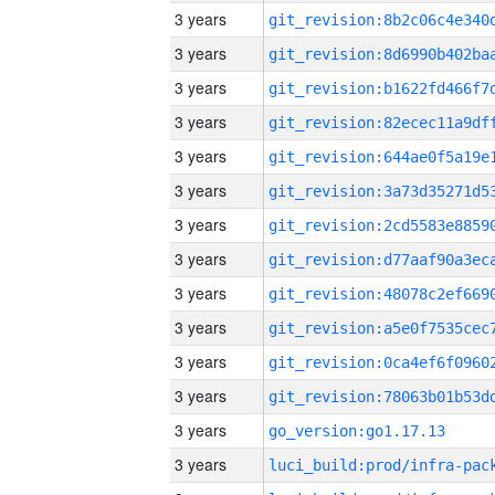
3 years
3 years
3 years
3 years
3 years
3 years
3 years
3 years
3 years
3 years
3 years
3 years
3 years
go_version:go1.17.13
3 years