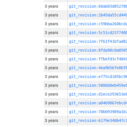
3 years
3 years
3 years
3 years
3 years
3 years
3 years
3 years
3 years
3 years
3 years
3 years
3 years
3 years