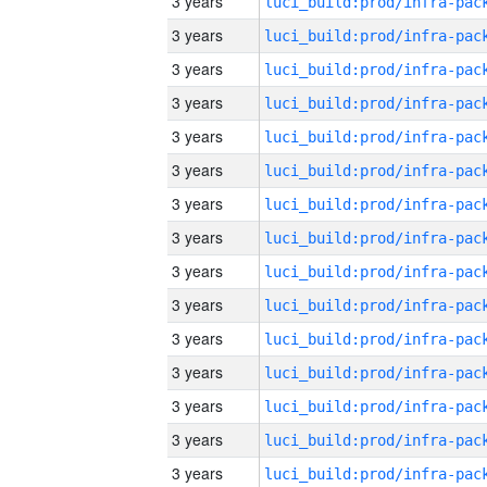
3 years
3 years
3 years
3 years
3 years
3 years
3 years
3 years
3 years
3 years
3 years
3 years
3 years
3 years
3 years