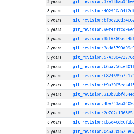
3 years
3 years
3 years
3 years
3 years
3 years
3 years
3 years
3 years
3 years
3 years
3 years
3 years
3 years
3 years