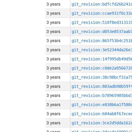
3 years
3 years
3 years
3 years
3 years
3 years
3 years
3 years
3 years
3 years
3 years
3 years
3 years
3 years
3 years