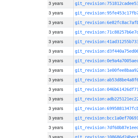
3 years
3 years
3 years
3 years
3 years
3 years
3 years
3 years
3 years
3 years
3 years
3 years
3 years
3 years
3 years