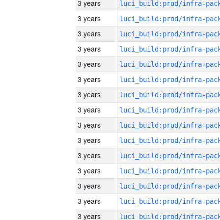
3 years
3 years
3 years
3 years
3 years
3 years
3 years
3 years
3 years
3 years
3 years
3 years
3 years
3 years
3 years