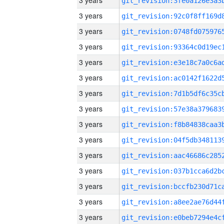
3 years
3 years
3 years
3 years
3 years
3 years
3 years
3 years
3 years
3 years
3 years
3 years
3 years
3 years
3 years