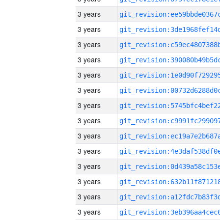
3 years
3 years
3 years
3 years
3 years
3 years
3 years
3 years
3 years
3 years
3 years
3 years
3 years
3 years