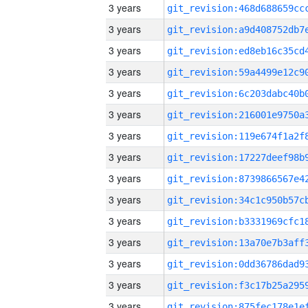
3 years
3 years
3 years
3 years
3 years
3 years
3 years
3 years
3 years
3 years
3 years
3 years
3 years
3 years
3 years