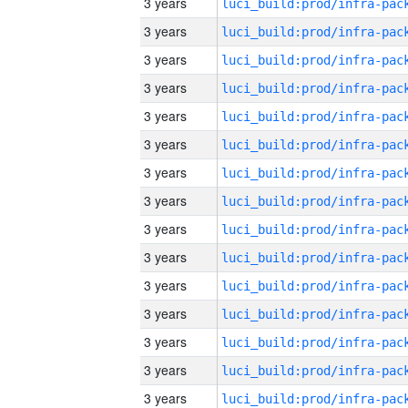
3 years
3 years
3 years
3 years
3 years
3 years
3 years
3 years
3 years
3 years
3 years
3 years
3 years
3 years
3 years