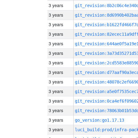
3 years
3 years
3 years
3 years
3 years
3 years
3 years
3 years
3 years
3 years
3 years
3 years
3 years
go_version:go1.17.13
3 years