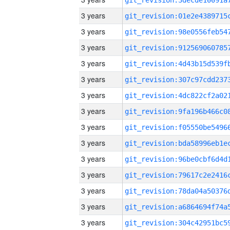
3 years
3 years
3 years
3 years
3 years
3 years
3 years
3 years
3 years
3 years
3 years
3 years
3 years
3 years