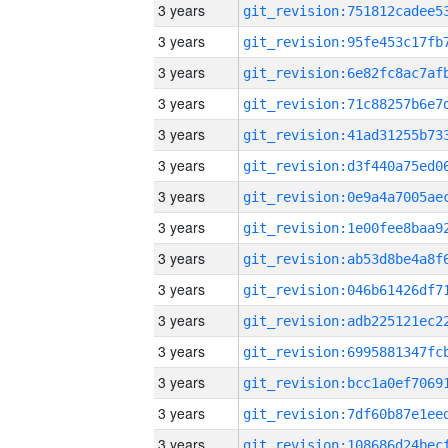
3 years
3 years
3 years
3 years
3 years
3 years
3 years
3 years
3 years
3 years
3 years
3 years
3 years
3 years
3 years