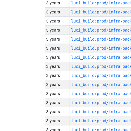
3 years
3 years
3 years
3 years
3 years
3 years
3 years
3 years
3 years
3 years
3 years
3 years
3 years
3 years
3 years