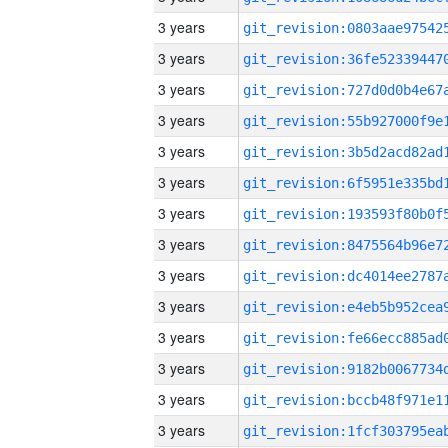
3 years
3 years
3 years
3 years
3 years
3 years
3 years
3 years
3 years
3 years
3 years
3 years
3 years
3 years