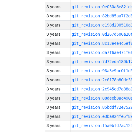
3 years
3 years
3 years
3 years
3 years
3 years
3 years
3 years
3 years
3 years
3 years
3 years
3 years
3 years