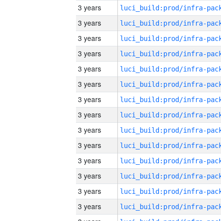
3 years
3 years
3 years
3 years
3 years
3 years
3 years
3 years
3 years
3 years
3 years
3 years
3 years
3 years