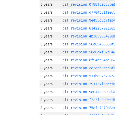
3 years
3 years
3 years
3 years
3 years
3 years
3 years
3 years
3 years
3 years
3 years
3 years
3 years
3 years