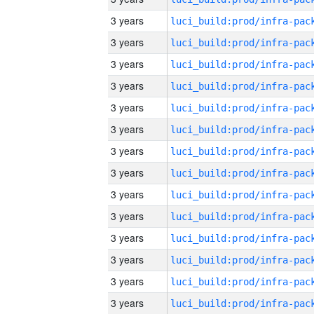
3 years
3 years
3 years
3 years
3 years
3 years
3 years
3 years
3 years
3 years
3 years
3 years
3 years
3 years