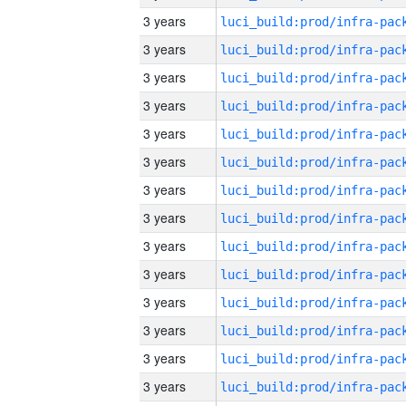
3 years
3 years
3 years
3 years
3 years
3 years
3 years
3 years
3 years
3 years
3 years
3 years
3 years
3 years