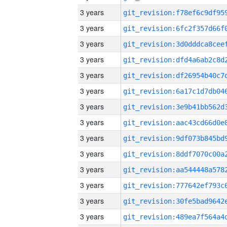
3 years
3 years
3 years
3 years
3 years
3 years
3 years
3 years
3 years
3 years
3 years
3 years
3 years
3 years