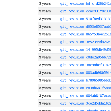
3 years
3 years
3 years
3 years
3 years
3 years
3 years
3 years
3 years
3 years
3 years
3 years
3 years
3 years
3 years