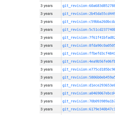
3 years
3 years
3 years
3 years
3 years
3 years
3 years
3 years
3 years
3 years
3 years
3 years
3 years
3 years