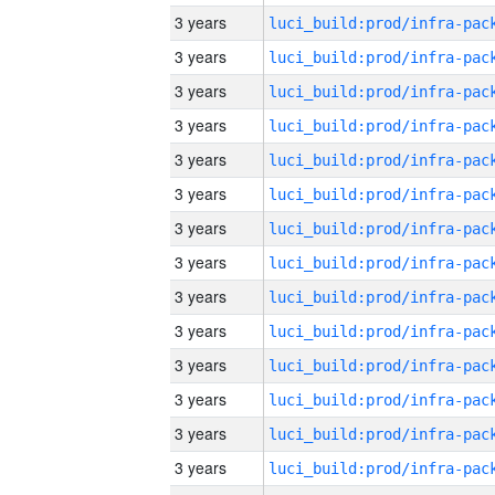
3 years
3 years
3 years
3 years
3 years
3 years
3 years
3 years
3 years
3 years
3 years
3 years
3 years
3 years