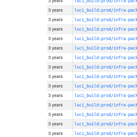
3 years
3 years
3 years
3 years
3 years
3 years
3 years
3 years
3 years
3 years
3 years
3 years
3 years
3 years
3 years