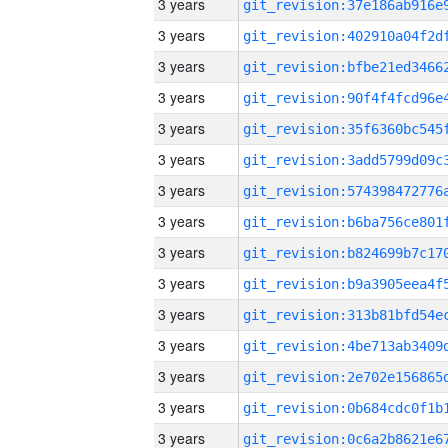
3 years
3 years
3 years
3 years
3 years
3 years
3 years
3 years
3 years
3 years
3 years
3 years
3 years
3 years
3 years