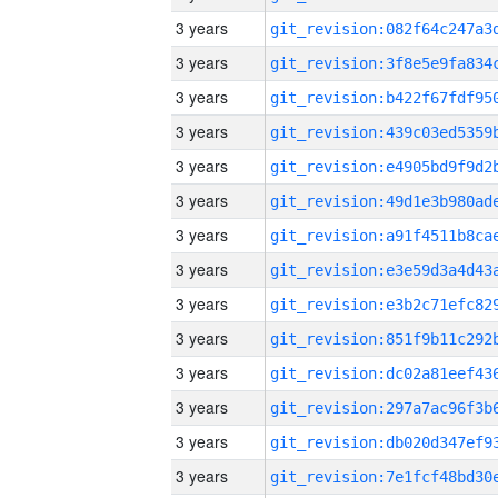
3 years
3 years
3 years
3 years
3 years
3 years
3 years
3 years
3 years
3 years
3 years
3 years
3 years
3 years