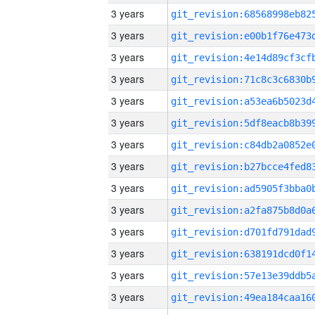
3 years
3 years
3 years
3 years
3 years
3 years
3 years
3 years
3 years
3 years
3 years
3 years
3 years
3 years