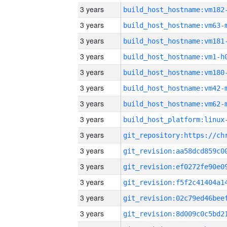
3 years
build_host_hostname:vm182
3 years
build_host_hostname:vm63-
3 years
build_host_hostname:vm181
3 years
build_host_hostname:vm1-h
3 years
build_host_hostname:vm180
3 years
build_host_hostname:vm42-
3 years
build_host_hostname:vm62-
3 years
3 years
3 years
3 years
3 years
3 years
3 years