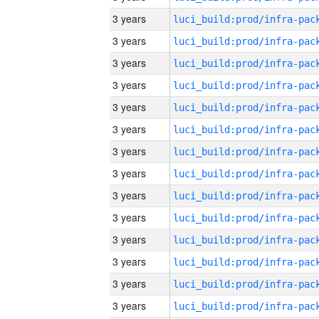
3 years
3 years
3 years
3 years
3 years
3 years
3 years
3 years
3 years
3 years
3 years
3 years
3 years
3 years