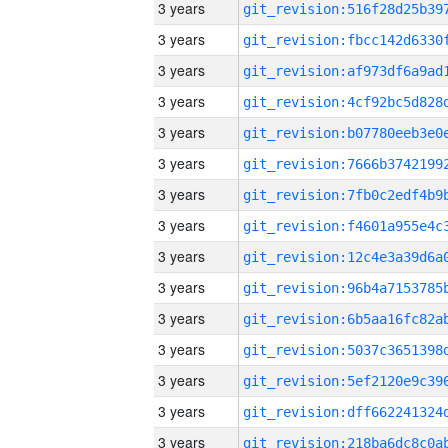
3 years
3 years
3 years
3 years
3 years
3 years
3 years
3 years
3 years
3 years
3 years
3 years
3 years
3 years
3 years