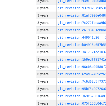
3 years
3 years
3 years
3 years
3 years
3 years
3 years
3 years
3 years
3 years
3 years
3 years
3 years
3 years
3 years