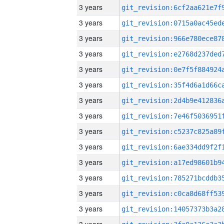
3 years
3 years
3 years
3 years
3 years
3 years
3 years
3 years
3 years
3 years
3 years
3 years
3 years
3 years