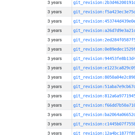
3 years
3 years
3 years
3 years
3 years
3 years
3 years
3 years
3 years
3 years
3 years
3 years
3 years
3 years
3 years