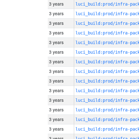
3 years
3 years
3 years
3 years
3 years
3 years
3 years
3 years
3 years
3 years
3 years
3 years
3 years
3 years
3 years