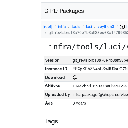
CIPD Packages
[root]
infra
tools
luci
vpython3
l
git_revision:13a70e7b3aff38be68b147996
infra/tools/luci/
Version
git_revision:13a70e7b3aff3
Instance ID
EEQrXRhZN4oLSaJiU0xuG7N
Download
SHA256
10442b5d1859378a0b49a262
Uploaded by
infra-packager@chops-service
Age
3 years
Tags