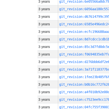
3 years
3 years
3 years
3 years
3 years
3 years
3 years
3 years
3 years
3 years
3 years
3 years
3 years
3 years
3 years